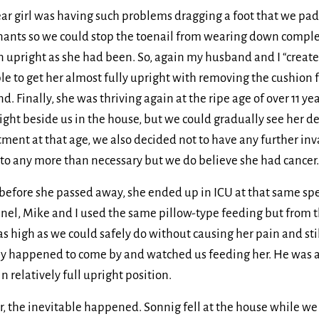
ar girl was having such problems dragging a foot that we pad
ants so we could stop the toenail from wearing down completel
in upright as she had been. So, again my husband and I “create
e to get her almost fully upright with removing the cushion 
d. Finally, she was thriving again at the ripe age of over 11 ye
ight beside us in the house, but we could gradually see her de
tment at that age, we also decided not to have any further inva
 to any more than necessary but we do believe she had cancer.
efore she passed away, she ended up in ICU at that same speci
el, Mike and I used the same pillow-type feeding but from the
as high as we could safely do without causing her pain and sti
rly happened to come by and watched us feeding her. He was
 in relatively full upright position.
er, the inevitable happened. Sonnig fell at the house while w