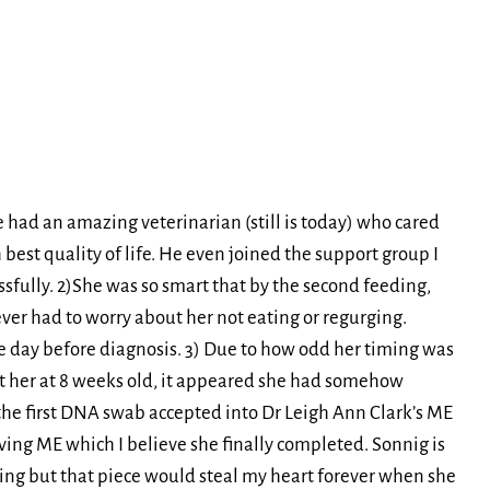
e had an amazing veterinarian (still is today) who cared
 best quality of life. He even joined the support group I
sfully. 2)She was so smart that by the second feeding,
ver had to worry about her not eating or regurging.
the day before diagnosis. 3) Due to how odd her timing was
ut her at 8 weeks old, it appeared she had somehow
the first DNA swab accepted into Dr Leigh Ann Clark’s ME
ing ME which I believe she finally completed. Sonnig is
ing but that piece would steal my heart forever when she