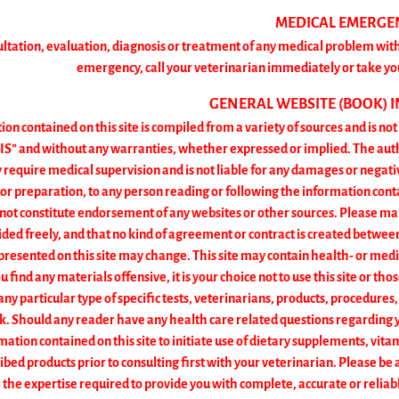
MEDICAL EMERGE
ultation, evaluation, diagnosis or treatment of any medical problem with
emergency, call your veterinarian immediately or take yo
GENERAL WEBSITE (BOOK) 
on contained on this site is compiled from a variety of sources and is no
IS” and without any warranties, whether expressed or implied. The author
 require medical supervision and is not liable for any damages or negat
 or preparation, to any person reading or following the information con
 not constitute endorsement of any websites or other sources. Please ma
ded freely, and that no kind of agreement or contract is created betwee
resented on this site may change. This site may contain health- or medic
ou find any materials offensive, it is your choice not to use this site or th
 particular type of specific tests, veterinarians, products, procedures,
k. Should any reader have any health care related questions regarding y
mation contained on this site to initiate use of dietary supplements, vi
ibed products prior to consulting first with your veterinarian. Please b
the expertise required to provide you with complete, accurate or reliable