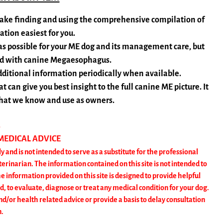
o make finding and using the comprehensive compilation of
ion easiest for you.
 as possible for your ME dog and its management care, but
ted with canine Megaesophagus.
dditional information periodically when available.
 can give you best insight to the full canine ME picture. It
 what we know and use as owners.
R
 MEDICAL ADVICE
y and is not intended to serve as a substitute for the professional
erinarian. The information contained on this site is not intended to
nformation provided on this site is designed to provide helpful
d, to evaluate, diagnose or treat any medical condition for your dog.
nd/or health related advice or provide a basis to delay consultation
n.