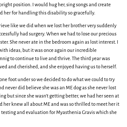
pright position. I would hug her, sing songs and create
er for handling this disability so gracefully.
 grieve like we did when we lost her brother very suddenly
uccessfully had surgery. When we had to lose our precious
ister. She never ate in the bedroom again as lost interest. I
th ideas, but it was once again our incredible
nig to continue to live and thrive. The third year was
oved and cherished, and she enjoyed having us to herself.
one foot under so we decided to do what we could to try
and never did believe she was an ME dog as she never lost
ng but since she wasn’t getting better, we had her seen at
d her knew all about ME and was so thrilled to meet her it
he testing and evaluation for Myasthenia Gravis which she