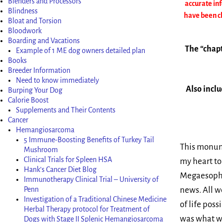
Blenders and Processors
accurate in
Blindness
have been ch
Bloat and Torsion
Bloodwork
Boarding and Vacations
The “chapt
Example of 1 ME dog owners detailed plan
Books
Breeder Information
Need to know immediately
Also inclu
Burping Your Dog
Calorie Boost
Supplements and Their Contents
Cancer
Hemangiosarcoma
5 Immune-Boosting Benefits of Turkey Tail
This monume
Mushroom
Clinical Trials for Spleen HSA
my heart to
Hank’s Cancer Diet Blog
Megaesophag
Immunotherapy Clinical Trial – University of
Penn
news. All w
Investigation of a Traditional Chinese Medicine
of life pos
Herbal Therapy protocol for Treatment of
was what we
Dogs with Stage II Splenic Hemangiosarcoma