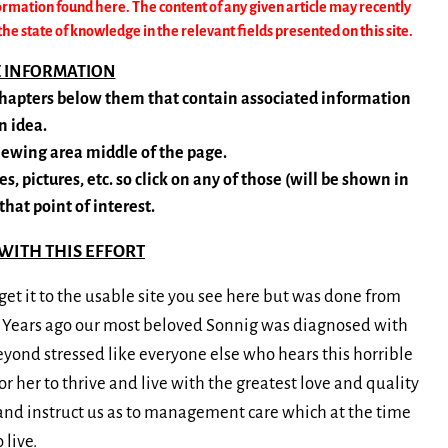
ormation found here. The content of any given article may recently
 state of knowledge in the relevant fields presented on this site.
E INFORMATION
-chapters below them that contain associated information
n idea.
viewing area middle of the page.
s, pictures, etc. so click on any of those (will be shown in
that point of interest.
WITH THIS EFFORT
et it to the usable site you see here but was done from
. Years ago our most beloved Sonnig was diagnosed with
yond stressed like everyone else who hears this horrible
 her to thrive and live with the greatest love and quality
s and instruct us as to management care which at the time
live.