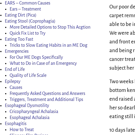
EARS – Common Causes
Our poor de
Ears – Treatment
carpet remn
Eating Dirt (Pica)
Eating Stool (Coprophagia)
able to be 
More Detailed Options to Stop This Acgtion
We were abl
Quick Fix List to Try
Eating Too Fast
and front en
Tricks to Slow Eating Habits in an ME Dog
and being r
Emergencies
For Our ME Dogs Specifically
cancer trea
What to Do in Case of an Emergency
subject her
End of Life
Quality of Life Scale
Two weeks b
Epilepsy
Causes
bottom kenn
Frequently Asked Questions and Answers
end raised 
Triggers, Treatment and Additional Tips
Esophageal Dysmotility
her so dea
Cricopharyngeal Achalasia
eating still
Esophageal Achalasia
Esophagitis
10 days lat
How to Treat