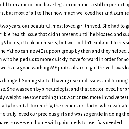
ould turn around and have legs up on mine so still in perfect u
 but most of all tell her how much we loved her and admired h
st two years, our beautiful, most loved girl thrived. She had to
rrible health issue that didn’t present until he bloated and s
 36 hours, it took our hearts, but we couldn’t explain it to his s
he Yahoo canine ME support group by then and they helped wi
n who helped us to more quickly move forward in order for Son
 we had a good working ME protocol so our girl thrived, was l
 changed. Sonnig started having rear end issues and turning 
use. She was seen by a neurologist and that doctor loved her 
ody weight. He saw nothing that warranted more invasive testi
cialty hospital. Incredibly, the owner and doctor who evaluate
He truly loved our precious girl and was so gentle in doing t
 have, so we went home with pain meds to use if/as needed.