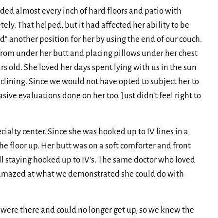
ded almost every inch of hard floors and patio with
y. That helped, but it had affected her ability to be
d” another position for her by using the end of our couch.
from under her butt and placing pillows under her chest
ars old. She loved her days spent lying with us in the sun
clining. Since we would not have opted to subject her to
sive evaluations done on her too. Just didn’t feel right to
alty center. Since she was hooked up to IV lines in a
 floor up. Her butt was on a soft comforter and front
ll staying hooked up to IV’s. The same doctor who loved
 amazed at what we demonstrated she could do with
e were there and could no longer get up, so we knew the