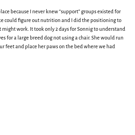
place because I never knew “support” groups existed for
e could figure out nutrition and I did the positioning to
 might work. It took only 2 days for Sonnig to understand
es for a large breed dog not using a chair. She would run
ur feet and place her paws on the bed where we had