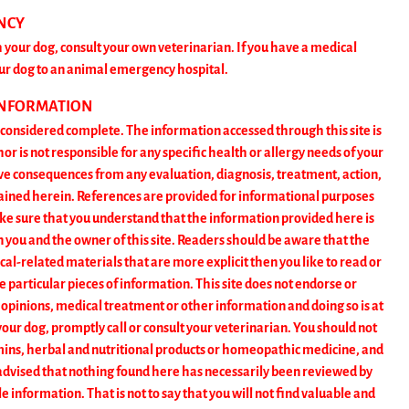
NCY
 your dog, consult your own veterinarian. If you have a medical
ur dog to an animal emergency hospital.
INFORMATION
t considered complete. The information accessed through this site is
 is not responsible for any specific health or allergy needs of your
ive consequences from any evaluation, diagnosis, treatment, action,
tained herein. References are provided for informational purposes
ke sure that you understand that the information provided here is
n you and the owner of this site. Readers should be aware that the
al-related materials that are more explicit then you like to read or
ose particular pieces of information. This site does not endorse or
 opinions, medical treatment or other information and doing so is at
our dog, promptly call or consult your veterinarian. You should not
tamins, herbal and nutritional products or homeopathic medicine, and
e advised that nothing found here has necessarily been reviewed by
 information. That is not to say that you will not find valuable and