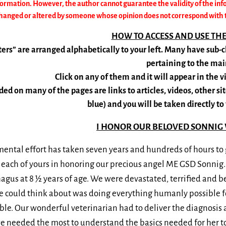
formation. However, the author cannot guarantee the validity of the inf
anged or altered by someone whose opinion does not correspond with the
HOW TO ACCESS AND USE TH
ers” are arranged alphabetically to your left. Many have sub
pertaining to the mai
Click on any of them and it will appear in the 
ded on many of the pages are links to articles, videos, other site
blue) and you will be taken directly to 
I HONOR OUR BELOVED SONNIG 
ntal effort has taken seven years and hundreds of hours to g
 each of yours in honoring our precious angel ME GSD Sonnig
us at 8 ½ years of age. We were devastated, terrified and be
e could think about was doing everything humanly possible for
sible. Our wonderful veterinarian had to deliver the diagnosi
 needed the most to understand the basics needed for her to 