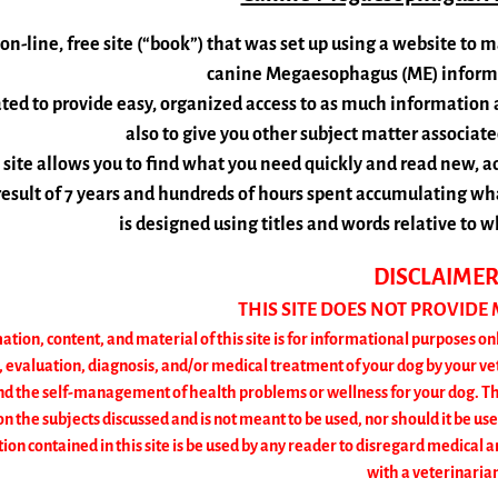
 on-line, free site (“book”) that was set up using a website t
canine Megaesophagus (ME) informat
ated to provide easy, organized access to as much information
also to give you other subject matter associa
 site allows you to find what you need quickly and read new, a
 result of 7 years and hundreds of hours spent accumulating what
is designed using titles and words relative to
D
ISCLAIME
THIS SITE DOES NOT PROVIDE
ation, content, and material of this site is for informational purposes onl
, evaluation, diagnosis, and/or medical treatment of your dog by your vet
the self-management of health problems or wellness for your dog. The i
n the subjects discussed and is not meant to be used, nor should it be use
on contained in this site is be used by any reader to disregard medical a
with a veterinaria