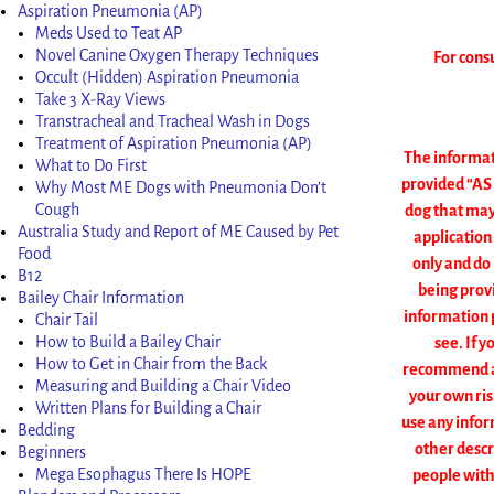
Aspiration Pneumonia (AP)
Meds Used to Teat AP
Novel Canine Oxygen Therapy Techniques
For cons
Occult (Hidden) Aspiration Pneumonia
Take 3 X-Ray Views
Transtracheal and Tracheal Wash in Dogs
Treatment of Aspiration Pneumonia (AP)
The informati
What to Do First
provided “AS 
Why Most ME Dogs with Pneumonia Don’t
Cough
dog that may
Australia Study and Report of ME Caused by Pet
application
Food
only and do
B12
being provi
Bailey Chair Information
information p
Chair Tail
How to Build a Bailey Chair
see. If y
How to Get in Chair from the Back
recommend any
Measuring and Building a Chair Video
your own ris
Written Plans for Building a Chair
use any infor
Bedding
other descr
Beginners
Mega Esophagus There Is HOPE
people with 