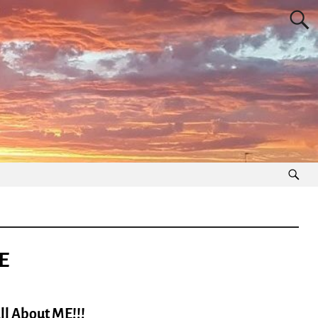
E
l About ME!!!