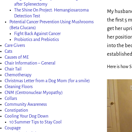
after Splenectomy
The Shine On Project: Hemangiosarcoma
My husband,
Detection Test
the first 5
Potential Cancer Prevention Using Mushrooms
(Beta Glucans)
get her upr
Fight Back Against Cancer
her positio
Probiotics and Prebiotics
into the b
Care Givers
Cats
established
Causes of ME
Chair Information – General
Here is how S
Chair Tail
Chemotherapy
Christmas Letter from a Dog Mom (for a smile)
Cleaning Floors
CNM (Centronuclear Myopathy)
Collars
Community Awareness
Constipation
Cooling Your Dog Down
10 Summer Tips to Stay Cool
Coupage