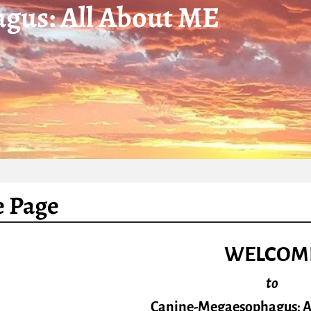
gus: All About ME
 Page
WELCOM
to
Canine-Megaesophagus: Al