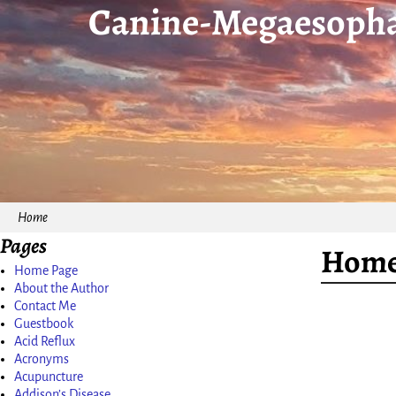
Canine-Megaesopha
Home
Pages
Home
Home Page
About the Author
Contact Me
Guestbook
Acid Reflux
Acronyms
Acupuncture
Addison’s Disease