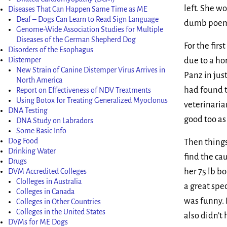
left. She w
Diseases That Can Happen Same Time as ME
Deaf – Dogs Can Learn to Read Sign Language
dumb poems,
Genome-Wide Association Studies for Multiple
Diseases of the German Shepherd Dog
For the fir
Disorders of the Esophagus
due to a ho
Distemper
New Strain of Canine Distemper Virus Arrives in
Panz in just
North America
had found t
Report on Effectiveness of NDV Treatments
Using Botox for Treating Generalized Myoclonus
veterinaria
DNA Testing
good too as
DNA Study on Labradors
Some Basic Info
Dog Food
Then things
Drinking Water
find the ca
Drugs
her 75 lb b
DVM Accredited Colleges
Clolleges in Australia
a great spe
Colleges in Canada
was funny. 
Colleges in Other Countries
Colleges in the United States
also didn’t
DVMs for ME Dogs