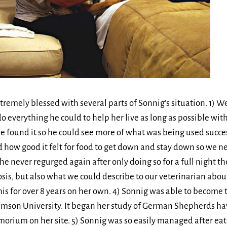
remely blessed with several parts of Sonnig’s situation. 1) W
o everything he could to help her live as long as possible with
 found it so he could see more of what was being used succes
d how good it felt for food to get down and stay down so we ne
she never regurged again after only doing so for a full night 
sis, but also what we could describe to our veterinarian abo
s for over 8 years on her own. 4) Sonnig was able to become 
emson University. It began her study of German Shepherds hav
orium on her site. 5) Sonnig was so easily managed after eat