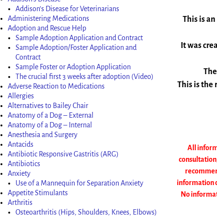
Addison’s Disease for Veterinarians
Administering Medications
This is an
Adoption and Rescue Help
Sample Adoption Application and Contract
It was cre
Sample Adoption/Foster Application and
Contract
Sample Foster or Adoption Application
The
The crucial first 3 weeks after adoption (Video)
This is the
Adverse Reaction to Medications
Allergies
Alternatives to Bailey Chair
Anatomy of a Dog – External
Anatomy of a Dog – Internal
Anesthesia and Surgery
Antacids
All inform
Antibiotic Responsive Gastritis (ARG)
consultation
Antibiotics
recommend 
Anxiety
information o
Use of a Mannequin for Separation Anxiety
Appetite Stimulants
No informati
Arthritis
Osteoarthritis (Hips, Shoulders, Knees, Elbows)