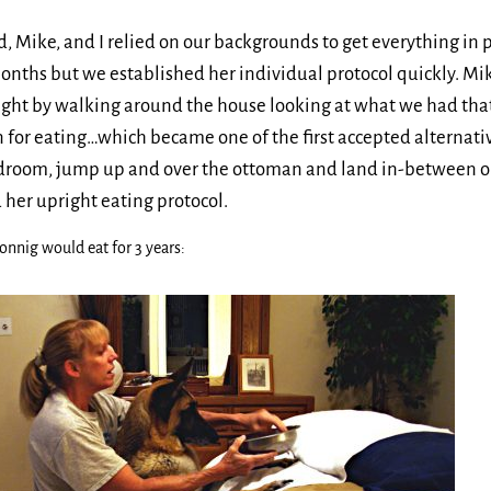
 Mike, and I relied on our backgrounds to get everything in 
 months but we established her individual protocol quickly. Mik
ight by walking around the house looking at what we had that
n for eating…which became one of the first accepted alternativ
edroom, jump up and over the ottoman and land in-between o
 her upright eating protocol.
onnig would eat for 3 years: