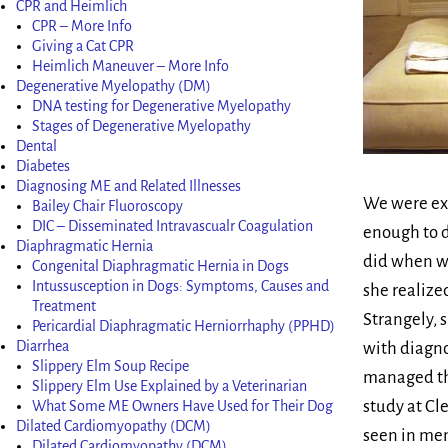
CPR and Heimlich
CPR – More Info
Giving a Cat CPR
Heimlich Maneuver – More Info
Degenerative Myelopathy (DM)
DNA testing for Degenerative Myelopathy
Stages of Degenerative Myelopathy
Dental
Diabetes
Diagnosing ME and Related Illnesses
We were ext
Bailey Chair Fluoroscopy
DIC – Disseminated Intravascualr Coagulation
enough to d
Diaphragmatic Hernia
did when we
Congenital Diaphragmatic Hernia in Dogs
Intussusception in Dogs: Symptoms, Causes and
she realize
Treatment
Strangely, 
Pericardial Diaphragmatic Herniorrhaphy (PPHD)
Diarrhea
with diagno
Slippery Elm Soup Recipe
managed thi
Slippery Elm Use Explained by a Veterinarian
study at Cl
What Some ME Owners Have Used for Their Dog
Dilated Cardiomyopathy (DCM)
seen in mem
Dilated Cardiomyopathy (DCM)