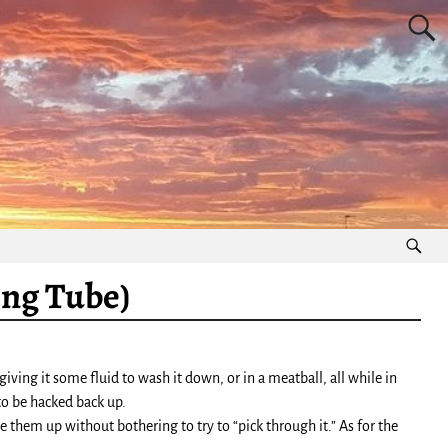
ing Tube)
ing it some fluid to wash it down, or in a meatball, all while in
 to be hacked back up.
 them up without bothering to try to “pick through it.” As for the