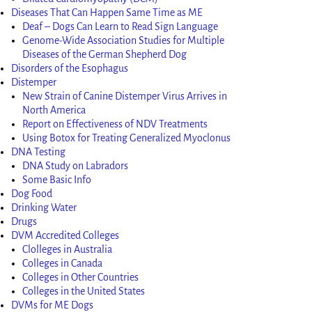
Diseases That Can Happen Same Time as ME
Deaf – Dogs Can Learn to Read Sign Language
Genome-Wide Association Studies for Multiple
Diseases of the German Shepherd Dog
Disorders of the Esophagus
Distemper
New Strain of Canine Distemper Virus Arrives in
North America
Report on Effectiveness of NDV Treatments
Using Botox for Treating Generalized Myoclonus
DNA Testing
DNA Study on Labradors
Some Basic Info
Dog Food
Drinking Water
Drugs
DVM Accredited Colleges
Clolleges in Australia
Colleges in Canada
Colleges in Other Countries
Colleges in the United States
DVMs for ME Dogs