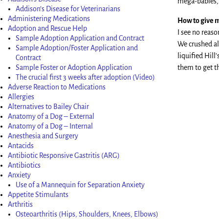
mega-babies, t
Addison’s Disease for Veterinarians
Administering Medications
How to give m
Adoption and Rescue Help
I see no reas
Sample Adoption Application and Contract
We crushed all
Sample Adoption/Foster Application and
liquified Hill
Contract
Sample Foster or Adoption Application
them to get th
The crucial first 3 weeks after adoption (Video)
Adverse Reaction to Medications
Allergies
Alternatives to Bailey Chair
Anatomy of a Dog – External
Anatomy of a Dog – Internal
Anesthesia and Surgery
Antacids
Antibiotic Responsive Gastritis (ARG)
Antibiotics
Anxiety
Use of a Mannequin for Separation Anxiety
Appetite Stimulants
Arthritis
Osteoarthritis (Hips, Shoulders, Knees, Elbows)