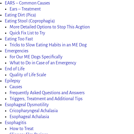
EARS – Common Causes
Ears – Treatment
Eating Dirt (Pica)
Eating Stool (Coprophagia)
More Detailed Options to Stop This Acgtion
Quick Fix List to Try
Eating Too Fast
Tricks to Slow Eating Habits in an ME Dog
Emergencies
For Our ME Dogs Specifically
What to Do in Case of an Emergency
End of Life
Quality of Life Scale
Epilepsy
Causes
Frequently Asked Questions and Answers
Triggers, Treatment and Additional Tips
Esophageal Dysmotility
Cricopharyngeal Achalasia
Esophageal Achalasia
Esophagitis
How to Treat