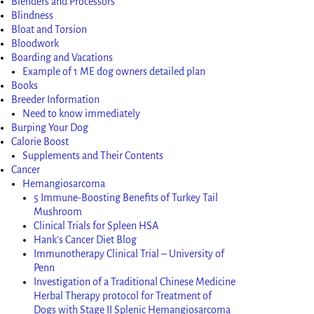
Blenders and Processors
Blindness
Bloat and Torsion
Bloodwork
Boarding and Vacations
Example of 1 ME dog owners detailed plan
Books
Breeder Information
Need to know immediately
Burping Your Dog
Calorie Boost
Supplements and Their Contents
Cancer
Hemangiosarcoma
5 Immune-Boosting Benefits of Turkey Tail
Mushroom
Clinical Trials for Spleen HSA
Hank’s Cancer Diet Blog
Immunotherapy Clinical Trial – University of
Penn
Investigation of a Traditional Chinese Medicine
Herbal Therapy protocol for Treatment of
Dogs with Stage II Splenic Hemangiosarcoma