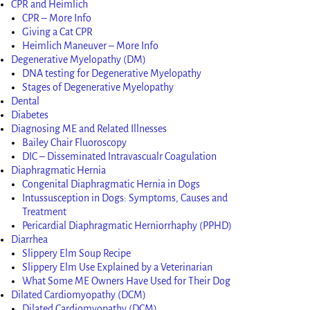
CPR and Heimlich
CPR – More Info
Giving a Cat CPR
Heimlich Maneuver – More Info
Degenerative Myelopathy (DM)
DNA testing for Degenerative Myelopathy
Stages of Degenerative Myelopathy
Dental
Diabetes
Diagnosing ME and Related Illnesses
Bailey Chair Fluoroscopy
DIC – Disseminated Intravascualr Coagulation
Diaphragmatic Hernia
Congenital Diaphragmatic Hernia in Dogs
Intussusception in Dogs: Symptoms, Causes and
Treatment
Pericardial Diaphragmatic Herniorrhaphy (PPHD)
Diarrhea
Slippery Elm Soup Recipe
Slippery Elm Use Explained by a Veterinarian
What Some ME Owners Have Used for Their Dog
Dilated Cardiomyopathy (DCM)
Dilated Cardiomyopathy (DCM)