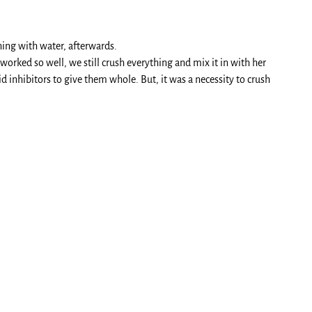
hing with water, afterwards.
worked so well, we still crush everything and mix it in with her
id inhibitors to give them whole. But, it was a necessity to crush