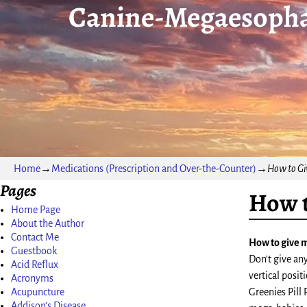
Canine-Megaesopha
Home
→
Medications (Prescription and Over-the-Counter)
→
How to Gi
Pages
How t
Home Page
About the Author
Contact Me
How to give 
Guestbook
Don’t give an
Acid Reflux
vertical posit
Acronyms
Acupuncture
Greenies Pill 
Addison’s Disease