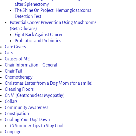
after Splenectomy
The Shine On Project: Hemangiosarcoma
Detection Test
Potential Cancer Prevention Using Mushrooms
(Beta Glucans)
Fight Back Against Cancer
Probiotics and Prebiotics
Care Givers
Cats
Causes of ME
Chair Information – General
Chair Tail
Chemotherapy
Christmas Letter from a Dog Mom (for a smile)
Cleaning Floors
CNM (Centronuclear Myopathy)
Collars
Community Awareness
Constipation
Cooling Your Dog Down
10 Summer Tips to Stay Cool
Coupage