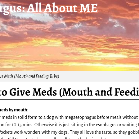
gus: All About ME
ve Meds (Mouth and Feeding Tube)
o Give Meds (Mouth and Feed
meds by mouth:
y meds in solid form to a dog with megaesophagus before meals without giv
ion for 10-15 mins. Otherwise it is just sitting in the esophagus or waiting
Pockets work wonders with my dogs. They all love the taste, so they gobble