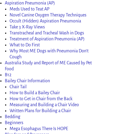
Aspiration Pneumonia (AP)
Meds Used to Teat AP
Novel Canine Oxygen Therapy Techniques
Occult (Hidden) Aspiration Pneumonia
Take 3 X-Ray Views
Transtracheal and Tracheal Wash in Dogs
Treatment of Aspiration Pneumonia (AP)
What to Do First
Why Most ME Dogs with Pneumonia Don’t
Cough
Australia Study and Report of ME Caused by Pet
Food
B12
Bailey Chair Information
Chair Tail
How to Build a Bailey Chair
How to Get in Chair from the Back
Measuring and Building a Chair Video
Written Plans for Building a Chair
Bedding
Beginners
Mega Esophagus There Is HOPE