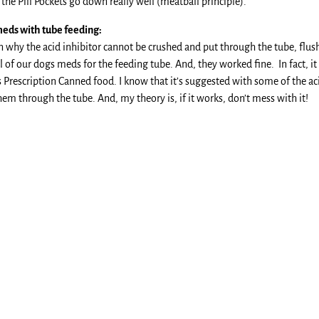
he Pill Pockets go down really well (meatball principle).
eds with tube feeding:
on why the acid inhibitor cannot be crushed and put through the tube, flus
 of our dogs meds for the feeding tube. And, they worked fine. In fact, it 
’s Prescription Canned food. I know that it’s suggested with some of the ac
em through the tube. And, my theory is, if it works, don’t mess with it!