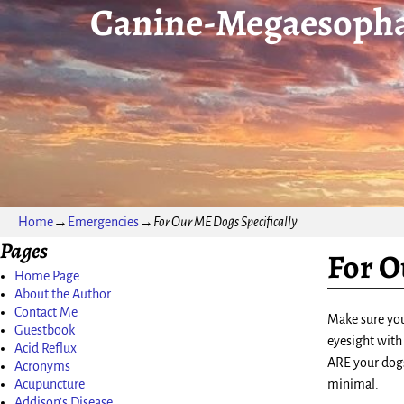
Canine-Megaesopha
Home
→
Emergencies
→
For Our ME Dogs Specifically
Pages
For O
Home Page
About the Author
Contact Me
Make sure you 
Guestbook
eyesight with
Acid Reflux
ARE your dogs 
Acronyms
Acupuncture
minimal.
Addison’s Disease