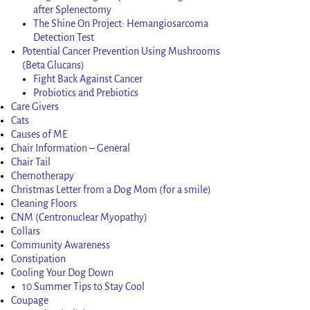
after Splenectomy
The Shine On Project: Hemangiosarcoma
Detection Test
Potential Cancer Prevention Using Mushrooms
(Beta Glucans)
Fight Back Against Cancer
Probiotics and Prebiotics
Care Givers
Cats
Causes of ME
Chair Information – General
Chair Tail
Chemotherapy
Christmas Letter from a Dog Mom (for a smile)
Cleaning Floors
CNM (Centronuclear Myopathy)
Collars
Community Awareness
Constipation
Cooling Your Dog Down
10 Summer Tips to Stay Cool
Coupage