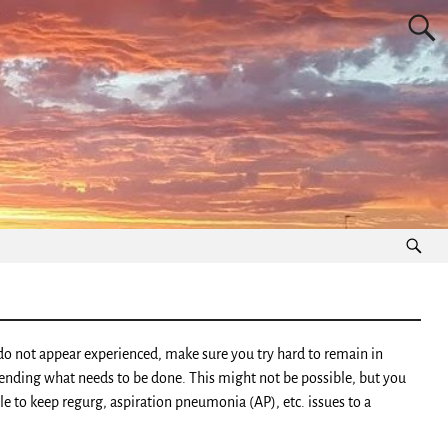
y do not appear experienced, make sure you try hard to remain in
ending what needs to be done. This might not be possible, but you
le to keep regurg, aspiration pneumonia (AP), etc. issues to a