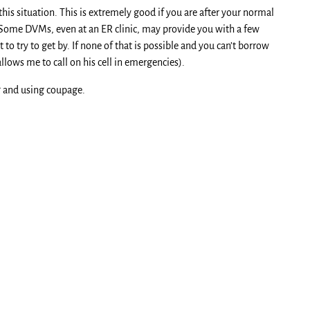
his situation. This is extremely good if you are after your normal
Some DVMs, even at an ER clinic, may provide you with a few
to try to get by. If none of that is possible and you can’t borrow
lows me to call on his cell in emergencies).
ng and using coupage.