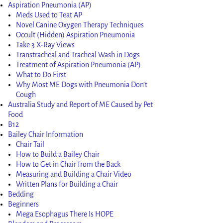
Aspiration Pneumonia (AP)
Meds Used to Teat AP
Novel Canine Oxygen Therapy Techniques
Occult (Hidden) Aspiration Pneumonia
Take 3 X-Ray Views
Transtracheal and Tracheal Wash in Dogs
Treatment of Aspiration Pneumonia (AP)
What to Do First
Why Most ME Dogs with Pneumonia Don’t
Cough
Australia Study and Report of ME Caused by Pet
Food
B12
Bailey Chair Information
Chair Tail
How to Build a Bailey Chair
How to Get in Chair from the Back
Measuring and Building a Chair Video
Written Plans for Building a Chair
Bedding
Beginners
Mega Esophagus There Is HOPE