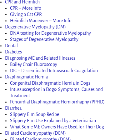
CPR and Heimlich
CPR – More Info
Giving a Cat CPR
Heimlich Maneuver – More Info
Degenerative Myelopathy (DM)
DNA testing for Degenerative Myelopathy
Stages of Degenerative Myelopathy
Dental
Diabetes
Diagnosing ME and Related Illnesses
Bailey Chair Fluoroscopy
DIC – Disseminated Intravascualr Coagulation
Diaphragmatic Hernia
Congenital Diaphragmatic Hernia in Dogs
Intussusception in Dogs: Symptoms, Causes and
Treatment
Pericardial Diaphragmatic Herniorrhaphy (PPHD)
Diarrhea
Slippery Elm Soup Recipe
Slippery Elm Use Explained by a Veterinarian
What Some ME Owners Have Used for Their Dog
Dilated Cardiomyopathy (DCM)
Dilated Cardiomyopathy (DCM)