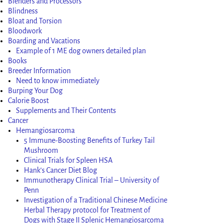
Blenders and Processors
Blindness
Bloat and Torsion
Bloodwork
Boarding and Vacations
Example of 1 ME dog owners detailed plan
Books
Breeder Information
Need to know immediately
Burping Your Dog
Calorie Boost
Supplements and Their Contents
Cancer
Hemangiosarcoma
5 Immune-Boosting Benefits of Turkey Tail
Mushroom
Clinical Trials for Spleen HSA
Hank’s Cancer Diet Blog
Immunotherapy Clinical Trial – University of
Penn
Investigation of a Traditional Chinese Medicine
Herbal Therapy protocol for Treatment of
Dogs with Stage II Splenic Hemangiosarcoma