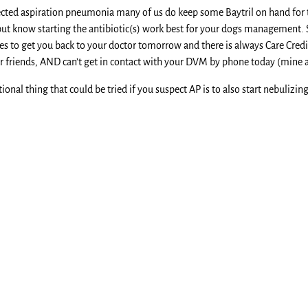
pected aspiration pneumonia many of us do keep some Baytril on hand for t
t know starting the antibiotic(s) work best for your dogs management. 
es to get you back to your doctor tomorrow and there is always Care Credit 
r friends, AND can’t get in contact with your DVM by phone today (mine al
ional thing that could be tried if you suspect AP is to also start nebulizi