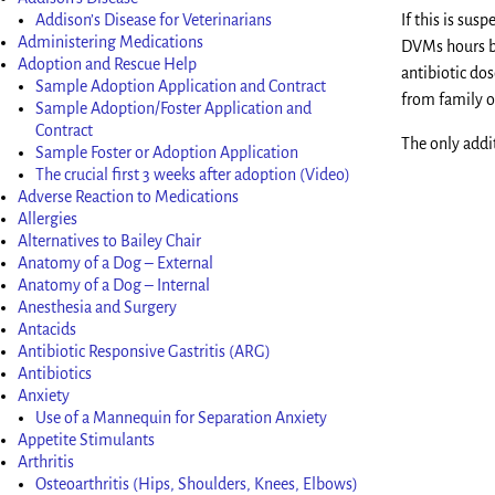
Addison’s Disease for Veterinarians
If this is sus
Administering Medications
DVMs hours bu
Adoption and Rescue Help
antibiotic dos
Sample Adoption Application and Contract
from family o
Sample Adoption/Foster Application and
Contract
The only addit
Sample Foster or Adoption Application
The crucial first 3 weeks after adoption (Video)
Adverse Reaction to Medications
Allergies
Alternatives to Bailey Chair
Anatomy of a Dog – External
Anatomy of a Dog – Internal
Anesthesia and Surgery
Antacids
Antibiotic Responsive Gastritis (ARG)
Antibiotics
Anxiety
Use of a Mannequin for Separation Anxiety
Appetite Stimulants
Arthritis
Osteoarthritis (Hips, Shoulders, Knees, Elbows)