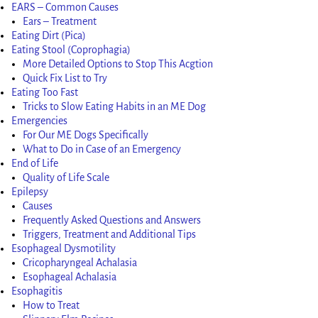
EARS – Common Causes
Ears – Treatment
Eating Dirt (Pica)
Eating Stool (Coprophagia)
More Detailed Options to Stop This Acgtion
Quick Fix List to Try
Eating Too Fast
Tricks to Slow Eating Habits in an ME Dog
Emergencies
For Our ME Dogs Specifically
What to Do in Case of an Emergency
End of Life
Quality of Life Scale
Epilepsy
Causes
Frequently Asked Questions and Answers
Triggers, Treatment and Additional Tips
Esophageal Dysmotility
Cricopharyngeal Achalasia
Esophageal Achalasia
Esophagitis
How to Treat