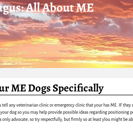
gus: All About ME
ur ME Dogs Specifically
tell any veterinarian clinic or emergency clinic that your has ME. IF the
 your dog so you may help provide possible ideas regarding positioning p
only advocate, so try respectfully, but firmly so at least ylou might be ab