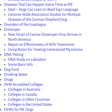
Diseases That Can Happen Same Time as ME
Deaf – Dogs Can Learn to Read Sign Language
Genome-Wide Association Studies for Multiple
Diseases of the German Shepherd Dog
Disorders of the Esophagus
Distemper
New Strain of Canine Distemper Virus Arrives in
North America
Report on Effectiveness of NDV Treatments
Using Botox for Treating Generalized Myoclonus
DNA Testing
DNA Study on Labradors
Some Basic Info
Dog Food
Drinking Water
Drugs
DVM Accredited Colleges
Clolleges in Australia
Colleges in Canada
Colleges in Other Countries
Colleges in the United States
DVMs for ME Dogs