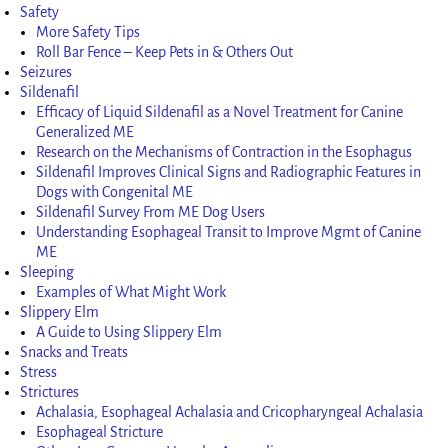
Safety
More Safety Tips
Roll Bar Fence – Keep Pets in & Others Out
Seizures
Sildenafil
Efficacy of Liquid Sildenafil as a Novel Treatment for Canine
Generalized ME
Research on the Mechanisms of Contraction in the Esophagus
Sildenafil Improves Clinical Signs and Radiographic Features in
Dogs with Congenital ME
Sildenafil Survey From ME Dog Users
Understanding Esophageal Transit to Improve Mgmt of Canine
ME
Sleeping
Examples of What Might Work
Slippery Elm
A Guide to Using Slippery Elm
Snacks and Treats
Stress
Strictures
Achalasia, Esophageal Achalasia and Cricopharyngeal Achalasia
Esophageal Stricture