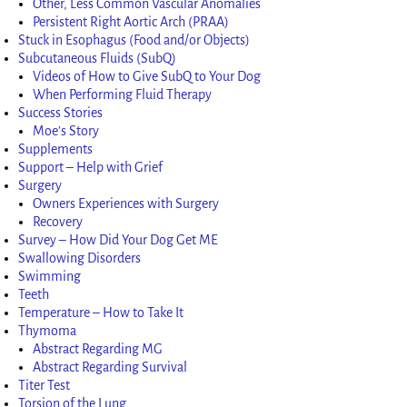
Other, Less Common Vascular Anomalies
Persistent Right Aortic Arch (PRAA)
Stuck in Esophagus (Food and/or Objects)
Subcutaneous Fluids (SubQ)
Videos of How to Give SubQ to Your Dog
When Performing Fluid Therapy
Success Stories
Moe’s Story
Supplements
Support – Help with Grief
Surgery
Owners Experiences with Surgery
Recovery
Survey – How Did Your Dog Get ME
Swallowing Disorders
Swimming
Teeth
Temperature – How to Take It
Thymoma
Abstract Regarding MG
Abstract Regarding Survival
Titer Test
Torsion of the Lung