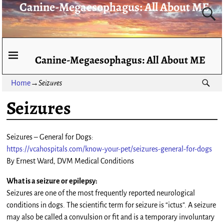
Canine-Megaesophagus: All About ME
Canine-Megaesophagus: All About ME
Home
→
Seizures
Seizures
Seizures – General for Dogs:
https://vcahospitals.com/know-your-pet/seizures-general-for-dogs
By Ernest Ward, DVM Medical Conditions
What is a seizure or epilepsy:
Seizures are one of the most frequently reported neurological
conditions in dogs. The scientific term for seizure is “ictus”. A seizure
may also be called a convulsion or fit and is a temporary involuntary