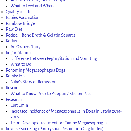
What to Feed and When
Quality of Life
Rabies Vaccination
Rainbow Bridge
Raw Diet
Recipe – Bone Broth & Gelatin Squares
Reflux
An Owners Story
Regurgitation
Difference Between Regurgitation and Vomiting
What to Do
Rehoming Megaesophagus Dogs
Remission
Niko’s Story of Remission
Rescue
What to Know Prior to Adopting Shelter Pets
Research
Curcumin
Increased Incidence of Megaesophagus in Dogs in Latvia 2014-
2016
Team Develops Treatment for Canine Megaesophagus
Reverse Sneezing (Paroxysmal Respiration Gag Reflex)