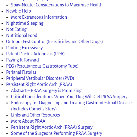
Spay-Neuter Considerations to Maximize Health
Newbie Help
More Extraneous Information
Nighttime Sleeping
Not Eating
Nutritional Food
Outdoor Pest Control (Insecticides and Other Drugs)
Panting Excessively
Patent Ductus Arteriosus (PDA)
Paying It Forward
PEG (Percutaneous Gastrostomy Tube)
Perianal Fistulas
Peripheral Vestibular Disorder (PVD)
Persistent Right Aortic Arch (PRAA)
Abstract – PRAA Surgery is Promising
Critical Considerations When Your Dog Will Get PRAA Surgery
Endoscopy for Diagnosing and Treating Gastrointestinal Disease
(Includes Comet’s Story)
Links and Other Resources
More About PRAA
Persistent Right Aortic Arch (PRAA) Surgery
Some of the Surgeons Performing PRAA Surgery