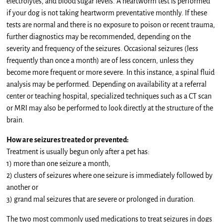
electrolytes, and blood sugar levels. A heartworm test is performed
if your dog is not taking heartworm preventative monthly. If these
tests are normal and there is no exposure to poison or recent trauma,
further diagnostics may be recommended, depending on the
severity and frequency of the seizures. Occasional seizures (less
frequently than once a month) are of less concern, unless they
become more frequent or more severe. In this instance, a spinal fluid
analysis may be performed. Depending on availability at a referral
center or teaching hospital, specialized techniques such as a CT scan
or MRI may also be performed to look directly at the structure of the
brain.
How are seizures treated or prevented:
Treatment is usually begun only after a pet has:
1) more than one seizure a month,
2) clusters of seizures where one seizure is immediately followed by
another or
3) grand mal seizures that are severe or prolonged in duration.
The two most commonly used medications to treat seizures in dogs