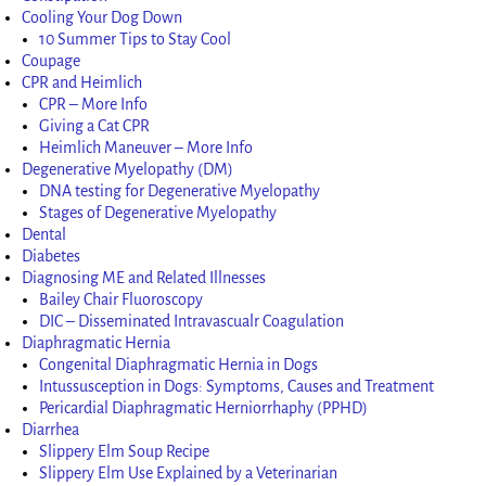
Cooling Your Dog Down
10 Summer Tips to Stay Cool
Coupage
CPR and Heimlich
CPR – More Info
Giving a Cat CPR
Heimlich Maneuver – More Info
Degenerative Myelopathy (DM)
DNA testing for Degenerative Myelopathy
Stages of Degenerative Myelopathy
Dental
Diabetes
Diagnosing ME and Related Illnesses
Bailey Chair Fluoroscopy
DIC – Disseminated Intravascualr Coagulation
Diaphragmatic Hernia
Congenital Diaphragmatic Hernia in Dogs
Intussusception in Dogs: Symptoms, Causes and Treatment
Pericardial Diaphragmatic Herniorrhaphy (PPHD)
Diarrhea
Slippery Elm Soup Recipe
Slippery Elm Use Explained by a Veterinarian