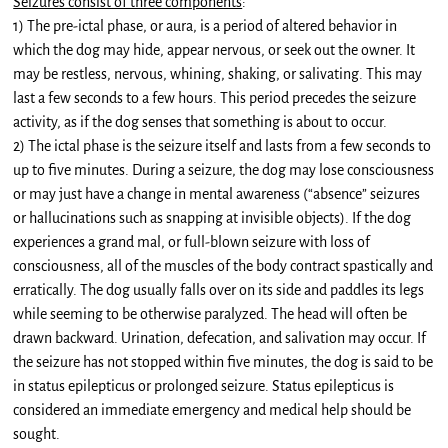
Seizures consist of three components
:
1) The pre-ictal phase, or aura, is a period of altered behavior in
which the dog may hide, appear nervous, or seek out the owner. It
may be restless, nervous, whining, shaking, or salivating. This may
last a few seconds to a few hours. This period precedes the seizure
activity, as if the dog senses that something is about to occur.
2) The ictal phase is the seizure itself and lasts from a few seconds to
up to five minutes. During a seizure, the dog may lose consciousness
or may just have a change in mental awareness (“absence” seizures
or hallucinations such as snapping at invisible objects). If the dog
experiences a grand mal, or full-blown seizure with loss of
consciousness, all of the muscles of the body contract spastically and
erratically. The dog usually falls over on its side and paddles its legs
while seeming to be otherwise paralyzed. The head will often be
drawn backward. Urination, defecation, and salivation may occur. If
the seizure has not stopped within five minutes, the dog is said to be
in status epilepticus or prolonged seizure. Status epilepticus is
considered an immediate emergency and medical help should be
sought.