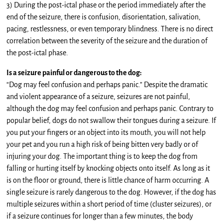
3) During the post-ictal phase or the period immediately after the
end of the seizure, there is confusion, disorientation, salivation,
pacing, restlessness, or even temporary blindness. There is no direct
correlation between the severity of the seizure and the duration of
the post-ictal phase.
Is a seizure painful or dangerous to the dog:
“Dog may feel confusion and perhaps panic.” Despite the dramatic
and violent appearance of a seizure, seizures are not painful,
although the dog may feel confusion and perhaps panic. Contrary to
popular belief, dogs do not swallow their tongues during a seizure. If
you put your fingers or an object into its mouth, you will not help
your pet and you run a high risk of being bitten very badly or of
injuring your dog. The important thing is to keep the dog from
falling or hurting itself by knocking objects onto itself. As long as it
is on the floor or ground, there is little chance of harm occurring. A
single seizure is rarely dangerous to the dog. However, if the dog has
multiple seizures within a short period of time (cluster seizures), or
if a seizure continues for longer than a few minutes, the body