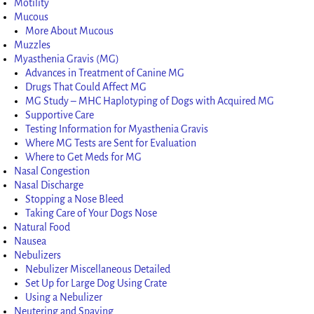
Motility
Mucous
More About Mucous
Muzzles
Myasthenia Gravis (MG)
Advances in Treatment of Canine MG
Drugs That Could Affect MG
MG Study – MHC Haplotyping of Dogs with Acquired MG
Supportive Care
Testing Information for Myasthenia Gravis
Where MG Tests are Sent for Evaluation
Where to Get Meds for MG
Nasal Congestion
Nasal Discharge
Stopping a Nose Bleed
Taking Care of Your Dogs Nose
Natural Food
Nausea
Nebulizers
Nebulizer Miscellaneous Detailed
Set Up for Large Dog Using Crate
Using a Nebulizer
Neutering and Spaying