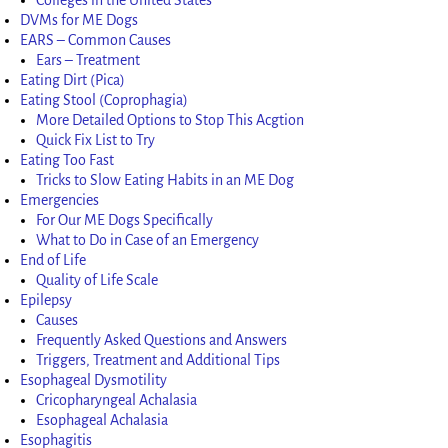
DVMs for ME Dogs
EARS – Common Causes
Ears – Treatment
Eating Dirt (Pica)
Eating Stool (Coprophagia)
More Detailed Options to Stop This Acgtion
Quick Fix List to Try
Eating Too Fast
Tricks to Slow Eating Habits in an ME Dog
Emergencies
For Our ME Dogs Specifically
What to Do in Case of an Emergency
End of Life
Quality of Life Scale
Epilepsy
Causes
Frequently Asked Questions and Answers
Triggers, Treatment and Additional Tips
Esophageal Dysmotility
Cricopharyngeal Achalasia
Esophageal Achalasia
Esophagitis