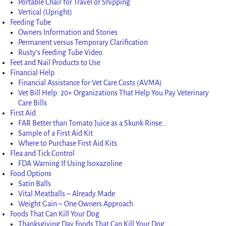
Portable Chair for Travel or Shipping
Vertical (Upright)
Feeding Tube
Owners Information and Stories
Permanent versus Temporary Clarification
Rusty’s Feeding Tube Video
Feet and Nail Products to Use
Financial Help
Financial Assistance for Vet Care Costs (AVMA)
Vet Bill Help: 20+ Organizations That Help You Pay Veterinary
Care Bills
First Aid
FAR Better than Tomato Juice as a Skunk Rinse…
Sample of a First Aid Kit
Where to Purchase First Aid Kits
Flea and Tick Control
FDA Warning If Using Isoxazoline
Food Options
Satin Balls
Vital Meatballs – Already Made
Weight Gain – One Owners Approach
Foods That Can Kill Your Dog
Thanksgiving Day Foods That Can Kill Your Dog