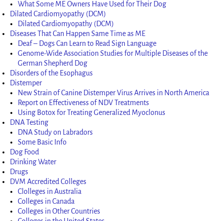
What Some ME Owners Have Used for Their Dog
Dilated Cardiomyopathy (DCM)
Dilated Cardiomyopathy (DCM)
Diseases That Can Happen Same Time as ME
Deaf – Dogs Can Learn to Read Sign Language
Genome-Wide Association Studies for Multiple Diseases of the
German Shepherd Dog
Disorders of the Esophagus
Distemper
New Strain of Canine Distemper Virus Arrives in North America
Report on Effectiveness of NDV Treatments
Using Botox for Treating Generalized Myoclonus
DNA Testing
DNA Study on Labradors
Some Basic Info
Dog Food
Drinking Water
Drugs
DVM Accredited Colleges
Clolleges in Australia
Colleges in Canada
Colleges in Other Countries
Colleges in the United States