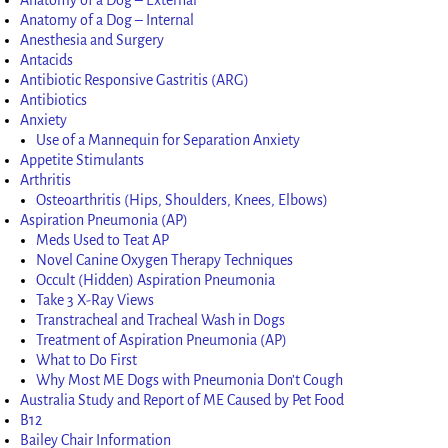
Anatomy of a Dog – Internal
Anesthesia and Surgery
Antacids
Antibiotic Responsive Gastritis (ARG)
Antibiotics
Anxiety
Use of a Mannequin for Separation Anxiety
Appetite Stimulants
Arthritis
Osteoarthritis (Hips, Shoulders, Knees, Elbows)
Aspiration Pneumonia (AP)
Meds Used to Teat AP
Novel Canine Oxygen Therapy Techniques
Occult (Hidden) Aspiration Pneumonia
Take 3 X-Ray Views
Transtracheal and Tracheal Wash in Dogs
Treatment of Aspiration Pneumonia (AP)
What to Do First
Why Most ME Dogs with Pneumonia Don’t Cough
Australia Study and Report of ME Caused by Pet Food
B12
Bailey Chair Information