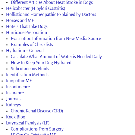
Different Articles About Heat Stroke in Dogs
Helicobacter (H.pylori Gastritis)
Hollistic and Homeopathic Explained by Doctors
Horses and ME
Hotels That Take Dogs
Hurricane Preparation
Evacuation Information from New Media Source
Examples of Checklists
Hydration – General
Calculate What Amount of Water is Needed Daily
How to Keep Your Dog Hydrated
Subcutaneous Fluids
Identification Methods
Idiopathic ME
Incontinence
Insurance
Journals
Kidneys
Chronic Renal Disease (CRD)
Knox Blox
Laryngeal Paralysis (LP)
Complications From Surgery
LP Can Co-Exist with ME