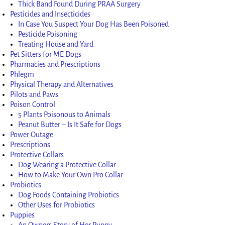
Thick Band Found During PRAA Surgery
Pesticides and Insecticides
In Case You Suspect Your Dog Has Been Poisoned
Pesticide Poisoning
Treating House and Yard
Pet Sitters for ME Dogs
Pharmacies and Prescriptions
Phlegm
Physical Therapy and Alternatives
Pilots and Paws
Poison Control
5 Plants Poisonous to Animals
Peanut Butter – Is It Safe for Dogs
Power Outage
Prescriptions
Protective Collars
Dog Wearing a Protective Collar
How to Make Your Own Pro Collar
Probiotics
Dog Foods Containing Probiotics
Other Uses for Probiotics
Puppies
An Owners Story of Her Puppy