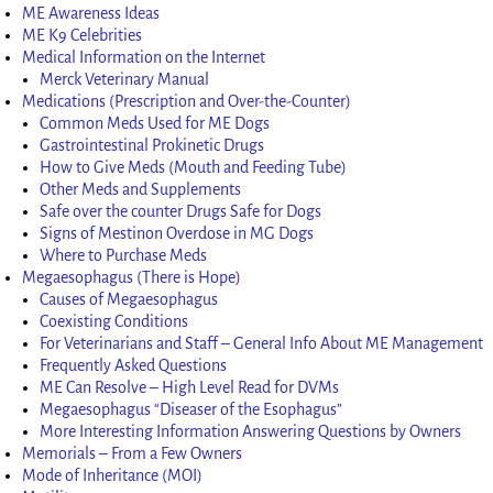
ME Awareness Ideas
ME K9 Celebrities
Medical Information on the Internet
Merck Veterinary Manual
Medications (Prescription and Over-the-Counter)
Common Meds Used for ME Dogs
Gastrointestinal Prokinetic Drugs
How to Give Meds (Mouth and Feeding Tube)
Other Meds and Supplements
Safe over the counter Drugs Safe for Dogs
Signs of Mestinon Overdose in MG Dogs
Where to Purchase Meds
Megaesophagus (There is Hope)
Causes of Megaesophagus
Coexisting Conditions
For Veterinarians and Staff – General Info About ME Management
Frequently Asked Questions
ME Can Resolve – High Level Read for DVMs
Megaesophagus “Diseaser of the Esophagus”
More Interesting Information Answering Questions by Owners
Memorials – From a Few Owners
Mode of Inheritance (MOI)