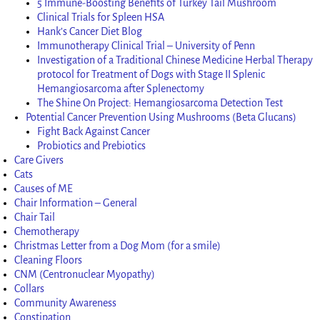
5 Immune-Boosting Benefits of Turkey Tail Mushroom
Clinical Trials for Spleen HSA
Hank’s Cancer Diet Blog
Immunotherapy Clinical Trial – University of Penn
Investigation of a Traditional Chinese Medicine Herbal Therapy
protocol for Treatment of Dogs with Stage II Splenic
Hemangiosarcoma after Splenectomy
The Shine On Project: Hemangiosarcoma Detection Test
Potential Cancer Prevention Using Mushrooms (Beta Glucans)
Fight Back Against Cancer
Probiotics and Prebiotics
Care Givers
Cats
Causes of ME
Chair Information – General
Chair Tail
Chemotherapy
Christmas Letter from a Dog Mom (for a smile)
Cleaning Floors
CNM (Centronuclear Myopathy)
Collars
Community Awareness
Constipation