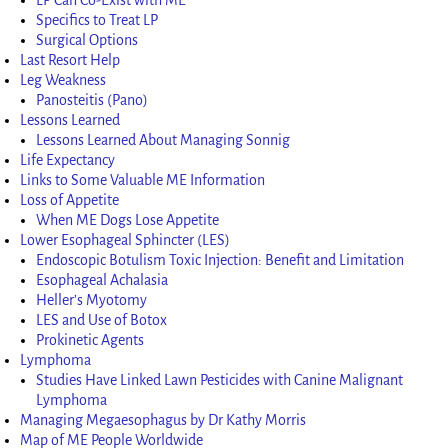
Specifics to Treat LP
Surgical Options
Last Resort Help
Leg Weakness
Panosteitis (Pano)
Lessons Learned
Lessons Learned About Managing Sonnig
Life Expectancy
Links to Some Valuable ME Information
Loss of Appetite
When ME Dogs Lose Appetite
Lower Esophageal Sphincter (LES)
Endoscopic Botulism Toxic Injection: Benefit and Limitation
Esophageal Achalasia
Heller’s Myotomy
LES and Use of Botox
Prokinetic Agents
Lymphoma
Studies Have Linked Lawn Pesticides with Canine Malignant
Lymphoma
Managing Megaesophagus by Dr Kathy Morris
Map of ME People Worldwide