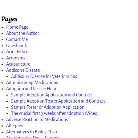
Pages
Home Page
About the Author
Contact Me
Guestbook
Acid Reflux
Acronyms
Acupuncture
Addison’s Disease
Addison’s Disease for Veterinarians
Administering Medications
Adoption and Rescue Help
Sample Adoption Application and Contract
Sample Adoption/Foster Application and Contract
Sample Foster or Adoption Application
The crucial first 3 weeks after adoption (Video)
Adverse Reaction to Medications
Allergies
Alternatives to Bailey Chair
Anatomy of a Dog – External