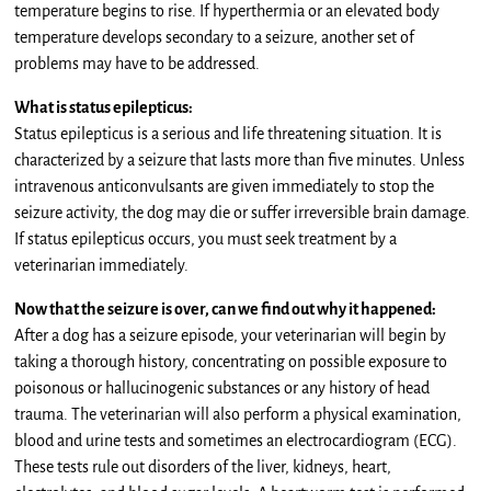
temperature begins to rise. If hyperthermia or an elevated body
temperature develops secondary to a seizure, another set of
problems may have to be addressed.
What is status epilepticus:
Status epilepticus is a serious and life threatening situation. It is
characterized by a seizure that lasts more than five minutes. Unless
intravenous anticonvulsants are given immediately to stop the
seizure activity, the dog may die or suffer irreversible brain damage.
If status epilepticus occurs, you must seek treatment by a
veterinarian immediately.
Now that the seizure is over, can we find out why it happened:
After a dog has a seizure episode, your veterinarian will begin by
taking a thorough history, concentrating on possible exposure to
poisonous or hallucinogenic substances or any history of head
trauma. The veterinarian will also perform a physical examination,
blood and urine tests and sometimes an electrocardiogram (ECG).
These tests rule out disorders of the liver, kidneys, heart,