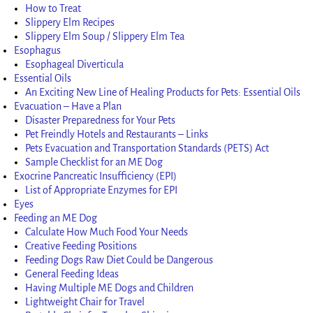
How to Treat
Slippery Elm Recipes
Slippery Elm Soup / Slippery Elm Tea
Esophagus
Esophageal Diverticula
Essential Oils
An Exciting New Line of Healing Products for Pets: Essential Oils
Evacuation – Have a Plan
Disaster Preparedness for Your Pets
Pet Freindly Hotels and Restaurants – Links
Pets Evacuation and Transportation Standards (PETS) Act
Sample Checklist for an ME Dog
Exocrine Pancreatic Insufficiency (EPI)
List of Appropriate Enzymes for EPI
Eyes
Feeding an ME Dog
Calculate How Much Food Your Needs
Creative Feeding Positions
Feeding Dogs Raw Diet Could be Dangerous
General Feeding Ideas
Having Multiple ME Dogs and Children
Lightweight Chair for Travel