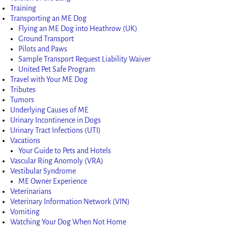
Training
Transporting an ME Dog
Flying an ME Dog into Heathrow (UK)
Ground Transport
Pilots and Paws
Sample Transport Request Liability Waiver
United Pet Safe Program
Travel with Your ME Dog
Tributes
Tumors
Underlying Causes of ME
Urinary Incontinence in Dogs
Urinary Tract Infections (UTI)
Vacations
Your Guide to Pets and Hotels
Vascular Ring Anomoly (VRA)
Vestibular Syndrome
ME Owner Experience
Veterinarians
Veterinary Information Network (VIN)
Vomiting
Watching Your Dog When Not Home