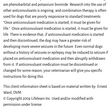
are phenobarbital and potassium bromide. Research into the use of
other anticonvulsants is ongoing, and combination therapy is often
used for dogs that are poorly responsive to standard treatments.
“Once anticonvulsant medication is started, it must be given for
life.” Once anticonvulsant medication is started, it must be given for
life. There is evidence that, if anticonvulsant medication is started
and then discontinued, the dog may have a greater risk of
developing more severe seizures in the future. Even normal dogs
without a history of seizures or epilepsy may be induced to seizure if
placed on anticonvulsant medication and then abruptly withdrawn
from it. If anticonvulsant medication must be discontinued or
changed for some reason, your veterinarian will give you specific
instructions for doing this.
This client information sheet is based on material written by: Ernest
Ward, DVM
© Copyright 2009 Lifelearn Inc. Used and/or modified with
permission under license.