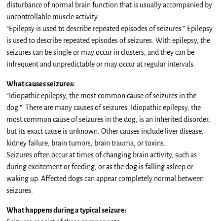
disturbance of normal brain function that is usually accompanied by
uncontrollable muscle activity.
“Epilepsy is used to describe repeated episodes of seizures.” Epilepsy
is used to describe repeated episodes of seizures. With epilepsy, the
seizures can be single or may occur in clusters, and they can be
infrequent and unpredictable or may occur at regular intervals.
What causes seizures:
“Idiopathic epilepsy, the most common cause of seizures in the
dog.” There are many causes of seizures. Idiopathic epilepsy, the
most common cause of seizures in the dog, is an inherited disorder,
but its exact cause is unknown. Other causes include liver disease,
kidney failure, brain tumors, brain trauma, or toxins.
Seizures often occur at times of changing brain activity, such as
during excitement or feeding, or as the dog is falling asleep or
waking up. Affected dogs can appear completely normal between
seizures.
What happens during a typical seizure: