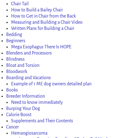
Chair Tail
How to Build a Bailey Chair
How to Get in Chair from the Back
Measuring and Building a Chair Video
Written Plans for Building a Chair
Bedding
Beginners
Mega Esophagus There Is HOPE
Blenders and Processors
Blindness
Bloat and Torsion
Bloodwork
Boarding and Vacations
Example of 1 ME dog owners detailed plan
Books
Breeder Information
Need to know immediately
Burping Your Dog
Calorie Boost
Supplements and Their Contents
Cancer
Hemangiosarcoma