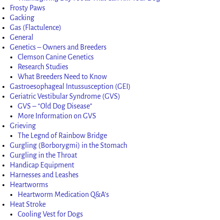
Frosty Paws
Gacking
Gas (Flactulence)
General
Genetics – Owners and Breeders
Clemson Canine Genetics
Research Studies
What Breeders Need to Know
Gastroesophageal Intussusception (GEI)
Geriatric Vestibular Syndrome (GVS)
GVS – “Old Dog Disease”
More Information on GVS
Grieving
The Legnd of Rainbow Bridge
Gurgling (Borborygmi) in the Stomach
Gurgling in the Throat
Handicap Equipment
Harnesses and Leashes
Heartworms
Heartworm Medication Q&A’s
Heat Stroke
Cooling Vest for Dogs