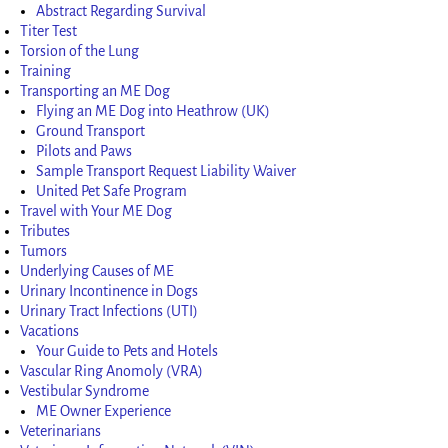
Abstract Regarding Survival
Titer Test
Torsion of the Lung
Training
Transporting an ME Dog
Flying an ME Dog into Heathrow (UK)
Ground Transport
Pilots and Paws
Sample Transport Request Liability Waiver
United Pet Safe Program
Travel with Your ME Dog
Tributes
Tumors
Underlying Causes of ME
Urinary Incontinence in Dogs
Urinary Tract Infections (UTI)
Vacations
Your Guide to Pets and Hotels
Vascular Ring Anomoly (VRA)
Vestibular Syndrome
ME Owner Experience
Veterinarians