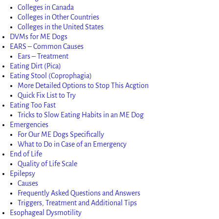
Colleges in Canada
Colleges in Other Countries
Colleges in the United States
DVMs for ME Dogs
EARS – Common Causes
Ears – Treatment
Eating Dirt (Pica)
Eating Stool (Coprophagia)
More Detailed Options to Stop This Acgtion
Quick Fix List to Try
Eating Too Fast
Tricks to Slow Eating Habits in an ME Dog
Emergencies
For Our ME Dogs Specifically
What to Do in Case of an Emergency
End of Life
Quality of Life Scale
Epilepsy
Causes
Frequently Asked Questions and Answers
Triggers, Treatment and Additional Tips
Esophageal Dysmotility