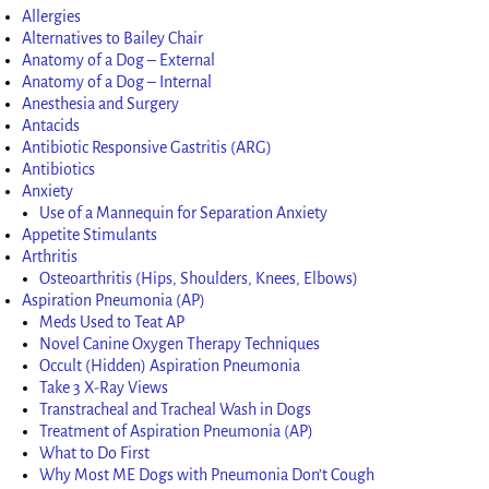
Allergies
Alternatives to Bailey Chair
Anatomy of a Dog – External
Anatomy of a Dog – Internal
Anesthesia and Surgery
Antacids
Antibiotic Responsive Gastritis (ARG)
Antibiotics
Anxiety
Use of a Mannequin for Separation Anxiety
Appetite Stimulants
Arthritis
Osteoarthritis (Hips, Shoulders, Knees, Elbows)
Aspiration Pneumonia (AP)
Meds Used to Teat AP
Novel Canine Oxygen Therapy Techniques
Occult (Hidden) Aspiration Pneumonia
Take 3 X-Ray Views
Transtracheal and Tracheal Wash in Dogs
Treatment of Aspiration Pneumonia (AP)
What to Do First
Why Most ME Dogs with Pneumonia Don’t Cough