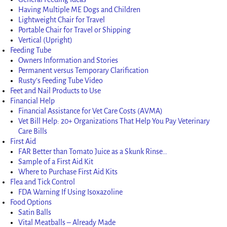
Having Multiple ME Dogs and Children
Lightweight Chair for Travel
Portable Chair for Travel or Shipping
Vertical (Upright)
Feeding Tube
Owners Information and Stories
Permanent versus Temporary Clarification
Rusty’s Feeding Tube Video
Feet and Nail Products to Use
Financial Help
Financial Assistance for Vet Care Costs (AVMA)
Vet Bill Help: 20+ Organizations That Help You Pay Veterinary
Care Bills
First Aid
FAR Better than Tomato Juice as a Skunk Rinse…
Sample of a First Aid Kit
Where to Purchase First Aid Kits
Flea and Tick Control
FDA Warning If Using Isoxazoline
Food Options
Satin Balls
Vital Meatballs – Already Made