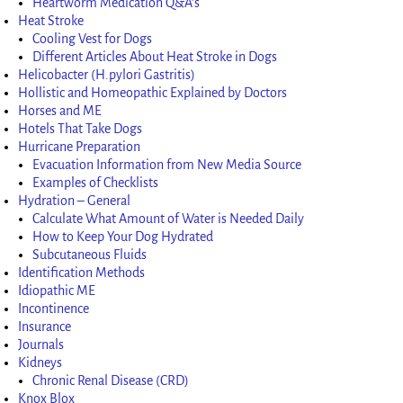
Heartworm Medication Q&A’s
Heat Stroke
Cooling Vest for Dogs
Different Articles About Heat Stroke in Dogs
Helicobacter (H.pylori Gastritis)
Hollistic and Homeopathic Explained by Doctors
Horses and ME
Hotels That Take Dogs
Hurricane Preparation
Evacuation Information from New Media Source
Examples of Checklists
Hydration – General
Calculate What Amount of Water is Needed Daily
How to Keep Your Dog Hydrated
Subcutaneous Fluids
Identification Methods
Idiopathic ME
Incontinence
Insurance
Journals
Kidneys
Chronic Renal Disease (CRD)
Knox Blox