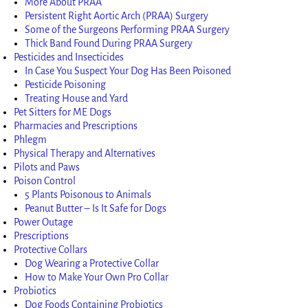
More About PRAA
Persistent Right Aortic Arch (PRAA) Surgery
Some of the Surgeons Performing PRAA Surgery
Thick Band Found During PRAA Surgery
Pesticides and Insecticides
In Case You Suspect Your Dog Has Been Poisoned
Pesticide Poisoning
Treating House and Yard
Pet Sitters for ME Dogs
Pharmacies and Prescriptions
Phlegm
Physical Therapy and Alternatives
Pilots and Paws
Poison Control
5 Plants Poisonous to Animals
Peanut Butter – Is It Safe for Dogs
Power Outage
Prescriptions
Protective Collars
Dog Wearing a Protective Collar
How to Make Your Own Pro Collar
Probiotics
Dog Foods Containing Probiotics