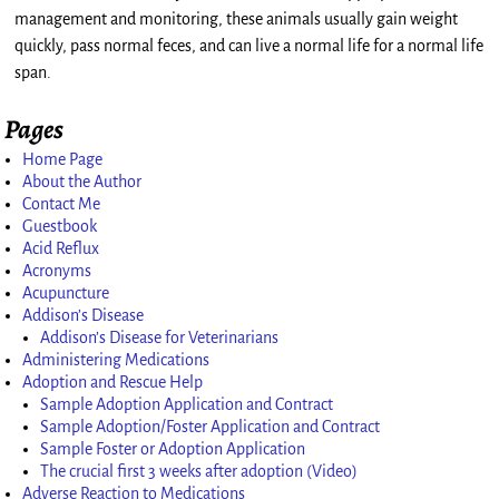
management and monitoring, these animals usually gain weight
quickly, pass normal feces, and can live a normal life for a normal life
span.
Pages
Home Page
About the Author
Contact Me
Guestbook
Acid Reflux
Acronyms
Acupuncture
Addison’s Disease
Addison’s Disease for Veterinarians
Administering Medications
Adoption and Rescue Help
Sample Adoption Application and Contract
Sample Adoption/Foster Application and Contract
Sample Foster or Adoption Application
The crucial first 3 weeks after adoption (Video)
Adverse Reaction to Medications