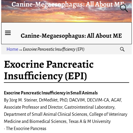
Canine-Megaesophagus: All About ME
Canine-Megaesophagus: All About ME
Home
→
Exocrine Pancreatic Insufficiency (EPI)
Exocrine Pancreatic
Insufficiency (EPI)
Exocrine Pancreatic Insufficiency in Small Animals
By Jörg M. Steiner, DrMedVet, PhD, DACVIM, DECVIM-CA, AGAF,
Associate Professor and Director, Gastrointestinal Laboratory,
Department of Small Animal Clinical Sciences, College of Veterinary
Medicine and Biomedical Sciences, Texas A & M University
• The Exocrine Pancreas