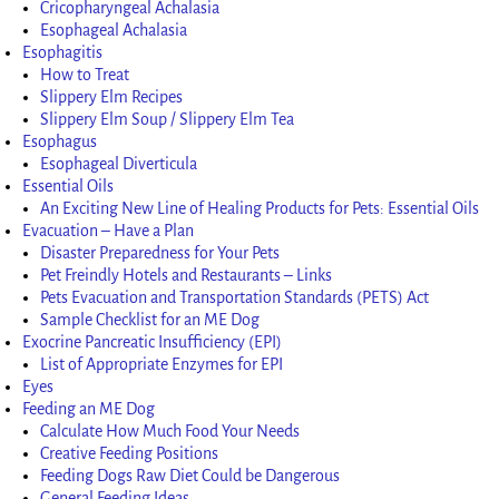
Cricopharyngeal Achalasia
Esophageal Achalasia
Esophagitis
How to Treat
Slippery Elm Recipes
Slippery Elm Soup / Slippery Elm Tea
Esophagus
Esophageal Diverticula
Essential Oils
An Exciting New Line of Healing Products for Pets: Essential Oils
Evacuation – Have a Plan
Disaster Preparedness for Your Pets
Pet Freindly Hotels and Restaurants – Links
Pets Evacuation and Transportation Standards (PETS) Act
Sample Checklist for an ME Dog
Exocrine Pancreatic Insufficiency (EPI)
List of Appropriate Enzymes for EPI
Eyes
Feeding an ME Dog
Calculate How Much Food Your Needs
Creative Feeding Positions
Feeding Dogs Raw Diet Could be Dangerous
General Feeding Ideas