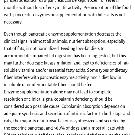
pancreatic extract. Raw pancreas can be kept frozen for several
months without loss of enzymatic activity. Preincubation of the food
with pancreatic enzymes or supplementation with bile salts is not
necessary.
Even though pancreatic enzyme supplementation decreases the
clinical signs in almost all animals, nutrient absorption, especially
that of fats, is not normalized. Feeding low-fat diets to
accommodate impaired fat digestion has been suggested, but this
may further decrease fat assimilation and lead to deficiencies of fat-
soluble vitamins and/or essential fatty acids. Some types of dietary
fiber interfere with pancreatic enzyme activity, and a diet low in
insoluble or nonfermentable fiber should be fed.
Enzyme supplementation alone may not lead to complete
resolution of clinical signs; cobalamin deficiency should be
considered as a possible cause. Cobalamin absorption depends on
adequate synthesis and secretion of intrinsic factor. In both dogs and
cats, the majority of intrinsic factor is synthesized and secreted by
the exocrine pancreas, and >80% of dogs and almost all cats with