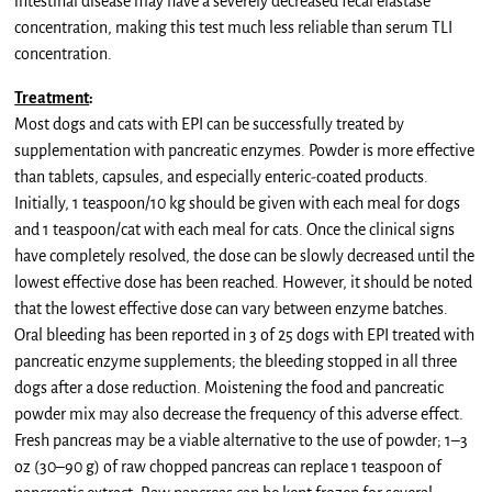
intestinal disease may have a severely decreased fecal elastase
concentration, making this test much less reliable than serum TLI
concentration.
Treatment
:
Most dogs and cats with EPI can be successfully treated by
supplementation with pancreatic enzymes. Powder is more effective
than tablets, capsules, and especially enteric-coated products.
Initially, 1 teaspoon/10 kg should be given with each meal for dogs
and 1 teaspoon/cat with each meal for cats. Once the clinical signs
have completely resolved, the dose can be slowly decreased until the
lowest effective dose has been reached. However, it should be noted
that the lowest effective dose can vary between enzyme batches.
Oral bleeding has been reported in 3 of 25 dogs with EPI treated with
pancreatic enzyme supplements; the bleeding stopped in all three
dogs after a dose reduction. Moistening the food and pancreatic
powder mix may also decrease the frequency of this adverse effect.
Fresh pancreas may be a viable alternative to the use of powder; 1–3
oz (30–90 g) of raw chopped pancreas can replace 1 teaspoon of