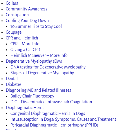
Collars
Community Awareness
Constipation
Cooling Your Dog Down
10 Summer Tips to Stay Cool
Coupage
CPR and Heimlich
CPR – More Info
Giving a Cat CPR
Heimlich Maneuver – More Info
Degenerative Myelopathy (DM)
DNA testing for Degenerative Myelopathy
Stages of Degenerative Myelopathy
Dental
Diabetes
Diagnosing ME and Related Illnesses
Bailey Chair Fluoroscopy
DIC – Disseminated Intravascualr Coagulation
Diaphragmatic Hernia
Congenital Diaphragmatic Hernia in Dogs
Intussusception in Dogs: Symptoms, Causes and Treatment
Pericardial Diaphragmatic Herniorrhaphy (PPHD)