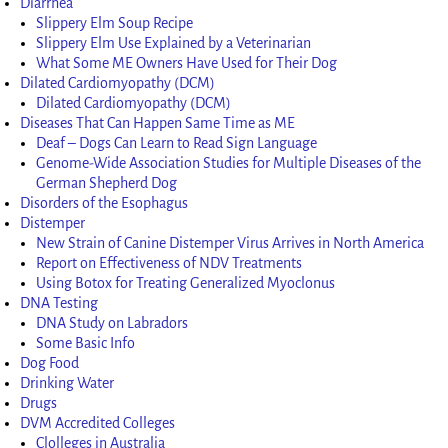
Diarrhea
Slippery Elm Soup Recipe
Slippery Elm Use Explained by a Veterinarian
What Some ME Owners Have Used for Their Dog
Dilated Cardiomyopathy (DCM)
Dilated Cardiomyopathy (DCM)
Diseases That Can Happen Same Time as ME
Deaf – Dogs Can Learn to Read Sign Language
Genome-Wide Association Studies for Multiple Diseases of the
German Shepherd Dog
Disorders of the Esophagus
Distemper
New Strain of Canine Distemper Virus Arrives in North America
Report on Effectiveness of NDV Treatments
Using Botox for Treating Generalized Myoclonus
DNA Testing
DNA Study on Labradors
Some Basic Info
Dog Food
Drinking Water
Drugs
DVM Accredited Colleges
Clolleges in Australia