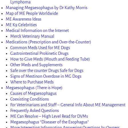
Lymphoma
Managing Megaesophagus by Dr Kathy Morris
Map of ME People Worldwide
ME Awareness Ideas
ME K9 Celebrities
Medical Information on the Internet
Merck Veterinary Manual
Medications (Prescription and Over-the-Counter)
Common Meds Used for ME Dogs
Gastrointestinal Prokinetic Drugs
How to Give Meds (Mouth and Feeding Tube)
Other Meds and Supplements
Safe over the counter Drugs Safe for Dogs
Signs of Mestinon Overdose in MG Dogs
Where to Purchase Meds
Megaesophagus (There is Hope)
Causes of Megaesophagus
Coexisting Conditions
For Veterinarians and Staff – General Info About ME Management
Frequently Asked Questions
ME Can Resolve – High Level Read for DVMs
Megaesophagus “Diseaser of the Esophagus”
More Interesting Information Answering Questions by Owners