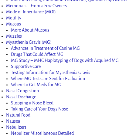
Memorials – From a Few Owners
Mode of Inheritance (MOI)
Motility
Mucous
More About Mucous
Muzzles
Myasthenia Gravis (MG)
Advances in Treatment of Canine MG
Drugs That Could Affect MG
MG Study – MHC Haplotyping of Dogs with Acquired MG
Supportive Care
Testing Information for Myasthenia Gravis
Where MG Tests are Sent for Evaluation
Where to Get Meds for MG
Nasal Congestion
Nasal Discharge
Stopping a Nose Bleed
Taking Care of Your Dogs Nose
Natural Food
Nausea
Nebulizers
Nebulizer Miscellaneous Detailed