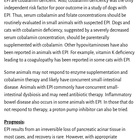
EPI are cobalamin deficient. Also, cobalamin deficiency was the only
independent risk factor for poor outcome in a study of dogs with
EPI. Thus, serum cobalamin and folate concentrations should be
routinely evaluated in small animals with suspected EPI. Dogs and
cats with cobalamin deficiency, suggested by a severely decreased
serum cobalamin concentration, should be parenterally
supplemented with cobalamin. Other hypovitaminoses have also
been reported in animals with EPI. For example, vitamin K deficiency
leading to a coagulopathy has been reported in some cats with EPI.
Some animals may not respond to enzyme supplementation and
cobalamin therapy and likely have concurrent small-intestinal
disease. Animals with EPI commonly have concurrent small-
intestinal dysbiosis and may need antibiotic therapy. Inflammatory
bowel disease also occurs in some animals with EPI. In those that do
not respond to therapy, a proton pump inhibitor can also be tried.
Prognosis
:
EPI results from an irreversible loss of pancreatic acinar tissue in
most cases, and recovery is rare. However, with appropriate