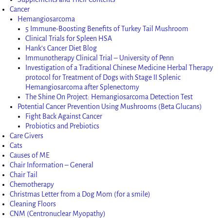
Cancer
Hemangiosarcoma
5 Immune-Boosting Benefits of Turkey Tail Mushroom
Clinical Trials for Spleen HSA
Hank’s Cancer Diet Blog
Immunotherapy Clinical Trial – University of Penn
Investigation of a Traditional Chinese Medicine Herbal Therapy
protocol for Treatment of Dogs with Stage II Splenic
Hemangiosarcoma after Splenectomy
The Shine On Project: Hemangiosarcoma Detection Test
Potential Cancer Prevention Using Mushrooms (Beta Glucans)
Fight Back Against Cancer
Probiotics and Prebiotics
Care Givers
Cats
Causes of ME
Chair Information – General
Chair Tail
Chemotherapy
Christmas Letter from a Dog Mom (for a smile)
Cleaning Floors
CNM (Centronuclear Myopathy)