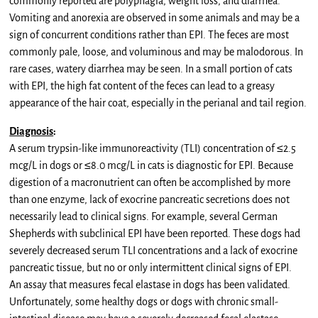
commonly reported are polyphagia, weight loss, and diarrhea.
Vomiting and anorexia are observed in some animals and may be a
sign of concurrent conditions rather than EPI. The feces are most
commonly pale, loose, and voluminous and may be malodorous. In
rare cases, watery diarrhea may be seen. In a small portion of cats
with EPI, the high fat content of the feces can lead to a greasy
appearance of the hair coat, especially in the perianal and tail region.
Diagnosis
:
A serum trypsin-like immunoreactivity (TLI) concentration of ≤2.5
mcg/L in dogs or ≤8.0 mcg/L in cats is diagnostic for EPI. Because
digestion of a macronutrient can often be accomplished by more
than one enzyme, lack of exocrine pancreatic secretions does not
necessarily lead to clinical signs. For example, several German
Shepherds with subclinical EPI have been reported. These dogs had
severely decreased serum TLI concentrations and a lack of exocrine
pancreatic tissue, but no or only intermittent clinical signs of EPI.
An assay that measures fecal elastase in dogs has been validated.
Unfortunately, some healthy dogs or dogs with chronic small-