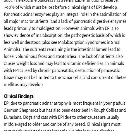
duct. The exocrine pancreas has a remarkable functional reserve,
~90% of which must be lost before clinical signs of EPI develop.
Pancreatic acinar enzymes play an integral role in the assimilation of
all major macronutrients, and a lack of pancreatic digestive enzymes
leads primarily to maldigestion. However, animals with EPI also
show evidence of malabsorption, the pathogenetic basis of which is
less well understood (also see Malabsorption Syndromes in Small
Animals). The nutrients remaining in the intestinal lumen lead to
loose, voluminous feces and steatorrhea. The lack of nutrients also
causes weight loss and may lead to vitamin deficiencies. In animals
with EPI caused by chronic pancreatitis, destruction of pancreatic
tissue may not be limited to the acinar cells, and concurrent diabetes
mellitus may develop.
Clinical Findings
:
EPI due to pancreatic acinar atrophy is most frequent in young adult
German Shepherds but has also been described in Rough Collies and
Eurasians. Dogs and cats with EPI due to other causes are usually
middle-aged to older and can be of any breed. Clinical signs most