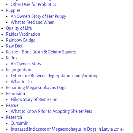
Other Uses for Probiotics
Puppies
An Owners Story of Her Puppy
What to Feed and When
Quality of Life
Rabies Vaccination
Rainbow Bridge
Raw Diet
Recipe – Bone Broth & Gelatin Squares
Reflux
An Owners Story
Regurgitation
Difference Between Regurgitation and Vomiting
What to Do
Rehoming Megaesophagus Dogs
Remission
Niko’s Story of Remission
Rescue
What to Know Prior to Adopting Shelter Pets
Research
Curcumin
Increased Incidence of Megaesophagus in Dogs in Latvia 2014-