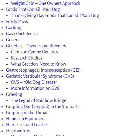
Weight Gain – One Owners Approach
Foods That Can Kill Your Dog
Thanksgiving Day Foods That Can Kill Your Dog
Frosty Paws
Gacking
Gas (Flactulence)
General
Genetics – Owners and Breeders
Clemson Canine Genetics
Research Studies
What Breeders Need to Know
Gastroesophageal Intussusception (GEI)
Geriatric Vestibular Syndrome (GVS)
GVS – “Old Dog Disease”
More Information on GVS
Grieving
The Legnd of Rainbow Bridge
Gurgling (Borborygmi) in the Stomach
Gurgling in the Throat
Handicap Equipment
Harnesses and Leashes
Heartworms