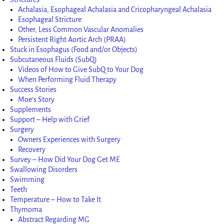
Achalasia, Esophageal Achalasia and Cricopharyngeal Achalasia
Esophageal Stricture
Other, Less Common Vascular Anomalies
Persistent Right Aortic Arch (PRAA)
Stuck in Esophagus (Food and/or Objects)
Subcutaneous Fluids (SubQ)
Videos of How to Give SubQ to Your Dog
When Performing Fluid Therapy
Success Stories
Moe’s Story
Supplements
Support – Help with Grief
Surgery
Owners Experiences with Surgery
Recovery
Survey – How Did Your Dog Get ME
Swallowing Disorders
Swimming
Teeth
Temperature – How to Take It
Thymoma
Abstract Regarding MG