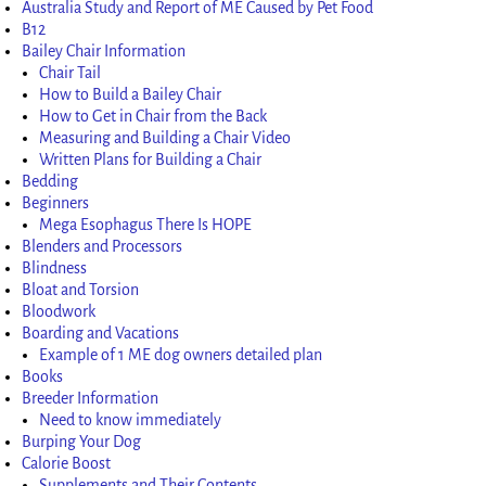
Australia Study and Report of ME Caused by Pet Food
B12
Bailey Chair Information
Chair Tail
How to Build a Bailey Chair
How to Get in Chair from the Back
Measuring and Building a Chair Video
Written Plans for Building a Chair
Bedding
Beginners
Mega Esophagus There Is HOPE
Blenders and Processors
Blindness
Bloat and Torsion
Bloodwork
Boarding and Vacations
Example of 1 ME dog owners detailed plan
Books
Breeder Information
Need to know immediately
Burping Your Dog
Calorie Boost
Supplements and Their Contents