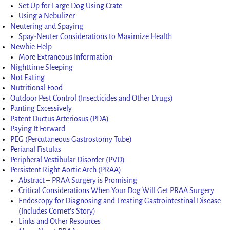
Set Up for Large Dog Using Crate
Using a Nebulizer
Neutering and Spaying
Spay-Neuter Considerations to Maximize Health
Newbie Help
More Extraneous Information
Nighttime Sleeping
Not Eating
Nutritional Food
Outdoor Pest Control (Insecticides and Other Drugs)
Panting Excessively
Patent Ductus Arteriosus (PDA)
Paying It Forward
PEG (Percutaneous Gastrostomy Tube)
Perianal Fistulas
Peripheral Vestibular Disorder (PVD)
Persistent Right Aortic Arch (PRAA)
Abstract – PRAA Surgery is Promising
Critical Considerations When Your Dog Will Get PRAA Surgery
Endoscopy for Diagnosing and Treating Gastrointestinal Disease
(Includes Comet’s Story)
Links and Other Resources