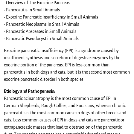
• Overview of The Exocrine Pancreas
• Pancreatitis in Small Animals
• Exocrine Pancreatic Insufficiency in Small Animals
• Pancreatic Neoplasms in Small Animals
• Pancreatic Abscesses in Small Animals
• Pancreatic Pseudocyst in Small Animals
Exocrine pancreatic insufficiency (EPI) is a syndrome caused by
insufficient synthesis and secretion of digestive enzymes by the
exocrine portion of the pancreas. EPI is less common than
pancreatitis in both dogs and cats, but it is the second most common
exocrine pancreatic disorder in both species.
Etiology and Pathogenesis:
Pancreatic acinar atrophy is the most common cause of EPI in
German Shepherds, Rough Collies, and Eurasians, whereas chronic
pancreatitis is the most common cause in dogs of other breeds and
cats. Less common causes of EPI in dogs and cats are pancreatic or
extrapancreatic masses that lead to obstruction of the pancreatic