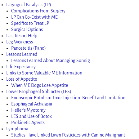
Laryngeal Paralysis (LP)
Complications From Surgery
LP Can Co-Exist with ME
Specifics to Treat LP
Surgical Options
Last Resort Help
Leg Weakness
Panosteitis (Pano)
Lessons Learned
Lessons Learned About Managing Sonnig
Life Expectancy
Links to Some Valuable ME Information
Loss of Appetite
When ME Dogs Lose Appetite
Lower Esophageal Sphincter (LES)
Endoscopic Botulism Toxic Injection: Benefit and Limitation
Esophageal Achalasia
Heller’s Myotomy
LES and Use of Botox
Prokinetic Agents
Lymphoma
Studies Have Linked Lawn Pesticides with Canine Malignant