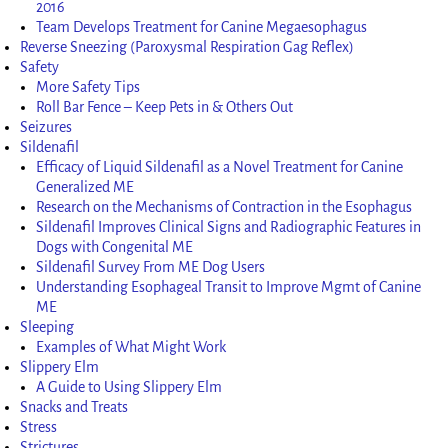
2016
Team Develops Treatment for Canine Megaesophagus
Reverse Sneezing (Paroxysmal Respiration Gag Reflex)
Safety
More Safety Tips
Roll Bar Fence – Keep Pets in & Others Out
Seizures
Sildenafil
Efficacy of Liquid Sildenafil as a Novel Treatment for Canine
Generalized ME
Research on the Mechanisms of Contraction in the Esophagus
Sildenafil Improves Clinical Signs and Radiographic Features in
Dogs with Congenital ME
Sildenafil Survey From ME Dog Users
Understanding Esophageal Transit to Improve Mgmt of Canine
ME
Sleeping
Examples of What Might Work
Slippery Elm
A Guide to Using Slippery Elm
Snacks and Treats
Stress
Strictures