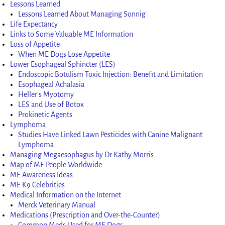
Lessons Learned
Lessons Learned About Managing Sonnig
Life Expectancy
Links to Some Valuable ME Information
Loss of Appetite
When ME Dogs Lose Appetite
Lower Esophageal Sphincter (LES)
Endoscopic Botulism Toxic Injection: Benefit and Limitation
Esophageal Achalasia
Heller’s Myotomy
LES and Use of Botox
Prokinetic Agents
Lymphoma
Studies Have Linked Lawn Pesticides with Canine Malignant
Lymphoma
Managing Megaesophagus by Dr Kathy Morris
Map of ME People Worldwide
ME Awareness Ideas
ME K9 Celebrities
Medical Information on the Internet
Merck Veterinary Manual
Medications (Prescription and Over-the-Counter)
Common Meds Used for ME Dogs