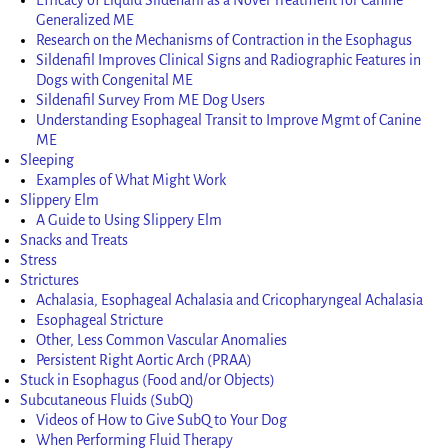
Generalized ME
Research on the Mechanisms of Contraction in the Esophagus
Sildenafil Improves Clinical Signs and Radiographic Features in
Dogs with Congenital ME
Sildenafil Survey From ME Dog Users
Understanding Esophageal Transit to Improve Mgmt of Canine
ME
Sleeping
Examples of What Might Work
Slippery Elm
A Guide to Using Slippery Elm
Snacks and Treats
Stress
Strictures
Achalasia, Esophageal Achalasia and Cricopharyngeal Achalasia
Esophageal Stricture
Other, Less Common Vascular Anomalies
Persistent Right Aortic Arch (PRAA)
Stuck in Esophagus (Food and/or Objects)
Subcutaneous Fluids (SubQ)
Videos of How to Give SubQ to Your Dog
When Performing Fluid Therapy