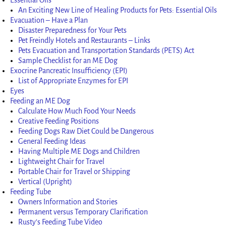
An Exciting New Line of Healing Products for Pets: Essential Oils
Evacuation – Have a Plan
Disaster Preparedness for Your Pets
Pet Freindly Hotels and Restaurants – Links
Pets Evacuation and Transportation Standards (PETS) Act
Sample Checklist for an ME Dog
Exocrine Pancreatic Insufficiency (EPI)
List of Appropriate Enzymes for EPI
Eyes
Feeding an ME Dog
Calculate How Much Food Your Needs
Creative Feeding Positions
Feeding Dogs Raw Diet Could be Dangerous
General Feeding Ideas
Having Multiple ME Dogs and Children
Lightweight Chair for Travel
Portable Chair for Travel or Shipping
Vertical (Upright)
Feeding Tube
Owners Information and Stories
Permanent versus Temporary Clarification
Rusty’s Feeding Tube Video