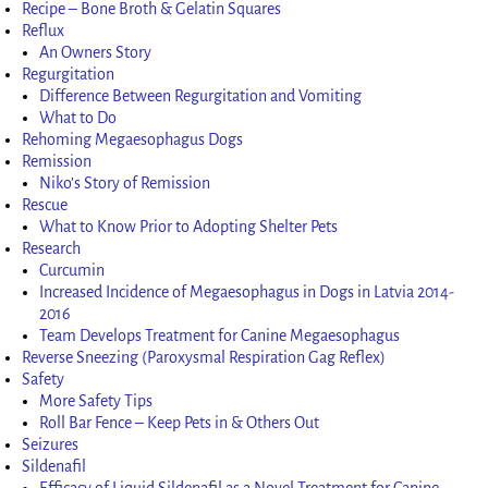
Recipe – Bone Broth & Gelatin Squares
Reflux
An Owners Story
Regurgitation
Difference Between Regurgitation and Vomiting
What to Do
Rehoming Megaesophagus Dogs
Remission
Niko’s Story of Remission
Rescue
What to Know Prior to Adopting Shelter Pets
Research
Curcumin
Increased Incidence of Megaesophagus in Dogs in Latvia 2014-
2016
Team Develops Treatment for Canine Megaesophagus
Reverse Sneezing (Paroxysmal Respiration Gag Reflex)
Safety
More Safety Tips
Roll Bar Fence – Keep Pets in & Others Out
Seizures
Sildenafil
Efficacy of Liquid Sildenafil as a Novel Treatment for Canine