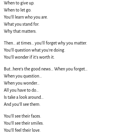
When to give up.
When to let go.
You’ll learn who you are.
What you stand for.
Why that matters.
Then… at times… you’ll forget why you matter.
You’ll question what you’re doing.
You’ll wonder if it’s worth it.
But…here’s the good news… When you forget…
When you question…
When you wonder…
All you have to do…
Is take a look around…
And you’ll see them.
You’ll see their faces.
You’ll see their smiles.
You’ll feel their love.