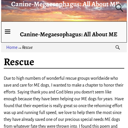
Canine-Megaesophagus: All About ME
Canine-Megaesophagus: All About ME
Home
→
Rescue
Rescue
Due to high numbers of wonderful rescue groups worldwide who
save and care for ME dogs, I wanted to make a chapter to honor their
efforts. Saying thank you and God bless you doesn’t seem like
enough because they have been helping our ME dogs for years. Have
found that their expertise is really great so once the rehoming effort
was up and running full speed, we love to help them the most since
they have already saved one of our precious special needs ME dogs
from whatever fate they were thrown into. I found this poem and