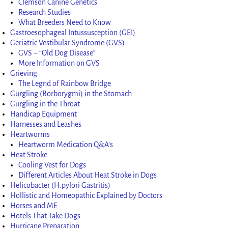
Clemson Canine Genetics
Research Studies
What Breeders Need to Know
Gastroesophageal Intussusception (GEI)
Geriatric Vestibular Syndrome (GVS)
GVS – “Old Dog Disease”
More Information on GVS
Grieving
The Legnd of Rainbow Bridge
Gurgling (Borborygmi) in the Stomach
Gurgling in the Throat
Handicap Equipment
Harnesses and Leashes
Heartworms
Heartworm Medication Q&A’s
Heat Stroke
Cooling Vest for Dogs
Different Articles About Heat Stroke in Dogs
Helicobacter (H.pylori Gastritis)
Hollistic and Homeopathic Explained by Doctors
Horses and ME
Hotels That Take Dogs
Hurricane Preparation