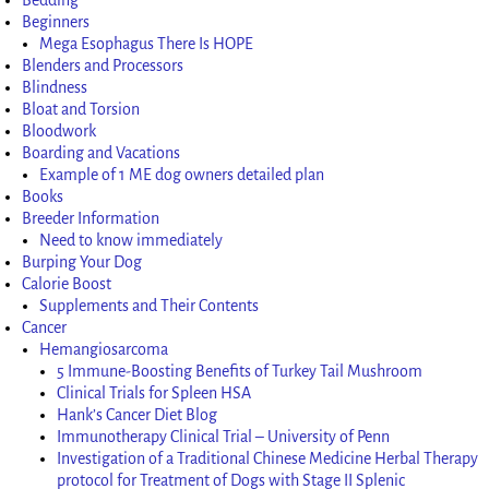
Beginners
Mega Esophagus There Is HOPE
Blenders and Processors
Blindness
Bloat and Torsion
Bloodwork
Boarding and Vacations
Example of 1 ME dog owners detailed plan
Books
Breeder Information
Need to know immediately
Burping Your Dog
Calorie Boost
Supplements and Their Contents
Cancer
Hemangiosarcoma
5 Immune-Boosting Benefits of Turkey Tail Mushroom
Clinical Trials for Spleen HSA
Hank’s Cancer Diet Blog
Immunotherapy Clinical Trial – University of Penn
Investigation of a Traditional Chinese Medicine Herbal Therapy
protocol for Treatment of Dogs with Stage II Splenic