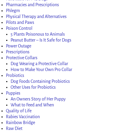
Pharmacies and Prescriptions
Phlegm
Physical Therapy and Alternatives
Pilots and Paws
Poison Control
5 Plants Poisonous to Animals
Peanut Butter – Is It Safe for Dogs
Power Outage
Prescriptions
Protective Collars
Dog Wearing a Protective Collar
How to Make Your Own Pro Collar
Probiotics
Dog Foods Containing Probiotics
Other Uses for Probiotics
Puppies
An Owners Story of Her Puppy
What to Feed and When
Quality of Life
Rabies Vaccination
Rainbow Bridge
Raw Diet