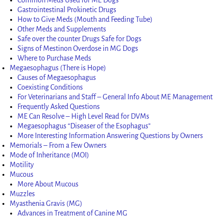
Gastrointestinal Prokinetic Drugs
How to Give Meds (Mouth and Feeding Tube)
Other Meds and Supplements
Safe over the counter Drugs Safe for Dogs
Signs of Mestinon Overdose in MG Dogs
Where to Purchase Meds
Megaesophagus (There is Hope)
Causes of Megaesophagus
Coexisting Conditions
For Veterinarians and Staff – General Info About ME Management
Frequently Asked Questions
ME Can Resolve – High Level Read for DVMs
Megaesophagus “Diseaser of the Esophagus”
More Interesting Information Answering Questions by Owners
Memorials – From a Few Owners
Mode of Inheritance (MOI)
Motility
Mucous
More About Mucous
Muzzles
Myasthenia Gravis (MG)
Advances in Treatment of Canine MG