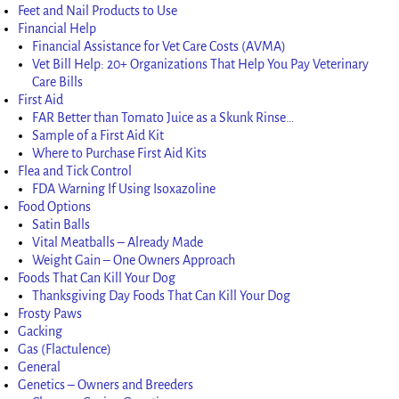
Feet and Nail Products to Use
Financial Help
Financial Assistance for Vet Care Costs (AVMA)
Vet Bill Help: 20+ Organizations That Help You Pay Veterinary
Care Bills
First Aid
FAR Better than Tomato Juice as a Skunk Rinse…
Sample of a First Aid Kit
Where to Purchase First Aid Kits
Flea and Tick Control
FDA Warning If Using Isoxazoline
Food Options
Satin Balls
Vital Meatballs – Already Made
Weight Gain – One Owners Approach
Foods That Can Kill Your Dog
Thanksgiving Day Foods That Can Kill Your Dog
Frosty Paws
Gacking
Gas (Flactulence)
General
Genetics – Owners and Breeders