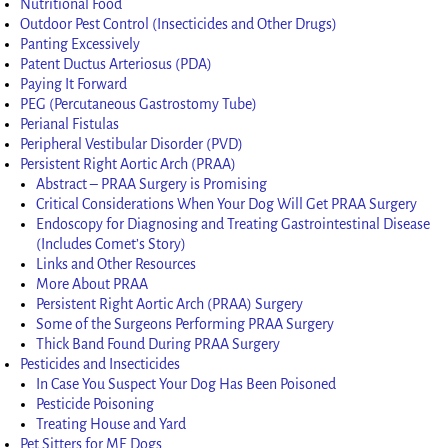
Nutritional Food
Outdoor Pest Control (Insecticides and Other Drugs)
Panting Excessively
Patent Ductus Arteriosus (PDA)
Paying It Forward
PEG (Percutaneous Gastrostomy Tube)
Perianal Fistulas
Peripheral Vestibular Disorder (PVD)
Persistent Right Aortic Arch (PRAA)
Abstract – PRAA Surgery is Promising
Critical Considerations When Your Dog Will Get PRAA Surgery
Endoscopy for Diagnosing and Treating Gastrointestinal Disease
(Includes Comet’s Story)
Links and Other Resources
More About PRAA
Persistent Right Aortic Arch (PRAA) Surgery
Some of the Surgeons Performing PRAA Surgery
Thick Band Found During PRAA Surgery
Pesticides and Insecticides
In Case You Suspect Your Dog Has Been Poisoned
Pesticide Poisoning
Treating House and Yard
Pet Sitters for ME Dogs