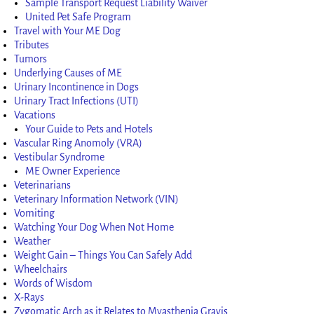
Sample Transport Request Liability Waiver
United Pet Safe Program
Travel with Your ME Dog
Tributes
Tumors
Underlying Causes of ME
Urinary Incontinence in Dogs
Urinary Tract Infections (UTI)
Vacations
Your Guide to Pets and Hotels
Vascular Ring Anomoly (VRA)
Vestibular Syndrome
ME Owner Experience
Veterinarians
Veterinary Information Network (VIN)
Vomiting
Watching Your Dog When Not Home
Weather
Weight Gain – Things You Can Safely Add
Wheelchairs
Words of Wisdom
X-Rays
Zygomatic Arch as it Relates to Myasthenia Gravis