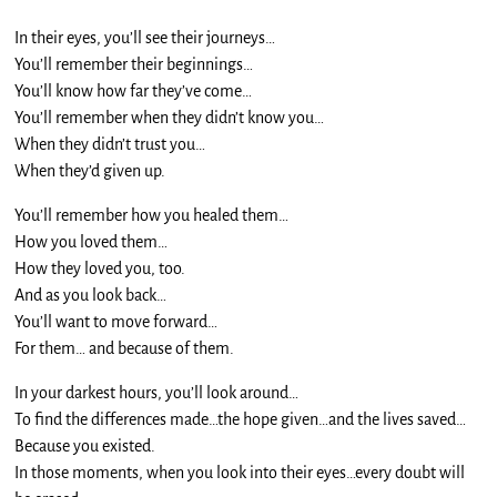
In their eyes, you’ll see their journeys…
You’ll remember their beginnings…
You’ll know how far they’ve come…
You’ll remember when they didn’t know you…
When they didn’t trust you…
When they’d given up.
You’ll remember how you healed them…
How you loved them…
How they loved you, too.
And as you look back…
You’ll want to move forward…
For them… and because of them.
In your darkest hours, you’ll look around…
To find the differences made…the hope given…and the lives saved…
Because you existed.
In those moments, when you look into their eyes…every doubt will