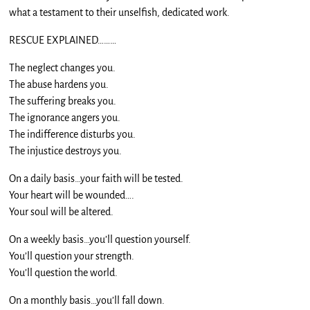
what a testament to their unselfish, dedicated work.
RESCUE EXPLAINED………
The neglect changes you.
The abuse hardens you.
The suffering breaks you.
The ignorance angers you.
The indifference disturbs you.
The injustice destroys you.
On a daily basis…your faith will be tested.
Your heart will be wounded….
Your soul will be altered.
On a weekly basis…you’ll question yourself.
You’ll question your strength.
You’ll question the world.
On a monthly basis…you’ll fall down.