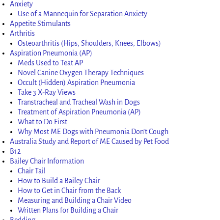
Anxiety
Use of a Mannequin for Separation Anxiety
Appetite Stimulants
Arthritis
Osteoarthritis (Hips, Shoulders, Knees, Elbows)
Aspiration Pneumonia (AP)
Meds Used to Teat AP
Novel Canine Oxygen Therapy Techniques
Occult (Hidden) Aspiration Pneumonia
Take 3 X-Ray Views
Transtracheal and Tracheal Wash in Dogs
Treatment of Aspiration Pneumonia (AP)
What to Do First
Why Most ME Dogs with Pneumonia Don’t Cough
Australia Study and Report of ME Caused by Pet Food
B12
Bailey Chair Information
Chair Tail
How to Build a Bailey Chair
How to Get in Chair from the Back
Measuring and Building a Chair Video
Written Plans for Building a Chair
Bedding