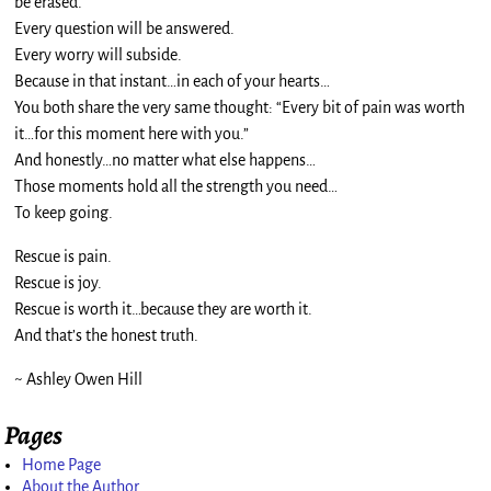
be erased.
Every question will be answered.
Every worry will subside.
Because in that instant…in each of your hearts…
You both share the very same thought: “Every bit of pain was worth
it…for this moment here with you.”
And honestly…no matter what else happens…
Those moments hold all the strength you need…
To keep going.
Rescue is pain.
Rescue is joy.
Rescue is worth it…because they are worth it.
And that’s the honest truth.
~ Ashley Owen Hill
Pages
Home Page
About the Author