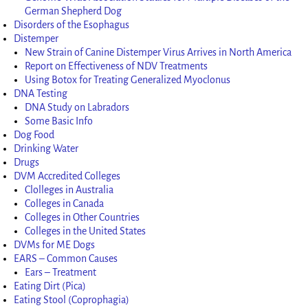
German Shepherd Dog
Disorders of the Esophagus
Distemper
New Strain of Canine Distemper Virus Arrives in North America
Report on Effectiveness of NDV Treatments
Using Botox for Treating Generalized Myoclonus
DNA Testing
DNA Study on Labradors
Some Basic Info
Dog Food
Drinking Water
Drugs
DVM Accredited Colleges
Clolleges in Australia
Colleges in Canada
Colleges in Other Countries
Colleges in the United States
DVMs for ME Dogs
EARS – Common Causes
Ears – Treatment
Eating Dirt (Pica)
Eating Stool (Coprophagia)