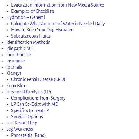
Evacuation Information from New Media Source
Examples of Checklists
Hydration – General
Calculate What Amount of Water is Needed Daily
How to Keep Your Dog Hydrated
Subcutaneous Fluids
Identification Methods
Idiopathic ME
Incontinence
Insurance
Journals
Kidneys
Chronic Renal Disease (CRD)
Knox Blox
Laryngeal Paralysis (LP)
Complications From Surgery
LP Can Co-Exist with ME
Specifics to Treat LP
Surgical Options
Last Resort Help
Leg Weakness
Panosteitis (Pano)