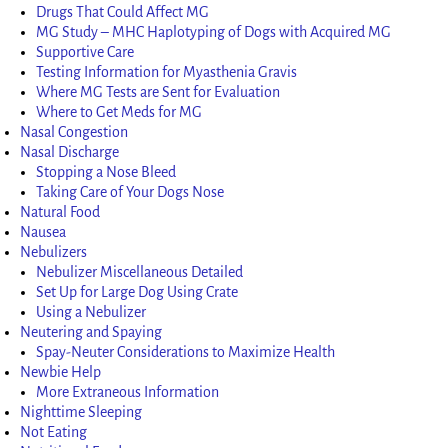
Drugs That Could Affect MG
MG Study – MHC Haplotyping of Dogs with Acquired MG
Supportive Care
Testing Information for Myasthenia Gravis
Where MG Tests are Sent for Evaluation
Where to Get Meds for MG
Nasal Congestion
Nasal Discharge
Stopping a Nose Bleed
Taking Care of Your Dogs Nose
Natural Food
Nausea
Nebulizers
Nebulizer Miscellaneous Detailed
Set Up for Large Dog Using Crate
Using a Nebulizer
Neutering and Spaying
Spay-Neuter Considerations to Maximize Health
Newbie Help
More Extraneous Information
Nighttime Sleeping
Not Eating