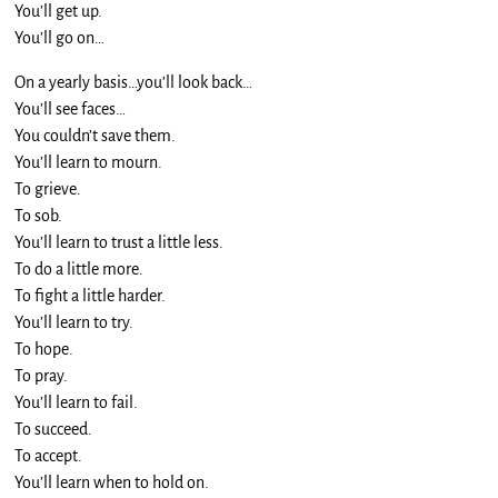
You’ll get up.
You’ll go on…
On a yearly basis…you’ll look back…
You’ll see faces…
You couldn’t save them.
You’ll learn to mourn.
To grieve.
To sob.
You’ll learn to trust a little less.
To do a little more.
To fight a little harder.
You’ll learn to try.
To hope.
To pray.
You’ll learn to fail.
To succeed.
To accept.
You’ll learn when to hold on.