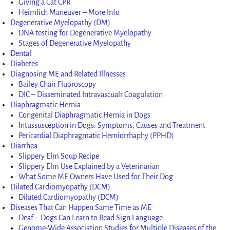
Giving a Cat CPR
Heimlich Maneuver – More Info
Degenerative Myelopathy (DM)
DNA testing for Degenerative Myelopathy
Stages of Degenerative Myelopathy
Dental
Diabetes
Diagnosing ME and Related Illnesses
Bailey Chair Fluoroscopy
DIC – Disseminated Intravascualr Coagulation
Diaphragmatic Hernia
Congenital Diaphragmatic Hernia in Dogs
Intussusception in Dogs: Symptoms, Causes and Treatment
Pericardial Diaphragmatic Herniorrhaphy (PPHD)
Diarrhea
Slippery Elm Soup Recipe
Slippery Elm Use Explained by a Veterinarian
What Some ME Owners Have Used for Their Dog
Dilated Cardiomyopathy (DCM)
Dilated Cardiomyopathy (DCM)
Diseases That Can Happen Same Time as ME
Deaf – Dogs Can Learn to Read Sign Language
Genome-Wide Association Studies for Multiple Diseases of the