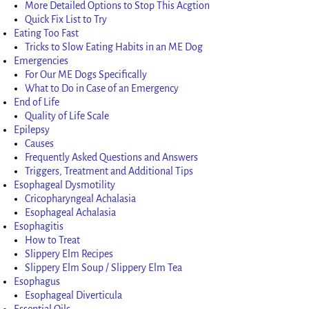
More Detailed Options to Stop This Acgtion
Quick Fix List to Try
Eating Too Fast
Tricks to Slow Eating Habits in an ME Dog
Emergencies
For Our ME Dogs Specifically
What to Do in Case of an Emergency
End of Life
Quality of Life Scale
Epilepsy
Causes
Frequently Asked Questions and Answers
Triggers, Treatment and Additional Tips
Esophageal Dysmotility
Cricopharyngeal Achalasia
Esophageal Achalasia
Esophagitis
How to Treat
Slippery Elm Recipes
Slippery Elm Soup / Slippery Elm Tea
Esophagus
Esophageal Diverticula
Essential Oils