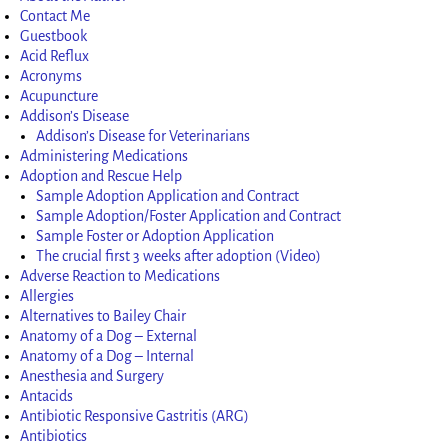
Contact Me
Guestbook
Acid Reflux
Acronyms
Acupuncture
Addison’s Disease
Addison’s Disease for Veterinarians
Administering Medications
Adoption and Rescue Help
Sample Adoption Application and Contract
Sample Adoption/Foster Application and Contract
Sample Foster or Adoption Application
The crucial first 3 weeks after adoption (Video)
Adverse Reaction to Medications
Allergies
Alternatives to Bailey Chair
Anatomy of a Dog – External
Anatomy of a Dog – Internal
Anesthesia and Surgery
Antacids
Antibiotic Responsive Gastritis (ARG)
Antibiotics