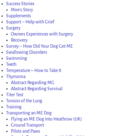
Success Stories
Moe’s Story
Supplements
Support – Help with Grief
Surgery
Owners Experiences with Surgery
Recovery
Survey – How Did Your Dog Get ME
Swallowing Disorders
Swimming
Teeth
Temperature – How to Take It
Thymoma
Abstract Regarding MG
Abstract Regarding Survival
Titer Test
Torsion of the Lung
Training
Transporting an ME Dog
Flying an ME Dog into Heathrow (UK)
Ground Transport
Pilots and Paws