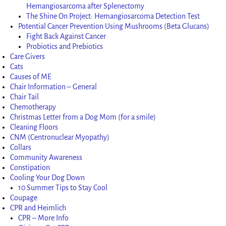
Hemangiosarcoma after Splenectomy
The Shine On Project: Hemangiosarcoma Detection Test
Potential Cancer Prevention Using Mushrooms (Beta Glucans)
Fight Back Against Cancer
Probiotics and Prebiotics
Care Givers
Cats
Causes of ME
Chair Information – General
Chair Tail
Chemotherapy
Christmas Letter from a Dog Mom (for a smile)
Cleaning Floors
CNM (Centronuclear Myopathy)
Collars
Community Awareness
Constipation
Cooling Your Dog Down
10 Summer Tips to Stay Cool
Coupage
CPR and Heimlich
CPR – More Info