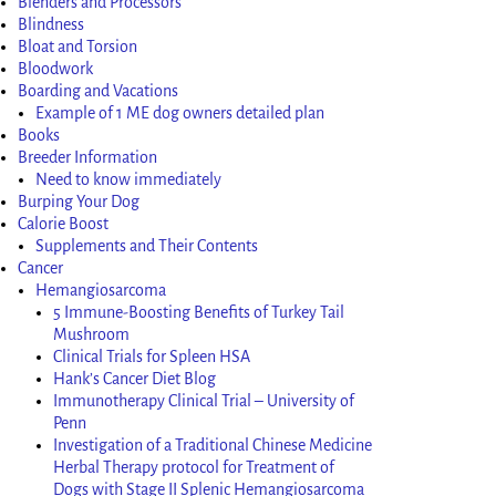
Blenders and Processors
Blindness
Bloat and Torsion
Bloodwork
Boarding and Vacations
Example of 1 ME dog owners detailed plan
Books
Breeder Information
Need to know immediately
Burping Your Dog
Calorie Boost
Supplements and Their Contents
Cancer
Hemangiosarcoma
5 Immune-Boosting Benefits of Turkey Tail
Mushroom
Clinical Trials for Spleen HSA
Hank’s Cancer Diet Blog
Immunotherapy Clinical Trial – University of
Penn
Investigation of a Traditional Chinese Medicine
Herbal Therapy protocol for Treatment of
Dogs with Stage II Splenic Hemangiosarcoma