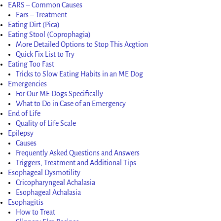
EARS – Common Causes
Ears – Treatment
Eating Dirt (Pica)
Eating Stool (Coprophagia)
More Detailed Options to Stop This Acgtion
Quick Fix List to Try
Eating Too Fast
Tricks to Slow Eating Habits in an ME Dog
Emergencies
For Our ME Dogs Specifically
What to Do in Case of an Emergency
End of Life
Quality of Life Scale
Epilepsy
Causes
Frequently Asked Questions and Answers
Triggers, Treatment and Additional Tips
Esophageal Dysmotility
Cricopharyngeal Achalasia
Esophageal Achalasia
Esophagitis
How to Treat