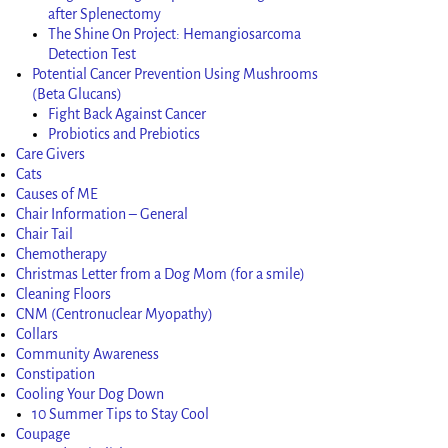
after Splenectomy
The Shine On Project: Hemangiosarcoma
Detection Test
Potential Cancer Prevention Using Mushrooms
(Beta Glucans)
Fight Back Against Cancer
Probiotics and Prebiotics
Care Givers
Cats
Causes of ME
Chair Information – General
Chair Tail
Chemotherapy
Christmas Letter from a Dog Mom (for a smile)
Cleaning Floors
CNM (Centronuclear Myopathy)
Collars
Community Awareness
Constipation
Cooling Your Dog Down
10 Summer Tips to Stay Cool
Coupage