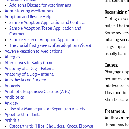
this condition
Addison’s Disease for Veterinarians
Administering Medications
Recognizing 
Adoption and Rescue Help
During a spas
Sample Adoption Application and Contract
bulge. The tra
Sample Adoption/Foster Application and
Some owners m
Contract
Sample Foster or Adoption Application
inhaling snee
The crucial first 3 weeks after adoption (Video)
Dogs appear n
Adverse Reaction to Medications
usually harml
Allergies
Alternatives to Bailey Chair
Causes:
Anatomy of a Dog – External
Pharyngeal sp
Anatomy of a Dog – Internal
perfumes, vir
Anesthesia and Surgery
Antacids
intolerance, p
Antibiotic Responsive Gastritis (ARG)
This conditio
Antibiotics
Shih Tzus are 
Anxiety
Use of a Mannequin for Separation Anxiety
Treatment:
Appetite Stimulants
Antihistamines
Arthritis
throat may he
Osteoarthritis (Hips, Shoulders, Knees, Elbows)