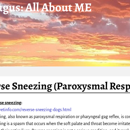
gus: All About ME
se Sneezing (Paroxysmal Resp
rse sneezing
:
vetinfo.com/reverse-sneezing-dogs.html
ing, also known as paroxysmal respiration or pharyngeal gag reflex, is com
ing is a spasm that occurs when the soft palate and throat become irrit