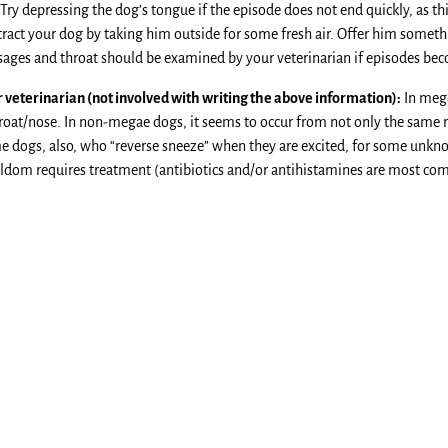
. Try depressing the dog’s tongue if the episode does not end quickly, as 
tract your dog by taking him outside for some fresh air. Offer him somethi
sages and throat should be examined by your veterinarian if episodes be
veterinarian (not involved with writing the above information):
In mega
hroat/nose. In non-megae dogs, it seems to occur from not only the same r
e dogs, also, who “reverse sneeze” when they are excited, for some unknown
seldom requires treatment (antibiotics and/or antihistamines are most c