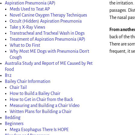
Aspiration Pneumonia (AP)
the irritation
Meds Used to Teat AP
passages. Dis
Novel Canine Oxygen Therapy Techniques
The nasal pas
Occult (Hidden) Aspiration Pneumonia
Take 3 X-Ray Views
From another 
Transtracheal and Tracheal Wash in Dogs
back of the t
Treatment of Aspiration Pneumonia (AP)
There are som
What to Do First
Why Most ME Dogs with Pneumonia Don’t
frequent, it 
Cough
Australia Study and Report of ME Caused by Pet
Food
B12
Bailey Chair Information
Chair Tail
How to Build a Bailey Chair
How to Get in Chair from the Back
Measuring and Building a Chair Video
Written Plans for Building a Chair
Bedding
Beginners
Mega Esophagus There Is HOPE