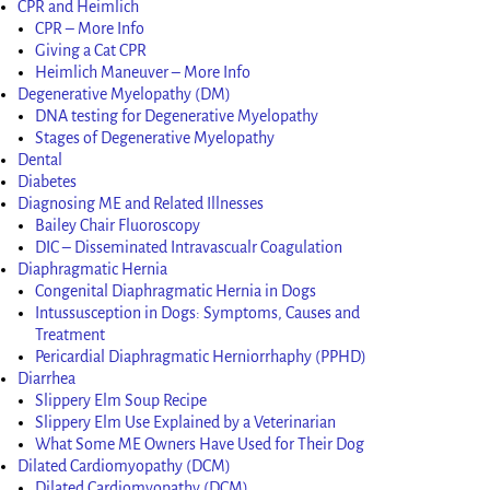
CPR and Heimlich
CPR – More Info
Giving a Cat CPR
Heimlich Maneuver – More Info
Degenerative Myelopathy (DM)
DNA testing for Degenerative Myelopathy
Stages of Degenerative Myelopathy
Dental
Diabetes
Diagnosing ME and Related Illnesses
Bailey Chair Fluoroscopy
DIC – Disseminated Intravascualr Coagulation
Diaphragmatic Hernia
Congenital Diaphragmatic Hernia in Dogs
Intussusception in Dogs: Symptoms, Causes and
Treatment
Pericardial Diaphragmatic Herniorrhaphy (PPHD)
Diarrhea
Slippery Elm Soup Recipe
Slippery Elm Use Explained by a Veterinarian
What Some ME Owners Have Used for Their Dog
Dilated Cardiomyopathy (DCM)
Dilated Cardiomyopathy (DCM)