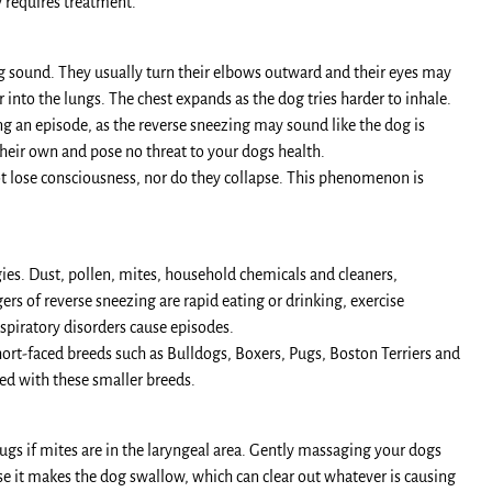
ly requires treatment.
ng sound. They usually turn their elbows outward and their eyes may
into the lungs. The chest expands as the dog tries harder to inhale.
g an episode, as the reverse sneezing may sound like the dog is
their own and pose no threat to your dogs health.
ot lose consciousness, nor do they collapse. This phenomenon is
ies. Dust, pollen, mites, household chemicals and cleaners,
rs of reverse sneezing are rapid eating or drinking, exercise
espiratory disorders cause episodes.
ort-faced breeds such as Bulldogs, Boxers, Pugs, Boston Terriers and
ved with these smaller breeds.
rugs if mites are in the laryngeal area. Gently massaging your dogs
se it makes the dog swallow, which can clear out whatever is causing