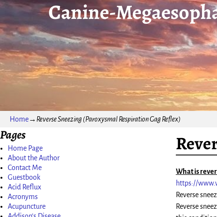
Canine-Megaesopha
Home
→
Reverse Sneezing (Paroxysmal Respiration Gag Reflex)
Pages
Rever
Home Page
About the Author
Contact Me
What is reve
Guestbook
https://www.
Acid Reflux
Reverse sneez
Acronyms
Acupuncture
Reverse sneez
Addison’s Disease