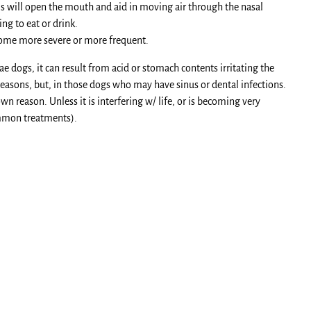
this will open the mouth and aid in moving air through the nasal
ng to eat or drink.
come more severe or more frequent.
e dogs, it can result from acid or stomach contents irritating the
easons, but, in those dogs who may have sinus or dental infections.
 reason. Unless it is interfering w/ life, or is becoming very
ommon treatments).