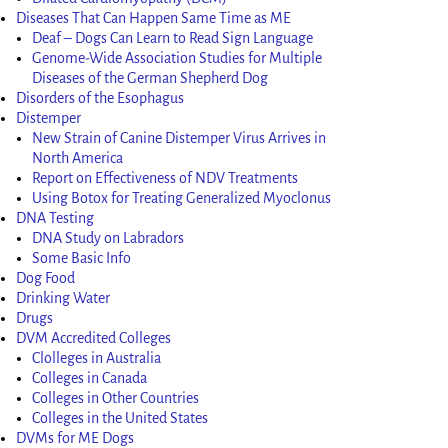
Diseases That Can Happen Same Time as ME
Deaf – Dogs Can Learn to Read Sign Language
Genome-Wide Association Studies for Multiple
Diseases of the German Shepherd Dog
Disorders of the Esophagus
Distemper
New Strain of Canine Distemper Virus Arrives in
North America
Report on Effectiveness of NDV Treatments
Using Botox for Treating Generalized Myoclonus
DNA Testing
DNA Study on Labradors
Some Basic Info
Dog Food
Drinking Water
Drugs
DVM Accredited Colleges
Clolleges in Australia
Colleges in Canada
Colleges in Other Countries
Colleges in the United States
DVMs for ME Dogs