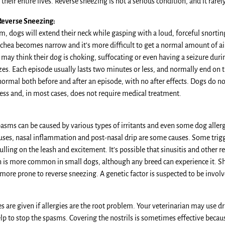
 their entire lives. Reverse sneezing is not a serious condition, and it rare
Reverse Sneezing:
m, dogs will extend their neck while gasping with a loud, forceful snorti
chea becomes narrow and it’s more difficult to get a normal amount of air 
ay think their dog is choking, suffocating or even having a seizure durin
zes. Each episode usually lasts two minutes or less, and normally end on 
ormal both before and after an episode, with no after effects. Dogs do n
ess and, in most cases, does not require medical treatment.
asms can be caused by various types of irritants and even some dog allerg
uses, nasal inflammation and post-nasal drip are some causes. Some trigge
ulling on the leash and excitement. It’s possible that sinusitis and other r
n is more common in small dogs, although any breed can experience it. Sh
more prone to reverse sneezing. A genetic factor is suspected to be invol
 are given if allergies are the root problem. Your veterinarian may use d
lp to stop the spasms. Covering the nostrils is sometimes effective becau