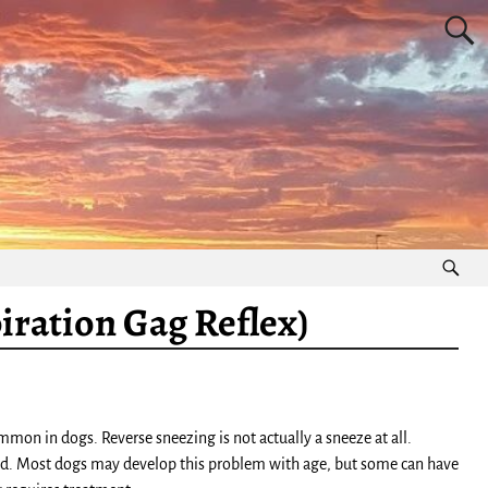
iration Gag Reflex)
mon in dogs. Reverse sneezing is not actually a sneeze at all.
ated. Most dogs may develop this problem with age, but some can have