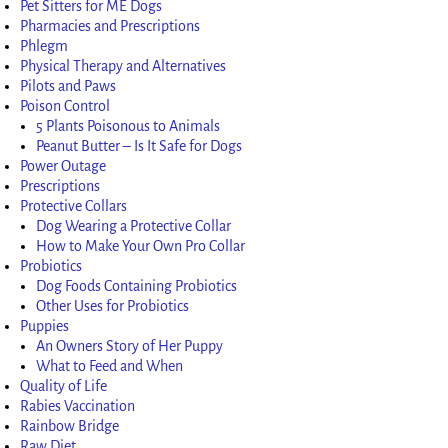
Pet Sitters for ME Dogs
Pharmacies and Prescriptions
Phlegm
Physical Therapy and Alternatives
Pilots and Paws
Poison Control
5 Plants Poisonous to Animals
Peanut Butter – Is It Safe for Dogs
Power Outage
Prescriptions
Protective Collars
Dog Wearing a Protective Collar
How to Make Your Own Pro Collar
Probiotics
Dog Foods Containing Probiotics
Other Uses for Probiotics
Puppies
An Owners Story of Her Puppy
What to Feed and When
Quality of Life
Rabies Vaccination
Rainbow Bridge
Raw Diet