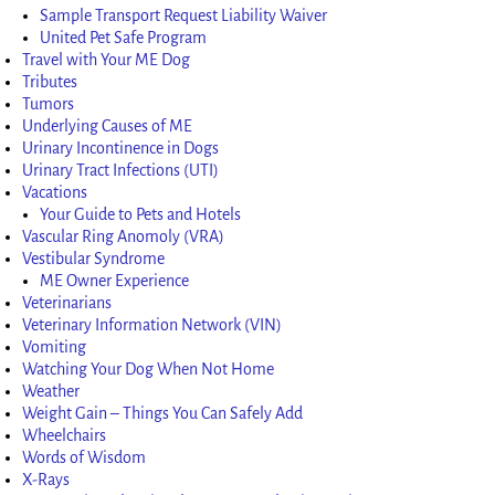
Sample Transport Request Liability Waiver
United Pet Safe Program
Travel with Your ME Dog
Tributes
Tumors
Underlying Causes of ME
Urinary Incontinence in Dogs
Urinary Tract Infections (UTI)
Vacations
Your Guide to Pets and Hotels
Vascular Ring Anomoly (VRA)
Vestibular Syndrome
ME Owner Experience
Veterinarians
Veterinary Information Network (VIN)
Vomiting
Watching Your Dog When Not Home
Weather
Weight Gain – Things You Can Safely Add
Wheelchairs
Words of Wisdom
X-Rays