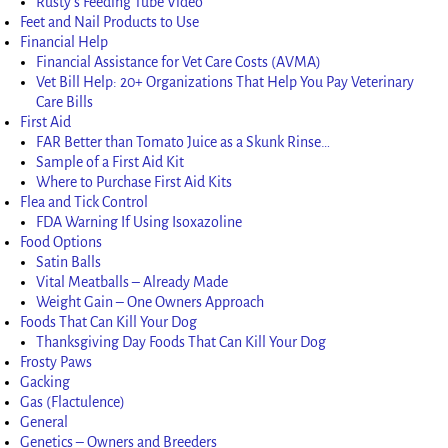
Rusty’s Feeding Tube Video
Feet and Nail Products to Use
Financial Help
Financial Assistance for Vet Care Costs (AVMA)
Vet Bill Help: 20+ Organizations That Help You Pay Veterinary
Care Bills
First Aid
FAR Better than Tomato Juice as a Skunk Rinse…
Sample of a First Aid Kit
Where to Purchase First Aid Kits
Flea and Tick Control
FDA Warning If Using Isoxazoline
Food Options
Satin Balls
Vital Meatballs – Already Made
Weight Gain – One Owners Approach
Foods That Can Kill Your Dog
Thanksgiving Day Foods That Can Kill Your Dog
Frosty Paws
Gacking
Gas (Flactulence)
General
Genetics – Owners and Breeders