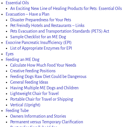
Essential Oils
An Exciting New Line of Healing Products for Pets: Essential Oils
Evacuation – Have a Plan
Disaster Preparedness for Your Pets
Pet Freindly Hotels and Restaurants – Links
Pets Evacuation and Transportation Standards (PETS) Act
Sample Checklist for an ME Dog
Exocrine Pancreatic Insufficiency (EPI)
List of Appropriate Enzymes for EPI
Eyes
Feeding an ME Dog
Calculate How Much Food Your Needs
Creative Feeding Positions
Feeding Dogs Raw Diet Could be Dangerous
General Feeding Ideas
Having Multiple ME Dogs and Children
Lightweight Chair for Travel
Portable Chair for Travel or Shipping
Vertical (Upright)
Feeding Tube
Owners Information and Stories
Permanent versus Temporary Clarification