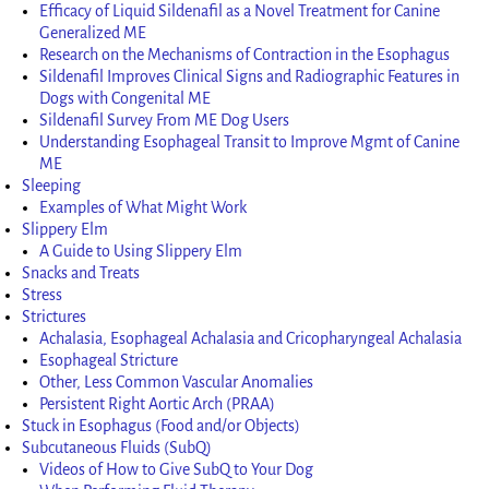
Efficacy of Liquid Sildenafil as a Novel Treatment for Canine
Generalized ME
Research on the Mechanisms of Contraction in the Esophagus
Sildenafil Improves Clinical Signs and Radiographic Features in
Dogs with Congenital ME
Sildenafil Survey From ME Dog Users
Understanding Esophageal Transit to Improve Mgmt of Canine
ME
Sleeping
Examples of What Might Work
Slippery Elm
A Guide to Using Slippery Elm
Snacks and Treats
Stress
Strictures
Achalasia, Esophageal Achalasia and Cricopharyngeal Achalasia
Esophageal Stricture
Other, Less Common Vascular Anomalies
Persistent Right Aortic Arch (PRAA)
Stuck in Esophagus (Food and/or Objects)
Subcutaneous Fluids (SubQ)
Videos of How to Give SubQ to Your Dog