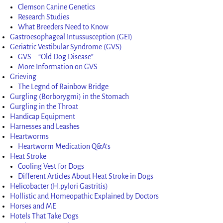
Clemson Canine Genetics
Research Studies
What Breeders Need to Know
Gastroesophageal Intussusception (GEI)
Geriatric Vestibular Syndrome (GVS)
GVS – “Old Dog Disease”
More Information on GVS
Grieving
The Legnd of Rainbow Bridge
Gurgling (Borborygmi) in the Stomach
Gurgling in the Throat
Handicap Equipment
Harnesses and Leashes
Heartworms
Heartworm Medication Q&A’s
Heat Stroke
Cooling Vest for Dogs
Different Articles About Heat Stroke in Dogs
Helicobacter (H.pylori Gastritis)
Hollistic and Homeopathic Explained by Doctors
Horses and ME
Hotels That Take Dogs