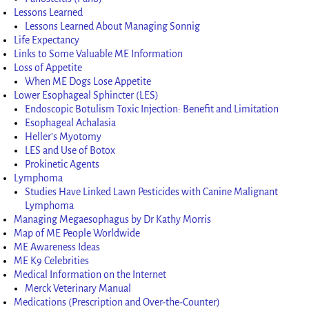
Lessons Learned
Lessons Learned About Managing Sonnig
Life Expectancy
Links to Some Valuable ME Information
Loss of Appetite
When ME Dogs Lose Appetite
Lower Esophageal Sphincter (LES)
Endoscopic Botulism Toxic Injection: Benefit and Limitation
Esophageal Achalasia
Heller’s Myotomy
LES and Use of Botox
Prokinetic Agents
Lymphoma
Studies Have Linked Lawn Pesticides with Canine Malignant
Lymphoma
Managing Megaesophagus by Dr Kathy Morris
Map of ME People Worldwide
ME Awareness Ideas
ME K9 Celebrities
Medical Information on the Internet
Merck Veterinary Manual
Medications (Prescription and Over-the-Counter)