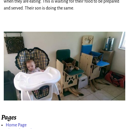
when they are eating. This is waiting for their food to be prepared
and served. Their son is doing the same.
Pages
Home Page