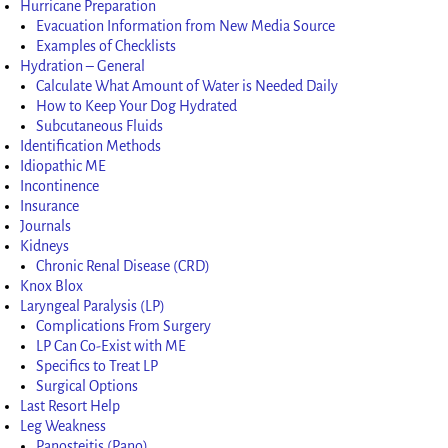
Hurricane Preparation
Evacuation Information from New Media Source
Examples of Checklists
Hydration – General
Calculate What Amount of Water is Needed Daily
How to Keep Your Dog Hydrated
Subcutaneous Fluids
Identification Methods
Idiopathic ME
Incontinence
Insurance
Journals
Kidneys
Chronic Renal Disease (CRD)
Knox Blox
Laryngeal Paralysis (LP)
Complications From Surgery
LP Can Co-Exist with ME
Specifics to Treat LP
Surgical Options
Last Resort Help
Leg Weakness
Panosteitis (Pano)