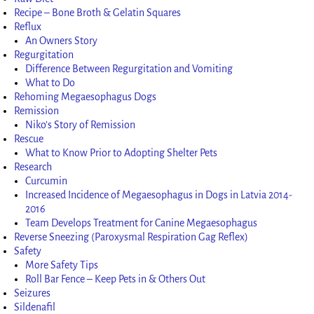
Recipe – Bone Broth & Gelatin Squares
Reflux
An Owners Story
Regurgitation
Difference Between Regurgitation and Vomiting
What to Do
Rehoming Megaesophagus Dogs
Remission
Niko’s Story of Remission
Rescue
What to Know Prior to Adopting Shelter Pets
Research
Curcumin
Increased Incidence of Megaesophagus in Dogs in Latvia 2014-
2016
Team Develops Treatment for Canine Megaesophagus
Reverse Sneezing (Paroxysmal Respiration Gag Reflex)
Safety
More Safety Tips
Roll Bar Fence – Keep Pets in & Others Out
Seizures
Sildenafil