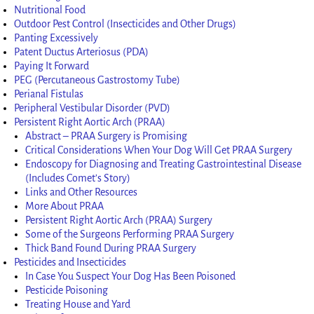
Nutritional Food
Outdoor Pest Control (Insecticides and Other Drugs)
Panting Excessively
Patent Ductus Arteriosus (PDA)
Paying It Forward
PEG (Percutaneous Gastrostomy Tube)
Perianal Fistulas
Peripheral Vestibular Disorder (PVD)
Persistent Right Aortic Arch (PRAA)
Abstract – PRAA Surgery is Promising
Critical Considerations When Your Dog Will Get PRAA Surgery
Endoscopy for Diagnosing and Treating Gastrointestinal Disease
(Includes Comet’s Story)
Links and Other Resources
More About PRAA
Persistent Right Aortic Arch (PRAA) Surgery
Some of the Surgeons Performing PRAA Surgery
Thick Band Found During PRAA Surgery
Pesticides and Insecticides
In Case You Suspect Your Dog Has Been Poisoned
Pesticide Poisoning
Treating House and Yard