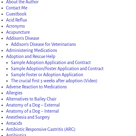
About the Author
Contact Me
Guestbook
Acid Reflux
Acronyms
Acupuncture
Addison’s Disease
Addison’s Disease for Veterinarians
Administering Medications
Adoption and Rescue Help
Sample Adoption Application and Contract
Sample Adoption/Foster Application and Contract
Sample Foster or Adoption Application
The crucial first 3 weeks after adoption (Video)
Adverse Reaction to Medications
Allergies
Alternatives to Bailey Chair
Anatomy of a Dog – External
Anatomy of a Dog – Internal
Anesthesia and Surgery
Antacids
Antibiotic Responsive Gastritis (ARG)
Antibiotics