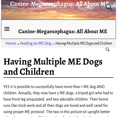
Canine-Megaesophagus: All About ME
Canine-Megaesophagus: All About ME
Home
→
Feeding an ME Dog
→
Having Multiple ME Dogs and Children
Having Multiple ME Dogs
and Children
YES it is possible to successfully have more than 1 ME dog AND
children. Actually, they now have 3 ME dogs, a tripod girl who had to
have front leg amputated, and two adorable children. Their home
runs like clock work and all their dogs are loved and well cared for
using proper ME protocol. The two in this picture sit upright better