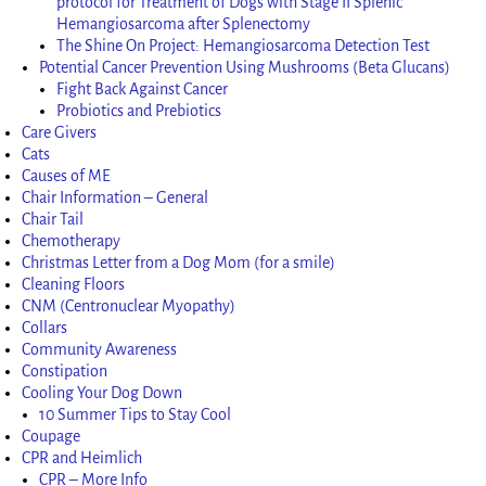
protocol for Treatment of Dogs with Stage II Splenic
Hemangiosarcoma after Splenectomy
The Shine On Project: Hemangiosarcoma Detection Test
Potential Cancer Prevention Using Mushrooms (Beta Glucans)
Fight Back Against Cancer
Probiotics and Prebiotics
Care Givers
Cats
Causes of ME
Chair Information – General
Chair Tail
Chemotherapy
Christmas Letter from a Dog Mom (for a smile)
Cleaning Floors
CNM (Centronuclear Myopathy)
Collars
Community Awareness
Constipation
Cooling Your Dog Down
10 Summer Tips to Stay Cool
Coupage
CPR and Heimlich
CPR – More Info