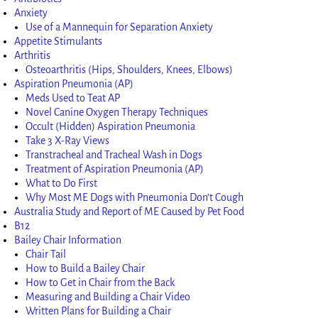
Anxiety
Use of a Mannequin for Separation Anxiety
Appetite Stimulants
Arthritis
Osteoarthritis (Hips, Shoulders, Knees, Elbows)
Aspiration Pneumonia (AP)
Meds Used to Teat AP
Novel Canine Oxygen Therapy Techniques
Occult (Hidden) Aspiration Pneumonia
Take 3 X-Ray Views
Transtracheal and Tracheal Wash in Dogs
Treatment of Aspiration Pneumonia (AP)
What to Do First
Why Most ME Dogs with Pneumonia Don’t Cough
Australia Study and Report of ME Caused by Pet Food
B12
Bailey Chair Information
Chair Tail
How to Build a Bailey Chair
How to Get in Chair from the Back
Measuring and Building a Chair Video
Written Plans for Building a Chair