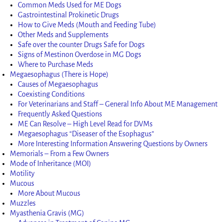
Common Meds Used for ME Dogs
Gastrointestinal Prokinetic Drugs
How to Give Meds (Mouth and Feeding Tube)
Other Meds and Supplements
Safe over the counter Drugs Safe for Dogs
Signs of Mestinon Overdose in MG Dogs
Where to Purchase Meds
Megaesophagus (There is Hope)
Causes of Megaesophagus
Coexisting Conditions
For Veterinarians and Staff – General Info About ME Management
Frequently Asked Questions
ME Can Resolve – High Level Read for DVMs
Megaesophagus “Diseaser of the Esophagus”
More Interesting Information Answering Questions by Owners
Memorials – From a Few Owners
Mode of Inheritance (MOI)
Motility
Mucous
More About Mucous
Muzzles
Myasthenia Gravis (MG)