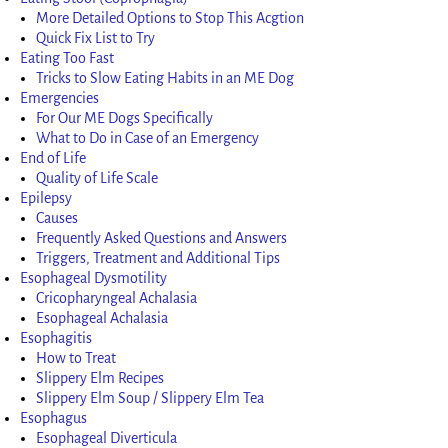
More Detailed Options to Stop This Acgtion
Quick Fix List to Try
Eating Too Fast
Tricks to Slow Eating Habits in an ME Dog
Emergencies
For Our ME Dogs Specifically
What to Do in Case of an Emergency
End of Life
Quality of Life Scale
Epilepsy
Causes
Frequently Asked Questions and Answers
Triggers, Treatment and Additional Tips
Esophageal Dysmotility
Cricopharyngeal Achalasia
Esophageal Achalasia
Esophagitis
How to Treat
Slippery Elm Recipes
Slippery Elm Soup / Slippery Elm Tea
Esophagus
Esophageal Diverticula