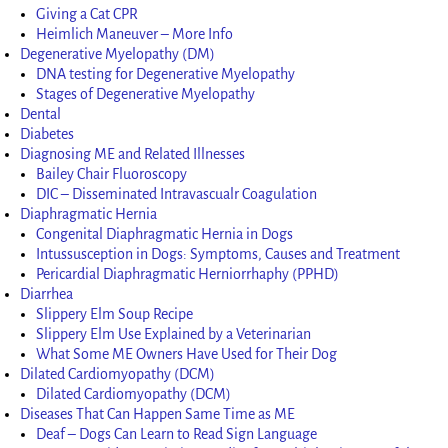
Giving a Cat CPR
Heimlich Maneuver – More Info
Degenerative Myelopathy (DM)
DNA testing for Degenerative Myelopathy
Stages of Degenerative Myelopathy
Dental
Diabetes
Diagnosing ME and Related Illnesses
Bailey Chair Fluoroscopy
DIC – Disseminated Intravascualr Coagulation
Diaphragmatic Hernia
Congenital Diaphragmatic Hernia in Dogs
Intussusception in Dogs: Symptoms, Causes and Treatment
Pericardial Diaphragmatic Herniorrhaphy (PPHD)
Diarrhea
Slippery Elm Soup Recipe
Slippery Elm Use Explained by a Veterinarian
What Some ME Owners Have Used for Their Dog
Dilated Cardiomyopathy (DCM)
Dilated Cardiomyopathy (DCM)
Diseases That Can Happen Same Time as ME
Deaf – Dogs Can Learn to Read Sign Language