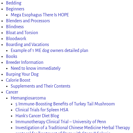
Bedding
Beginners
Mega Esophagus There Is HOPE
Blenders and Processors
Blindness
Bloat and Torsion
Bloodwork
Boarding and Vacations
Example of 1 ME dog owners detailed plan
Books
Breeder Information
Need to know immediately
Burping Your Dog
Calorie Boost
Supplements and Their Contents
Cancer
Hemangiosarcoma
5 Immune-Boosting Benefits of Turkey Tail Mushroom
Clinical Trials for Spleen HSA
Hank’s Cancer Diet Blog
Immunotherapy Clinical Trial – University of Penn
Investigation of a Traditional Chinese Medicine Herbal Therapy