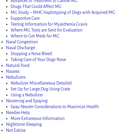
Advances in Treatment of Canine MG
Drugs That Could Affect MG
MG Study – MHC Haplotyping of Dogs with Acquired MG
Supportive Care
Testing Information for Myasthenia Gravis
Where MG Tests are Sent for Evaluation
Where to Get Meds for MG
Nasal Congestion
Nasal Discharge
Stopping a Nose Bleed
Taking Care of Your Dogs Nose
Natural Food
Nausea
Nebulizers
Nebulizer Miscellaneous Detailed
Set Up for Large Dog Using Crate
Using a Nebulizer
Neutering and Spaying
Spay-Neuter Considerations to Maximize Health
Newbie Help
More Extraneous Information
Nighttime Sleeping
Not Eating