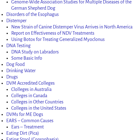
Genome-Wide Association Studies for Multiple Diseases of the
German Shepherd Dog
Disorders of the Esophagus
Distemper
New Strain of Canine Distemper Virus Arrives in North America
Report on Effectiveness of NDV Treatments
Using Botox for Treating Generalized Myoclonus
DNA Testing
DNA Study on Labradors
Some Basic Info
Dog Food
Drinking Water
Drugs
DVM Accredited Colleges
Clolleges in Australia
Colleges in Canada
Colleges in Other Countries
Colleges in the United States
DVMs for ME Dogs
EARS – Common Causes
Ears – Treatment
Eating Dirt (Pica)
Eating Stool (Coprophagia)