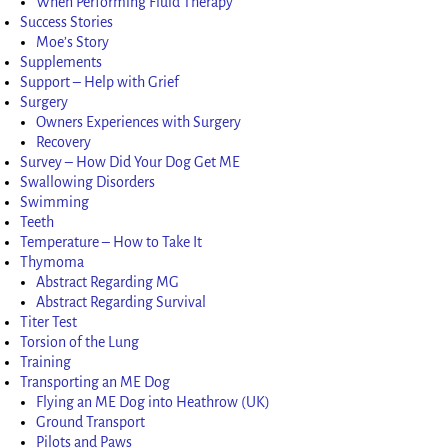
When Performing Fluid Therapy
Success Stories
Moe’s Story
Supplements
Support – Help with Grief
Surgery
Owners Experiences with Surgery
Recovery
Survey – How Did Your Dog Get ME
Swallowing Disorders
Swimming
Teeth
Temperature – How to Take It
Thymoma
Abstract Regarding MG
Abstract Regarding Survival
Titer Test
Torsion of the Lung
Training
Transporting an ME Dog
Flying an ME Dog into Heathrow (UK)
Ground Transport
Pilots and Paws