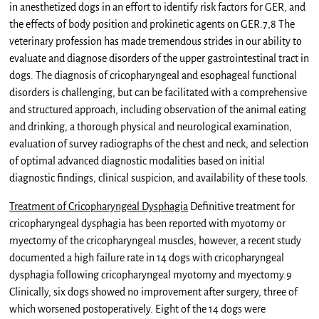
in anesthetized dogs in an effort to identify risk factors for GER, and
the effects of body position and prokinetic agents on GER.7,8 The
veterinary profession has made tremendous strides in our ability to
evaluate and diagnose disorders of the upper gastrointestinal tract in
dogs. The diagnosis of cricopharyngeal and esophageal functional
disorders is challenging, but can be facilitated with a comprehensive
and structured approach, including observation of the animal eating
and drinking, a thorough physical and neurological examination,
evaluation of survey radiographs of the chest and neck, and selection
of optimal advanced diagnostic modalities based on initial
diagnostic findings, clinical suspicion, and availability of these tools.
Treatment of Cricopharyngeal Dysphagia
Definitive treatment for
cricopharyngeal dysphagia has been reported with myotomy or
myectomy of the cricopharyngeal muscles; however, a recent study
documented a high failure rate in 14 dogs with cricopharyngeal
dysphagia following cricopharyngeal myotomy and myectomy.9
Clinically, six dogs showed no improvement after surgery, three of
which worsened postoperatively. Eight of the 14 dogs were