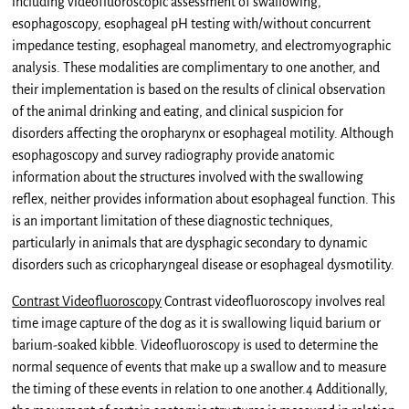
including videofluoroscopic assessment of swallowing,
esophagoscopy, esophageal pH testing with/without concurrent
impedance testing, esophageal manometry, and electromyographic
analysis. These modalities are complimentary to one another, and
their implementation is based on the results of clinical observation
of the animal drinking and eating, and clinical suspicion for
disorders affecting the oropharynx or esophageal motility. Although
esophagoscopy and survey radiography provide anatomic
information about the structures involved with the swallowing
reflex, neither provides information about esophageal function. This
is an important limitation of these diagnostic techniques,
particularly in animals that are dysphagic secondary to dynamic
disorders such as cricopharyngeal disease or esophageal dysmotility.
Contrast Videofluoroscopy
Contrast videofluoroscopy involves real
time image capture of the dog as it is swallowing liquid barium or
barium-soaked kibble. Videofluoroscopy is used to determine the
normal sequence of events that make up a swallow and to measure
the timing of these events in relation to one another.4 Additionally,