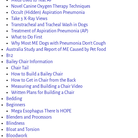
Novel Canine Oxygen Therapy Techniques
Occult (Hidden) Aspiration Pneumonia
Take 3 X-Ray Views
Transtracheal and Tracheal Wash in Dogs
Treatment of Aspiration Pneumonia (AP)
What to Do First
Why Most ME Dogs with Pneumonia Don’t Cough
Australia Study and Report of ME Caused by Pet Food
B12
Bailey Chair Information
Chair Tail
How to Build a Bailey Chair
How to Get in Chair from the Back
Measuring and Building a Chair Video
Written Plans for Building a Chair
Bedding
Beginners
Mega Esophagus There Is HOPE
Blenders and Processors
Blindness
Bloat and Torsion
Bloodwork