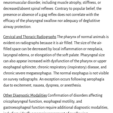
neuromuscular disorder, including muscle atrophy, stiffness, or
decreased/absent spinal reflexes. Contrary to popular belief, the
presence or absence of a gag reflex does not correlate with the
efficacy of the pharyngeal swallow nor adequacy of deglutitive
airway protection.
Cervical and Thoracic Radiographs
The pharynx of normal animals is
evident on radiographs because it is air filled. The size of the air-
filled space can be decreased by local inflammation or neoplasia,
laryngeal edema, or elongation of the soft palate. Pharyngeal size
can also appear increased with dysfunction of the pharynx or upper
esophageal sphincter, chronic respiratory (inspiratory) disease, and
chronic severe megaesophagus. The normal esophagus is not visible
on survey radiographs. An exception occurs following aerophagia
due to excitement, nausea, dyspnea, or anesthesia.
Other Diagnostic Modalities
Confirmation of disorders affecting
cricopharyngeal function, esophageal motility, and
gastroesophageal function require additional diagnostic modalities,