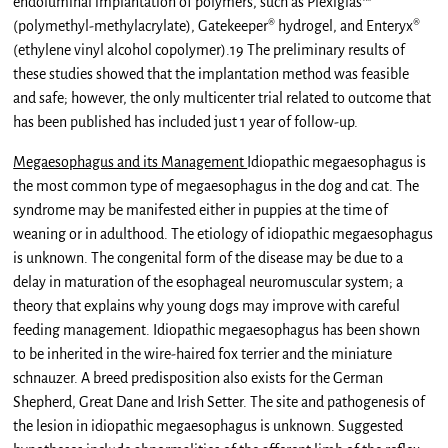
endoluminal implantation of polymers, such as Plexiglas™
(polymethyl-methylacrylate), Gatekeeper® hydrogel, and Enteryx®
(ethylene vinyl alcohol copolymer).19 The preliminary results of
these studies showed that the implantation method was feasible
and safe; however, the only multicenter trial related to outcome that
has been published has included just 1 year of follow-up.
Megaesophagus and its Management
Idiopathic megaesophagus is
the most common type of megaesophagus in the dog and cat. The
syndrome may be manifested either in puppies at the time of
weaning or in adulthood. The etiology of idiopathic megaesophagus
is unknown. The congenital form of the disease may be due to a
delay in maturation of the esophageal neuromuscular system; a
theory that explains why young dogs may improve with careful
feeding management. Idiopathic megaesophagus has been shown
to be inherited in the wire-haired fox terrier and the miniature
schnauzer. A breed predisposition also exists for the German
Shepherd, Great Dane and Irish Setter. The site and pathogenesis of
the lesion in idiopathic megaesophagus is unknown. Suggested