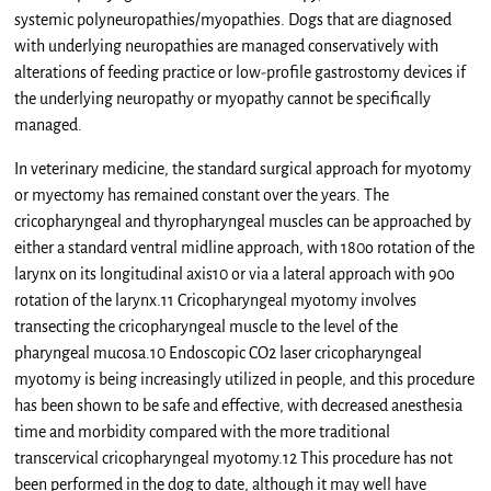
systemic polyneuropathies/myopathies. Dogs that are diagnosed
with underlying neuropathies are managed conservatively with
alterations of feeding practice or low-profile gastrostomy devices if
the underlying neuropathy or myopathy cannot be specifically
managed.
In veterinary medicine, the standard surgical approach for myotomy
or myectomy has remained constant over the years. The
cricopharyngeal and thyropharyngeal muscles can be approached by
either a standard ventral midline approach, with 180o rotation of the
larynx on its longitudinal axis10 or via a lateral approach with 90o
rotation of the larynx.11 Cricopharyngeal myotomy involves
transecting the cricopharyngeal muscle to the level of the
pharyngeal mucosa.10 Endoscopic CO2 laser cricopharyngeal
myotomy is being increasingly utilized in people, and this procedure
has been shown to be safe and effective, with decreased anesthesia
time and morbidity compared with the more traditional
transcervical cricopharyngeal myotomy.12 This procedure has not
been performed in the dog to date, although it may well have