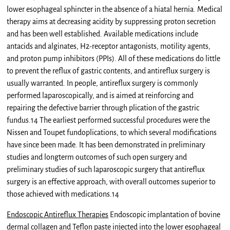
lower esophageal sphincter in the absence of a hiatal hernia. Medical
therapy aims at decreasing acidity by suppressing proton secretion
and has been well established. Available medications include
antacids and alginates, H2-receptor antagonists, motility agents,
and proton pump inhibitors (PPIs). All of these medications do little
to prevent the reflux of gastric contents, and antireflux surgery is
usually warranted. In people, antireflux surgery is commonly
performed laparoscopically, and is aimed at reinforcing and
repairing the defective barrier through plication of the gastric
fundus.14 The earliest performed successful procedures were the
Nissen and Toupet fundoplications, to which several modifications
have since been made. It has been demonstrated in preliminary
studies and longterm outcomes of such open surgery and
preliminary studies of such laparoscopic surgery that antireflux
surgery is an effective approach, with overall outcomes superior to
those achieved with medications.14
Endoscopic Antireflux Therapies
Endoscopic implantation of bovine
dermal collagen and Teflon paste injected into the lower esophageal