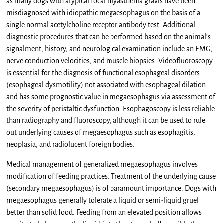
as many dogs with atypical focal myasthenia gravis have been
misdiagnosed with idiopathic megaesophagus on the basis of a
single normal acetylcholine receptor antibody test. Additional
diagnostic procedures that can be performed based on the animal’s
signalment, history, and neurological examination include an EMG,
nerve conduction velocities, and muscle biopsies. Videofluoroscopy
is essential for the diagnosis of functional esophageal disorders
(esophageal dysmotility) not associated with esophageal dilation
and has some prognostic value in megaesophagus via assessment of
the severity of peristaltic dysfunction. Esophagoscopy is less reliable
than radiography and fluoroscopy, although it can be used to rule
out underlying causes of megaesophagus such as esophagitis,
neoplasia, and radiolucent foreign bodies.
Medical management of generalized megaesophagus involves
modification of feeding practices. Treatment of the underlying cause
(secondary megaesophagus) is of paramount importance. Dogs with
megaesophagus generally tolerate a liquid or semi-liquid gruel
better than solid food. Feeding from an elevated position allows