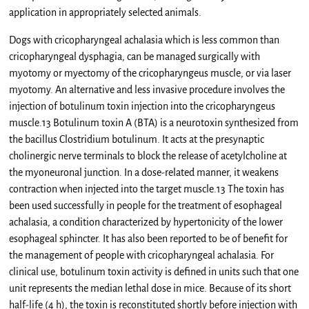
application in appropriately selected animals.
Dogs with cricopharyngeal achalasia which is less common than
cricopharyngeal dysphagia, can be managed surgically with
myotomy or myectomy of the cricopharyngeus muscle, or via laser
myotomy. An alternative and less invasive procedure involves the
injection of botulinum toxin injection into the cricopharyngeus
muscle.13 Botulinum toxin A (BTA) is a neurotoxin synthesized from
the bacillus Clostridium botulinum. It acts at the presynaptic
cholinergic nerve terminals to block the release of acetylcholine at
the myoneuronal junction. In a dose-related manner, it weakens
contraction when injected into the target muscle.13 The toxin has
been used successfully in people for the treatment of esophageal
achalasia, a condition characterized by hypertonicity of the lower
esophageal sphincter. It has also been reported to be of benefit for
the management of people with cricopharyngeal achalasia. For
clinical use, botulinum toxin activity is defined in units such that one
unit represents the median lethal dose in mice. Because of its short
half-life (4 h), the toxin is reconstituted shortly before injection with