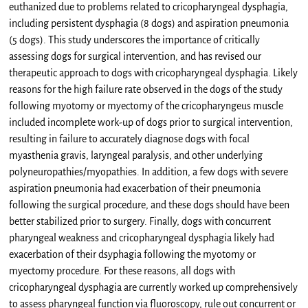
euthanized due to problems related to cricopharyngeal dysphagia,
including persistent dysphagia (8 dogs) and aspiration pneumonia
(5 dogs). This study underscores the importance of critically
assessing dogs for surgical intervention, and has revised our
therapeutic approach to dogs with cricopharyngeal dysphagia. Likely
reasons for the high failure rate observed in the dogs of the study
following myotomy or myectomy of the cricopharyngeus muscle
included incomplete work-up of dogs prior to surgical intervention,
resulting in failure to accurately diagnose dogs with focal
myasthenia gravis, laryngeal paralysis, and other underlying
polyneuropathies/myopathies. In addition, a few dogs with severe
aspiration pneumonia had exacerbation of their pneumonia
following the surgical procedure, and these dogs should have been
better stabilized prior to surgery. Finally, dogs with concurrent
pharyngeal weakness and cricopharyngeal dysphagia likely had
exacerbation of their dsyphagia following the myotomy or
myectomy procedure. For these reasons, all dogs with
cricopharyngeal dysphagia are currently worked up comprehensively
to assess pharyngeal function via fluoroscopy, rule out concurrent or