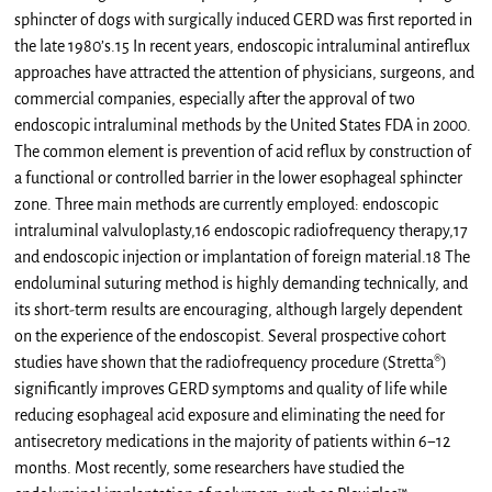
sphincter of dogs with surgically induced GERD was first reported in
the late 1980’s.15 In recent years, endoscopic intraluminal antireflux
approaches have attracted the attention of physicians, surgeons, and
commercial companies, especially after the approval of two
endoscopic intraluminal methods by the United States FDA in 2000.
The common element is prevention of acid reflux by construction of
a functional or controlled barrier in the lower esophageal sphincter
zone. Three main methods are currently employed: endoscopic
intraluminal valvuloplasty,16 endoscopic radiofrequency therapy,17
and endoscopic injection or implantation of foreign material.18 The
endoluminal suturing method is highly demanding technically, and
its short-term results are encouraging, although largely dependent
on the experience of the endoscopist. Several prospective cohort
studies have shown that the radiofrequency procedure (Stretta®)
significantly improves GERD symptoms and quality of life while
reducing esophageal acid exposure and eliminating the need for
antisecretory medications in the majority of patients within 6−12
months. Most recently, some researchers have studied the