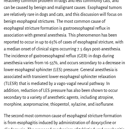
relatively common problem in dogs and less commonly cats, and
can be caused by benign and malignant causes. Esophageal tumors
are relatively rare in dogs and cats, and this discussion will focus on
benign esophageal strictures. The most common cause of
esophageal stricture formation is gastroesophageal reflux in
association with general anesthesia. This phenomenon has been
reported to occur in up to 65% of cases of esophageal stricture, with
a median onset of clinical signs occurring 7.5 days post-anesthesia.
The incidence of gastroesophageal reflux (GER) in dogs during
anesthesia varies from 16-55%, and occurs secondary to a decrease in
lower esophageal sphincter (LES) pressure. General anesthesia is
associated with transient lower esophageal sphincter relaxation
(TLESR) that is mediated by a vago-vagal neural pathway. In
addition, reduction of LES pressure has also been shown to occur
secondary to a variety of anesthetic agents, including atropine,
morphine, acepromazine, thiopentol, xylazine, and isoflurane.
The second most common cause of esophageal stricture formation
is from esophagitis induced by administration of doxycycline or