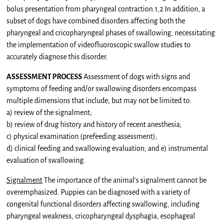
bolus presentation from pharyngeal contraction.1,2 In addition, a
subset of dogs have combined disorders affecting both the
pharyngeal and cricopharyngeal phases of swallowing, necessitating
the implementation of videofluoroscopic swallow studies to
accurately diagnose this disorder.
ASSESSMENT PROCESS
Assessment of dogs with signs and
symptoms of feeding and/or swallowing disorders encompass
multiple dimensions that include, but may not be limited to:
a) review of the signalment;
b) review of drug history and history of recent anesthesia;
c) physical examination (prefeeding assessment);
d) clinical feeding and swallowing evaluation; and e) instrumental
evaluation of swallowing.
Signalment
The importance of the animal’s signalment cannot be
overemphasized. Puppies can be diagnosed with a variety of
congenital functional disorders affecting swallowing, including
pharyngeal weakness, cricopharyngeal dysphagia, esophageal