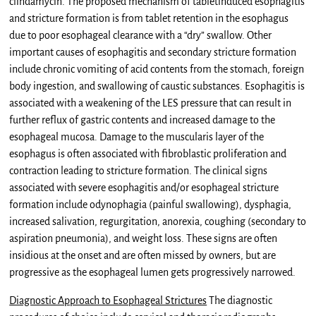
clindamycin. The proposed mechanism of tabletinduced esophagitis
and stricture formation is from tablet retention in the esophagus
due to poor esophageal clearance with a “dry” swallow. Other
important causes of esophagitis and secondary stricture formation
include chronic vomiting of acid contents from the stomach, foreign
body ingestion, and swallowing of caustic substances. Esophagitis is
associated with a weakening of the LES pressure that can result in
further reflux of gastric contents and increased damage to the
esophageal mucosa. Damage to the muscularis layer of the
esophagus is often associated with fibroblastic proliferation and
contraction leading to stricture formation. The clinical signs
associated with severe esophagitis and/or esophageal stricture
formation include odynophagia (painful swallowing), dysphagia,
increased salivation, regurgitation, anorexia, coughing (secondary to
aspiration pneumonia), and weight loss. These signs are often
insidious at the onset and are often missed by owners, but are
progressive as the esophageal lumen gets progressively narrowed.
Diagnostic Approach to Esophageal Strictures
The diagnostic