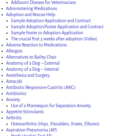
Addison’s Disease for Veterinarians
Administering Medications
Adoption and Rescue Help
Sample Adoption Application and Contract
Sample Adoption/Foster Application and Contract
Sample Foster or Adoption Application
The crucial first 3 weeks after adoption (Video)
Adverse Reaction to Medications
Allergies
Alternatives to Bailey Chair
Anatomy of a Dog – External
Anatomy of a Dog – Internal
Anesthesia and Surgery
Antacids
Antibiotic Responsive Gastritis (ARG)
Antibiotics
Anxiety
Use of a Mannequin for Separation Anxiety
Appetite Stimulants
Arthritis
Osteoarthritis (Hips, Shoulders, Knees, Elbows)
Aspiration Pneumonia (AP)
Meds Used to Teat AP