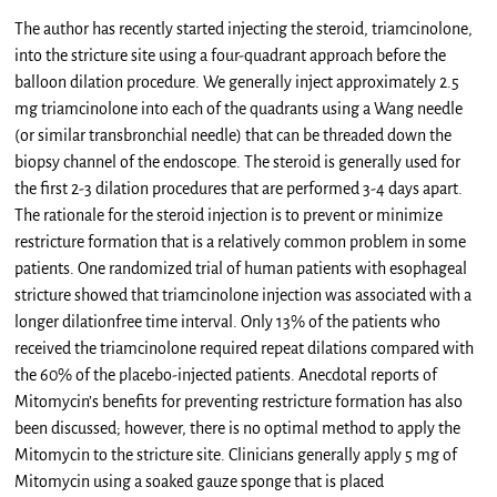
The author has recently started injecting the steroid, triamcinolone,
into the stricture site using a four-quadrant approach before the
balloon dilation procedure. We generally inject approximately 2.5
mg triamcinolone into each of the quadrants using a Wang needle
(or similar transbronchial needle) that can be threaded down the
biopsy channel of the endoscope. The steroid is generally used for
the first 2-3 dilation procedures that are performed 3-4 days apart.
The rationale for the steroid injection is to prevent or minimize
restricture formation that is a relatively common problem in some
patients. One randomized trial of human patients with esophageal
stricture showed that triamcinolone injection was associated with a
longer dilationfree time interval. Only 13% of the patients who
received the triamcinolone required repeat dilations compared with
the 60% of the placebo-injected patients. Anecdotal reports of
Mitomycin’s benefits for preventing restricture formation has also
been discussed; however, there is no optimal method to apply the
Mitomycin to the stricture site. Clinicians generally apply 5 mg of
Mitomycin using a soaked gauze sponge that is placed