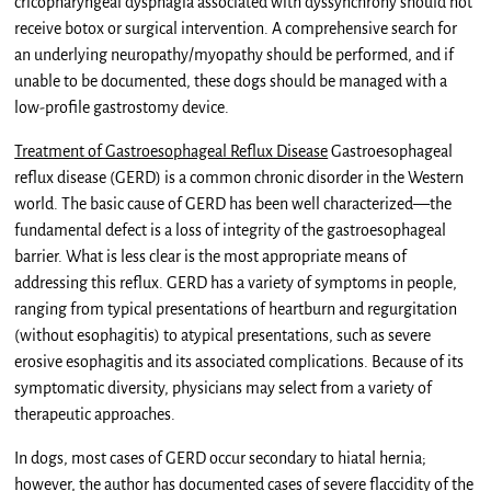
cricopharyngeal dysphagia associated with dyssynchrony should not
receive botox or surgical intervention. A comprehensive search for
an underlying neuropathy/myopathy should be performed, and if
unable to be documented, these dogs should be managed with a
low-profile gastrostomy device.
Treatment of Gastroesophageal Reflux Disease
Gastroesophageal
reflux disease (GERD) is a common chronic disorder in the Western
world. The basic cause of GERD has been well characterized—the
fundamental defect is a loss of integrity of the gastroesophageal
barrier. What is less clear is the most appropriate means of
addressing this reflux. GERD has a variety of symptoms in people,
ranging from typical presentations of heartburn and regurgitation
(without esophagitis) to atypical presentations, such as severe
erosive esophagitis and its associated complications. Because of its
symptomatic diversity, physicians may select from a variety of
therapeutic approaches.
In dogs, most cases of GERD occur secondary to hiatal hernia;
however, the author has documented cases of severe flaccidity of the