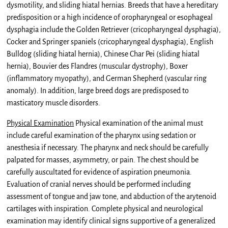
dysmotility, and sliding hiatal hernias. Breeds that have a hereditary
predisposition or a high incidence of oropharyngeal or esophageal
dysphagia include the Golden Retriever (cricopharyngeal dysphagia),
Cocker and Springer spaniels (cricopharyngeal dysphagia), English
Bulldog (sliding hiatal hernia), Chinese Char Pei (sliding hiatal
hernia), Bouvier des Flandres (muscular dystrophy), Boxer
(inflammatory myopathy), and German Shepherd (vascular ring
anomaly). In addition, large breed dogs are predisposed to
masticatory muscle disorders.
Physical Examination
Physical examination of the animal must
include careful examination of the pharynx using sedation or
anesthesia if necessary. The pharynx and neck should be carefully
palpated for masses, asymmetry, or pain. The chest should be
carefully auscultated for evidence of aspiration pneumonia.
Evaluation of cranial nerves should be performed including
assessment of tongue and jaw tone, and abduction of the arytenoid
cartilages with inspiration. Complete physical and neurological
examination may identify clinical signs supportive of a generalized