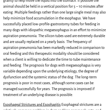
gravity to help move the liquid into the stomach. If possible the
animal should be held in a vertical position for 5 – 10 minutes after
eating. Multiple feedings rather than one large single meal may also
help minimize food accumulation in the esophagus. We have
successfully placed low-profile-gastrostomy tubes for feeding in
many dogs with idiopathic megaesophagus in an effort to minimize
aspiration pneumonia. The silicon tubes used are extremely durable
and are usually replaced on a yearly basis. The frequency of
aspiration pneumonia has been markedly reduced in comparison to
oral feeding and this therapeutic modality should be considered
when a client is willing to dedicate the time to tube maintenance
and feeding. The prognosis for dogs with megaesophagus is very
variable depending upon the underlying etiology, the degree of
dysfunction and the systemic status of the dog. The long-term
prognosis is poor in most cases, although some cases can be
managed successfully for years. The prognosis is improved if
treatment of an underlying disease is possible.
Esophageal Strictures and Esophagitis
Esophageal strictures are a