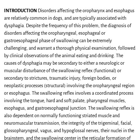
INTRODUCTION
Disorders affecting the oropharynx and esophagus
are relatively common in dogs, and are typically associated with
dysphagia. Despite the frequency of this problem, the diagnosis of
disorders affecting the oropharyngeal, esophageal or
gastroesophageal phase of swallowing can be extremely
challenging, and warrant a thorough physical examination, followed
by clinical observations of the animal eating and drinking. The
causes of dysphagia may be secondary to either a neurologic or
muscular disturbance of the swallowing reflex (functional) or
secondary to strictures, traumatic injury, foreign bodies, or
neoplastic processes (structural) involving the oropharyngeal region
or esophagus. The swallowing reflex involves a coordinated process
involving the tongue, hard and soft palate, pharyngeal muscles,
esophagus, and gastroesophageal junction. The swallowing reflex is
also dependent on normally functioning striated muscle and
neuromuscular transmission, the integrity of the trigeminal, facial,
glossopharyngeal, vagus, and hypoglossal nerves, their nuclei in the
brainstem, and the swallowing center in the reticular formation of