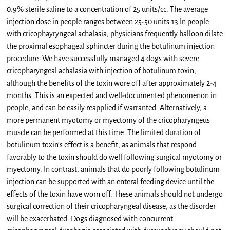
0.9% sterile saline to a concentration of 25 units/cc. The average
injection dose in people ranges between 25-50 units.13 In people
with cricophayryngeal achalasia, physicians frequently balloon dilate
the proximal esophageal sphincter during the botulinum injection
procedure. We have successfully managed 4 dogs with severe
cricopharyngeal achalasia with injection of botulinum toxin,
although the benefits of the toxin wore off after approximately 2-4
months. This is an expected and well-documented phenomenon in
people, and can be easily reapplied if warranted. Alternatively, a
more permanent myotomy or myectomy of the cricopharyngeus
muscle can be performed at this time. The limited duration of
botulinum toxin’s effect is a benefit, as animals that respond
favorably to the toxin should do well following surgical myotomy or
myectomy. In contrast, animals that do poorly following botulinum
injection can be supported with an enteral feeding device until the
effects of the toxin have worn off. These animals should not undergo
surgical correction of their cricopharyngeal disease, as the disorder
will be exacerbated. Dogs diagnosed with concurrent