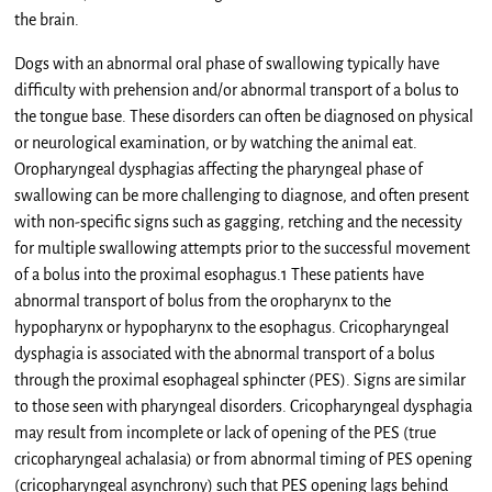
the brain.
Dogs with an abnormal oral phase of swallowing typically have
difficulty with prehension and/or abnormal transport of a bolus to
the tongue base. These disorders can often be diagnosed on physical
or neurological examination, or by watching the animal eat.
Oropharyngeal dysphagias affecting the pharyngeal phase of
swallowing can be more challenging to diagnose, and often present
with non-specific signs such as gagging, retching and the necessity
for multiple swallowing attempts prior to the successful movement
of a bolus into the proximal esophagus.1 These patients have
abnormal transport of bolus from the oropharynx to the
hypopharynx or hypopharynx to the esophagus. Cricopharyngeal
dysphagia is associated with the abnormal transport of a bolus
through the proximal esophageal sphincter (PES). Signs are similar
to those seen with pharyngeal disorders. Cricopharyngeal dysphagia
may result from incomplete or lack of opening of the PES (true
cricopharyngeal achalasia) or from abnormal timing of PES opening
(cricopharyngeal asynchrony) such that PES opening lags behind