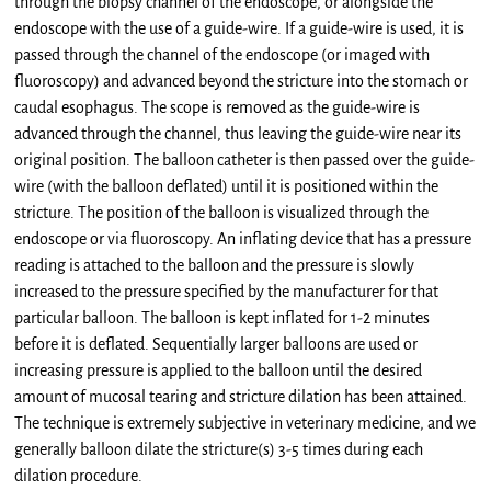
through the biopsy channel of the endoscope, or alongside the
endoscope with the use of a guide-wire. If a guide-wire is used, it is
passed through the channel of the endoscope (or imaged with
fluoroscopy) and advanced beyond the stricture into the stomach or
caudal esophagus. The scope is removed as the guide-wire is
advanced through the channel, thus leaving the guide-wire near its
original position. The balloon catheter is then passed over the guide-
wire (with the balloon deflated) until it is positioned within the
stricture. The position of the balloon is visualized through the
endoscope or via fluoroscopy. An inflating device that has a pressure
reading is attached to the balloon and the pressure is slowly
increased to the pressure specified by the manufacturer for that
particular balloon. The balloon is kept inflated for 1-2 minutes
before it is deflated. Sequentially larger balloons are used or
increasing pressure is applied to the balloon until the desired
amount of mucosal tearing and stricture dilation has been attained.
The technique is extremely subjective in veterinary medicine, and we
generally balloon dilate the stricture(s) 3-5 times during each
dilation procedure.