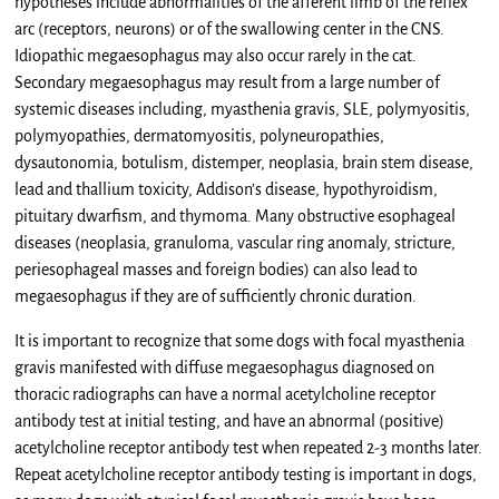
hypotheses include abnormalities of the afferent limb of the reflex
arc (receptors, neurons) or of the swallowing center in the CNS.
Idiopathic megaesophagus may also occur rarely in the cat.
Secondary megaesophagus may result from a large number of
systemic diseases including, myasthenia gravis, SLE, polymyositis,
polymyopathies, dermatomyositis, polyneuropathies,
dysautonomia, botulism, distemper, neoplasia, brain stem disease,
lead and thallium toxicity, Addison’s disease, hypothyroidism,
pituitary dwarfism, and thymoma. Many obstructive esophageal
diseases (neoplasia, granuloma, vascular ring anomaly, stricture,
periesophageal masses and foreign bodies) can also lead to
megaesophagus if they are of sufficiently chronic duration.
It is important to recognize that some dogs with focal myasthenia
gravis manifested with diffuse megaesophagus diagnosed on
thoracic radiographs can have a normal acetylcholine receptor
antibody test at initial testing, and have an abnormal (positive)
acetylcholine receptor antibody test when repeated 2-3 months later.
Repeat acetylcholine receptor antibody testing is important in dogs,