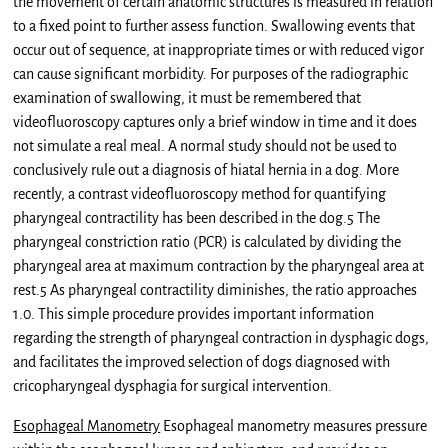
the movement of certain anatomic structures is measured in relation
to a fixed point to further assess function. Swallowing events that
occur out of sequence, at inappropriate times or with reduced vigor
can cause significant morbidity. For purposes of the radiographic
examination of swallowing, it must be remembered that
videofluoroscopy captures only a brief window in time and it does
not simulate a real meal. A normal study should not be used to
conclusively rule out a diagnosis of hiatal hernia in a dog. More
recently, a contrast videofluoroscopy method for quantifying
pharyngeal contractility has been described in the dog.5 The
pharyngeal constriction ratio (PCR) is calculated by dividing the
pharyngeal area at maximum contraction by the pharyngeal area at
rest.5 As pharyngeal contractility diminishes, the ratio approaches
1.0. This simple procedure provides important information
regarding the strength of pharyngeal contraction in dysphagic dogs,
and facilitates the improved selection of dogs diagnosed with
cricopharyngeal dysphagia for surgical intervention.
Esophageal Manometry
Esophageal manometry measures pressure