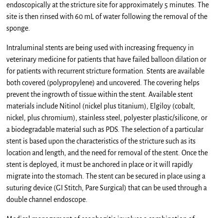
endoscopically at the stricture site for approximately 5 minutes. The
site is then rinsed with 60 mL of water following the removal of the
sponge.
Intraluminal stents are being used with increasing frequency in
veterinary medicine for patients that have failed balloon dilation or
for patients with recurrent stricture formation. Stents are available
both covered (polypropylene) and uncovered. The covering helps
prevent the ingrowth of tissue within the stent. Available stent
materials include Nitinol (nickel plus titanium), Elgiloy (cobalt,
nickel, plus chromium), stainless steel, polyester plastic/silicone, or
a biodegradable material such as PDS. The selection of a particular
stent is based upon the characteristics of the stricture such as its
location and length, and the need for removal of the stent. Once the
stent is deployed, it must be anchored in place or it will rapidly
migrate into the stomach. The stent can be secured in place using a
suturing device (GI Stitch, Pare Surgical) that can be used through a
double channel endoscope.