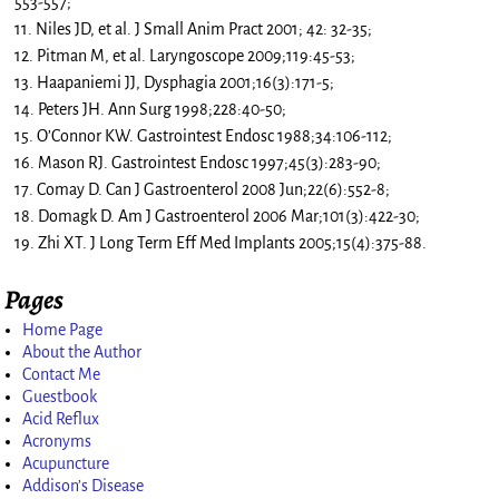
553-557;
11. Niles JD, et al. J Small Anim Pract 2001; 42: 32-35;
12. Pitman M, et al. Laryngoscope 2009;119:45-53;
13. Haapaniemi JJ, Dysphagia 2001;16(3):171-5;
14. Peters JH. Ann Surg 1998;228:40-50;
15. O’Connor KW. Gastrointest Endosc 1988;34:106-112;
16. Mason RJ. Gastrointest Endosc 1997;45(3):283-90;
17. Comay D. Can J Gastroenterol 2008 Jun;22(6):552-8;
18. Domagk D. Am J Gastroenterol 2006 Mar;101(3):422-30;
19. Zhi XT. J Long Term Eff Med Implants 2005;15(4):375-88.
Pages
Home Page
About the Author
Contact Me
Guestbook
Acid Reflux
Acronyms
Acupuncture
Addison’s Disease