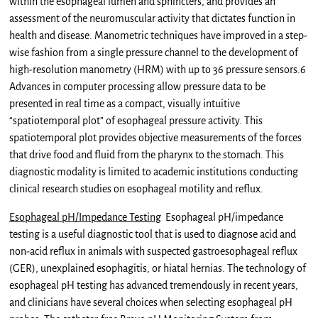
within the esophageal lumen and sphincters, and provides an
assessment of the neuromuscular activity that dictates function in
health and disease. Manometric techniques have improved in a step-
wise fashion from a single pressure channel to the development of
high-resolution manometry (HRM) with up to 36 pressure sensors.6
Advances in computer processing allow pressure data to be
presented in real time as a compact, visually intuitive
“spatiotemporal plot” of esophageal pressure activity. This
spatiotemporal plot provides objective measurements of the forces
that drive food and fluid from the pharynx to the stomach. This
diagnostic modality is limited to academic institutions conducting
clinical research studies on esophageal motility and reflux.
Esophageal pH/Impedance Testing
Esophageal pH/impedance
testing is a useful diagnostic tool that is used to diagnose acid and
non-acid reflux in animals with suspected gastroesophageal reflux
(GER), unexplained esophagitis, or hiatal hernias. The technology of
esophageal pH testing has advanced tremendously in recent years,
and clinicians have several choices when selecting esophageal pH