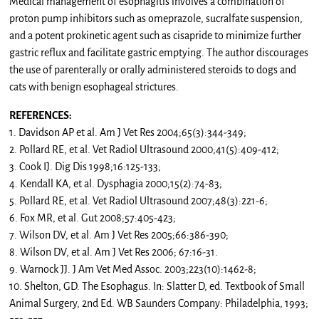
Medical management of esophagitis involves a combination of
proton pump inhibitors such as omeprazole, sucralfate suspension,
and a potent prokinetic agent such as cisapride to minimize further
gastric reflux and facilitate gastric emptying. The author discourages
the use of parenterally or orally administered steroids to dogs and
cats with benign esophageal strictures.
REFERENCES:
1. Davidson AP et al. Am J Vet Res 2004;65(3):344-349;
2. Pollard RE, et al. Vet Radiol Ultrasound 2000;41(5):409-412;
3. Cook IJ. Dig Dis 1998;16:125-133;
4. Kendall KA, et al. Dysphagia 2000;15(2):74-83;
5. Pollard RE, et al. Vet Radiol Ultrasound 2007;48(3):221-6;
6. Fox MR, et al. Gut 2008;57:405-423;
7. Wilson DV, et al. Am J Vet Res 2005;66:386-390;
8. Wilson DV, et al. Am J Vet Res 2006; 67:16-31.
9. Warnock JJ. J Am Vet Med Assoc. 2003;223(10):1462-8;
10. Shelton, GD. The Esophagus. In: Slatter D, ed. Textbook of Small
Animal Surgery, 2nd Ed. WB Saunders Company: Philadelphia, 1993;