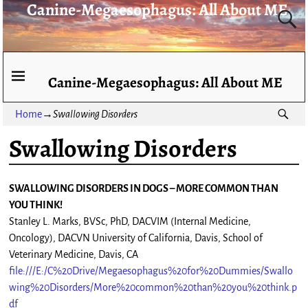
Canine-Megaesophagus: All About ME
Canine-Megaesophagus: All About ME
Home
→
Swallowing Disorders
Swallowing Disorders
SWALLOWING DISORDERS IN DOGS – MORE COMMON THAN
YOU THINK!
Stanley L. Marks, BVSc, PhD, DACVIM (Internal Medicine,
Oncology), DACVN University of California, Davis, School of
Veterinary Medicine, Davis, CA
file:///E:/C%20Drive/Megaesophagus%20for%20Dummies/Swallo
wing%20Disorders/More%20common%20than%20you%20think.p
df