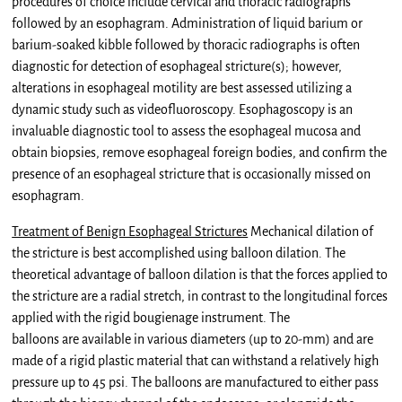
procedures of choice include cervical and thoracic radiographs
followed by an esophagram. Administration of liquid barium or
barium-soaked kibble followed by thoracic radiographs is often
diagnostic for detection of esophageal stricture(s); however,
alterations in esophageal motility are best assessed utilizing a
dynamic study such as videofluoroscopy. Esophagoscopy is an
invaluable diagnostic tool to assess the esophageal mucosa and
obtain biopsies, remove esophageal foreign bodies, and confirm the
presence of an esophageal stricture that is occasionally missed on
esophagram.
Treatment of Benign Esophageal Strictures
Mechanical dilation of
the stricture is best accomplished using balloon dilation. The
theoretical advantage of balloon dilation is that the forces applied to
the stricture are a radial stretch, in contrast to the longitudinal forces
applied with the rigid bougienage instrument. The
balloons are available in various diameters (up to 20-mm) and are
made of a rigid plastic material that can withstand a relatively high
pressure up to 45 psi. The balloons are manufactured to either pass