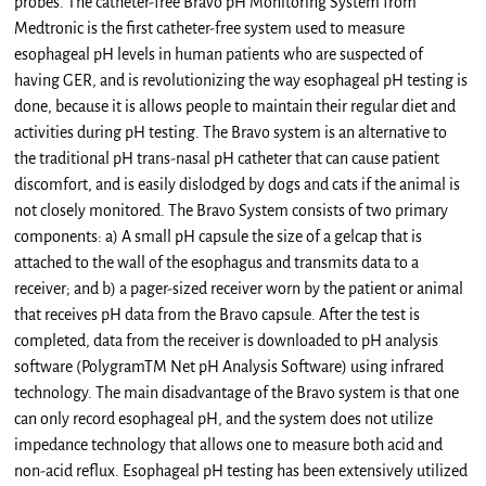
probes. The catheter-free Bravo pH Monitoring System from
Medtronic is the first catheter-free system used to measure
esophageal pH levels in human patients who are suspected of
having GER, and is revolutionizing the way esophageal pH testing is
done, because it is allows people to maintain their regular diet and
activities during pH testing. The Bravo system is an alternative to
the traditional pH trans-nasal pH catheter that can cause patient
discomfort, and is easily dislodged by dogs and cats if the animal is
not closely monitored. The Bravo System consists of two primary
components: a) A small pH capsule the size of a gelcap that is
attached to the wall of the esophagus and transmits data to a
receiver; and b) a pager-sized receiver worn by the patient or animal
that receives pH data from the Bravo capsule. After the test is
completed, data from the receiver is downloaded to pH analysis
software (PolygramTM Net pH Analysis Software) using infrared
technology. The main disadvantage of the Bravo system is that one
can only record esophageal pH, and the system does not utilize
impedance technology that allows one to measure both acid and
non-acid reflux. Esophageal pH testing has been extensively utilized