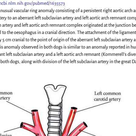
ncbi.nlm.nih.gov/pubmed/1635573
unusual vascular ring anomaly consisting of a persistent right aortic arc
ery to an aberrant left subclavian artery and left aortic arch remnant co
n artery and left aortic arch remnant complex originated at the junction b
l to the oesophagus in a cranial direction. The attachment of the ligamen
5 cm cranial to the point of origin of the aberrant left subclavian artery
is anomaly observed in both dogs is similar to an anomaly reported in huma
nt left subclavian artery and a left aortic arch remnant (Kommerell’s dive
both dogs, along with division of the left subclavian artery in the great Dan