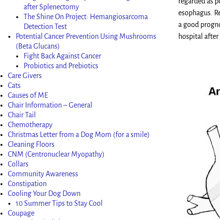
regarded as po
after Splenectomy
esophagus. Res
The Shine On Project: Hemangiosarcoma
a good progno
Detection Test
Potential Cancer Prevention Using Mushrooms
hospital after
(Beta Glucans)
Fight Back Against Cancer
Probiotics and Prebiotics
Care Givers
Cats
Causes of ME
Chair Information – General
Chair Tail
Chemotherapy
Christmas Letter from a Dog Mom (for a smile)
Cleaning Floors
CNM (Centronuclear Myopathy)
Collars
Community Awareness
Constipation
Cooling Your Dog Down
10 Summer Tips to Stay Cool
Coupage