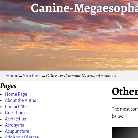
Canine-Megaesopha
Home
→
Strictures
→
Other, Less Common Vascular Anomalies
Pages
Other
Home Page
About the Author
Contact Me
The most comm
Guestbook
below:
Acid Reflux
Acronyms
Acupuncture
Addison’s Disease