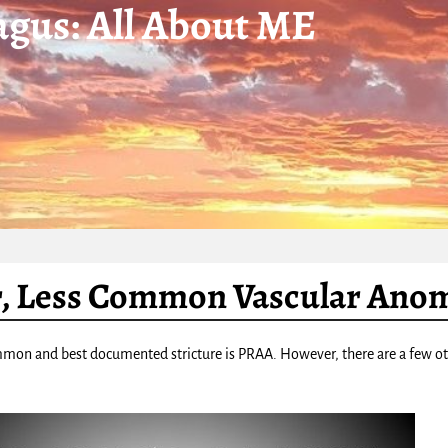
gus: All About ME
, Less Common Vascular Anom
on and best documented stricture is PRAA. However, there are a few othe