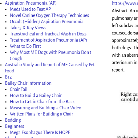
Aspiration Pneumonia (AP)
https://www.
Meds Used to Teat AP
Abstract: An 
Novel Canine Oxygen Therapy Techniques
pulmonary art
Occult (Hidden) Aspiration Pneumonia
left subclavia
Take 3 X-Ray Views
coursed dorsa
Transtracheal and Tracheal Wash in Dogs
Treatment of Aspiration Pneumonia (AP)
approximately 
What to Do First
both dogs. Th
Why Most ME Dogs with Pneumonia Don’t
with an aberra
Cough
arteriosum in 
Australia Study and Report of ME Caused by Pet
report.
Food
B12
Bailey Chair Information
Chair Tail
How to Build a Bailey Chair
How to Get in Chair from the Back
Measuring and Building a Chair Video
Written Plans for Building a Chair
Bedding
Beginners
Mega Esophagus There Is HOPE