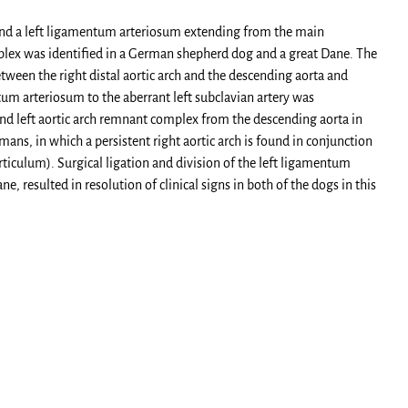
h and a left ligamentum arteriosum extending from the main
mplex was identified in a German shepherd dog and a great Dane. The
etween the right distal aortic arch and the descending aorta and
tum arteriosum to the aberrant left subclavian artery was
 and left aortic arch remnant complex from the descending aorta in
ns, in which a persistent right aortic arch is found in conjunction
rticulum). Surgical ligation and division of the left ligamentum
e, resulted in resolution of clinical signs in both of the dogs in this