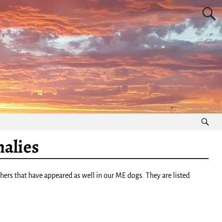
alies
rs that have appeared as well in our ME dogs. They are listed