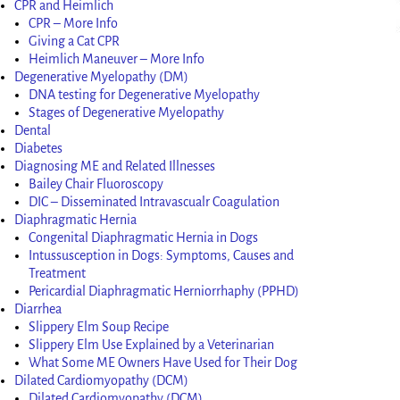
CPR and Heimlich
CPR – More Info
Giving a Cat CPR
Heimlich Maneuver – More Info
Degenerative Myelopathy (DM)
DNA testing for Degenerative Myelopathy
Stages of Degenerative Myelopathy
Dental
Diabetes
Diagnosing ME and Related Illnesses
Bailey Chair Fluoroscopy
DIC – Disseminated Intravascualr Coagulation
Diaphragmatic Hernia
Congenital Diaphragmatic Hernia in Dogs
Intussusception in Dogs: Symptoms, Causes and
Treatment
Pericardial Diaphragmatic Herniorrhaphy (PPHD)
Diarrhea
Slippery Elm Soup Recipe
Slippery Elm Use Explained by a Veterinarian
What Some ME Owners Have Used for Their Dog
Dilated Cardiomyopathy (DCM)
Dilated Cardiomyopathy (DCM)