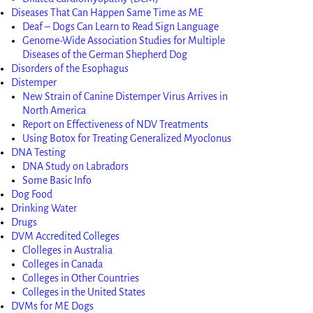
Diseases That Can Happen Same Time as ME
Deaf – Dogs Can Learn to Read Sign Language
Genome-Wide Association Studies for Multiple
Diseases of the German Shepherd Dog
Disorders of the Esophagus
Distemper
New Strain of Canine Distemper Virus Arrives in
North America
Report on Effectiveness of NDV Treatments
Using Botox for Treating Generalized Myoclonus
DNA Testing
DNA Study on Labradors
Some Basic Info
Dog Food
Drinking Water
Drugs
DVM Accredited Colleges
Clolleges in Australia
Colleges in Canada
Colleges in Other Countries
Colleges in the United States
DVMs for ME Dogs