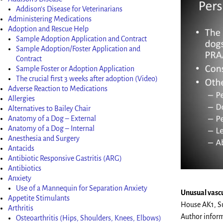
Addison’s Disease for Veterinarians
Administering Medications
Adoption and Rescue Help
Sample Adoption Application and Contract
Sample Adoption/Foster Application and
Contract
Sample Foster or Adoption Application
The crucial first 3 weeks after adoption (Video)
Adverse Reaction to Medications
Allergies
Alternatives to Bailey Chair
Anatomy of a Dog – External
Anatomy of a Dog – Internal
Anesthesia and Surgery
Antacids
Antibiotic Responsive Gastritis (ARG)
Antibiotics
Anxiety
Use of a Mannequin for Separation Anxiety
Unusual vascu
Appetite Stimulants
House AK1, Su
Arthritis
Author infor
Osteoarthritis (Hips, Shoulders, Knees, Elbows)