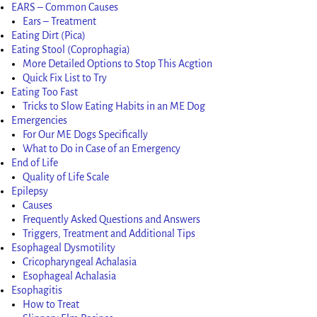
EARS – Common Causes
Ears – Treatment
Eating Dirt (Pica)
Eating Stool (Coprophagia)
More Detailed Options to Stop This Acgtion
Quick Fix List to Try
Eating Too Fast
Tricks to Slow Eating Habits in an ME Dog
Emergencies
For Our ME Dogs Specifically
What to Do in Case of an Emergency
End of Life
Quality of Life Scale
Epilepsy
Causes
Frequently Asked Questions and Answers
Triggers, Treatment and Additional Tips
Esophageal Dysmotility
Cricopharyngeal Achalasia
Esophageal Achalasia
Esophagitis
How to Treat