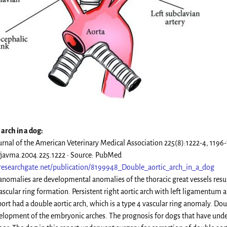
arch in a dog:
urnal of the American Veterinary Medical Association 225(8):1222-4, 11
/javma.2004.225.1222 · Source: PubMed
researchgate.net/publication/8199948_Double_aortic_arch_in_a_dog
 anomalies are developmental anomalies of the thoracic great vessels resul
vascular ring formation. Persistent right aortic arch with left ligamentum
port had a double aortic arch, which is a type 4 vascular ring anomaly. Doub
lopment of the embryonic arches. The prognosis for dogs that have underg