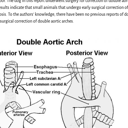
or. The dog in this report underwent surgery for correction of double aort
ults indicate that small animals that undergo early surgical correction of
sis. To the authors’ knowledge, there have been no previous reports of d
 surgical correction of double aortic arches.