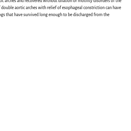
ic arches and recovered without dilation or motility disorders of the
 double aortic arches with relief of esophageal constriction can have
ogs that have survived long enough to be discharged from the