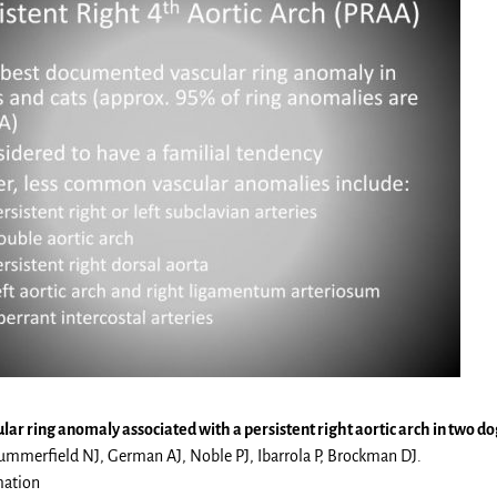
lar ring anomaly associated with a persistent right aortic arch in two do
mmerfield NJ, German AJ, Noble PJ, Ibarrola P, Brockman DJ.
mation