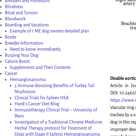
Blenders and Processors
Blindness
Bloat and Torsion
Bloodwork
Boarding and Vacations
Example of 1 ME dog owners detailed plan
Books
Breeder Information
Need to know immediately
Burping Your Dog
Calorie Boost
Supplements and Their Contents
Cancer
Double aortic 
Hemangiosarcoma
5 Immune-Boosting Benefits of Turkey Tail
Article in Jo
Mushroom
DOI: 10.2460
Clinical Trials for Spleen HSA
https://www.
Hank’s Cancer Diet Blog
Vascular ring
Immunotherapy Clinical Trial – University of
trachea by a 
Penn
Investigation of a Traditional Chinese Medicine
dog in this re
Herbal Therapy protocol for Treatment of
improper deve
Dogs with Stage II Splenic Hemangiosarcoma