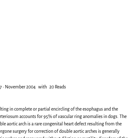
96-7 · November 2004 with 20 Reads
ting in complete or partial encircling of the esophagus and the
 arteriosum accounts for 95% of vascular ring anomalies in dogs. The
le aortic arch is a rare congenital heart defect resulting from the
one surgery for correction of double aortic arches is generally