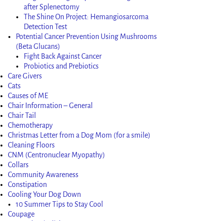
after Splenectomy
The Shine On Project: Hemangiosarcoma
Detection Test
Potential Cancer Prevention Using Mushrooms
(Beta Glucans)
Fight Back Against Cancer
Probiotics and Prebiotics
Care Givers
Cats
Causes of ME
Chair Information – General
Chair Tail
Chemotherapy
Christmas Letter from a Dog Mom (for a smile)
Cleaning Floors
CNM (Centronuclear Myopathy)
Collars
Community Awareness
Constipation
Cooling Your Dog Down
10 Summer Tips to Stay Cool
Coupage