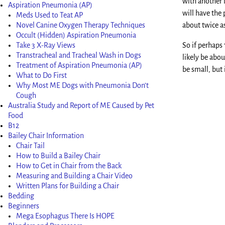
with another l
Aspiration Pneumonia (AP)
will have the 
Meds Used to Teat AP
Novel Canine Oxygen Therapy Techniques
about twice a
Occult (Hidden) Aspiration Pneumonia
Take 3 X-Ray Views
So if perhaps
Transtracheal and Tracheal Wash in Dogs
likely be abo
Treatment of Aspiration Pneumonia (AP)
be small, but
What to Do First
Why Most ME Dogs with Pneumonia Don’t
Cough
Australia Study and Report of ME Caused by Pet
Food
B12
Bailey Chair Information
Chair Tail
How to Build a Bailey Chair
How to Get in Chair from the Back
Measuring and Building a Chair Video
Written Plans for Building a Chair
Bedding
Beginners
Mega Esophagus There Is HOPE