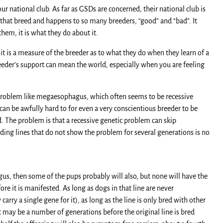
ur national club. As far as GSDs are concerned, their national club is
n that breed and happens to so many breeders, “good” and “bad”. It
hem, it is what they do about it.
t it is a measure of the breeder as to what they do when they learn of a
eeder’s support can mean the world, especially when you are feeling
r a problem like megaesophagus, which often seems to be recessive
t can be awfully hard to for even a very conscientious breeder to be
d. The problem is that a recessive genetic problem can skip
ing lines that do not show the problem for several generations is no
gus, then some of the pups probably will also, but none will have the
 it is manifested. As long as dogs in that line are never
arry a single gene for it), as long as the line is only bred with other
 may be a number of generations before the original line is bred