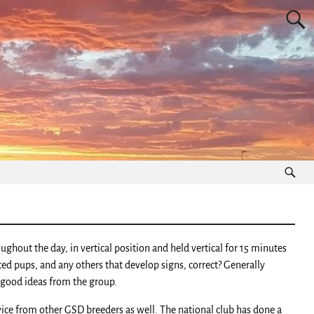
hout the day, in vertical position and held vertical for 15 minutes
cted pups, and any others that develop signs, correct? Generally
f good ideas from the group.
vice from other GSD breeders as well. The national club has done a