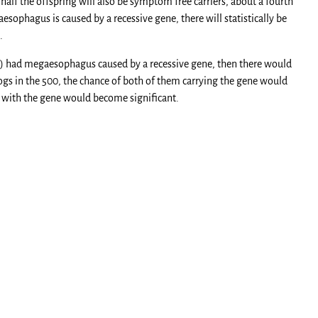
 half the offspring will also be symptom free carriers, about a fourth
sophagus is caused by a recessive gene, there will statistically be
.
true) had megaesophagus caused by a recessive gene, then there would
dogs in the 500, the chance of both of them carrying the gene would
o with the gene would become significant.