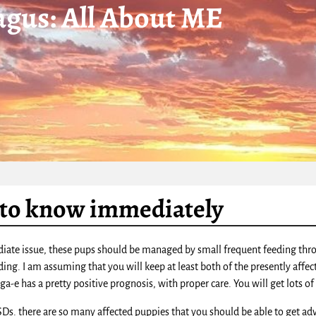
gus: All About ME
to know immediately
iate issue, these pups should be managed by small frequent feeding throug
ding. I am assuming that you will keep at least both of the presently affe
a-e has a pretty positive prognosis, with proper care. You will get lots o
GSDs. there are so many affected puppies that you should be able to get ad