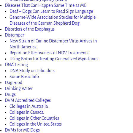
Diseases That Can Happen Same Time as ME
Deaf – Dogs Can Learn to Read Sign Language
Genome-Wide Association Studies for Multiple
Diseases of the German Shepherd Dog
Disorders of the Esophagus
Distemper
New Strain of Canine Distemper Virus Arrives in
North America
Report on Effectiveness of NDV Treatments
Using Botox for Treating Generalized Myoclonus
DNA Testing
DNA Study on Labradors
Some Basic Info
Dog Food
Drinking Water
Drugs
DVM Accredited Colleges
Clolleges in Australia
Colleges in Canada
Colleges in Other Countries
Colleges in the United States
DVMs for ME Dogs