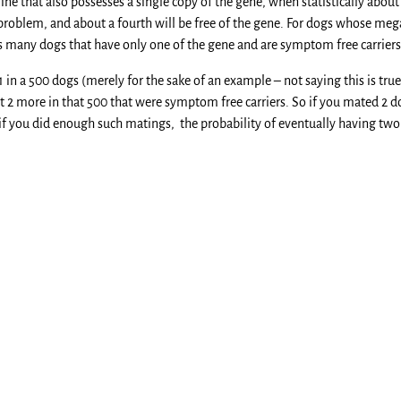
ine that also possesses a single copy of the gene, when statistically about
problem, and about a fourth will be free of the gene. For dogs whose megae
s many dogs that have only one of the gene and are symptom free carriers
 1 in a 500 dogs (merely for the sake of an example – not saying this is 
ut 2 more in that 500 that were symptom free carriers. So if you mated 2 
 if you did enough such matings, the probability of eventually having tw