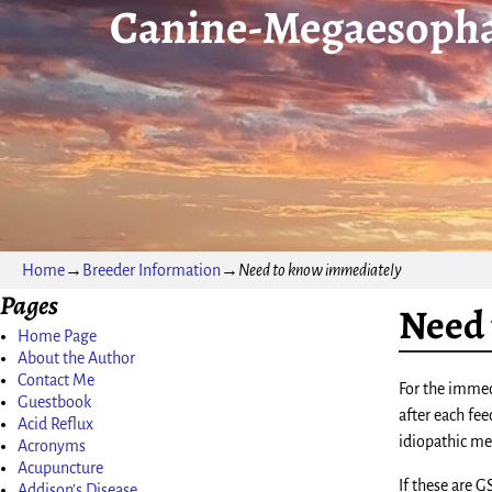
Canine-Megaesopha
Home
→
Breeder Information
→
Need to know immediately
Pages
Need 
Home Page
About the Author
Contact Me
For the immed
Guestbook
after each fee
Acid Reflux
idiopathic meg
Acronyms
Acupuncture
If these are 
Addison’s Disease