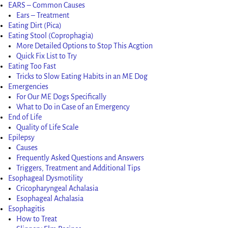
EARS – Common Causes
Ears – Treatment
Eating Dirt (Pica)
Eating Stool (Coprophagia)
More Detailed Options to Stop This Acgtion
Quick Fix List to Try
Eating Too Fast
Tricks to Slow Eating Habits in an ME Dog
Emergencies
For Our ME Dogs Specifically
What to Do in Case of an Emergency
End of Life
Quality of Life Scale
Epilepsy
Causes
Frequently Asked Questions and Answers
Triggers, Treatment and Additional Tips
Esophageal Dysmotility
Cricopharyngeal Achalasia
Esophageal Achalasia
Esophagitis
How to Treat