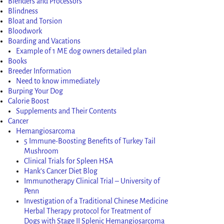
Blenders and Processors
Blindness
Bloat and Torsion
Bloodwork
Boarding and Vacations
Example of 1 ME dog owners detailed plan
Books
Breeder Information
Need to know immediately
Burping Your Dog
Calorie Boost
Supplements and Their Contents
Cancer
Hemangiosarcoma
5 Immune-Boosting Benefits of Turkey Tail
Mushroom
Clinical Trials for Spleen HSA
Hank’s Cancer Diet Blog
Immunotherapy Clinical Trial – University of
Penn
Investigation of a Traditional Chinese Medicine
Herbal Therapy protocol for Treatment of
Dogs with Stage II Splenic Hemangiosarcoma