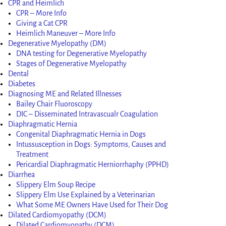
CPR and Heimlich
CPR – More Info
Giving a Cat CPR
Heimlich Maneuver – More Info
Degenerative Myelopathy (DM)
DNA testing for Degenerative Myelopathy
Stages of Degenerative Myelopathy
Dental
Diabetes
Diagnosing ME and Related Illnesses
Bailey Chair Fluoroscopy
DIC – Disseminated Intravascualr Coagulation
Diaphragmatic Hernia
Congenital Diaphragmatic Hernia in Dogs
Intussusception in Dogs: Symptoms, Causes and
Treatment
Pericardial Diaphragmatic Herniorrhaphy (PPHD)
Diarrhea
Slippery Elm Soup Recipe
Slippery Elm Use Explained by a Veterinarian
What Some ME Owners Have Used for Their Dog
Dilated Cardiomyopathy (DCM)
Dilated Cardiomyopathy (DCM)