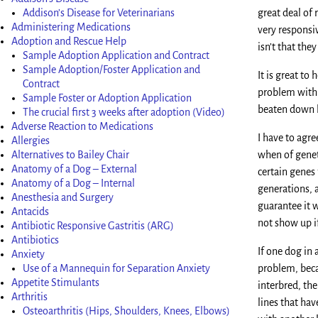
Addison’s Disease for Veterinarians
great deal of 
Administering Medications
very responsiv
Adoption and Rescue Help
isn’t that th
Sample Adoption Application and Contract
Sample Adoption/Foster Application and
It is great to
Contract
problem with 
Sample Foster or Adoption Application
beaten down b
The crucial first 3 weeks after adoption (Video)
Adverse Reaction to Medications
I have to agre
Allergies
Alternatives to Bailey Chair
when of geneti
Anatomy of a Dog – External
certain genes 
Anatomy of a Dog – Internal
generations, 
Anesthesia and Surgery
guarantee it w
Antacids
not show up if
Antibiotic Responsive Gastritis (ARG)
Antibiotics
If one dog in
Anxiety
Use of a Mannequin for Separation Anxiety
problem, beca
Appetite Stimulants
interbred, the
Arthritis
lines that ha
Osteoarthritis (Hips, Shoulders, Knees, Elbows)