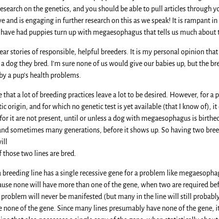
research on the genetics, and you should be able to pull articles through yo
e and is engaging in further research on this as we speak! It is rampant i
ey have had puppies turn up with megaesophagus that tells us much about t
 hear stories of responsible, helpful breeders. It is my personal opinion tha
a dog they bred. I’m sure none of us would give our babies up, but the br
y a pup’s health problems.
e that a lot of breeding practices leave a lot to be desired. However, fo
c origin, and for which no genetic test is yet available (that I know of), i
for it are not present, until or unless a dog with megaesophagus is birthe
and sometimes many generations, before it shows up. So having two breed
ill
 those two lines are bred.
 a breeding line has a single recessive gene for a problem like megaesopha
use none will have more than one of the gene, when two are required before
 problem will never be manifested (but many in the line will still probably c
ve none of the gene. Since many lines presumably have none of the gene, it