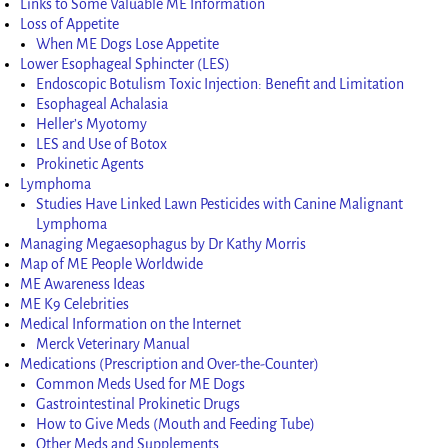
Links to Some Valuable ME Information
Loss of Appetite
When ME Dogs Lose Appetite
Lower Esophageal Sphincter (LES)
Endoscopic Botulism Toxic Injection: Benefit and Limitation
Esophageal Achalasia
Heller’s Myotomy
LES and Use of Botox
Prokinetic Agents
Lymphoma
Studies Have Linked Lawn Pesticides with Canine Malignant
Lymphoma
Managing Megaesophagus by Dr Kathy Morris
Map of ME People Worldwide
ME Awareness Ideas
ME K9 Celebrities
Medical Information on the Internet
Merck Veterinary Manual
Medications (Prescription and Over-the-Counter)
Common Meds Used for ME Dogs
Gastrointestinal Prokinetic Drugs
How to Give Meds (Mouth and Feeding Tube)
Other Meds and Supplements