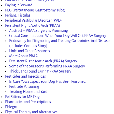
Paying It Forward
PEG (Percutaneous Gastrostomy Tube)
Perianal Fistulas
Peripheral Vestibular Disorder (PVD)
Persistent Right Aortic Arch (PRAA)
Abstract – PRAA Surgery is Promising
Critical Considerations When Your Dog Will Get PRAA Surgery
Endoscopy for Diagnosing and Treating Gastrointestinal Disease
(Includes Comet’s Story)
Links and Other Resources
More About PRAA
Persistent Right Aortic Arch (PRAA) Surgery
Some of the Surgeons Performing PRAA Surgery
Thick Band Found During PRAA Surgery
Pesticides and Insecticides
In Case You Suspect Your Dog Has Been Poisoned
Pesticide Poisoning
Treating House and Yard
Pet Sitters for ME Dogs
Pharmacies and Prescriptions
Phlegm
Physical Therapy and Alternatives