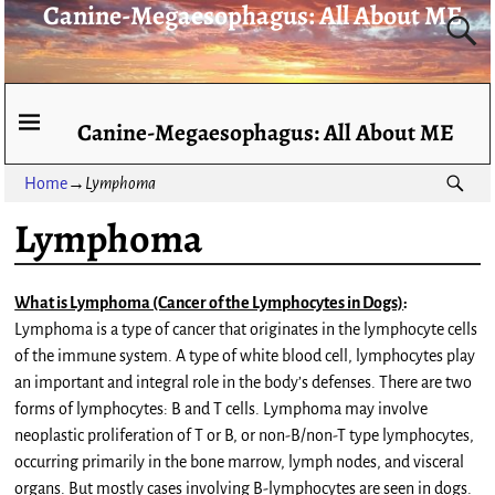
Canine-Megaesophagus: All About ME
Canine-Megaesophagus: All About ME
Home
→
Lymphoma
Lymphoma
What is Lymphoma (Cancer of the Lymphocytes in Dogs)
:
Lymphoma is a type of cancer that originates in the lymphocyte cells
of the immune system. A type of white blood cell, lymphocytes play
an important and integral role in the body’s defenses. There are two
forms of lymphocytes: B and T cells. Lymphoma may involve
neoplastic proliferation of T or B, or non-B/non-T type lymphocytes,
occurring primarily in the bone marrow, lymph nodes, and visceral
organs. But mostly cases involving B-lymphocytes are seen in dogs.