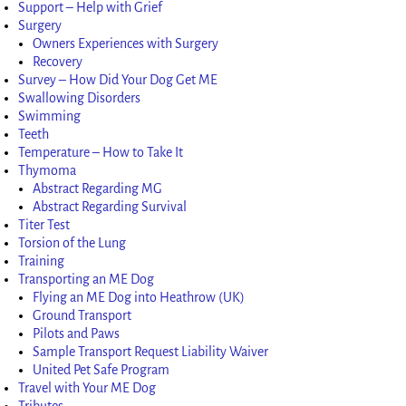
Support – Help with Grief
Surgery
Owners Experiences with Surgery
Recovery
Survey – How Did Your Dog Get ME
Swallowing Disorders
Swimming
Teeth
Temperature – How to Take It
Thymoma
Abstract Regarding MG
Abstract Regarding Survival
Titer Test
Torsion of the Lung
Training
Transporting an ME Dog
Flying an ME Dog into Heathrow (UK)
Ground Transport
Pilots and Paws
Sample Transport Request Liability Waiver
United Pet Safe Program
Travel with Your ME Dog
Tributes