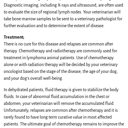
Diagnostic imaging, including X-rays and ultrasound, are often used
to evaluate the size of regional lymph nodes. Your veterinarian will
take bone marrow samples to be sent to a veterinary pathologist for
further evaluation and to determine the extent of disease.
Treatment;
There is no cure for this disease and relapses are common after
therapy. Chemotherapy and radiotherapy are commonly used for
treatment in lymphoma animal patients. Use of chemotherapy
alone or with radiation therapy will be decided by your veterinary
oncologist based on the stage of the disease, the age of your dog,
and your dog’s overall well-being.
In dehydrated patients, fluid therapy is given to stabilize the body
fluids. In case of abnormal fluid accumulation in the chest or
abdomen, your veterinarian will remove the accumulated fluid.
Unfortunately, relapses are common after chemotherapy and it is
rarely found to have long term curative value in most affected
patients. The ultimate goal of chemotherapy remains to improve the