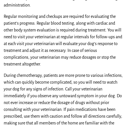
administration.
Regular monitoring and checkups are required for evaluating the
patient’s progress. Regular blood testing, along with cardiac and
other body system evaluation is required during treatment. You will
need to visit your veterinarian at regular intervals for follow-ups and
at each visit your veterinarian will evaluate your dog’s response to
treatment and adjust it as necessary. In case of serious
complications, your veterinarian may reduce dosages or stop the
treatment altogether.
During chemotherapy, patients are more prone to various infections,
which can quickly become complicated, so you will need to watch
your dog for any signs of infection. Call your veterinarian
immediately if you observe any untoward symptom in your dog. Do
not ever increase or reduce the dosage of drugs without prior
consulting with your veterinarian. If pain medications have been
prescribed, use them with caution and follow all directions carefully,
making sure that all members of the home are familiar with the