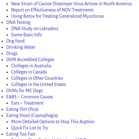
New Strain of Canine Distemper Virus Arrives in North America
Report on Effectiveness of NDV Treatments
Using Botox for Treating Generalized Myoclonus
DNA Testing
DNA Study on Labradors
Some Basic Info
Dog Food
Drinking Water
Drugs
DVM Accredited Colleges
Clolleges in Australia
Colleges in Canada
Colleges in Other Countries
Colleges in the United States
DVMs for ME Dogs
EARS – Common Causes
Ears – Treatment
Eating Dirt (Pica)
Eating Stool (Coprophagia)
More Detailed Options to Stop This Acgtion
Quick Fix List to Try
Eating Too Fast