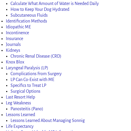
Calculate What Amount of Water is Needed Daily
How to Keep Your Dog Hydrated
Subcutaneous Fluids
Identification Methods
Idiopathic ME
Incontinence
Insurance
Journals
Kidneys
Chronic Renal Disease (CRD)
Knox Blox
Laryngeal Paralysis (LP)
Complications From Surgery
LP Can Co-Exist with ME
Specifics to Treat LP
Surgical Options
Last Resort Help
Leg Weakness
Panosteitis (Pano)
Lessons Learned
Lessons Learned About Managing Sonnig
Life Expectancy