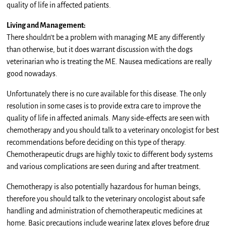
quality of life in affected patients.
Living and Management:
There shouldn’t be a problem with managing ME any differently
than otherwise, but it does warrant discussion with the dogs
veterinarian who is treating the ME. Nausea medications are really
good nowadays.
Unfortunately there is no cure available for this disease. The only
resolution in some cases is to provide extra care to improve the
quality of life in affected animals. Many side-effects are seen with
chemotherapy and you should talk to a veterinary oncologist for best
recommendations before deciding on this type of therapy.
Chemotherapeutic drugs are highly toxic to different body systems
and various complications are seen during and after treatment.
Chemotherapy is also potentially hazardous for human beings,
therefore you should talk to the veterinary oncologist about safe
handling and administration of chemotherapeutic medicines at
home. Basic precautions include wearing latex gloves before drug