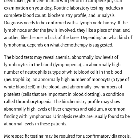
been taken, your veterinarian will perform a complete physical
examination on your dog. Routine laboratory testing includes a
complete blood count, biochemistry profile, and urinalysis.
Diagnosis needs to be confirmed with a lymph node biopsy. If the
lymph node under the jaw is involved, they like a piece of that, and
another, like the one in back of the knee. Depending on what kind of
lymphoma, depends on what chemotherapy is suggested.
The blood tests may reveal anemia, abnormally low levels of
lymphocytes in the blood (lymphopenia), an abnormally high
number of neutrophils (a type of white blood cell) in the blood
(neutrophilia), an abnormally high number of monocyts (a type of
white blood cell) in the blood, and abnormally low numbers of
platelets (cells that are important in blood clotting), a condition
called thrombocytopenia. The biochemistry profile may show
abnormally high levels of liver enzymes and calcium, a common
finding with lymphomas. Urinalysis results are usually found to be
at normal levels in these patients.
More specific testing may be required for a confirmatory diagnosis.