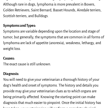
Although rare in dogs, lymphoma is more prevalent in Boxers,
Golden Retrievers, Saint Bernard, Basset Hounds, Airedale terriers,
Scottish terriers, and Bulldogs.
Symptoms and Types:
Symptoms are variable depending upon the location and stage of
tumor, but generally, the symptoms that are common in all forms of
lymphoma are lack of appetite (anorexia), weakness, lethargy, and
weight loss.
Causes:
The exact cause is still unknown.
Diagnosis:
You will need to give your veterinarian a thorough history of your
dog’s health and onset of symptoms. The history and details you
provide may give your veterinarian clues as to which organs are
being primarily affected. Knowing the starting point can make
diagnosis that much easier to pinpoint. Once the initial history has