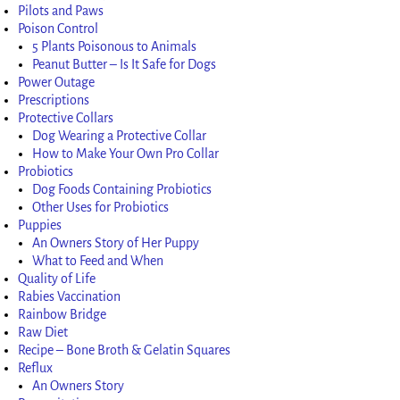
Pilots and Paws
Poison Control
5 Plants Poisonous to Animals
Peanut Butter – Is It Safe for Dogs
Power Outage
Prescriptions
Protective Collars
Dog Wearing a Protective Collar
How to Make Your Own Pro Collar
Probiotics
Dog Foods Containing Probiotics
Other Uses for Probiotics
Puppies
An Owners Story of Her Puppy
What to Feed and When
Quality of Life
Rabies Vaccination
Rainbow Bridge
Raw Diet
Recipe – Bone Broth & Gelatin Squares
Reflux
An Owners Story