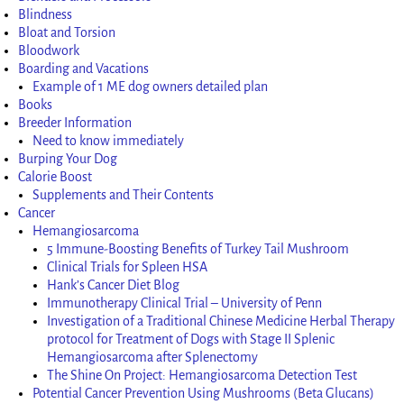
Blindness
Bloat and Torsion
Bloodwork
Boarding and Vacations
Example of 1 ME dog owners detailed plan
Books
Breeder Information
Need to know immediately
Burping Your Dog
Calorie Boost
Supplements and Their Contents
Cancer
Hemangiosarcoma
5 Immune-Boosting Benefits of Turkey Tail Mushroom
Clinical Trials for Spleen HSA
Hank’s Cancer Diet Blog
Immunotherapy Clinical Trial – University of Penn
Investigation of a Traditional Chinese Medicine Herbal Therapy
protocol for Treatment of Dogs with Stage II Splenic
Hemangiosarcoma after Splenectomy
The Shine On Project: Hemangiosarcoma Detection Test
Potential Cancer Prevention Using Mushrooms (Beta Glucans)