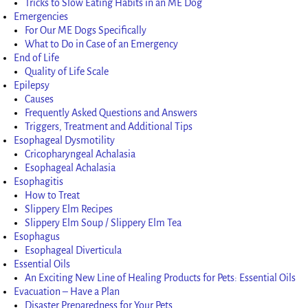
Tricks to Slow Eating Habits in an ME Dog
Emergencies
For Our ME Dogs Specifically
What to Do in Case of an Emergency
End of Life
Quality of Life Scale
Epilepsy
Causes
Frequently Asked Questions and Answers
Triggers, Treatment and Additional Tips
Esophageal Dysmotility
Cricopharyngeal Achalasia
Esophageal Achalasia
Esophagitis
How to Treat
Slippery Elm Recipes
Slippery Elm Soup / Slippery Elm Tea
Esophagus
Esophageal Diverticula
Essential Oils
An Exciting New Line of Healing Products for Pets: Essential Oils
Evacuation – Have a Plan
Disaster Preparedness for Your Pets