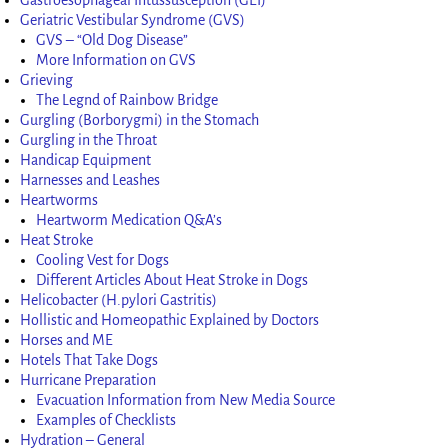
Geriatric Vestibular Syndrome (GVS)
GVS – “Old Dog Disease”
More Information on GVS
Grieving
The Legnd of Rainbow Bridge
Gurgling (Borborygmi) in the Stomach
Gurgling in the Throat
Handicap Equipment
Harnesses and Leashes
Heartworms
Heartworm Medication Q&A’s
Heat Stroke
Cooling Vest for Dogs
Different Articles About Heat Stroke in Dogs
Helicobacter (H.pylori Gastritis)
Hollistic and Homeopathic Explained by Doctors
Horses and ME
Hotels That Take Dogs
Hurricane Preparation
Evacuation Information from New Media Source
Examples of Checklists
Hydration – General