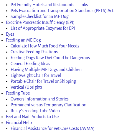
Pet Freindly Hotels and Restaurants – Links
Pets Evacuation and Transportation Standards (PETS) Act
Sample Checklist for an ME Dog
Exocrine Pancreatic Insufficiency (EPI)
List of Appropriate Enzymes for EPI
Eyes
Feeding an ME Dog
Calculate How Much Food Your Needs
Creative Feeding Positions
Feeding Dogs Raw Diet Could be Dangerous
General Feeding Ideas
Having Multiple ME Dogs and Children
Lightweight Chair for Travel
Portable Chair for Travel or Shipping
Vertical (Upright)
Feeding Tube
Owners Information and Stories
Permanent versus Temporary Clarification
Rusty’s Feeding Tube Video
Feet and Nail Products to Use
Financial Help
Financial Assistance for Vet Care Costs (AVMA)