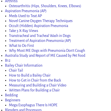
Arthritis
Osteoarthritis (Hips, Shoulders, Knees, Elbows)
Aspiration Pneumonia (AP)
Meds Used to Teat AP
Novel Canine Oxygen Therapy Techniques
Occult (Hidden) Aspiration Pneumonia
Take 3 X-Ray Views
Transtracheal and Tracheal Wash in Dogs
Treatment of Aspiration Pneumonia (AP)
What to Do First
Why Most ME Dogs with Pneumonia Don’t Cough
Australia Study and Report of ME Caused by Pet Food
B12
Bailey Chair Information
Chair Tail
How to Build a Bailey Chair
How to Get in Chair from the Back
Measuring and Building a Chair Video
Written Plans for Building a Chair
Bedding
Beginners
Mega Esophagus There Is HOPE
Blenders and Processors