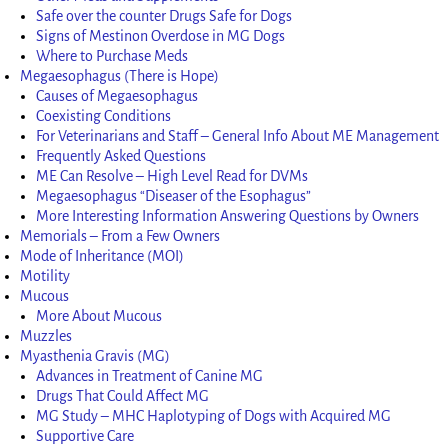
Safe over the counter Drugs Safe for Dogs
Signs of Mestinon Overdose in MG Dogs
Where to Purchase Meds
Megaesophagus (There is Hope)
Causes of Megaesophagus
Coexisting Conditions
For Veterinarians and Staff – General Info About ME Management
Frequently Asked Questions
ME Can Resolve – High Level Read for DVMs
Megaesophagus “Diseaser of the Esophagus”
More Interesting Information Answering Questions by Owners
Memorials – From a Few Owners
Mode of Inheritance (MOI)
Motility
Mucous
More About Mucous
Muzzles
Myasthenia Gravis (MG)
Advances in Treatment of Canine MG
Drugs That Could Affect MG
MG Study – MHC Haplotyping of Dogs with Acquired MG
Supportive Care