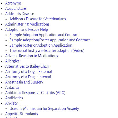
Acronyms
Acupuncture
Addison’s Disease
Addison’s Disease for Veterinarians
Administering Medications
Adoption and Rescue Help
Sample Adoption Application and Contract
Sample Adoption/Foster Application and Contract
Sample Foster or Adoption Application
The crucial first 3 weeks after adoption (Video)
Adverse Reaction to Medications
Allergies
Alternatives to Bailey Chair
Anatomy of a Dog – External
Anatomy of a Dog – Internal
Anesthesia and Surgery
Antacids
Antibiotic Responsive Gastritis (ARG)
Antibiotics
Anxiety
Use of a Mannequin for Separation Anxiety
Appetite Stimulants