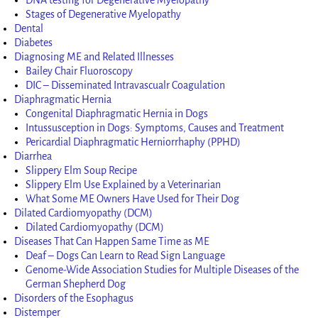
Stages of Degenerative Myelopathy
Dental
Diabetes
Diagnosing ME and Related Illnesses
Bailey Chair Fluoroscopy
DIC – Disseminated Intravascualr Coagulation
Diaphragmatic Hernia
Congenital Diaphragmatic Hernia in Dogs
Intussusception in Dogs: Symptoms, Causes and Treatment
Pericardial Diaphragmatic Herniorrhaphy (PPHD)
Diarrhea
Slippery Elm Soup Recipe
Slippery Elm Use Explained by a Veterinarian
What Some ME Owners Have Used for Their Dog
Dilated Cardiomyopathy (DCM)
Dilated Cardiomyopathy (DCM)
Diseases That Can Happen Same Time as ME
Deaf – Dogs Can Learn to Read Sign Language
Genome-Wide Association Studies for Multiple Diseases of the
German Shepherd Dog
Disorders of the Esophagus
Distemper