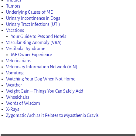
Tumors
Underlying Causes of ME
Urinary Incontinence in Dogs
Urinary Tract Infections (UTI)
Vacations
Your Guide to Pets and Hotels
Vascular Ring Anomoly (VRA)
Vestibular Syndrome
ME Owner Experience
Veterinarians
Veterinary Information Network (VIN)
Vomiting
Watching Your Dog When Not Home
Weather
Weight Gain – Things You Can Safely Add
Wheelchairs
Words of Wisdom
X-Rays
Zygomatic Arch as it Relates to Myasthenia Gravis