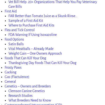
Vet Bill Help: 20+ Organizations That Help You Pay Veterinary
Care Bills
First Aid
FAR Better than Tomato Juice as a Skunk Rinse…
Sample of a First Aid Kit
Where to Purchase First Aid Kits
Flea and Tick Control
FDA Warning If Using Isoxazoline
Food Options
Satin Balls
Vital Meatballs – Already Made
Weight Gain – One Owners Approach
Foods That Can Kill Your Dog
Thanksgiving Day Foods That Can Kill Your Dog
Frosty Paws
Gacking
Gas (Flactulence)
General
Genetics – Owners and Breeders
Clemson Canine Genetics
Research Studies
What Breeders Need to Know
Gastroesophageal Intussusception (GEI)