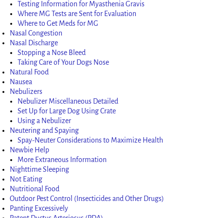
Testing Information for Myasthenia Gravis
Where MG Tests are Sent for Evaluation
Where to Get Meds for MG
Nasal Congestion
Nasal Discharge
Stopping a Nose Bleed
Taking Care of Your Dogs Nose
Natural Food
Nausea
Nebulizers
Nebulizer Miscellaneous Detailed
Set Up for Large Dog Using Crate
Using a Nebulizer
Neutering and Spaying
Spay-Neuter Considerations to Maximize Health
Newbie Help
More Extraneous Information
Nighttime Sleeping
Not Eating
Nutritional Food
Outdoor Pest Control (Insecticides and Other Drugs)
Panting Excessively
Patent Ductus Arteriosus (PDA)