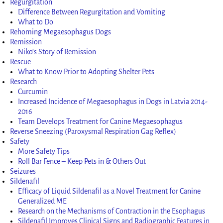
Regurgitation
Difference Between Regurgitation and Vomiting
What to Do
Rehoming Megaesophagus Dogs
Remission
Niko’s Story of Remission
Rescue
What to Know Prior to Adopting Shelter Pets
Research
Curcumin
Increased Incidence of Megaesophagus in Dogs in Latvia 2014-
2016
Team Develops Treatment for Canine Megaesophagus
Reverse Sneezing (Paroxysmal Respiration Gag Reflex)
Safety
More Safety Tips
Roll Bar Fence – Keep Pets in & Others Out
Seizures
Sildenafil
Efficacy of Liquid Sildenafil as a Novel Treatment for Canine
Generalized ME
Research on the Mechanisms of Contraction in the Esophagus
Sildenafil Improves Clinical Signs and Radiographic Features in