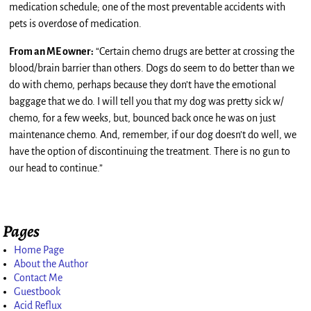
medication schedule; one of the most preventable accidents with
pets is overdose of medication.
From an ME owner:
“Certain chemo drugs are better at crossing the
blood/brain barrier than others. Dogs do seem to do better than we
do with chemo, perhaps because they don’t have the emotional
baggage that we do. I will tell you that my dog was pretty sick w/
chemo, for a few weeks, but, bounced back once he was on just
maintenance chemo. And, remember, if our dog doesn’t do well, we
have the option of discontinuing the treatment. There is no gun to
our head to continue.”
Pages
Home Page
About the Author
Contact Me
Guestbook
Acid Reflux