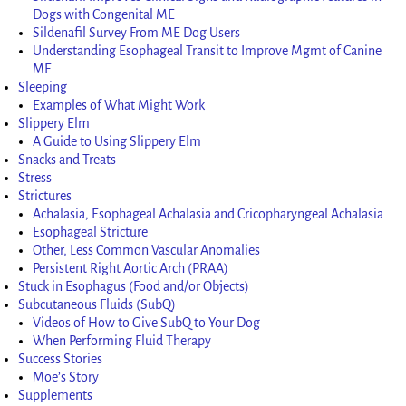
Dogs with Congenital ME
Sildenafil Survey From ME Dog Users
Understanding Esophageal Transit to Improve Mgmt of Canine
ME
Sleeping
Examples of What Might Work
Slippery Elm
A Guide to Using Slippery Elm
Snacks and Treats
Stress
Strictures
Achalasia, Esophageal Achalasia and Cricopharyngeal Achalasia
Esophageal Stricture
Other, Less Common Vascular Anomalies
Persistent Right Aortic Arch (PRAA)
Stuck in Esophagus (Food and/or Objects)
Subcutaneous Fluids (SubQ)
Videos of How to Give SubQ to Your Dog
When Performing Fluid Therapy
Success Stories
Moe’s Story
Supplements