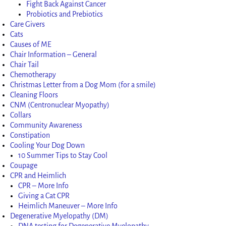
Fight Back Against Cancer
Probiotics and Prebiotics
Care Givers
Cats
Causes of ME
Chair Information – General
Chair Tail
Chemotherapy
Christmas Letter from a Dog Mom (for a smile)
Cleaning Floors
CNM (Centronuclear Myopathy)
Collars
Community Awareness
Constipation
Cooling Your Dog Down
10 Summer Tips to Stay Cool
Coupage
CPR and Heimlich
CPR – More Info
Giving a Cat CPR
Heimlich Maneuver – More Info
Degenerative Myelopathy (DM)
DNA testing for Degenerative Myelopathy