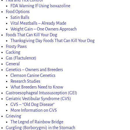
FDA Warning If Using Isoxazoline
Food Options
Satin Balls
Vital Meatballs – Already Made
Weight Gain – One Owners Approach
Foods That Can Kill Your Dog
Thanksgiving Day Foods That Can Kill Your Dog
Frosty Paws
Gacking
Gas (Flactulence)
General
Genetics – Owners and Breeders
Clemson Canine Genetics
Research Studies
What Breeders Need to Know
Gastroesophageal Intussusception (GEI)
Geriatric Vestibular Syndrome (GVS)
GVS – “Old Dog Disease”
More Information on GVS
Grieving
The Legnd of Rainbow Bridge
Gurgling (Borborygmi) in the Stomach