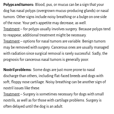
Polyps and tumors:
Blood, pus, or mucus can be a sign that your
dog has nasal polyps (overgrown mucus-producing glands) or nasal
tumors. Other signs include noisy breathing or a bulge on one side
of the nose. Your pet’s appetite may decrease, as well.
Treatment
– for polyps usually involves surgery. Because polyps tend
to reappear, additional treatment might be necessary.
Treatment
– options for nasal tumors are variable. Benign tumors
may be removed with surgery. Cancerous ones are usually managed
with radiation since surgical removal is rarely successful. Sadly, the
prognosis for cancerous nasal tumors is generally poor.
Nostril problems:
Some dogs are just more prone to nasal
discharge than others, including flat-faced breeds and dogs with
soft, floppy nose cartilage. Noisy breathing can be another sign of
nostril issues like these.
Treatment
– Surgery is sometimes necessary for dogs with small
nostrils, as well as for those with cartilage problems. Surgery is
often delayed until the dog is an adult.