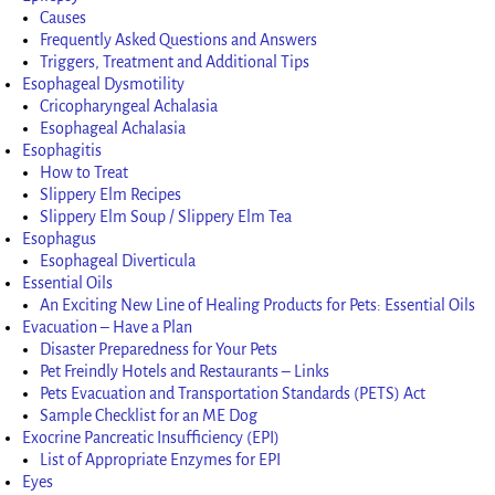
Causes
Frequently Asked Questions and Answers
Triggers, Treatment and Additional Tips
Esophageal Dysmotility
Cricopharyngeal Achalasia
Esophageal Achalasia
Esophagitis
How to Treat
Slippery Elm Recipes
Slippery Elm Soup / Slippery Elm Tea
Esophagus
Esophageal Diverticula
Essential Oils
An Exciting New Line of Healing Products for Pets: Essential Oils
Evacuation – Have a Plan
Disaster Preparedness for Your Pets
Pet Freindly Hotels and Restaurants – Links
Pets Evacuation and Transportation Standards (PETS) Act
Sample Checklist for an ME Dog
Exocrine Pancreatic Insufficiency (EPI)
List of Appropriate Enzymes for EPI
Eyes