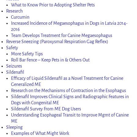
What to Know Prior to Adopting Shelter Pets
Research
Curcumin
Increased Incidence of Megaesophagus in Dogs in Latvia 2014-
2016
Team Develops Treatment for Canine Megaesophagus
Reverse Sneezing (Paroxysmal Respiration Gag Reflex)
Safety
More Safety Tips
Roll Bar Fence – Keep Pets in & Others Out
Seizures
Sildenafil
Efficacy of Liquid Sildenafil as a Novel Treatment for Canine
Generalized ME
Research on the Mechanisms of Contraction in the Esophagus
Sildenafil Improves Clinical Signs and Radiographic Features in
Dogs with Congenital ME
Sildenafil Survey From ME Dog Users
Understanding Esophageal Transit to Improve Mgmt of Canine
ME
Sleeping
Examples of What Might Work