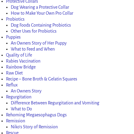
Protective Collars
Dog Wearing a Protective Collar
How to Make Your Own Pro Collar
Probiotics
Dog Foods Containing Probiotics
Other Uses for Probiotics
Puppies
An Owners Story of Her Puppy
What to Feed and When
Quality of Life
Rabies Vaccination
Rainbow Bridge
Raw Diet
Recipe – Bone Broth & Gelatin Squares
Reflux
An Owners Story
Regurgitation
Difference Between Regurgitation and Vomiting
What to Do
Rehoming Megaesophagus Dogs
Remission
Niko’s Story of Remission
Rescue