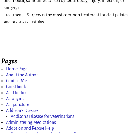
and mouth, sometimes caused by tooth decay, injury, infection, or
surgery).
Treatment
– Surgery is the most common treatment for cleft palates
and oral-nasal fistulas.
Pages
Home Page
About the Author
Contact Me
Guestbook
Acid Reflux
Acronyms
Acupuncture
Addison’s Disease
Addison’s Disease for Veterinarians
Administering Medications
Adoption and Rescue Help