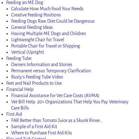
Feeding an ME Dog
Calculate How Much Food Your Needs
Creative Feeding Positions
Feeding Dogs Raw Diet Could be Dangerous
General Feeding Ideas
Having Multiple ME Dogs and Children
Lightweight Chair for Travel
Portable Chair for Travel or Shipping
Vertical (Upright)
Feeding Tube
Owners Information and Stories
Permanent versus Temporary Clarification
Rusty’s Feeding Tube Video
Feet and Nail Products to Use
Financial Help
Financial Assistance for Vet Care Costs (AVMA)
Vet Bill Help: 20+ Organizations That Help You Pay Veterinary
Care Bills
First Aid
FAR Better than Tomato Juice as a Skunk Rinse…
Sample of a First Aid Kit
Where to Purchase First Aid Kits
Flea and Tick Control