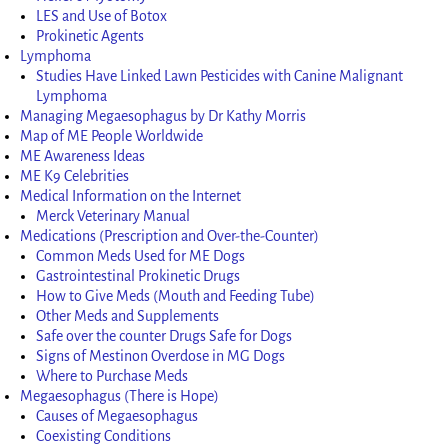
LES and Use of Botox
Prokinetic Agents
Lymphoma
Studies Have Linked Lawn Pesticides with Canine Malignant
Lymphoma
Managing Megaesophagus by Dr Kathy Morris
Map of ME People Worldwide
ME Awareness Ideas
ME K9 Celebrities
Medical Information on the Internet
Merck Veterinary Manual
Medications (Prescription and Over-the-Counter)
Common Meds Used for ME Dogs
Gastrointestinal Prokinetic Drugs
How to Give Meds (Mouth and Feeding Tube)
Other Meds and Supplements
Safe over the counter Drugs Safe for Dogs
Signs of Mestinon Overdose in MG Dogs
Where to Purchase Meds
Megaesophagus (There is Hope)
Causes of Megaesophagus
Coexisting Conditions