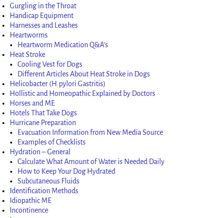
Gurgling in the Throat
Handicap Equipment
Harnesses and Leashes
Heartworms
Heartworm Medication Q&A’s
Heat Stroke
Cooling Vest for Dogs
Different Articles About Heat Stroke in Dogs
Helicobacter (H.pylori Gastritis)
Hollistic and Homeopathic Explained by Doctors
Horses and ME
Hotels That Take Dogs
Hurricane Preparation
Evacuation Information from New Media Source
Examples of Checklists
Hydration – General
Calculate What Amount of Water is Needed Daily
How to Keep Your Dog Hydrated
Subcutaneous Fluids
Identification Methods
Idiopathic ME
Incontinence