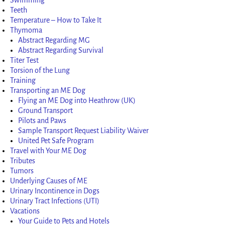
Teeth
Temperature – How to Take It
Thymoma
Abstract Regarding MG
Abstract Regarding Survival
Titer Test
Torsion of the Lung
Training
Transporting an ME Dog
Flying an ME Dog into Heathrow (UK)
Ground Transport
Pilots and Paws
Sample Transport Request Liability Waiver
United Pet Safe Program
Travel with Your ME Dog
Tributes
Tumors
Underlying Causes of ME
Urinary Incontinence in Dogs
Urinary Tract Infections (UTI)
Vacations
Your Guide to Pets and Hotels