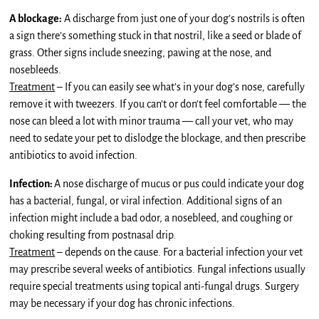
A blockage:
A discharge from just one of your dog’s nostrils is often
a sign there’s something stuck in that nostril, like a seed or blade of
grass. Other signs include sneezing, pawing at the nose, and
nosebleeds.
Treatment
– If you can easily see what’s in your dog’s nose, carefully
remove it with tweezers. If you can’t or don’t feel comfortable — the
nose can bleed a lot with minor trauma — call your vet, who may
need to sedate your pet to dislodge the blockage, and then prescribe
antibiotics to avoid infection.
Infection:
A nose discharge of mucus or pus could indicate your dog
has a bacterial, fungal, or viral infection. Additional signs of an
infection might include a bad odor, a nosebleed, and coughing or
choking resulting from postnasal drip.
Treatment
– depends on the cause. For a bacterial infection your vet
may prescribe several weeks of antibiotics. Fungal infections usually
require special treatments using topical anti-fungal drugs. Surgery
may be necessary if your dog has chronic infections.