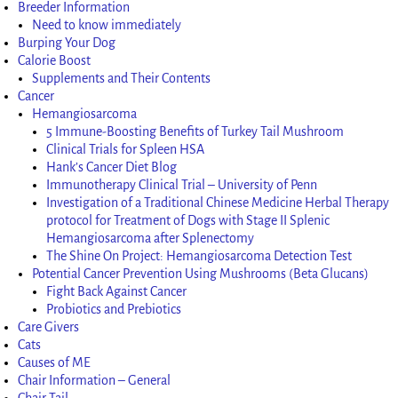
Breeder Information
Need to know immediately
Burping Your Dog
Calorie Boost
Supplements and Their Contents
Cancer
Hemangiosarcoma
5 Immune-Boosting Benefits of Turkey Tail Mushroom
Clinical Trials for Spleen HSA
Hank’s Cancer Diet Blog
Immunotherapy Clinical Trial – University of Penn
Investigation of a Traditional Chinese Medicine Herbal Therapy
protocol for Treatment of Dogs with Stage II Splenic
Hemangiosarcoma after Splenectomy
The Shine On Project: Hemangiosarcoma Detection Test
Potential Cancer Prevention Using Mushrooms (Beta Glucans)
Fight Back Against Cancer
Probiotics and Prebiotics
Care Givers
Cats
Causes of ME
Chair Information – General
Chair Tail