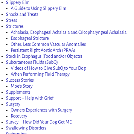
Slippery Elm
A Guide to Using Slippery Elm
Snacks and Treats
Stress
Strictures
Achalasia, Esophageal Achalasia and Cricopharyngeal Achalasia
Esophageal Stricture
Other, Less Common Vascular Anomalies
Persistent Right Aortic Arch (PRAA)
Stuck in Esophagus (Food and/or Objects)
Subcutaneous Fluids (SubQ)
Videos of How to Give SubQ to Your Dog
When Performing Fluid Therapy
Success Stories
Moe’s Story
Supplements
Support – Help with Grief
Surgery
Owners Experiences with Surgery
Recovery
Survey – How Did Your Dog Get ME
Swallowing Disorders
Swimming