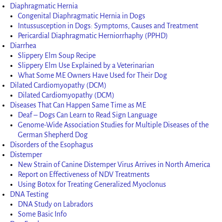
Diaphragmatic Hernia
Congenital Diaphragmatic Hernia in Dogs
Intussusception in Dogs: Symptoms, Causes and Treatment
Pericardial Diaphragmatic Herniorrhaphy (PPHD)
Diarrhea
Slippery Elm Soup Recipe
Slippery Elm Use Explained by a Veterinarian
What Some ME Owners Have Used for Their Dog
Dilated Cardiomyopathy (DCM)
Dilated Cardiomyopathy (DCM)
Diseases That Can Happen Same Time as ME
Deaf – Dogs Can Learn to Read Sign Language
Genome-Wide Association Studies for Multiple Diseases of the
German Shepherd Dog
Disorders of the Esophagus
Distemper
New Strain of Canine Distemper Virus Arrives in North America
Report on Effectiveness of NDV Treatments
Using Botox for Treating Generalized Myoclonus
DNA Testing
DNA Study on Labradors
Some Basic Info