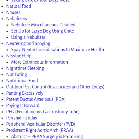
Natural Food
Nausea
Nebulizers
Nebulizer Miscellaneous Detailed
Set Up for Large Dog Using Crate
Using a Nebulizer
Neutering and Spaying
Spay-Neuter Considerations to Maximize Health
Newbie Help
More Extraneous Information
Nighttime Sleeping
Not Eating
Nutritional Food
Outdoor Pest Control (Insecticides and Other Drugs)
Panting Excessively
Patent Ductus Arteriosus (PDA)
Paying It Forward
PEG (Percutaneous Gastrostomy Tube)
Perianal Fistulas
Peripheral Vestibular Disorder (PVD)
Persistent Right Aortic Arch (PRAA)
Abstract – PRAA Surgery is Promising