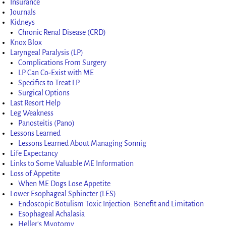
Insurance
Journals
Kidneys
Chronic Renal Disease (CRD)
Knox Blox
Laryngeal Paralysis (LP)
Complications From Surgery
LP Can Co-Exist with ME
Specifics to Treat LP
Surgical Options
Last Resort Help
Leg Weakness
Panosteitis (Pano)
Lessons Learned
Lessons Learned About Managing Sonnig
Life Expectancy
Links to Some Valuable ME Information
Loss of Appetite
When ME Dogs Lose Appetite
Lower Esophageal Sphincter (LES)
Endoscopic Botulism Toxic Injection: Benefit and Limitation
Esophageal Achalasia
Heller’s Myotomy