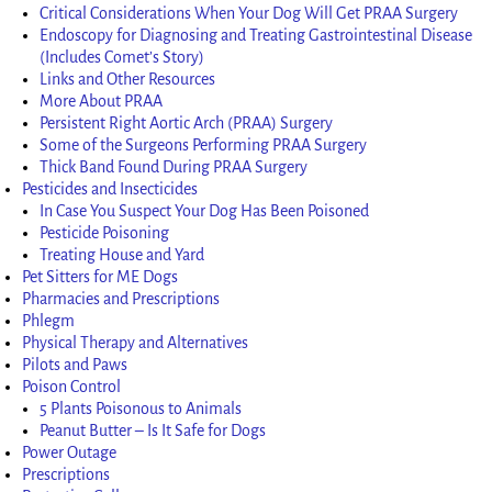
Critical Considerations When Your Dog Will Get PRAA Surgery
Endoscopy for Diagnosing and Treating Gastrointestinal Disease
(Includes Comet’s Story)
Links and Other Resources
More About PRAA
Persistent Right Aortic Arch (PRAA) Surgery
Some of the Surgeons Performing PRAA Surgery
Thick Band Found During PRAA Surgery
Pesticides and Insecticides
In Case You Suspect Your Dog Has Been Poisoned
Pesticide Poisoning
Treating House and Yard
Pet Sitters for ME Dogs
Pharmacies and Prescriptions
Phlegm
Physical Therapy and Alternatives
Pilots and Paws
Poison Control
5 Plants Poisonous to Animals
Peanut Butter – Is It Safe for Dogs
Power Outage
Prescriptions