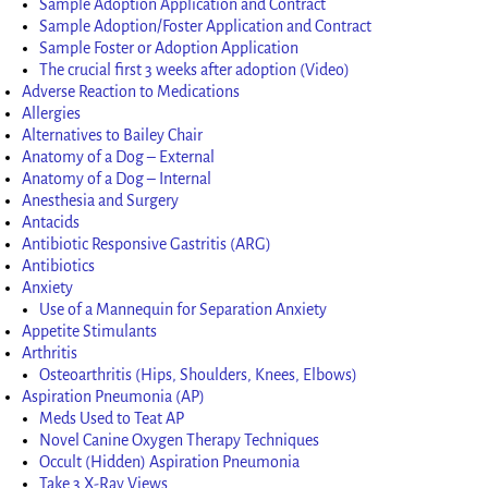
Sample Adoption Application and Contract
Sample Adoption/Foster Application and Contract
Sample Foster or Adoption Application
The crucial first 3 weeks after adoption (Video)
Adverse Reaction to Medications
Allergies
Alternatives to Bailey Chair
Anatomy of a Dog – External
Anatomy of a Dog – Internal
Anesthesia and Surgery
Antacids
Antibiotic Responsive Gastritis (ARG)
Antibiotics
Anxiety
Use of a Mannequin for Separation Anxiety
Appetite Stimulants
Arthritis
Osteoarthritis (Hips, Shoulders, Knees, Elbows)
Aspiration Pneumonia (AP)
Meds Used to Teat AP
Novel Canine Oxygen Therapy Techniques
Occult (Hidden) Aspiration Pneumonia
Take 3 X-Ray Views