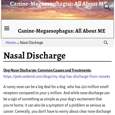
Canine-Megaesophagus: All About ME
Canine-Megaesophagus: All About ME
Home
→
Nasal Discharge
Nasal Discharge
Dog Nose Discharge: Common Causes and Treatments
:
https://pets.webmd.com/dogs/my-dog-has-discharge-from-nose#3
A runny nose can be a big deal for a dog, who has 220 million smell
receptors compared to your 5 million. And while nose discharge can
be a sign of something as simple as your dog’s excitement that
you’re home, it can also be a symptom of a problem as serious as
cancer. Generally, you don’t have to worry about clear nose discharge