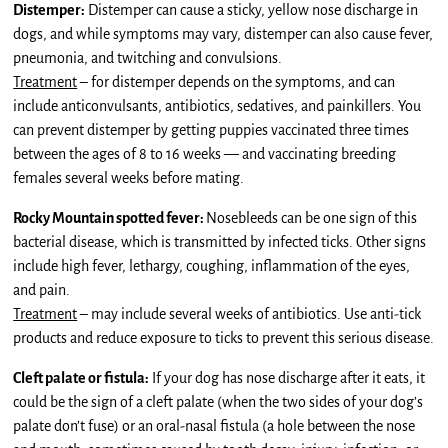
Distemper:
Distemper can cause a sticky, yellow nose discharge in
dogs, and while symptoms may vary, distemper can also cause fever,
pneumonia, and twitching and convulsions.
Treatment
– for distemper depends on the symptoms, and can
include anticonvulsants, antibiotics, sedatives, and painkillers. You
can prevent distemper by getting puppies vaccinated three times
between the ages of 8 to 16 weeks — and vaccinating breeding
females several weeks before mating.
Rocky Mountain spotted fever:
Nosebleeds can be one sign of this
bacterial disease, which is transmitted by infected ticks. Other signs
include high fever, lethargy, coughing, inflammation of the eyes,
and pain.
Treatment
– may include several weeks of antibiotics. Use anti-tick
products and reduce exposure to ticks to prevent this serious disease.
Cleft palate or fistula:
If your dog has nose discharge after it eats, it
could be the sign of a cleft palate (when the two sides of your dog’s
palate don’t fuse) or an oral-nasal fistula (a hole between the nose