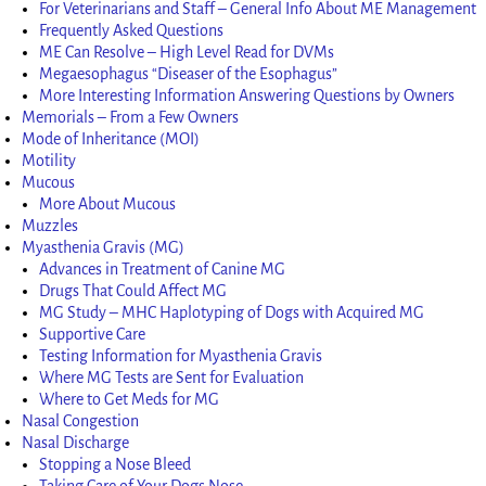
For Veterinarians and Staff – General Info About ME Management
Frequently Asked Questions
ME Can Resolve – High Level Read for DVMs
Megaesophagus “Diseaser of the Esophagus”
More Interesting Information Answering Questions by Owners
Memorials – From a Few Owners
Mode of Inheritance (MOI)
Motility
Mucous
More About Mucous
Muzzles
Myasthenia Gravis (MG)
Advances in Treatment of Canine MG
Drugs That Could Affect MG
MG Study – MHC Haplotyping of Dogs with Acquired MG
Supportive Care
Testing Information for Myasthenia Gravis
Where MG Tests are Sent for Evaluation
Where to Get Meds for MG
Nasal Congestion
Nasal Discharge
Stopping a Nose Bleed
Taking Care of Your Dogs Nose