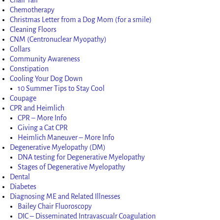
Chemotherapy
Christmas Letter from a Dog Mom (for a smile)
Cleaning Floors
CNM (Centronuclear Myopathy)
Collars
Community Awareness
Constipation
Cooling Your Dog Down
10 Summer Tips to Stay Cool
Coupage
CPR and Heimlich
CPR – More Info
Giving a Cat CPR
Heimlich Maneuver – More Info
Degenerative Myelopathy (DM)
DNA testing for Degenerative Myelopathy
Stages of Degenerative Myelopathy
Dental
Diabetes
Diagnosing ME and Related Illnesses
Bailey Chair Fluoroscopy
DIC – Disseminated Intravascualr Coagulation