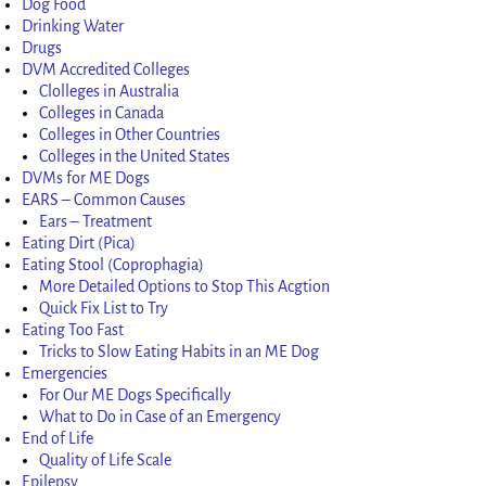
Dog Food
Drinking Water
Drugs
DVM Accredited Colleges
Clolleges in Australia
Colleges in Canada
Colleges in Other Countries
Colleges in the United States
DVMs for ME Dogs
EARS – Common Causes
Ears – Treatment
Eating Dirt (Pica)
Eating Stool (Coprophagia)
More Detailed Options to Stop This Acgtion
Quick Fix List to Try
Eating Too Fast
Tricks to Slow Eating Habits in an ME Dog
Emergencies
For Our ME Dogs Specifically
What to Do in Case of an Emergency
End of Life
Quality of Life Scale
Epilepsy