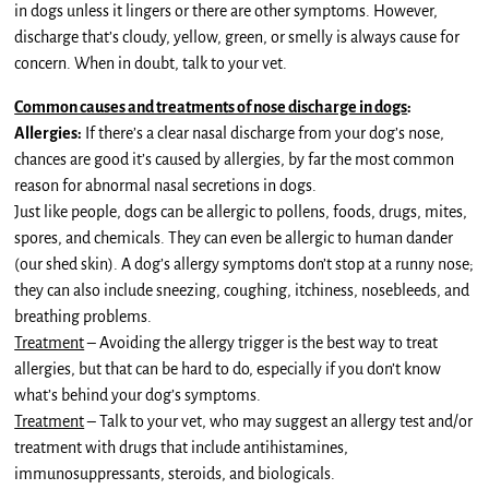
in dogs unless it lingers or there are other symptoms. However,
discharge that’s cloudy, yellow, green, or smelly is always cause for
concern. When in doubt, talk to your vet.
Common causes and treatments of nose discharge in dogs
:
Allergies:
If there’s a clear nasal discharge from your dog’s nose,
chances are good it’s caused by allergies, by far the most common
reason for abnormal nasal secretions in dogs.
Just like people, dogs can be allergic to pollens, foods, drugs, mites,
spores, and chemicals. They can even be allergic to human dander
(our shed skin). A dog’s allergy symptoms don’t stop at a runny nose;
they can also include sneezing, coughing, itchiness, nosebleeds, and
breathing problems.
Treatment
– Avoiding the allergy trigger is the best way to treat
allergies, but that can be hard to do, especially if you don’t know
what’s behind your dog’s symptoms.
Treatment
– Talk to your vet, who may suggest an allergy test and/or
treatment with drugs that include antihistamines,
immunosuppressants, steroids, and biologicals.