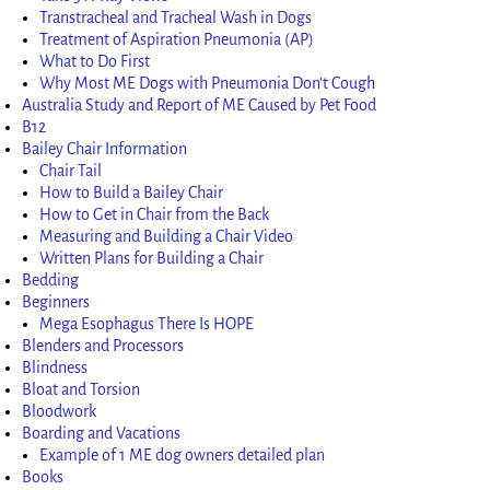
Transtracheal and Tracheal Wash in Dogs
Treatment of Aspiration Pneumonia (AP)
What to Do First
Why Most ME Dogs with Pneumonia Don’t Cough
Australia Study and Report of ME Caused by Pet Food
B12
Bailey Chair Information
Chair Tail
How to Build a Bailey Chair
How to Get in Chair from the Back
Measuring and Building a Chair Video
Written Plans for Building a Chair
Bedding
Beginners
Mega Esophagus There Is HOPE
Blenders and Processors
Blindness
Bloat and Torsion
Bloodwork
Boarding and Vacations
Example of 1 ME dog owners detailed plan
Books