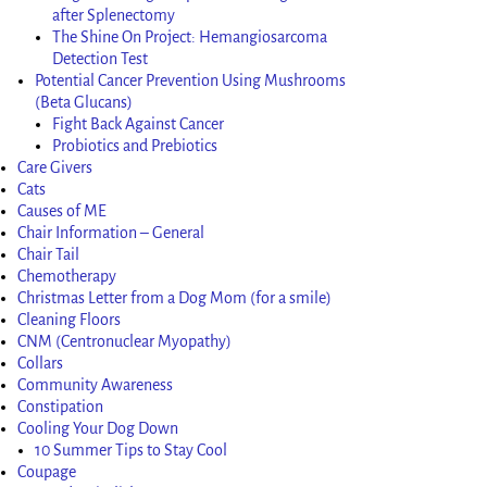
after Splenectomy
The Shine On Project: Hemangiosarcoma
Detection Test
Potential Cancer Prevention Using Mushrooms
(Beta Glucans)
Fight Back Against Cancer
Probiotics and Prebiotics
Care Givers
Cats
Causes of ME
Chair Information – General
Chair Tail
Chemotherapy
Christmas Letter from a Dog Mom (for a smile)
Cleaning Floors
CNM (Centronuclear Myopathy)
Collars
Community Awareness
Constipation
Cooling Your Dog Down
10 Summer Tips to Stay Cool
Coupage