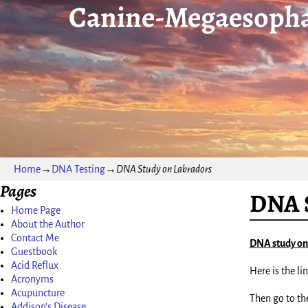
Canine-Megaesopha
Home
→
DNA Testing
→
DNA Study on Labradors
Pages
DNA S
Home Page
About the Author
Contact Me
DNA study on
Guestbook
Acid Reflux
Here is the lin
Acronyms
Acupuncture
Then go to the
Addison’s Disease