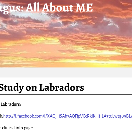
gus: All About ME
tudy on Labradors
 Labradors
:
k;
http://l.facebook.com/l/XAQHjSAh7AQFjpVCcRkIKHj_LA3t0Lwtg09BL
 clinical info page