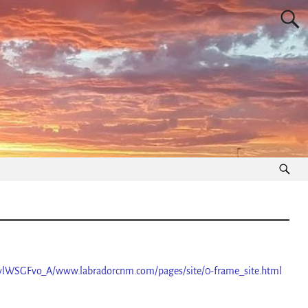
vlWSGFvo_A/www.labradorcnm.com/pages/site/0-frame_site.html