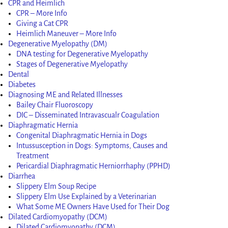
CPR and Heimlich
CPR – More Info
Giving a Cat CPR
Heimlich Maneuver – More Info
Degenerative Myelopathy (DM)
DNA testing for Degenerative Myelopathy
Stages of Degenerative Myelopathy
Dental
Diabetes
Diagnosing ME and Related Illnesses
Bailey Chair Fluoroscopy
DIC – Disseminated Intravascualr Coagulation
Diaphragmatic Hernia
Congenital Diaphragmatic Hernia in Dogs
Intussusception in Dogs: Symptoms, Causes and
Treatment
Pericardial Diaphragmatic Herniorrhaphy (PPHD)
Diarrhea
Slippery Elm Soup Recipe
Slippery Elm Use Explained by a Veterinarian
What Some ME Owners Have Used for Their Dog
Dilated Cardiomyopathy (DCM)
Dilated Cardiomyopathy (DCM)