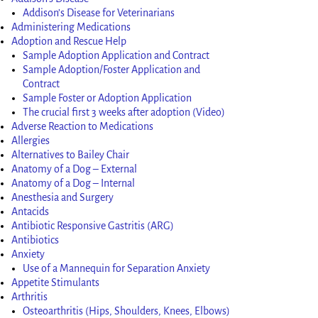
Addison’s Disease for Veterinarians
Administering Medications
Adoption and Rescue Help
Sample Adoption Application and Contract
Sample Adoption/Foster Application and
Contract
Sample Foster or Adoption Application
The crucial first 3 weeks after adoption (Video)
Adverse Reaction to Medications
Allergies
Alternatives to Bailey Chair
Anatomy of a Dog – External
Anatomy of a Dog – Internal
Anesthesia and Surgery
Antacids
Antibiotic Responsive Gastritis (ARG)
Antibiotics
Anxiety
Use of a Mannequin for Separation Anxiety
Appetite Stimulants
Arthritis
Osteoarthritis (Hips, Shoulders, Knees, Elbows)