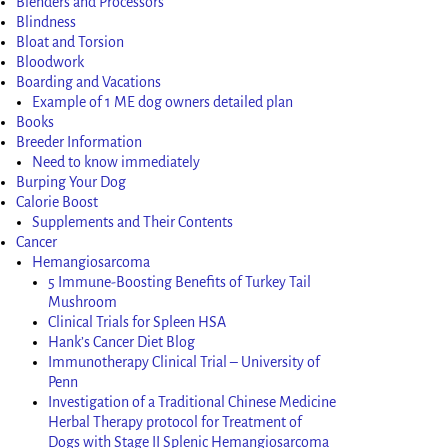
Blenders and Processors
Blindness
Bloat and Torsion
Bloodwork
Boarding and Vacations
Example of 1 ME dog owners detailed plan
Books
Breeder Information
Need to know immediately
Burping Your Dog
Calorie Boost
Supplements and Their Contents
Cancer
Hemangiosarcoma
5 Immune-Boosting Benefits of Turkey Tail
Mushroom
Clinical Trials for Spleen HSA
Hank’s Cancer Diet Blog
Immunotherapy Clinical Trial – University of
Penn
Investigation of a Traditional Chinese Medicine
Herbal Therapy protocol for Treatment of
Dogs with Stage II Splenic Hemangiosarcoma