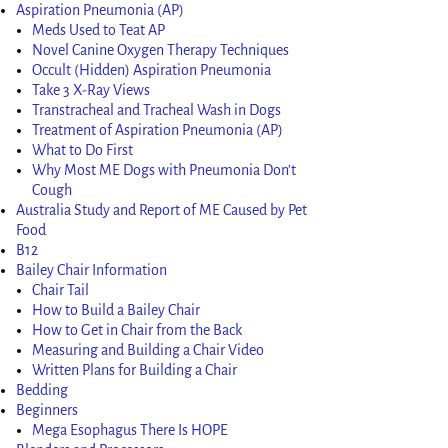
Aspiration Pneumonia (AP)
Meds Used to Teat AP
Novel Canine Oxygen Therapy Techniques
Occult (Hidden) Aspiration Pneumonia
Take 3 X-Ray Views
Transtracheal and Tracheal Wash in Dogs
Treatment of Aspiration Pneumonia (AP)
What to Do First
Why Most ME Dogs with Pneumonia Don’t
Cough
Australia Study and Report of ME Caused by Pet
Food
B12
Bailey Chair Information
Chair Tail
How to Build a Bailey Chair
How to Get in Chair from the Back
Measuring and Building a Chair Video
Written Plans for Building a Chair
Bedding
Beginners
Mega Esophagus There Is HOPE