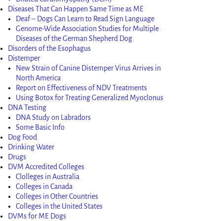
Diseases That Can Happen Same Time as ME
Deaf – Dogs Can Learn to Read Sign Language
Genome-Wide Association Studies for Multiple
Diseases of the German Shepherd Dog
Disorders of the Esophagus
Distemper
New Strain of Canine Distemper Virus Arrives in
North America
Report on Effectiveness of NDV Treatments
Using Botox for Treating Generalized Myoclonus
DNA Testing
DNA Study on Labradors
Some Basic Info
Dog Food
Drinking Water
Drugs
DVM Accredited Colleges
Clolleges in Australia
Colleges in Canada
Colleges in Other Countries
Colleges in the United States
DVMs for ME Dogs