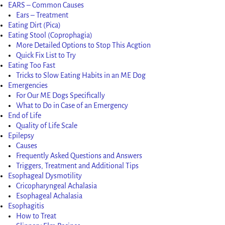
EARS – Common Causes
Ears – Treatment
Eating Dirt (Pica)
Eating Stool (Coprophagia)
More Detailed Options to Stop This Acgtion
Quick Fix List to Try
Eating Too Fast
Tricks to Slow Eating Habits in an ME Dog
Emergencies
For Our ME Dogs Specifically
What to Do in Case of an Emergency
End of Life
Quality of Life Scale
Epilepsy
Causes
Frequently Asked Questions and Answers
Triggers, Treatment and Additional Tips
Esophageal Dysmotility
Cricopharyngeal Achalasia
Esophageal Achalasia
Esophagitis
How to Treat