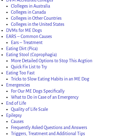
Clolleges in Australia
Colleges in Canada
Colleges in Other Countries
Colleges in the United States
DVMs for ME Dogs
EARS – Common Causes
Ears – Treatment
Eating Dirt (Pica)
Eating Stool (Coprophagia)
More Detailed Options to Stop This Acgtion
Quick Fix List to Try
Eating Too Fast
Tricks to Slow Eating Habits in an ME Dog
Emergencies
For Our ME Dogs Specifically
What to Do in Case of an Emergency
End of Life
Quality of Life Scale
Epilepsy
Causes
Frequently Asked Questions and Answers
Triggers, Treatment and Additional Tips