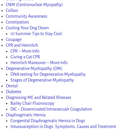
CNM (Centronuclear Myopathy)
Collars
Community Awareness
Constipation
Cooling Your Dog Down
10 Summer Tips to Stay Cool
Coupage
CPR and Heimlich
CPR – More Info
Giving a Cat CPR
Heimlich Maneuver – More Info
Degenerative Myelopathy (DM)
DNA testing for Degenerative Myelopathy
Stages of Degenerative Myelopathy
Dental
Diabetes
Diagnosing ME and Related Illnesses
Bailey Chair Fluoroscopy
DIC – Disseminated Intravascualr Coagulation
Diaphragmatic Hernia
Congenital Diaphragmatic Hernia in Dogs
Intussusception in Dogs: Symptoms, Causes and Treatment