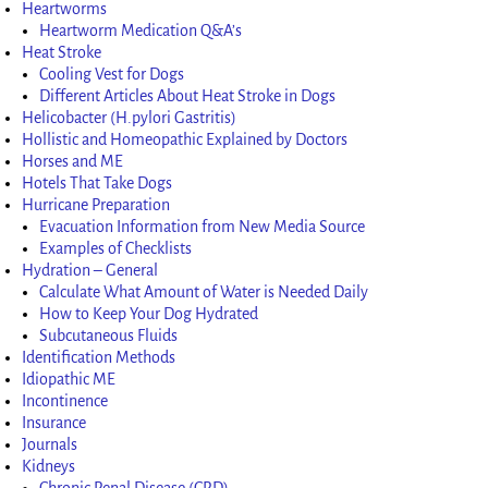
Heartworms
Heartworm Medication Q&A’s
Heat Stroke
Cooling Vest for Dogs
Different Articles About Heat Stroke in Dogs
Helicobacter (H.pylori Gastritis)
Hollistic and Homeopathic Explained by Doctors
Horses and ME
Hotels That Take Dogs
Hurricane Preparation
Evacuation Information from New Media Source
Examples of Checklists
Hydration – General
Calculate What Amount of Water is Needed Daily
How to Keep Your Dog Hydrated
Subcutaneous Fluids
Identification Methods
Idiopathic ME
Incontinence
Insurance
Journals
Kidneys
Chronic Renal Disease (CRD)