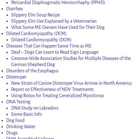
Pericardial Diaphragmatic Herniorrhaphy (PPHD)
Diarrhea
Slippery Elm Soup Recipe
Slippery Elm Use Explained by a Veterinarian
What Some ME Owners Have Used for Their Dog
Dilated Cardiomyopathy (DCM)
Dilated Cardiomyopathy (DCM)
Diseases That Can Happen Same Time as ME
Deaf – Dogs Can Learn to Read Sign Language
Genome-Wide Association Studies for Multiple Diseases of the
German Shepherd Dog
Disorders of the Esophagus
Distemper
New Strain of Canine Distemper Virus Arrives in North America
Report on Effectiveness of NDV Treatments
Using Botox for Treating Generalized Myoclonus
DNA Testing
DNA Study on Labradors
Some Basic Info
Dog Food
Drinking Water
Drugs
DVM Accredited Colleges