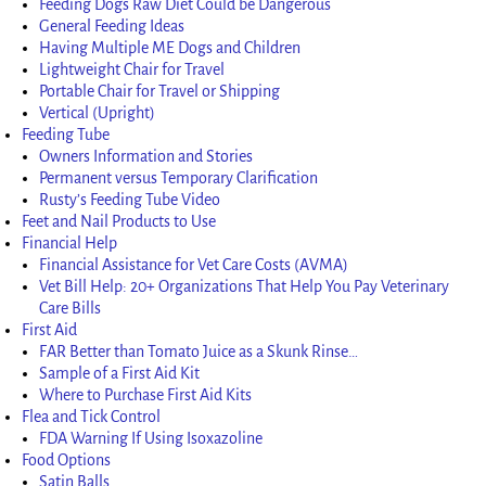
Feeding Dogs Raw Diet Could be Dangerous
General Feeding Ideas
Having Multiple ME Dogs and Children
Lightweight Chair for Travel
Portable Chair for Travel or Shipping
Vertical (Upright)
Feeding Tube
Owners Information and Stories
Permanent versus Temporary Clarification
Rusty’s Feeding Tube Video
Feet and Nail Products to Use
Financial Help
Financial Assistance for Vet Care Costs (AVMA)
Vet Bill Help: 20+ Organizations That Help You Pay Veterinary
Care Bills
First Aid
FAR Better than Tomato Juice as a Skunk Rinse…
Sample of a First Aid Kit
Where to Purchase First Aid Kits
Flea and Tick Control
FDA Warning If Using Isoxazoline
Food Options
Satin Balls