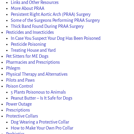
Links and Other Resources
More About PRAA
Persistent Right Aortic Arch (PRAA) Surgery
Some of the Surgeons Performing PRAA Surgery
Thick Band Found During PRAA Surgery
Pesticides and Insecticides
In Case You Suspect Your Dog Has Been Poisoned
Pesticide Poisoning
Treating House and Yard
Pet Sitters for ME Dogs
Pharmacies and Prescriptions
Phlegm
Physical Therapy and Alternatives
Pilots and Paws
Poison Control
5 Plants Poisonous to Animals
Peanut Butter – Is It Safe for Dogs
Power Outage
Prescriptions
Protective Collars
Dog Wearing a Protective Collar
How to Make Your Own Pro Collar
Probiotics