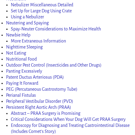
Nebulizer Miscellaneous Detailed
Set Up for Large Dog Using Crate
Using a Nebulizer
Neutering and Spaying
Spay-Neuter Considerations to Maximize Health
Newbie Help
More Extraneous Information
Nighttime Sleeping
Not Eating
Nutritional Food
Outdoor Pest Control (Insecticides and Other Drugs)
Panting Excessively
Patent Ductus Arteriosus (PDA)
Paying It Forward
PEG (Percutaneous Gastrostomy Tube)
Perianal Fistulas
Peripheral Vestibular Disorder (PVD)
Persistent Right Aortic Arch (PRAA)
Abstract – PRAA Surgery is Promising
Critical Considerations When Your Dog Will Get PRAA Surgery
Endoscopy for Diagnosing and Treating Gastrointestinal Disease
(Includes Comet’s Story)