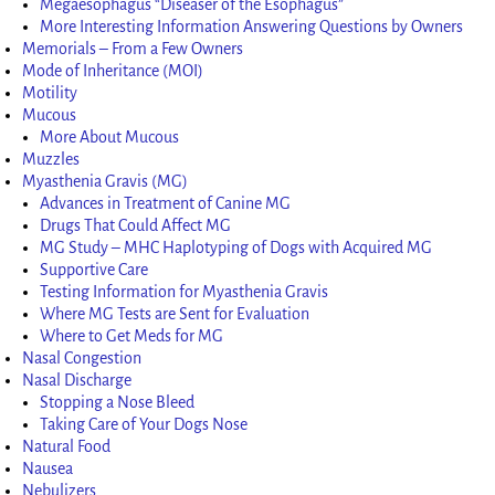
Megaesophagus “Diseaser of the Esophagus”
More Interesting Information Answering Questions by Owners
Memorials – From a Few Owners
Mode of Inheritance (MOI)
Motility
Mucous
More About Mucous
Muzzles
Myasthenia Gravis (MG)
Advances in Treatment of Canine MG
Drugs That Could Affect MG
MG Study – MHC Haplotyping of Dogs with Acquired MG
Supportive Care
Testing Information for Myasthenia Gravis
Where MG Tests are Sent for Evaluation
Where to Get Meds for MG
Nasal Congestion
Nasal Discharge
Stopping a Nose Bleed
Taking Care of Your Dogs Nose
Natural Food
Nausea
Nebulizers