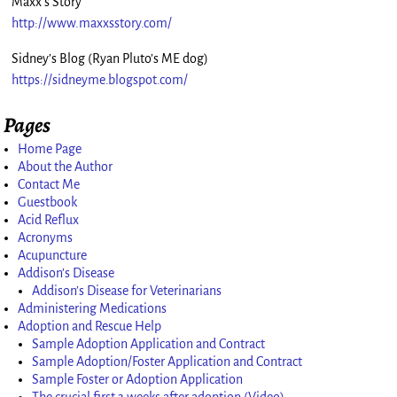
Maxx’s Story
http://www.maxxsstory.com/
Sidney’s Blog (Ryan Pluto’s ME dog)
https://sidneyme.blogspot.com/
Pages
Home Page
About the Author
Contact Me
Guestbook
Acid Reflux
Acronyms
Acupuncture
Addison’s Disease
Addison’s Disease for Veterinarians
Administering Medications
Adoption and Rescue Help
Sample Adoption Application and Contract
Sample Adoption/Foster Application and Contract
Sample Foster or Adoption Application
The crucial first 3 weeks after adoption (Video)