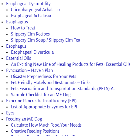
Esophageal Dysmotility
Cricopharyngeal Achalasia
Esophageal Achalasia
Esophagitis
How to Treat
Slippery Elm Recipes
Slippery Elm Soup / Slippery Elm Tea
Esophagus
Esophageal Diverticula
Essential Oils
An Exciting New Line of Healing Products for Pets: Essential Oils
Evacuation – Have a Plan
Disaster Preparedness for Your Pets
Pet Freindly Hotels and Restaurants – Links
Pets Evacuation and Transportation Standards (PETS) Act
Sample Checklist for an ME Dog
Exocrine Pancreatic Insufficiency (EPI)
List of Appropriate Enzymes for EPI
Eyes
Feeding an ME Dog
Calculate How Much Food Your Needs
Creative Feeding Positions