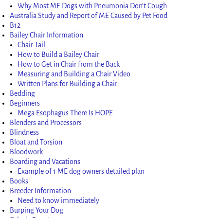
Why Most ME Dogs with Pneumonia Don’t Cough
Australia Study and Report of ME Caused by Pet Food
B12
Bailey Chair Information
Chair Tail
How to Build a Bailey Chair
How to Get in Chair from the Back
Measuring and Building a Chair Video
Written Plans for Building a Chair
Bedding
Beginners
Mega Esophagus There Is HOPE
Blenders and Processors
Blindness
Bloat and Torsion
Bloodwork
Boarding and Vacations
Example of 1 ME dog owners detailed plan
Books
Breeder Information
Need to know immediately
Burping Your Dog