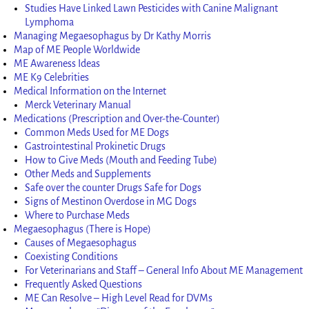
Studies Have Linked Lawn Pesticides with Canine Malignant
Lymphoma
Managing Megaesophagus by Dr Kathy Morris
Map of ME People Worldwide
ME Awareness Ideas
ME K9 Celebrities
Medical Information on the Internet
Merck Veterinary Manual
Medications (Prescription and Over-the-Counter)
Common Meds Used for ME Dogs
Gastrointestinal Prokinetic Drugs
How to Give Meds (Mouth and Feeding Tube)
Other Meds and Supplements
Safe over the counter Drugs Safe for Dogs
Signs of Mestinon Overdose in MG Dogs
Where to Purchase Meds
Megaesophagus (There is Hope)
Causes of Megaesophagus
Coexisting Conditions
For Veterinarians and Staff – General Info About ME Management
Frequently Asked Questions
ME Can Resolve – High Level Read for DVMs