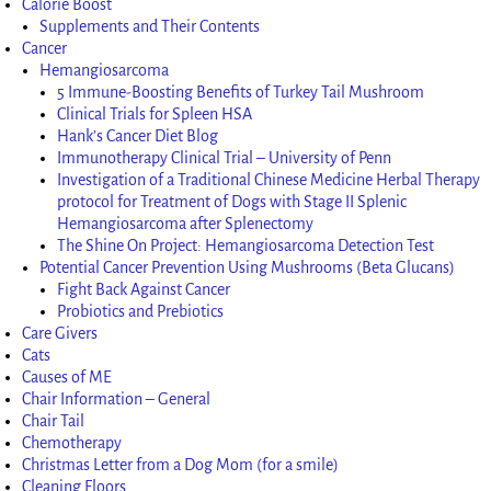
Calorie Boost
Supplements and Their Contents
Cancer
Hemangiosarcoma
5 Immune-Boosting Benefits of Turkey Tail Mushroom
Clinical Trials for Spleen HSA
Hank’s Cancer Diet Blog
Immunotherapy Clinical Trial – University of Penn
Investigation of a Traditional Chinese Medicine Herbal Therapy
protocol for Treatment of Dogs with Stage II Splenic
Hemangiosarcoma after Splenectomy
The Shine On Project: Hemangiosarcoma Detection Test
Potential Cancer Prevention Using Mushrooms (Beta Glucans)
Fight Back Against Cancer
Probiotics and Prebiotics
Care Givers
Cats
Causes of ME
Chair Information – General
Chair Tail
Chemotherapy
Christmas Letter from a Dog Mom (for a smile)
Cleaning Floors