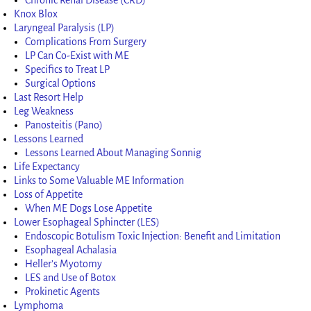
Knox Blox
Laryngeal Paralysis (LP)
Complications From Surgery
LP Can Co-Exist with ME
Specifics to Treat LP
Surgical Options
Last Resort Help
Leg Weakness
Panosteitis (Pano)
Lessons Learned
Lessons Learned About Managing Sonnig
Life Expectancy
Links to Some Valuable ME Information
Loss of Appetite
When ME Dogs Lose Appetite
Lower Esophageal Sphincter (LES)
Endoscopic Botulism Toxic Injection: Benefit and Limitation
Esophageal Achalasia
Heller’s Myotomy
LES and Use of Botox
Prokinetic Agents
Lymphoma