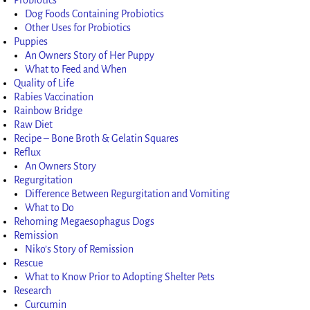
Dog Foods Containing Probiotics
Other Uses for Probiotics
Puppies
An Owners Story of Her Puppy
What to Feed and When
Quality of Life
Rabies Vaccination
Rainbow Bridge
Raw Diet
Recipe – Bone Broth & Gelatin Squares
Reflux
An Owners Story
Regurgitation
Difference Between Regurgitation and Vomiting
What to Do
Rehoming Megaesophagus Dogs
Remission
Niko’s Story of Remission
Rescue
What to Know Prior to Adopting Shelter Pets
Research
Curcumin