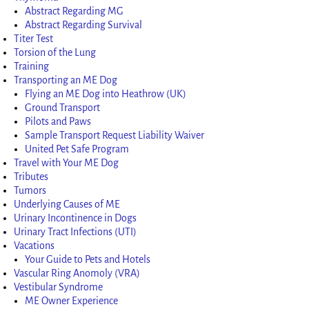
Abstract Regarding MG
Abstract Regarding Survival
Titer Test
Torsion of the Lung
Training
Transporting an ME Dog
Flying an ME Dog into Heathrow (UK)
Ground Transport
Pilots and Paws
Sample Transport Request Liability Waiver
United Pet Safe Program
Travel with Your ME Dog
Tributes
Tumors
Underlying Causes of ME
Urinary Incontinence in Dogs
Urinary Tract Infections (UTI)
Vacations
Your Guide to Pets and Hotels
Vascular Ring Anomoly (VRA)
Vestibular Syndrome
ME Owner Experience