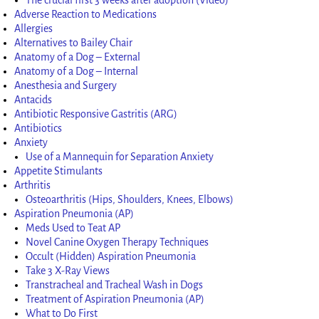
Adverse Reaction to Medications
Allergies
Alternatives to Bailey Chair
Anatomy of a Dog – External
Anatomy of a Dog – Internal
Anesthesia and Surgery
Antacids
Antibiotic Responsive Gastritis (ARG)
Antibiotics
Anxiety
Use of a Mannequin for Separation Anxiety
Appetite Stimulants
Arthritis
Osteoarthritis (Hips, Shoulders, Knees, Elbows)
Aspiration Pneumonia (AP)
Meds Used to Teat AP
Novel Canine Oxygen Therapy Techniques
Occult (Hidden) Aspiration Pneumonia
Take 3 X-Ray Views
Transtracheal and Tracheal Wash in Dogs
Treatment of Aspiration Pneumonia (AP)
What to Do First