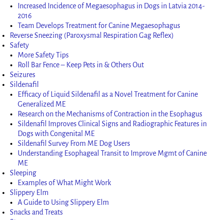
Increased Incidence of Megaesophagus in Dogs in Latvia 2014-
2016
Team Develops Treatment for Canine Megaesophagus
Reverse Sneezing (Paroxysmal Respiration Gag Reflex)
Safety
More Safety Tips
Roll Bar Fence – Keep Pets in & Others Out
Seizures
Sildenafil
Efficacy of Liquid Sildenafil as a Novel Treatment for Canine
Generalized ME
Research on the Mechanisms of Contraction in the Esophagus
Sildenafil Improves Clinical Signs and Radiographic Features in
Dogs with Congenital ME
Sildenafil Survey From ME Dog Users
Understanding Esophageal Transit to Improve Mgmt of Canine
ME
Sleeping
Examples of What Might Work
Slippery Elm
A Guide to Using Slippery Elm
Snacks and Treats