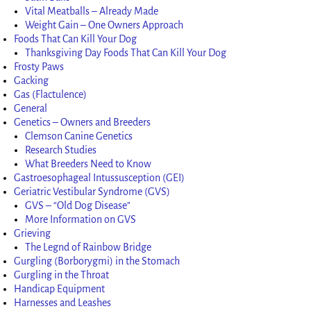
Vital Meatballs – Already Made
Weight Gain – One Owners Approach
Foods That Can Kill Your Dog
Thanksgiving Day Foods That Can Kill Your Dog
Frosty Paws
Gacking
Gas (Flactulence)
General
Genetics – Owners and Breeders
Clemson Canine Genetics
Research Studies
What Breeders Need to Know
Gastroesophageal Intussusception (GEI)
Geriatric Vestibular Syndrome (GVS)
GVS – “Old Dog Disease”
More Information on GVS
Grieving
The Legnd of Rainbow Bridge
Gurgling (Borborygmi) in the Stomach
Gurgling in the Throat
Handicap Equipment
Harnesses and Leashes