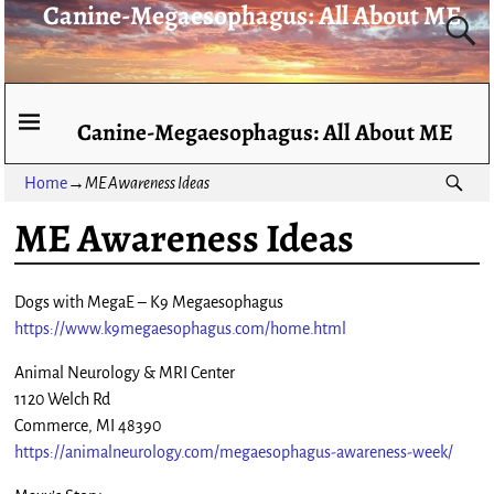
Canine-Megaesophagus: All About ME
Canine-Megaesophagus: All About ME
Home
→
ME Awareness Ideas
ME Awareness Ideas
Dogs with MegaE – K9 Megaesophagus
https://www.k9megaesophagus.com/home.html
Animal Neurology & MRI Center
1120 Welch Rd
Commerce, MI 48390
https://animalneurology.com/megaesophagus-awareness-week/