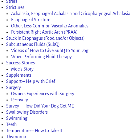
Stress
Strictures
Achalasia, Esophageal Achalasia and Cricopharyngeal Achalasia
Esophageal Stricture
Other, Less Common Vascular Anomalies
Persistent Right Aortic Arch (PRAA)
Stuck in Esophagus (Food and/or Objects)
Subcutaneous Fluids (SubQ)
Videos of How to Give SubQ to Your Dog
When Performing Fluid Therapy
Success Stories
Moe’s Story
Supplements
Support – Help with Grief
Surgery
Owners Experiences with Surgery
Recovery
Survey – How Did Your Dog Get ME
Swallowing Disorders
Swimming
Teeth
Temperature – How to Take It
Thymoma