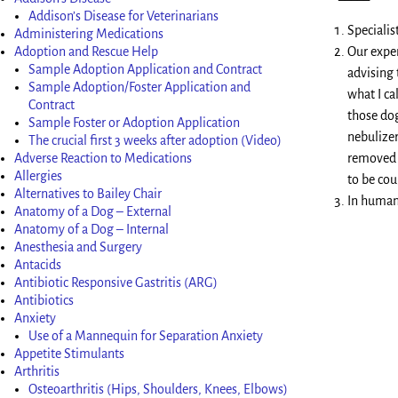
Addison’s Disease for Veterinarians
Speciali
Administering Medications
Adoption and Rescue Help
Our exper
Sample Adoption Application and Contract
advising 
Sample Adoption/Foster Application and
what I ca
Contract
those dog
Sample Foster or Adoption Application
nebulizer
The crucial first 3 weeks after adoption (Video)
Adverse Reaction to Medications
removed f
Allergies
to be cou
Alternatives to Bailey Chair
In human
Anatomy of a Dog – External
Anatomy of a Dog – Internal
Anesthesia and Surgery
Antacids
Antibiotic Responsive Gastritis (ARG)
Antibiotics
Anxiety
Use of a Mannequin for Separation Anxiety
Appetite Stimulants
Arthritis
Osteoarthritis (Hips, Shoulders, Knees, Elbows)