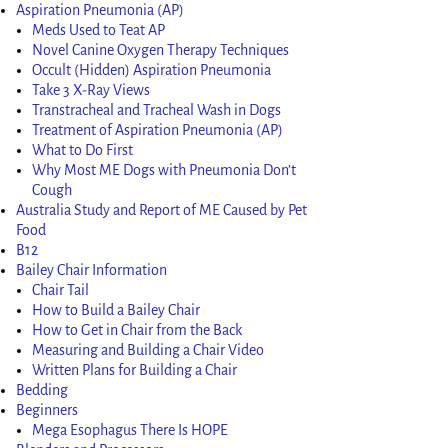
Aspiration Pneumonia (AP)
Meds Used to Teat AP
Novel Canine Oxygen Therapy Techniques
Occult (Hidden) Aspiration Pneumonia
Take 3 X-Ray Views
Transtracheal and Tracheal Wash in Dogs
Treatment of Aspiration Pneumonia (AP)
What to Do First
Why Most ME Dogs with Pneumonia Don’t
Cough
Australia Study and Report of ME Caused by Pet
Food
B12
Bailey Chair Information
Chair Tail
How to Build a Bailey Chair
How to Get in Chair from the Back
Measuring and Building a Chair Video
Written Plans for Building a Chair
Bedding
Beginners
Mega Esophagus There Is HOPE