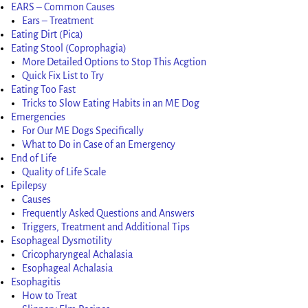
EARS – Common Causes
Ears – Treatment
Eating Dirt (Pica)
Eating Stool (Coprophagia)
More Detailed Options to Stop This Acgtion
Quick Fix List to Try
Eating Too Fast
Tricks to Slow Eating Habits in an ME Dog
Emergencies
For Our ME Dogs Specifically
What to Do in Case of an Emergency
End of Life
Quality of Life Scale
Epilepsy
Causes
Frequently Asked Questions and Answers
Triggers, Treatment and Additional Tips
Esophageal Dysmotility
Cricopharyngeal Achalasia
Esophageal Achalasia
Esophagitis
How to Treat