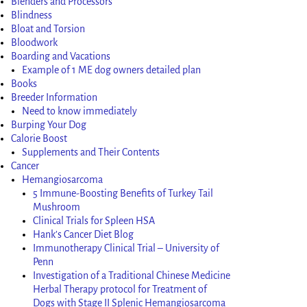
Blenders and Processors
Blindness
Bloat and Torsion
Bloodwork
Boarding and Vacations
Example of 1 ME dog owners detailed plan
Books
Breeder Information
Need to know immediately
Burping Your Dog
Calorie Boost
Supplements and Their Contents
Cancer
Hemangiosarcoma
5 Immune-Boosting Benefits of Turkey Tail
Mushroom
Clinical Trials for Spleen HSA
Hank’s Cancer Diet Blog
Immunotherapy Clinical Trial – University of
Penn
Investigation of a Traditional Chinese Medicine
Herbal Therapy protocol for Treatment of
Dogs with Stage II Splenic Hemangiosarcoma