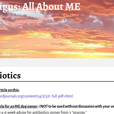
gus: All About ME
iotics
ticle on this
:
fordjournals.org/content/54/2/321.full.pdf+html
elp for an ME dog owner
: (NOT to be used without discussion with your v
e 4-6 week advise for antibiotics comes from 3 “sources:”