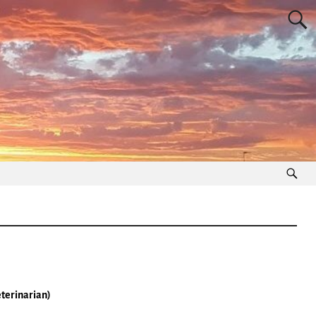
eterinarian)