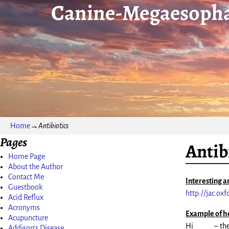
Canine-Megaesopha
Home
→
Antibiotics
Pages
Antib
Home Page
About the Author
Contact Me
Interesting ar
Guestbook
http://jac.ox
Acid Reflux
Acronyms
Example of h
Acupuncture
Hi _____ – th
Addison’s Disease