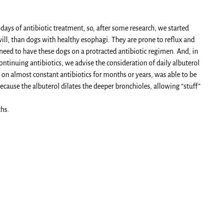
days of antibiotic treatment, so, after some research, we started
ill, than dogs with healthy esophagi. They are prone to reflux and
 need to have these dogs on a protracted antibiotic regimen. And, in
tinuing antibiotics, we advise the consideration of daily albuterol
on almost constant antibiotics for months or years, was able to be
cause the albuterol dilates the deeper bronchioles, allowing “stuff”
hs.