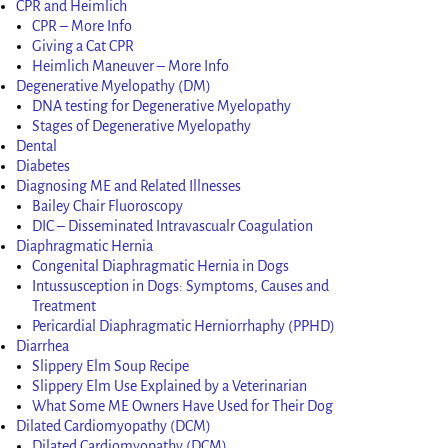
CPR and Heimlich
CPR – More Info
Giving a Cat CPR
Heimlich Maneuver – More Info
Degenerative Myelopathy (DM)
DNA testing for Degenerative Myelopathy
Stages of Degenerative Myelopathy
Dental
Diabetes
Diagnosing ME and Related Illnesses
Bailey Chair Fluoroscopy
DIC – Disseminated Intravascualr Coagulation
Diaphragmatic Hernia
Congenital Diaphragmatic Hernia in Dogs
Intussusception in Dogs: Symptoms, Causes and
Treatment
Pericardial Diaphragmatic Herniorrhaphy (PPHD)
Diarrhea
Slippery Elm Soup Recipe
Slippery Elm Use Explained by a Veterinarian
What Some ME Owners Have Used for Their Dog
Dilated Cardiomyopathy (DCM)
Dilated Cardiomyopathy (DCM)