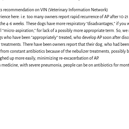
sts recommendation on VIN (Veterinary Information Network)
ience here: i.e. too many owners report rapid recurrence of AP after 10-21 
the 4-6 weeks. These dogs have more respiratory “disadvantages,” if you w
ll “micro-aspiration,” for lack of a possibly more appropriate term. So, we
s who have been “appropriately” treated, who develop AP soon after discon
 treatments. There have been owners report that their dog, who had been 
rom constant antibiotics because of the nebulizer treatments, possibly be
ghed up more easily, minimizing re-excacerbation of AP.
 medicine, with severe pneumonia, people can be on antibiotics for mont