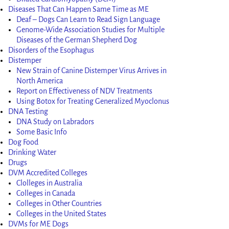
Diseases That Can Happen Same Time as ME
Deaf – Dogs Can Learn to Read Sign Language
Genome-Wide Association Studies for Multiple
Diseases of the German Shepherd Dog
Disorders of the Esophagus
Distemper
New Strain of Canine Distemper Virus Arrives in
North America
Report on Effectiveness of NDV Treatments
Using Botox for Treating Generalized Myoclonus
DNA Testing
DNA Study on Labradors
Some Basic Info
Dog Food
Drinking Water
Drugs
DVM Accredited Colleges
Clolleges in Australia
Colleges in Canada
Colleges in Other Countries
Colleges in the United States
DVMs for ME Dogs