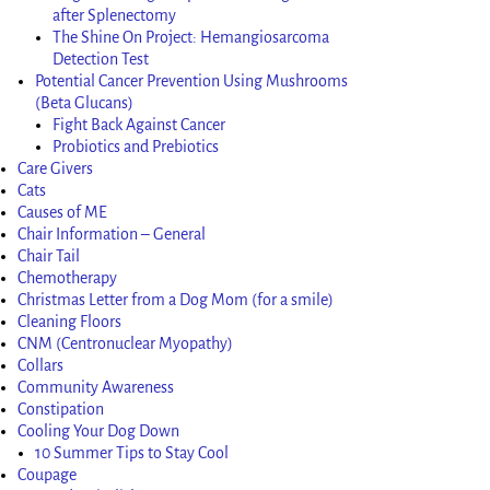
after Splenectomy
The Shine On Project: Hemangiosarcoma
Detection Test
Potential Cancer Prevention Using Mushrooms
(Beta Glucans)
Fight Back Against Cancer
Probiotics and Prebiotics
Care Givers
Cats
Causes of ME
Chair Information – General
Chair Tail
Chemotherapy
Christmas Letter from a Dog Mom (for a smile)
Cleaning Floors
CNM (Centronuclear Myopathy)
Collars
Community Awareness
Constipation
Cooling Your Dog Down
10 Summer Tips to Stay Cool
Coupage