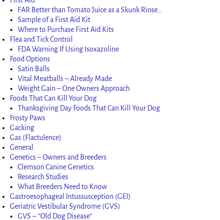
FAR Better than Tomato Juice as a Skunk Rinse…
Sample of a First Aid Kit
Where to Purchase First Aid Kits
Flea and Tick Control
FDA Warning If Using Isoxazoline
Food Options
Satin Balls
Vital Meatballs – Already Made
Weight Gain – One Owners Approach
Foods That Can Kill Your Dog
Thanksgiving Day Foods That Can Kill Your Dog
Frosty Paws
Gacking
Gas (Flactulence)
General
Genetics – Owners and Breeders
Clemson Canine Genetics
Research Studies
What Breeders Need to Know
Gastroesophageal Intussusception (GEI)
Geriatric Vestibular Syndrome (GVS)
GVS – “Old Dog Disease”