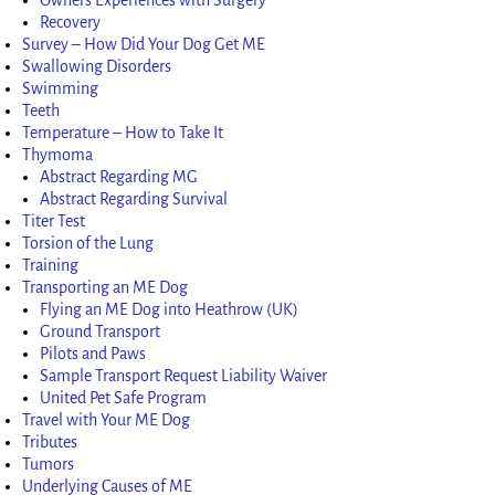
Recovery
Survey – How Did Your Dog Get ME
Swallowing Disorders
Swimming
Teeth
Temperature – How to Take It
Thymoma
Abstract Regarding MG
Abstract Regarding Survival
Titer Test
Torsion of the Lung
Training
Transporting an ME Dog
Flying an ME Dog into Heathrow (UK)
Ground Transport
Pilots and Paws
Sample Transport Request Liability Waiver
United Pet Safe Program
Travel with Your ME Dog
Tributes
Tumors
Underlying Causes of ME