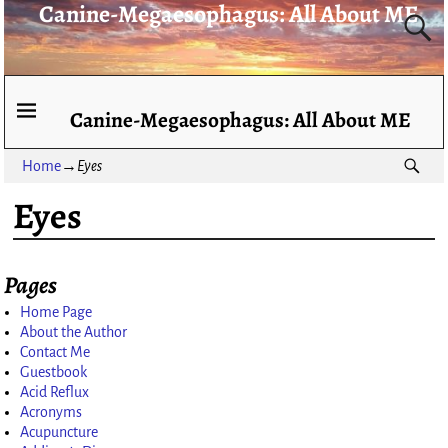
Canine-Megaesophagus: All About ME
Canine-Megaesophagus: All About ME
Home
→
Eyes
Eyes
Pages
Home Page
About the Author
Contact Me
Guestbook
Acid Reflux
Acronyms
Acupuncture