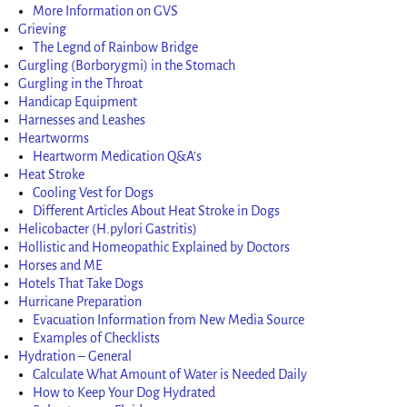
More Information on GVS
Grieving
The Legnd of Rainbow Bridge
Gurgling (Borborygmi) in the Stomach
Gurgling in the Throat
Handicap Equipment
Harnesses and Leashes
Heartworms
Heartworm Medication Q&A’s
Heat Stroke
Cooling Vest for Dogs
Different Articles About Heat Stroke in Dogs
Helicobacter (H.pylori Gastritis)
Hollistic and Homeopathic Explained by Doctors
Horses and ME
Hotels That Take Dogs
Hurricane Preparation
Evacuation Information from New Media Source
Examples of Checklists
Hydration – General
Calculate What Amount of Water is Needed Daily
How to Keep Your Dog Hydrated