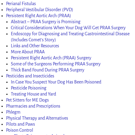
Perianal Fistulas
Peripheral Vestibular Disorder (PVD)
Persistent Right Aortic Arch (PRAA)
Abstract – PRAA Surgery is Promising
Critical Considerations When Your Dog Will Get PRAA Surgery
Endoscopy for Diagnosing and Treating Gastrointestinal Disease
(Includes Comet’s Story)
Links and Other Resources
More About PRAA
Persistent Right Aortic Arch (PRAA) Surgery
Some of the Surgeons Performing PRAA Surgery
Thick Band Found During PRAA Surgery
Pesticides and Insecticides
In Case You Suspect Your Dog Has Been Poisoned
Pesticide Poisoning
Treating House and Yard
Pet Sitters for ME Dogs
Pharmacies and Prescriptions
Phlegm
Physical Therapy and Alternatives
Pilots and Paws
Poison Control