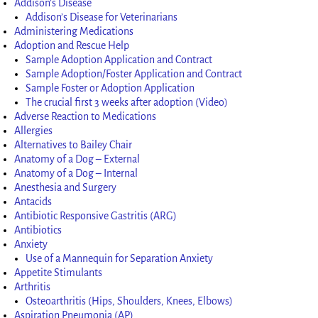
Addison’s Disease
Addison’s Disease for Veterinarians
Administering Medications
Adoption and Rescue Help
Sample Adoption Application and Contract
Sample Adoption/Foster Application and Contract
Sample Foster or Adoption Application
The crucial first 3 weeks after adoption (Video)
Adverse Reaction to Medications
Allergies
Alternatives to Bailey Chair
Anatomy of a Dog – External
Anatomy of a Dog – Internal
Anesthesia and Surgery
Antacids
Antibiotic Responsive Gastritis (ARG)
Antibiotics
Anxiety
Use of a Mannequin for Separation Anxiety
Appetite Stimulants
Arthritis
Osteoarthritis (Hips, Shoulders, Knees, Elbows)
Aspiration Pneumonia (AP)