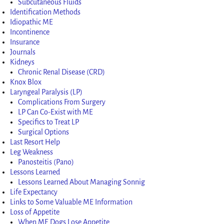
Subcutaneous Fluids
Identification Methods
Idiopathic ME
Incontinence
Insurance
Journals
Kidneys
Chronic Renal Disease (CRD)
Knox Blox
Laryngeal Paralysis (LP)
Complications From Surgery
LP Can Co-Exist with ME
Specifics to Treat LP
Surgical Options
Last Resort Help
Leg Weakness
Panosteitis (Pano)
Lessons Learned
Lessons Learned About Managing Sonnig
Life Expectancy
Links to Some Valuable ME Information
Loss of Appetite
When ME Dogs Lose Appetite