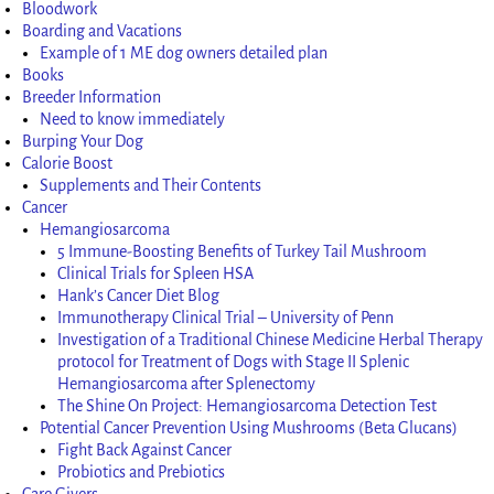
Bloodwork
Boarding and Vacations
Example of 1 ME dog owners detailed plan
Books
Breeder Information
Need to know immediately
Burping Your Dog
Calorie Boost
Supplements and Their Contents
Cancer
Hemangiosarcoma
5 Immune-Boosting Benefits of Turkey Tail Mushroom
Clinical Trials for Spleen HSA
Hank’s Cancer Diet Blog
Immunotherapy Clinical Trial – University of Penn
Investigation of a Traditional Chinese Medicine Herbal Therapy
protocol for Treatment of Dogs with Stage II Splenic
Hemangiosarcoma after Splenectomy
The Shine On Project: Hemangiosarcoma Detection Test
Potential Cancer Prevention Using Mushrooms (Beta Glucans)
Fight Back Against Cancer
Probiotics and Prebiotics
Care Givers