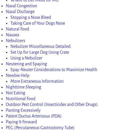
Nasal Congestion
Nasal Discharge
Stopping a Nose Bleed
Taking Care of Your Dogs Nose
Natural Food
Nausea
Nebulizers
Nebulizer Miscellaneous Detailed
Set Up for Large Dog Using Crate
Using a Nebulizer
Neutering and Spaying
Spay-Neuter Considerations to Maximize Health
Newbie Help
More Extraneous Information
Nighttime Sleeping
Not Eating
Nutritional Food
Outdoor Pest Control (Insecticides and Other Drugs)
Panting Excessively
Patent Ductus Arteriosus (PDA)
Paying It Forward
PEG (Percutaneous Gastrostomy Tube)