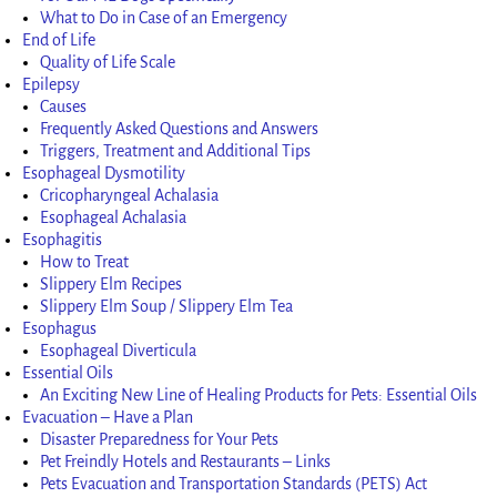
What to Do in Case of an Emergency
End of Life
Quality of Life Scale
Epilepsy
Causes
Frequently Asked Questions and Answers
Triggers, Treatment and Additional Tips
Esophageal Dysmotility
Cricopharyngeal Achalasia
Esophageal Achalasia
Esophagitis
How to Treat
Slippery Elm Recipes
Slippery Elm Soup / Slippery Elm Tea
Esophagus
Esophageal Diverticula
Essential Oils
An Exciting New Line of Healing Products for Pets: Essential Oils
Evacuation – Have a Plan
Disaster Preparedness for Your Pets
Pet Freindly Hotels and Restaurants – Links
Pets Evacuation and Transportation Standards (PETS) Act