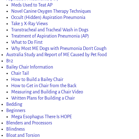
Meds Used to Teat AP
Novel Canine Oxygen Therapy Techniques
Occult (Hidden) Aspiration Pneumonia
Take 3 X-Ray Views
Transtracheal and Tracheal Wash in Dogs
Treatment of Aspiration Pneumonia (AP)
What to Do First
Why Most ME Dogs with Pneumonia Don’t Cough
Australia Study and Report of ME Caused by Pet Food
B12
Bailey Chair Information
Chair Tail
How to Build a Bailey Chair
How to Get in Chair from the Back
Measuring and Building a Chair Video
Written Plans for Building a Chair
Bedding
Beginners
Mega Esophagus There Is HOPE
Blenders and Processors
Blindness
Bloat and Torsion