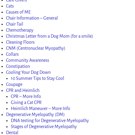
Cats
Causes of ME
Chair Information – General
Chair Tail
Chemotherapy
Christmas Letter from a Dog Mom (for a smile)
Cleaning Floors
CNM (Centronuclear Myopathy)
Collars
Community Awareness
Constipation
Cooling Your Dog Down
10 Summer Tips to Stay Cool
Coupage
CPR and Heimlich
CPR – More Info
Giving a Cat CPR
Heimlich Maneuver – More Info
Degenerative Myelopathy (DM)
DNA testing for Degenerative Myelopathy
Stages of Degenerative Myelopathy
Dental