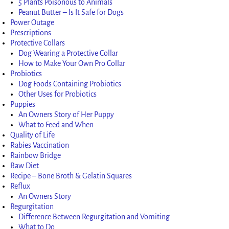
5 Plants Poisonous to Animals
Peanut Butter – Is It Safe for Dogs
Power Outage
Prescriptions
Protective Collars
Dog Wearing a Protective Collar
How to Make Your Own Pro Collar
Probiotics
Dog Foods Containing Probiotics
Other Uses for Probiotics
Puppies
An Owners Story of Her Puppy
What to Feed and When
Quality of Life
Rabies Vaccination
Rainbow Bridge
Raw Diet
Recipe – Bone Broth & Gelatin Squares
Reflux
An Owners Story
Regurgitation
Difference Between Regurgitation and Vomiting
What to Do