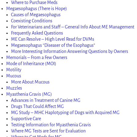
Where to Purchase Meds
Megaesophagus (There is Hope)
Causes of Megaesophagus
Coexisting Conditions
For Veterinarians and Staff – General Info About ME Management
Frequently Asked Questions
ME Can Resolve – High Level Read for DVMs
Megaesophagus “Diseaser of the Esophagus”
More Interesting Information Answering Questions by Owners
Memorials – From a Few Owners
Mode of Inheritance (MOI)
Motility
Mucous
More About Mucous
Muzzles
Myasthenia Gravis (MG)
Advances in Treatment of Canine MG
Drugs That Could Affect MG
MG Study – MHC Haplotyping of Dogs with Acquired MG
Supportive Care
Testing Information for Myasthenia Gravis
Where MG Tests are Sent for Evaluation
Where to Get Meds for MG