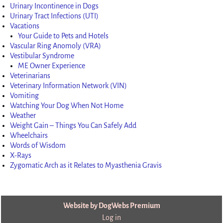
Urinary Incontinence in Dogs
Urinary Tract Infections (UTI)
Vacations
Your Guide to Pets and Hotels
Vascular Ring Anomoly (VRA)
Vestibular Syndrome
ME Owner Experience
Veterinarians
Veterinary Information Network (VIN)
Vomiting
Watching Your Dog When Not Home
Weather
Weight Gain – Things You Can Safely Add
Wheelchairs
Words of Wisdom
X-Rays
Zygomatic Arch as it Relates to Myasthenia Gravis
Website by DogWebs Premium
Log in