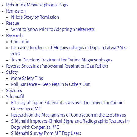
Rehoming Megaesophagus Dogs
Remission
Niko’s Story of Remission
Rescue
What to Know Prior to Adopting Shelter Pets
Research
Curcumin
Increased Incidence of Megaesophagus in Dogs in Latvia 2014-
2016
Team Develops Treatment for Canine Megaesophagus
Reverse Sneezing (Paroxysmal Respiration Gag Reflex)
Safety
More Safety Tips
Roll Bar Fence – Keep Pets in & Others Out
Seizures
Sildenafil
Efficacy of Liquid Sildenafil as a Novel Treatment for Canine
Generalized ME
Research on the Mechanisms of Contraction in the Esophagus
Sildenafil Improves Clinical Signs and Radiographic Features in
Dogs with Congenital ME
Sildenafil Survey From ME Dog Users