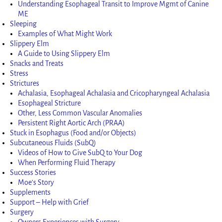
Understanding Esophageal Transit to Improve Mgmt of Canine
ME
Sleeping
Examples of What Might Work
Slippery Elm
A Guide to Using Slippery Elm
Snacks and Treats
Stress
Strictures
Achalasia, Esophageal Achalasia and Cricopharyngeal Achalasia
Esophageal Stricture
Other, Less Common Vascular Anomalies
Persistent Right Aortic Arch (PRAA)
Stuck in Esophagus (Food and/or Objects)
Subcutaneous Fluids (SubQ)
Videos of How to Give SubQ to Your Dog
When Performing Fluid Therapy
Success Stories
Moe’s Story
Supplements
Support – Help with Grief
Surgery
Owners Experiences with Surgery