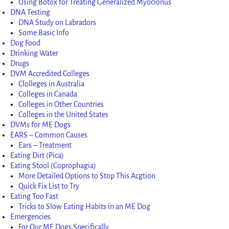
Using Botox for Treating Generalized Myoclonus
DNA Testing
DNA Study on Labradors
Some Basic Info
Dog Food
Drinking Water
Drugs
DVM Accredited Colleges
Clolleges in Australia
Colleges in Canada
Colleges in Other Countries
Colleges in the United States
DVMs for ME Dogs
EARS – Common Causes
Ears – Treatment
Eating Dirt (Pica)
Eating Stool (Coprophagia)
More Detailed Options to Stop This Acgtion
Quick Fix List to Try
Eating Too Fast
Tricks to Slow Eating Habits in an ME Dog
Emergencies
For Our ME Dogs Specifically