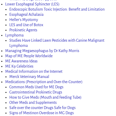
Lower Esophageal Sphincter (LES)
Endoscopic Botulism Toxic Injection: Benefit and Limitation
Esophageal Achalasia
Heller’s Myotomy
LES and Use of Botox
Prokinetic Agents
Lymphoma
Studies Have Linked Lawn Pesticides with Canine Malignant
Lymphoma
Managing Megaesophagus by Dr Kathy Morris
Map of ME People Worldwide
ME Awareness Ideas
ME K9 Celebrities
Medical Information on the Internet
Merck Veterinary Manual
Medications (Prescription and Over-the-Counter)
Common Meds Used for ME Dogs
Gastrointestinal Prokinetic Drugs
How to Give Meds (Mouth and Feeding Tube)
Other Meds and Supplements
Safe over the counter Drugs Safe for Dogs
Signs of Mestinon Overdose in MG Dogs