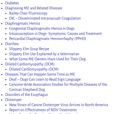
Diabetes
Diagnosing ME and Related Illnesses
Bailey Chair Fluoroscopy
DIC – Disseminated Intravascualr Coagulation
Diaphragmatic Hernia
Congenital Diaphragmatic Hernia in Dogs
Intussusception in Dogs: Symptoms, Causes and Treatment
Pericardial Diaphragmatic Herniorrhaphy (PPHD)
Diarrhea
Slippery Elm Soup Recipe
Slippery Elm Use Explained by a Veterinarian
What Some ME Owners Have Used for Their Dog
Dilated Cardiomyopathy (DCM)
Dilated Cardiomyopathy (DCM)
Diseases That Can Happen Same Time as ME
Deaf – Dogs Can Learn to Read Sign Language
Genome-Wide Association Studies for Multiple Diseases of the
German Shepherd Dog
Disorders of the Esophagus
Distemper
New Strain of Canine Distemper Virus Arrives in North America
Report on Effectiveness of NDV Treatments