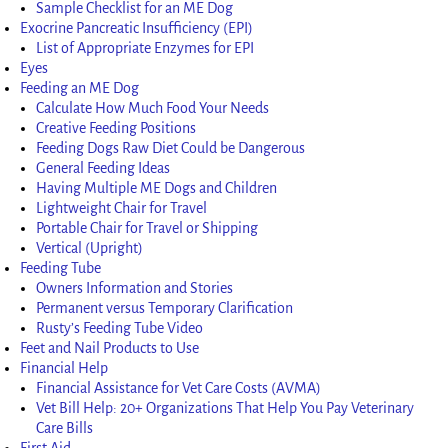
Sample Checklist for an ME Dog
Exocrine Pancreatic Insufficiency (EPI)
List of Appropriate Enzymes for EPI
Eyes
Feeding an ME Dog
Calculate How Much Food Your Needs
Creative Feeding Positions
Feeding Dogs Raw Diet Could be Dangerous
General Feeding Ideas
Having Multiple ME Dogs and Children
Lightweight Chair for Travel
Portable Chair for Travel or Shipping
Vertical (Upright)
Feeding Tube
Owners Information and Stories
Permanent versus Temporary Clarification
Rusty’s Feeding Tube Video
Feet and Nail Products to Use
Financial Help
Financial Assistance for Vet Care Costs (AVMA)
Vet Bill Help: 20+ Organizations That Help You Pay Veterinary
Care Bills
First Aid