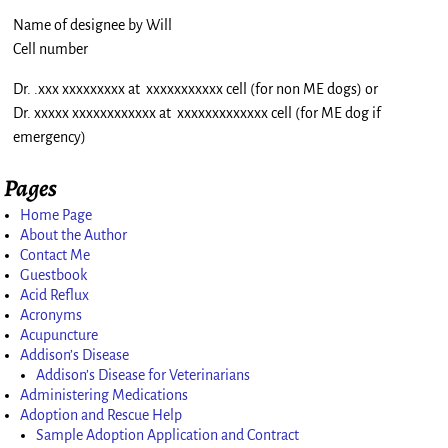
Name of designee by Will
Cell number
Dr. .xxx xxxxxxxxx at xxxxxxxxxxx cell (for non ME dogs) or
Dr. xxxxx xxxxxxxxxxxx at xxxxxxxxxxxxx cell (for ME dog if
emergency)
Pages
Home Page
About the Author
Contact Me
Guestbook
Acid Reflux
Acronyms
Acupuncture
Addison’s Disease
Addison’s Disease for Veterinarians
Administering Medications
Adoption and Rescue Help
Sample Adoption Application and Contract