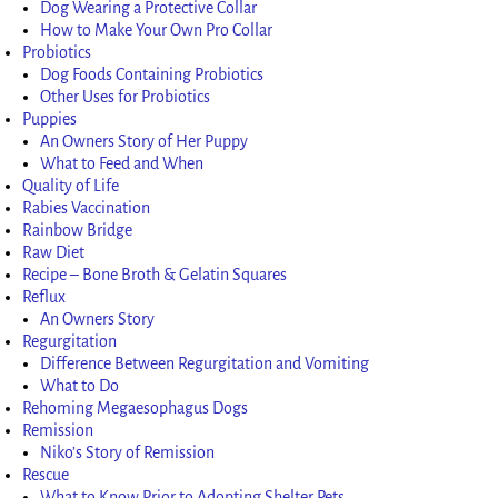
Dog Wearing a Protective Collar
How to Make Your Own Pro Collar
Probiotics
Dog Foods Containing Probiotics
Other Uses for Probiotics
Puppies
An Owners Story of Her Puppy
What to Feed and When
Quality of Life
Rabies Vaccination
Rainbow Bridge
Raw Diet
Recipe – Bone Broth & Gelatin Squares
Reflux
An Owners Story
Regurgitation
Difference Between Regurgitation and Vomiting
What to Do
Rehoming Megaesophagus Dogs
Remission
Niko’s Story of Remission
Rescue
What to Know Prior to Adopting Shelter Pets