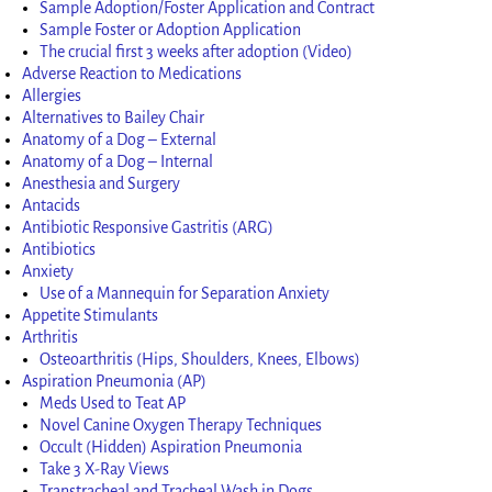
Sample Adoption/Foster Application and Contract
Sample Foster or Adoption Application
The crucial first 3 weeks after adoption (Video)
Adverse Reaction to Medications
Allergies
Alternatives to Bailey Chair
Anatomy of a Dog – External
Anatomy of a Dog – Internal
Anesthesia and Surgery
Antacids
Antibiotic Responsive Gastritis (ARG)
Antibiotics
Anxiety
Use of a Mannequin for Separation Anxiety
Appetite Stimulants
Arthritis
Osteoarthritis (Hips, Shoulders, Knees, Elbows)
Aspiration Pneumonia (AP)
Meds Used to Teat AP
Novel Canine Oxygen Therapy Techniques
Occult (Hidden) Aspiration Pneumonia
Take 3 X-Ray Views
Transtracheal and Tracheal Wash in Dogs