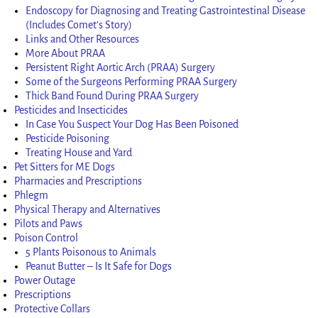
Endoscopy for Diagnosing and Treating Gastrointestinal Disease
(Includes Comet’s Story)
Links and Other Resources
More About PRAA
Persistent Right Aortic Arch (PRAA) Surgery
Some of the Surgeons Performing PRAA Surgery
Thick Band Found During PRAA Surgery
Pesticides and Insecticides
In Case You Suspect Your Dog Has Been Poisoned
Pesticide Poisoning
Treating House and Yard
Pet Sitters for ME Dogs
Pharmacies and Prescriptions
Phlegm
Physical Therapy and Alternatives
Pilots and Paws
Poison Control
5 Plants Poisonous to Animals
Peanut Butter – Is It Safe for Dogs
Power Outage
Prescriptions
Protective Collars