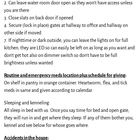
2. Can leave water room door open as they won’t have access unless
you are there
3. Close slats on back door if opened
4. Secure (lock in place) gates at hallway to office and hallway on
other side if moved
7. If nighttime or dark outside, you can leave the lights on for full
kitchen; they are LED so can easily be left on as long as you want and
don’t get hot also on dimmer switch so don’t have to be full
brightness unless wanted
Routine and emergency meds location plus schedule for giving
:
On shelf in pantry in orange container. Heartworm, flea, and tick
meds in same and given according to calendar.
Sleeping and kenneling:
All sleep in bed with us. Once you say time for bed and open gate,
they will run in and get where they sleep. IF any of them bother you,
kennel and see below for whose goes where.
Accidents in the house
: