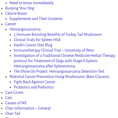
Need to know immediately
Burping Your Dog
Calorie Boost
Supplements and Their Contents
Cancer
Hemangiosarcoma
5 Immune-Boosting Benefits of Turkey Tail Mushroom
Clinical Trials for Spleen HSA
Hank’s Cancer Diet Blog
Immunotherapy Clinical Trial – University of Penn
Investigation of a Traditional Chinese Medicine Herbal Therapy
protocol for Treatment of Dogs with Stage II Splenic
Hemangiosarcoma after Splenectomy
The Shine On Project: Hemangiosarcoma Detection Test
Potential Cancer Prevention Using Mushrooms (Beta Glucans)
Fight Back Against Cancer
Probiotics and Prebiotics
Care Givers
Cats
Causes of ME
Chair Information – General
Chair Tail