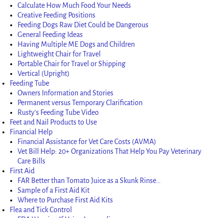
Calculate How Much Food Your Needs
Creative Feeding Positions
Feeding Dogs Raw Diet Could be Dangerous
General Feeding Ideas
Having Multiple ME Dogs and Children
Lightweight Chair for Travel
Portable Chair for Travel or Shipping
Vertical (Upright)
Feeding Tube
Owners Information and Stories
Permanent versus Temporary Clarification
Rusty’s Feeding Tube Video
Feet and Nail Products to Use
Financial Help
Financial Assistance for Vet Care Costs (AVMA)
Vet Bill Help: 20+ Organizations That Help You Pay Veterinary
Care Bills
First Aid
FAR Better than Tomato Juice as a Skunk Rinse…
Sample of a First Aid Kit
Where to Purchase First Aid Kits
Flea and Tick Control