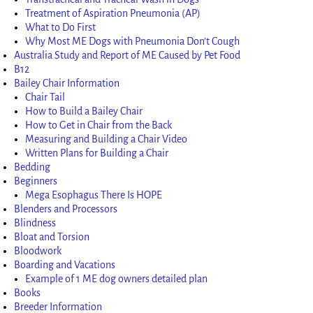
Treatment of Aspiration Pneumonia (AP)
What to Do First
Why Most ME Dogs with Pneumonia Don’t Cough
Australia Study and Report of ME Caused by Pet Food
B12
Bailey Chair Information
Chair Tail
How to Build a Bailey Chair
How to Get in Chair from the Back
Measuring and Building a Chair Video
Written Plans for Building a Chair
Bedding
Beginners
Mega Esophagus There Is HOPE
Blenders and Processors
Blindness
Bloat and Torsion
Bloodwork
Boarding and Vacations
Example of 1 ME dog owners detailed plan
Books
Breeder Information