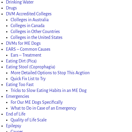
Drinking Water
Drugs
DVM Accredited Colleges
Clolleges in Australia
Colleges in Canada
Colleges in Other Countries
Colleges in the United States
DVMs for ME Dogs
EARS – Common Causes
Ears – Treatment
Eating Dirt (Pica)
Eating Stool (Coprophagia)
More Detailed Options to Stop This Acgtion
Quick Fix List to Try
Eating Too Fast
Tricks to Slow Eating Habits in an ME Dog
Emergencies
For Our ME Dogs Specifically
What to Do in Case of an Emergency
End of Life
Quality of Life Scale
Epilepsy
Causes