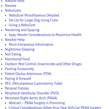
Natural Food
Nausea
Nebulizers
Nebulizer Miscellaneous Detailed
Set Up for Large Dog Using Crate
Using a Nebulizer
Neutering and Spaying
Spay-Neuter Considerations to Maximize Health
Newbie Help
More Extraneous Information
Nighttime Sleeping
Not Eating
Nutritional Food
Outdoor Pest Control (Insecticides and Other Drugs)
Panting Excessively
Patent Ductus Arteriosus (PDA)
Paying It Forward
PEG (Percutaneous Gastrostomy Tube)
Perianal Fistulas
Peripheral Vestibular Disorder (PVD)
Persistent Right Aortic Arch (PRAA)
Abstract – PRAA Surgery is Promising
Critical Considerations When Your Dog Will Get PRAA Surgery