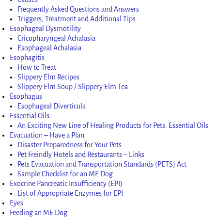
Frequently Asked Questions and Answers
Triggers, Treatment and Additional Tips
Esophageal Dysmotility
Cricopharyngeal Achalasia
Esophageal Achalasia
Esophagitis
How to Treat
Slippery Elm Recipes
Slippery Elm Soup / Slippery Elm Tea
Esophagus
Esophageal Diverticula
Essential Oils
An Exciting New Line of Healing Products for Pets: Essential Oils
Evacuation – Have a Plan
Disaster Preparedness for Your Pets
Pet Freindly Hotels and Restaurants – Links
Pets Evacuation and Transportation Standards (PETS) Act
Sample Checklist for an ME Dog
Exocrine Pancreatic Insufficiency (EPI)
List of Appropriate Enzymes for EPI
Eyes
Feeding an ME Dog