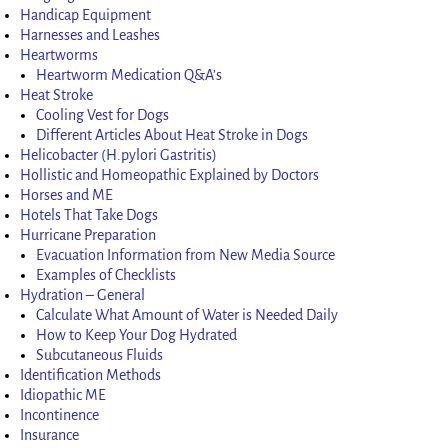
Handicap Equipment
Harnesses and Leashes
Heartworms
Heartworm Medication Q&A’s
Heat Stroke
Cooling Vest for Dogs
Different Articles About Heat Stroke in Dogs
Helicobacter (H.pylori Gastritis)
Hollistic and Homeopathic Explained by Doctors
Horses and ME
Hotels That Take Dogs
Hurricane Preparation
Evacuation Information from New Media Source
Examples of Checklists
Hydration – General
Calculate What Amount of Water is Needed Daily
How to Keep Your Dog Hydrated
Subcutaneous Fluids
Identification Methods
Idiopathic ME
Incontinence
Insurance