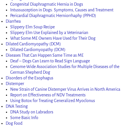
Congenital Diaphragmatic Hernia in Dogs
Intussusception in Dogs: Symptoms, Causes and Treatment
Pericardial Diaphragmatic Herniorrhaphy (PPHD)
Diarrhea
Slippery Elm Soup Recipe
Slippery Elm Use Explained by a Veterinarian
What Some ME Owners Have Used for Their Dog
Dilated Cardiomyopathy (DCM)
Dilated Cardiomyopathy (DCM)
Diseases That Can Happen Same Time as ME
Deaf – Dogs Can Learn to Read Sign Language
Genome-Wide Association Studies for Multiple Diseases of the
German Shepherd Dog
Disorders of the Esophagus
Distemper
New Strain of Canine Distemper Virus Arrives in North America
Report on Effectiveness of NDV Treatments
Using Botox for Treating Generalized Myoclonus
DNA Testing
DNA Study on Labradors
Some Basic Info
Dog Food