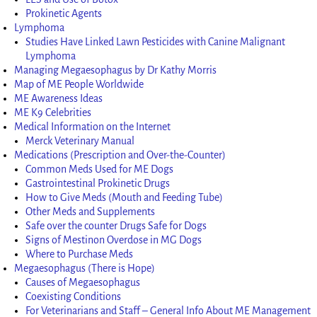
Prokinetic Agents
Lymphoma
Studies Have Linked Lawn Pesticides with Canine Malignant
Lymphoma
Managing Megaesophagus by Dr Kathy Morris
Map of ME People Worldwide
ME Awareness Ideas
ME K9 Celebrities
Medical Information on the Internet
Merck Veterinary Manual
Medications (Prescription and Over-the-Counter)
Common Meds Used for ME Dogs
Gastrointestinal Prokinetic Drugs
How to Give Meds (Mouth and Feeding Tube)
Other Meds and Supplements
Safe over the counter Drugs Safe for Dogs
Signs of Mestinon Overdose in MG Dogs
Where to Purchase Meds
Megaesophagus (There is Hope)
Causes of Megaesophagus
Coexisting Conditions
For Veterinarians and Staff – General Info About ME Management