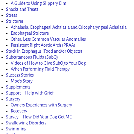
A Guide to Using Slippery Elm
Snacks and Treats
Stress
Strictures
Achalasia, Esophageal Achalasia and Cricopharyngeal Achalasia
Esophageal Stricture
Other, Less Common Vascular Anomalies
Persistent Right Aortic Arch (PRAA)
Stuck in Esophagus (Food and/or Objects)
Subcutaneous Fluids (SubQ)
Videos of How to Give SubQ to Your Dog
When Performing Fluid Therapy
Success Stories
Moe’s Story
Supplements
Support – Help with Grief
Surgery
Owners Experiences with Surgery
Recovery
Survey – How Did Your Dog Get ME
Swallowing Disorders
Swimming