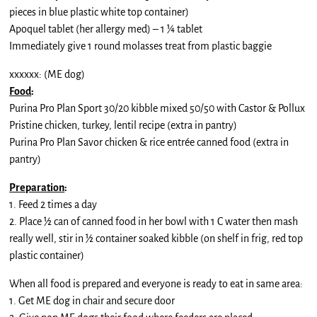
pieces in blue plastic white top container)
Apoquel tablet (her allergy med) – 1 ¼ tablet
Immediately give 1 round molasses treat from plastic baggie
xxxxxx: (ME dog)
Food
:
Purina Pro Plan Sport 30/20 kibble mixed 50/50 with Castor & Pollux
Pristine chicken, turkey, lentil recipe (extra in pantry)
Purina Pro Plan Savor chicken & rice entrée canned food (extra in
pantry)
Preparation
:
1. Feed 2 times a day
2. Place ½ can of canned food in her bowl with 1 C water then mash
really well, stir in ½ container soaked kibble (on shelf in frig, red top
plastic container)
When all food is prepared and everyone is ready to eat in same area:
1. Get ME dog in chair and secure door