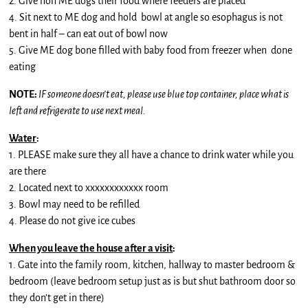
2. Give non ME dogs their food where feeders are placed
4. Sit next to ME dog and hold bowl at angle so esophagus is not
bent in half – can eat out of bowl now
5. Give ME dog bone filled with baby food from freezer when done
eating
NOTE:
IF someone doesn’t eat, please use blue top container, place what is
left and refrigerate to use next meal.
Water
:
1. PLEASE make sure they all have a chance to drink water while you
are there
2. Located next to xxxxxxxxxxxx room
3. Bowl may need to be refilled
4. Please do not give ice cubes
When you leave the house after a visit
:
1. Gate into the family room, kitchen, hallway to master bedroom &
bedroom (leave bedroom setup just as is but shut bathroom door so
they don’t get in there)