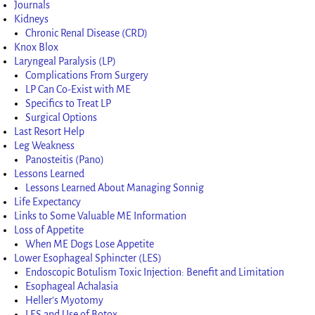
Journals
Kidneys
Chronic Renal Disease (CRD)
Knox Blox
Laryngeal Paralysis (LP)
Complications From Surgery
LP Can Co-Exist with ME
Specifics to Treat LP
Surgical Options
Last Resort Help
Leg Weakness
Panosteitis (Pano)
Lessons Learned
Lessons Learned About Managing Sonnig
Life Expectancy
Links to Some Valuable ME Information
Loss of Appetite
When ME Dogs Lose Appetite
Lower Esophageal Sphincter (LES)
Endoscopic Botulism Toxic Injection: Benefit and Limitation
Esophageal Achalasia
Heller’s Myotomy
LES and Use of Botox