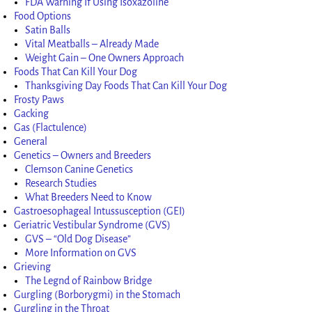
FDA Warning If Using Isoxazoline
Food Options
Satin Balls
Vital Meatballs – Already Made
Weight Gain – One Owners Approach
Foods That Can Kill Your Dog
Thanksgiving Day Foods That Can Kill Your Dog
Frosty Paws
Gacking
Gas (Flactulence)
General
Genetics – Owners and Breeders
Clemson Canine Genetics
Research Studies
What Breeders Need to Know
Gastroesophageal Intussusception (GEI)
Geriatric Vestibular Syndrome (GVS)
GVS – “Old Dog Disease”
More Information on GVS
Grieving
The Legnd of Rainbow Bridge
Gurgling (Borborygmi) in the Stomach
Gurgling in the Throat