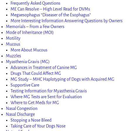
Frequently Asked Questions
ME Can Resolve – High Level Read for DVMs
Megaesophagus “Diseaser of the Esophagus”
More Interesting Information Answering Questions by Owners
Memorials – From a Few Owners
Mode of Inheritance (MOI)
Motility
Mucous
More About Mucous
Muzzles
Myasthenia Gravis (MG)
Advances in Treatment of Canine MG
Drugs That Could Affect MG
MG Study – MHC Haplotyping of Dogs with Acquired MG
Supportive Care
Testing Information for Myasthenia Gravis
Where MG Tests are Sent for Evaluation
Where to Get Meds for MG
Nasal Congestion
Nasal Discharge
Stopping a Nose Bleed
Taking Care of Your Dogs Nose