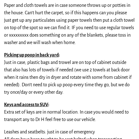
Paper and cloth towels are in case someone throws up or potties in
the house. Can’t hurt the carpet, so if this happens can you please
just get up any particulates using paper towels then put a cloth towel
on top of the spot so we can find it. IF you need to use regular towels
or xxxxxxxxx does something on any of the blankets, please toss in
washer and we will wash when home.
Picking up poop in back yard
:
Just in case, plastic bags and trowel are on top of cabinet outside
that also has lots of towels if needed (we use 2 towels at back door
when it rains then dry in dryer and rotate with some from cabinet if
needed). Don’t need to pick up poop every time they go, but we do
try once/day or every other day.
Keys and access to SUV
:
Extra set of keys are in normal location. In case you would need to
transport any to Dr H feel free to use our vehicle.
Leashes and seatbelts: just in case of emergency