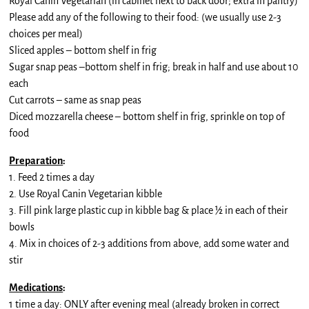
Royal Canin Vegetarian (in cabinet next to back door; extra in pantry)
Please add any of the following to their food: (we usually use 2-3
choices per meal)
Sliced apples – bottom shelf in frig
Sugar snap peas –bottom shelf in frig; break in half and use about 10
each
Cut carrots – same as snap peas
Diced mozzarella cheese – bottom shelf in frig, sprinkle on top of
food
Preparation
:
1. Feed 2 times a day
2. Use Royal Canin Vegetarian kibble
3. Fill pink large plastic cup in kibble bag & place ½ in each of their
bowls
4. Mix in choices of 2-3 additions from above, add some water and
stir
Medications
:
1 time a day: ONLY after evening meal (already broken in correct