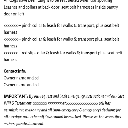
All dogs have been taught to be seat belted when transporting
Leashes and collars at back door; seat belt harnesses inside pantry
door on left
xxxxxxx – pinch collar & leash for walks & transport, plus seat belt
harness
xxxxxxx – pinch collar & leash for walks & transport plus, seat belt
harness
xxxxxxx – red slip collar & leash for walks & transport plus, seat belt
harness
Contact info
:
Owner name and cell
Owner name and cell
IMPORTANT
:
B
y our request and basis emergency instructions and our Last
Will & Testament, xxxxxxx xxxxxxx at xxxxxxxxxxxxxxxx cell has
permission to make any and all (non-emergency & emergency) decisions for
all our dogs on our behalf if we cannot be reached. Please see those specifics
in the separate document.