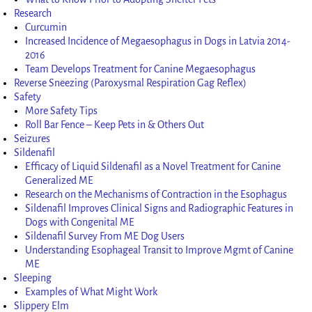
Research
Curcumin
Increased Incidence of Megaesophagus in Dogs in Latvia 2014-
2016
Team Develops Treatment for Canine Megaesophagus
Reverse Sneezing (Paroxysmal Respiration Gag Reflex)
Safety
More Safety Tips
Roll Bar Fence – Keep Pets in & Others Out
Seizures
Sildenafil
Efficacy of Liquid Sildenafil as a Novel Treatment for Canine
Generalized ME
Research on the Mechanisms of Contraction in the Esophagus
Sildenafil Improves Clinical Signs and Radiographic Features in
Dogs with Congenital ME
Sildenafil Survey From ME Dog Users
Understanding Esophageal Transit to Improve Mgmt of Canine
ME
Sleeping
Examples of What Might Work
Slippery Elm