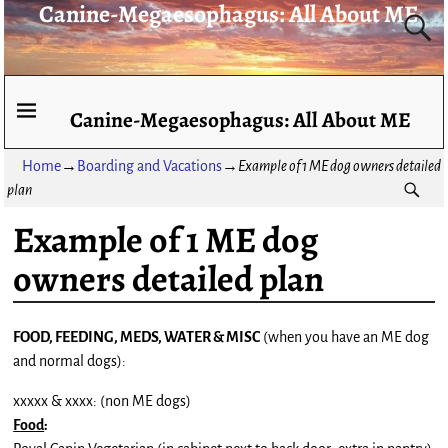
Canine-Megaesophagus: All About ME
Canine-Megaesophagus: All About ME
Home
→
Boarding and Vacations
→
Example of 1 ME dog owners detailed
plan
Example of 1 ME dog
owners detailed plan
FOOD, FEEDING, MEDS, WATER & MISC
(when you have an ME dog
and normal dogs):
xxxxx & xxxx: (non ME dogs)
Food
: