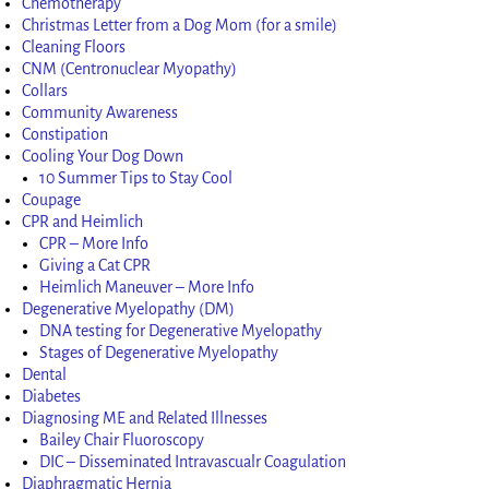
Chemotherapy
Christmas Letter from a Dog Mom (for a smile)
Cleaning Floors
CNM (Centronuclear Myopathy)
Collars
Community Awareness
Constipation
Cooling Your Dog Down
10 Summer Tips to Stay Cool
Coupage
CPR and Heimlich
CPR – More Info
Giving a Cat CPR
Heimlich Maneuver – More Info
Degenerative Myelopathy (DM)
DNA testing for Degenerative Myelopathy
Stages of Degenerative Myelopathy
Dental
Diabetes
Diagnosing ME and Related Illnesses
Bailey Chair Fluoroscopy
DIC – Disseminated Intravascualr Coagulation
Diaphragmatic Hernia