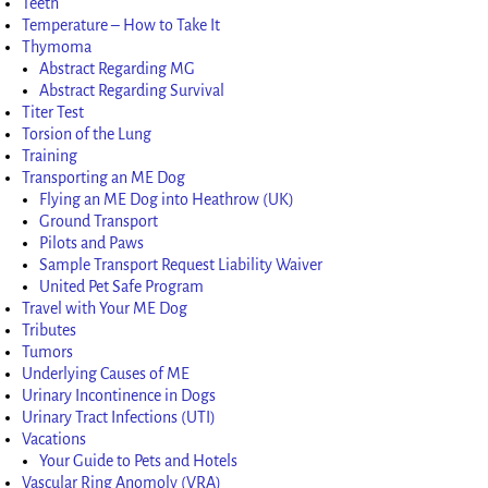
Teeth
Temperature – How to Take It
Thymoma
Abstract Regarding MG
Abstract Regarding Survival
Titer Test
Torsion of the Lung
Training
Transporting an ME Dog
Flying an ME Dog into Heathrow (UK)
Ground Transport
Pilots and Paws
Sample Transport Request Liability Waiver
United Pet Safe Program
Travel with Your ME Dog
Tributes
Tumors
Underlying Causes of ME
Urinary Incontinence in Dogs
Urinary Tract Infections (UTI)
Vacations
Your Guide to Pets and Hotels
Vascular Ring Anomoly (VRA)