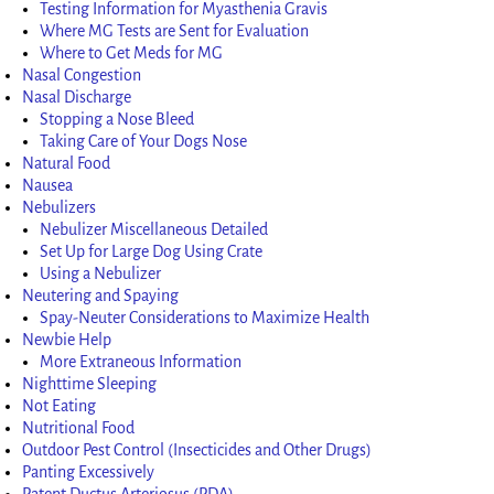
Testing Information for Myasthenia Gravis
Where MG Tests are Sent for Evaluation
Where to Get Meds for MG
Nasal Congestion
Nasal Discharge
Stopping a Nose Bleed
Taking Care of Your Dogs Nose
Natural Food
Nausea
Nebulizers
Nebulizer Miscellaneous Detailed
Set Up for Large Dog Using Crate
Using a Nebulizer
Neutering and Spaying
Spay-Neuter Considerations to Maximize Health
Newbie Help
More Extraneous Information
Nighttime Sleeping
Not Eating
Nutritional Food
Outdoor Pest Control (Insecticides and Other Drugs)
Panting Excessively
Patent Ductus Arteriosus (PDA)