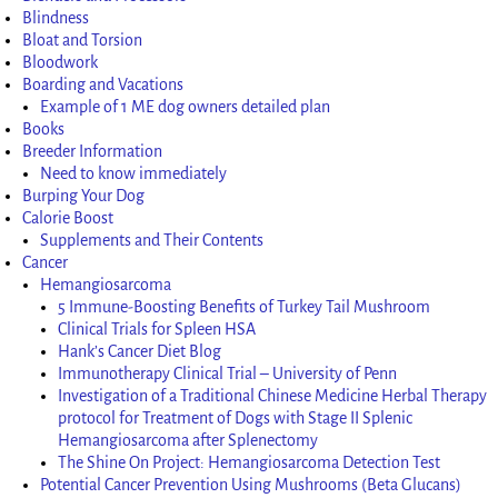
Blindness
Bloat and Torsion
Bloodwork
Boarding and Vacations
Example of 1 ME dog owners detailed plan
Books
Breeder Information
Need to know immediately
Burping Your Dog
Calorie Boost
Supplements and Their Contents
Cancer
Hemangiosarcoma
5 Immune-Boosting Benefits of Turkey Tail Mushroom
Clinical Trials for Spleen HSA
Hank’s Cancer Diet Blog
Immunotherapy Clinical Trial – University of Penn
Investigation of a Traditional Chinese Medicine Herbal Therapy
protocol for Treatment of Dogs with Stage II Splenic
Hemangiosarcoma after Splenectomy
The Shine On Project: Hemangiosarcoma Detection Test
Potential Cancer Prevention Using Mushrooms (Beta Glucans)