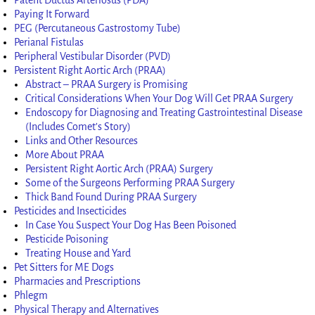
Paying It Forward
PEG (Percutaneous Gastrostomy Tube)
Perianal Fistulas
Peripheral Vestibular Disorder (PVD)
Persistent Right Aortic Arch (PRAA)
Abstract – PRAA Surgery is Promising
Critical Considerations When Your Dog Will Get PRAA Surgery
Endoscopy for Diagnosing and Treating Gastrointestinal Disease
(Includes Comet’s Story)
Links and Other Resources
More About PRAA
Persistent Right Aortic Arch (PRAA) Surgery
Some of the Surgeons Performing PRAA Surgery
Thick Band Found During PRAA Surgery
Pesticides and Insecticides
In Case You Suspect Your Dog Has Been Poisoned
Pesticide Poisoning
Treating House and Yard
Pet Sitters for ME Dogs
Pharmacies and Prescriptions
Phlegm
Physical Therapy and Alternatives