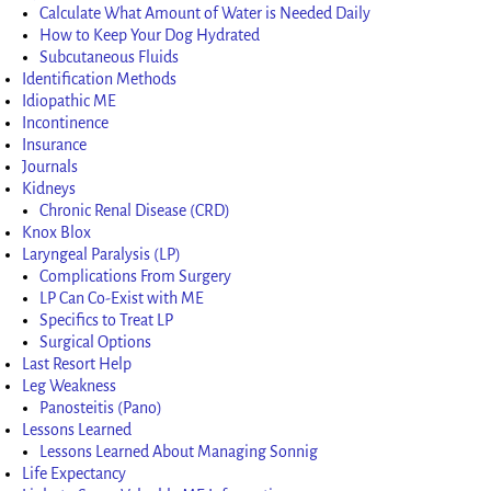
Calculate What Amount of Water is Needed Daily
How to Keep Your Dog Hydrated
Subcutaneous Fluids
Identification Methods
Idiopathic ME
Incontinence
Insurance
Journals
Kidneys
Chronic Renal Disease (CRD)
Knox Blox
Laryngeal Paralysis (LP)
Complications From Surgery
LP Can Co-Exist with ME
Specifics to Treat LP
Surgical Options
Last Resort Help
Leg Weakness
Panosteitis (Pano)
Lessons Learned
Lessons Learned About Managing Sonnig
Life Expectancy