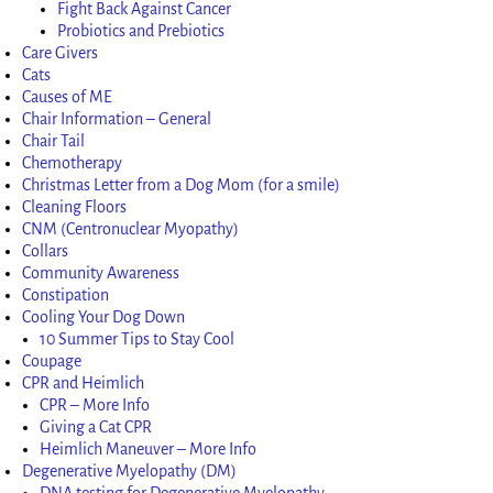
Fight Back Against Cancer
Probiotics and Prebiotics
Care Givers
Cats
Causes of ME
Chair Information – General
Chair Tail
Chemotherapy
Christmas Letter from a Dog Mom (for a smile)
Cleaning Floors
CNM (Centronuclear Myopathy)
Collars
Community Awareness
Constipation
Cooling Your Dog Down
10 Summer Tips to Stay Cool
Coupage
CPR and Heimlich
CPR – More Info
Giving a Cat CPR
Heimlich Maneuver – More Info
Degenerative Myelopathy (DM)
DNA testing for Degenerative Myelopathy