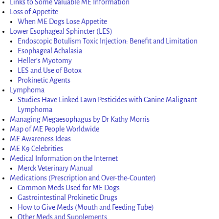
Links to Some Valuable ME Information
Loss of Appetite
When ME Dogs Lose Appetite
Lower Esophageal Sphincter (LES)
Endoscopic Botulism Toxic Injection: Benefit and Limitation
Esophageal Achalasia
Heller’s Myotomy
LES and Use of Botox
Prokinetic Agents
Lymphoma
Studies Have Linked Lawn Pesticides with Canine Malignant
Lymphoma
Managing Megaesophagus by Dr Kathy Morris
Map of ME People Worldwide
ME Awareness Ideas
ME K9 Celebrities
Medical Information on the Internet
Merck Veterinary Manual
Medications (Prescription and Over-the-Counter)
Common Meds Used for ME Dogs
Gastrointestinal Prokinetic Drugs
How to Give Meds (Mouth and Feeding Tube)
Other Meds and Supplements