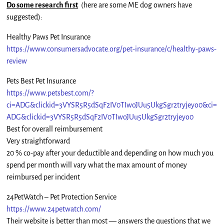
Do some research first
(here are some ME dog owners have
suggested):
Healthy Paws Pet Insurance
https://www.consumersadvocate.org/pet-insurance/c/healthy-paws-
review
Pets Best Pet Insurance
https://www.petsbest.com/?
ci=ADG&clickid=3VYSR5R5dSqF2IV0TIwoJUu5UkgSgr2tryjeyo0&ci=
ADG&clickid=3VYSR5R5dSqF2IV0TIwoJUu5UkgSgr2tryjeyo0
Best for overall reimbursement
Very straightforward
20 % co-pay after your deductible and depending on how much you
spend per month will vary what the max amount of money
reimbursed per incident
24PetWatch – Pet Protection Service
https://www.24petwatch.com/
Their website is better than most — answers the questions that we