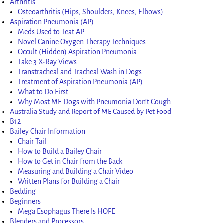
Arthritis
Osteoarthritis (Hips, Shoulders, Knees, Elbows)
Aspiration Pneumonia (AP)
Meds Used to Teat AP
Novel Canine Oxygen Therapy Techniques
Occult (Hidden) Aspiration Pneumonia
Take 3 X-Ray Views
Transtracheal and Tracheal Wash in Dogs
Treatment of Aspiration Pneumonia (AP)
What to Do First
Why Most ME Dogs with Pneumonia Don’t Cough
Australia Study and Report of ME Caused by Pet Food
B12
Bailey Chair Information
Chair Tail
How to Build a Bailey Chair
How to Get in Chair from the Back
Measuring and Building a Chair Video
Written Plans for Building a Chair
Bedding
Beginners
Mega Esophagus There Is HOPE
Blenders and Processors