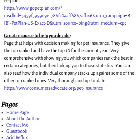
Petplan
https://www.gopetplan.com/?
msclkid=5459f3999e9e1786fc0aaff6867afb46&utm_campaign=B-
[B]-PetPlan-US-Exact-D&utm_source=bing&utm_medium=cpc
Great resource to help you decide
:
Page that helps with decision making for pet insurance. They give
the top ranked and have the top 10 for the current year. Very
comprehensive with showing you which companies rank the best in
certain categories, but then linking you to those statistics. You can
also read how the individual company stacks up against some of the
other top ranked ones. Very thorough and up-to-date.
https://www.consumersadvocate.org/pet-insurance
Pages
Home Page
About the Author
Contact Me
Guestbook
Acid Reflux