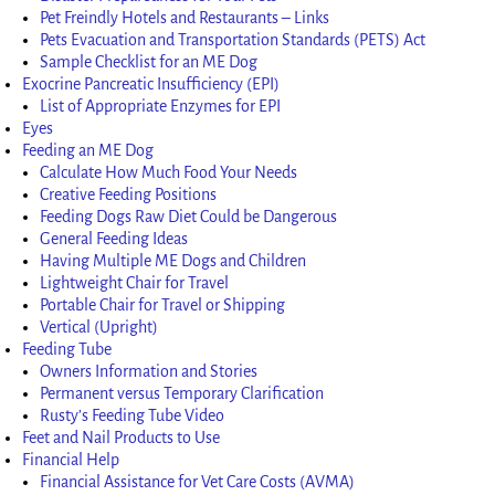
Pet Freindly Hotels and Restaurants – Links
Pets Evacuation and Transportation Standards (PETS) Act
Sample Checklist for an ME Dog
Exocrine Pancreatic Insufficiency (EPI)
List of Appropriate Enzymes for EPI
Eyes
Feeding an ME Dog
Calculate How Much Food Your Needs
Creative Feeding Positions
Feeding Dogs Raw Diet Could be Dangerous
General Feeding Ideas
Having Multiple ME Dogs and Children
Lightweight Chair for Travel
Portable Chair for Travel or Shipping
Vertical (Upright)
Feeding Tube
Owners Information and Stories
Permanent versus Temporary Clarification
Rusty’s Feeding Tube Video
Feet and Nail Products to Use
Financial Help
Financial Assistance for Vet Care Costs (AVMA)