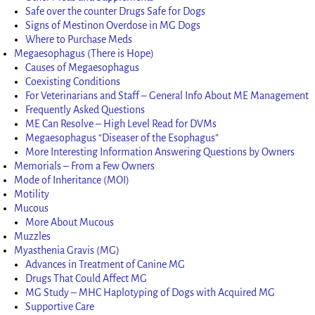
Safe over the counter Drugs Safe for Dogs
Signs of Mestinon Overdose in MG Dogs
Where to Purchase Meds
Megaesophagus (There is Hope)
Causes of Megaesophagus
Coexisting Conditions
For Veterinarians and Staff – General Info About ME Management
Frequently Asked Questions
ME Can Resolve – High Level Read for DVMs
Megaesophagus “Diseaser of the Esophagus”
More Interesting Information Answering Questions by Owners
Memorials – From a Few Owners
Mode of Inheritance (MOI)
Motility
Mucous
More About Mucous
Muzzles
Myasthenia Gravis (MG)
Advances in Treatment of Canine MG
Drugs That Could Affect MG
MG Study – MHC Haplotyping of Dogs with Acquired MG
Supportive Care