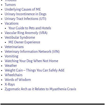
Tumors
Underlying Causes of ME
Urinary Incontinence in Dogs
Urinary Tract Infections (UTI)
Vacations
Your Guide to Pets and Hotels
Vascular Ring Anomoly (VRA)
Vestibular Syndrome
ME Owner Experience
Veterinarians
Veterinary Information Network (VIN)
Vomiting
Watching Your Dog When Not Home
Weather
Weight Gain – Things You Can Safely Add
Wheelchairs
Words of Wisdom
X-Rays
Zygomatic Arch as it Relates to Myasthenia Gravis