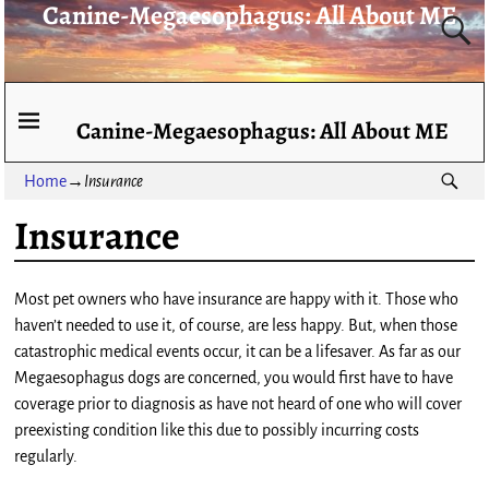
Canine-Megaesophagus: All About ME
Canine-Megaesophagus: All About ME
Home
→
Insurance
Insurance
Most pet owners who have insurance are happy with it. Those who
haven’t needed to use it, of course, are less happy. But, when those
catastrophic medical events occur, it can be a lifesaver. As far as our
Megaesophagus dogs are concerned, you would first have to have
coverage prior to diagnosis as have not heard of one who will cover
preexisting condition like this due to possibly incurring costs
regularly.