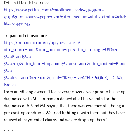
Pet First Health Insurance
https://www.petfirst.com/?enrollment_code=99-99-00-
5090&utm_source=pepperjam&utm_medium=affiliatetraffic&click
Id=2614411245
Trupanion Pet Insurance
https://trupanion.com/ec/ppc/best-care-b?
utm_source=bing&utm_medium=cpc&utm_campaign=US%20-
%20Brand%20-
%202017&utm_term=trupanion%20insurance&utm_content=Brand
%20-
%20Insurance%20Exact&gclid=CIKFksHizeACFbSPxQIdKJUDLA&gc
lsrc=ds
From an ME dog owner: “Had coverage over a year prior to his being
diagnosed with ME. Trupanion denied all of his vet bills for the
diagnosis of AP and ME saying that there was evidence of it being a
pre-existing condition. We tried fighting it with them but they have
refused all payment of claims and we are dropping them.”