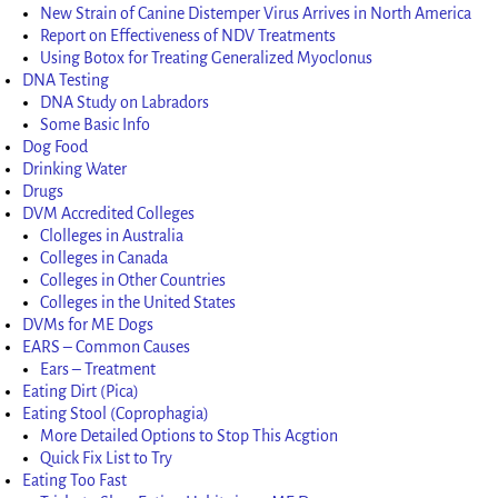
New Strain of Canine Distemper Virus Arrives in North America
Report on Effectiveness of NDV Treatments
Using Botox for Treating Generalized Myoclonus
DNA Testing
DNA Study on Labradors
Some Basic Info
Dog Food
Drinking Water
Drugs
DVM Accredited Colleges
Clolleges in Australia
Colleges in Canada
Colleges in Other Countries
Colleges in the United States
DVMs for ME Dogs
EARS – Common Causes
Ears – Treatment
Eating Dirt (Pica)
Eating Stool (Coprophagia)
More Detailed Options to Stop This Acgtion
Quick Fix List to Try
Eating Too Fast