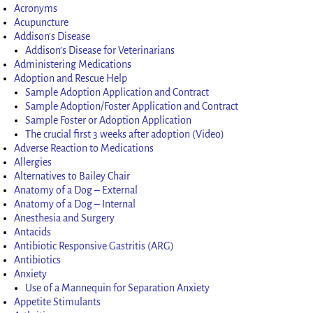
Acronyms
Acupuncture
Addison’s Disease
Addison’s Disease for Veterinarians
Administering Medications
Adoption and Rescue Help
Sample Adoption Application and Contract
Sample Adoption/Foster Application and Contract
Sample Foster or Adoption Application
The crucial first 3 weeks after adoption (Video)
Adverse Reaction to Medications
Allergies
Alternatives to Bailey Chair
Anatomy of a Dog – External
Anatomy of a Dog – Internal
Anesthesia and Surgery
Antacids
Antibiotic Responsive Gastritis (ARG)
Antibiotics
Anxiety
Use of a Mannequin for Separation Anxiety
Appetite Stimulants