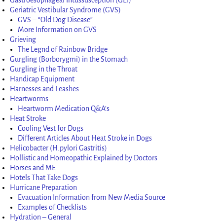
Geriatric Vestibular Syndrome (GVS)
GVS – “Old Dog Disease”
More Information on GVS
Grieving
The Legnd of Rainbow Bridge
Gurgling (Borborygmi) in the Stomach
Gurgling in the Throat
Handicap Equipment
Harnesses and Leashes
Heartworms
Heartworm Medication Q&A’s
Heat Stroke
Cooling Vest for Dogs
Different Articles About Heat Stroke in Dogs
Helicobacter (H.pylori Gastritis)
Hollistic and Homeopathic Explained by Doctors
Horses and ME
Hotels That Take Dogs
Hurricane Preparation
Evacuation Information from New Media Source
Examples of Checklists
Hydration – General