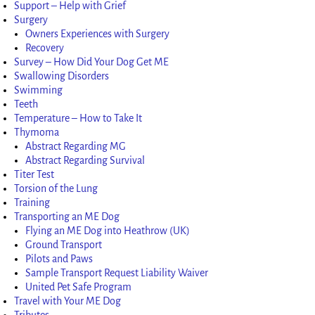
Support – Help with Grief
Surgery
Owners Experiences with Surgery
Recovery
Survey – How Did Your Dog Get ME
Swallowing Disorders
Swimming
Teeth
Temperature – How to Take It
Thymoma
Abstract Regarding MG
Abstract Regarding Survival
Titer Test
Torsion of the Lung
Training
Transporting an ME Dog
Flying an ME Dog into Heathrow (UK)
Ground Transport
Pilots and Paws
Sample Transport Request Liability Waiver
United Pet Safe Program
Travel with Your ME Dog
Tributes