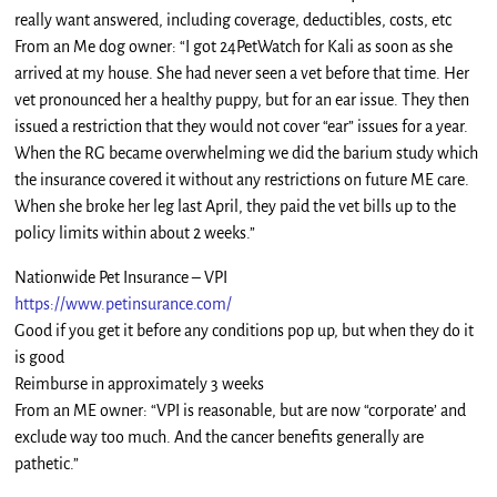
really want answered, including coverage, deductibles, costs, etc
From an Me dog owner: “I got 24PetWatch for Kali as soon as she
arrived at my house. She had never seen a vet before that time. Her
vet pronounced her a healthy puppy, but for an ear issue. They then
issued a restriction that they would not cover “ear” issues for a year.
When the RG became overwhelming we did the barium study which
the insurance covered it without any restrictions on future ME care.
When she broke her leg last April, they paid the vet bills up to the
policy limits within about 2 weeks.”
Nationwide Pet Insurance – VPI
https://www.petinsurance.com/
Good if you get it before any conditions pop up, but when they do it
is good
Reimburse in approximately 3 weeks
From an ME owner: “VPI is reasonable, but are now “corporate’ and
exclude way too much. And the cancer benefits generally are
pathetic.”