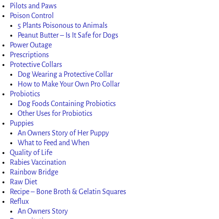
Pilots and Paws
Poison Control
5 Plants Poisonous to Animals
Peanut Butter – Is It Safe for Dogs
Power Outage
Prescriptions
Protective Collars
Dog Wearing a Protective Collar
How to Make Your Own Pro Collar
Probiotics
Dog Foods Containing Probiotics
Other Uses for Probiotics
Puppies
An Owners Story of Her Puppy
What to Feed and When
Quality of Life
Rabies Vaccination
Rainbow Bridge
Raw Diet
Recipe – Bone Broth & Gelatin Squares
Reflux
An Owners Story