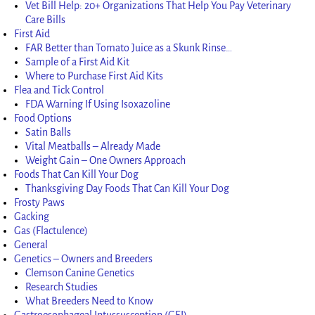
Vet Bill Help: 20+ Organizations That Help You Pay Veterinary
Care Bills
First Aid
FAR Better than Tomato Juice as a Skunk Rinse…
Sample of a First Aid Kit
Where to Purchase First Aid Kits
Flea and Tick Control
FDA Warning If Using Isoxazoline
Food Options
Satin Balls
Vital Meatballs – Already Made
Weight Gain – One Owners Approach
Foods That Can Kill Your Dog
Thanksgiving Day Foods That Can Kill Your Dog
Frosty Paws
Gacking
Gas (Flactulence)
General
Genetics – Owners and Breeders
Clemson Canine Genetics
Research Studies
What Breeders Need to Know
Gastroesophageal Intussusception (GEI)