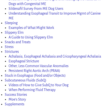
Dogs with Congenital ME
Sildenafil Survey From ME Dog Users
Understanding Esophageal Transit to Improve Mgmt of Canine
ME
Sleeping
Examples of What Might Work
Slippery Elm
A Guide to Using Slippery Elm
Snacks and Treats
Stress
Strictures
Achalasia, Esophageal Achalasia and Cricopharyngeal Achalasia
Esophageal Stricture
Other, Less Common Vascular Anomalies
Persistent Right Aortic Arch (PRAA)
Stuck in Esophagus (Food and/or Objects)
Subcutaneous Fluids (SubQ)
Videos of How to Give SubQ to Your Dog
When Performing Fluid Therapy
Success Stories
Moe’s Story
Supplements