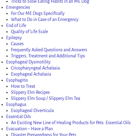
Tricks to Slow Eating Habits in an ME Dog
Emergencies
For Our ME Dogs Specifically
What to Do in Case of an Emergency
End of Life
Quality of Life Scale
Epilepsy
Causes
Frequently Asked Questions and Answers
Triggers, Treatment and Additional Tips
Esophageal Dysmotility
Cricopharyngeal Achalasia
Esophageal Achalasia
Esophagitis
How to Treat
Slippery Elm Recipes
Slippery Elm Soup / Slippery Elm Tea
Esophagus
Esophageal Diverticula
Essential Oils
An Exciting New Line of Healing Products for Pets: Essential Oils
Evacuation – Have a Plan
Disaster Preparedness for Your Pets