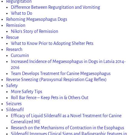
Regurgitation
Difference Between Regurgitation and Vomiting
What to Do
Rehoming Megaesophagus Dogs
Remission
Niko’s Story of Remission
Rescue
What to Know Prior to Adopting Shelter Pets
Research
Curcumin
Increased Incidence of Megaesophagus in Dogs in Latvia 2014-
2016
Team Develops Treatment for Canine Megaesophagus
Reverse Sneezing (Paroxysmal Respiration Gag Reflex)
Safety
More Safety Tips
Roll Bar Fence – Keep Pets in & Others Out
Seizures
Sildenafil
Efficacy of Liquid Sildenafil as a Novel Treatment for Canine
Generalized ME
Research on the Mechanisms of Contraction in the Esophagus
Sildenafil Improves Clinical Signs and Radiographic Features in