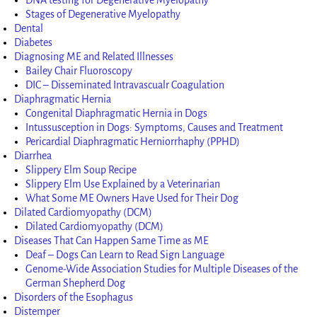
Stages of Degenerative Myelopathy
Dental
Diabetes
Diagnosing ME and Related Illnesses
Bailey Chair Fluoroscopy
DIC – Disseminated Intravascualr Coagulation
Diaphragmatic Hernia
Congenital Diaphragmatic Hernia in Dogs
Intussusception in Dogs: Symptoms, Causes and Treatment
Pericardial Diaphragmatic Herniorrhaphy (PPHD)
Diarrhea
Slippery Elm Soup Recipe
Slippery Elm Use Explained by a Veterinarian
What Some ME Owners Have Used for Their Dog
Dilated Cardiomyopathy (DCM)
Dilated Cardiomyopathy (DCM)
Diseases That Can Happen Same Time as ME
Deaf – Dogs Can Learn to Read Sign Language
Genome-Wide Association Studies for Multiple Diseases of the
German Shepherd Dog
Disorders of the Esophagus
Distemper