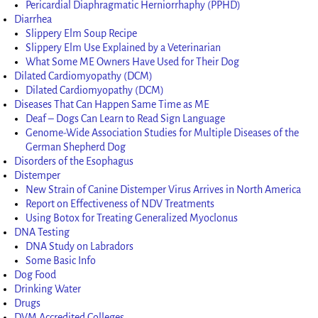
Pericardial Diaphragmatic Herniorrhaphy (PPHD)
Diarrhea
Slippery Elm Soup Recipe
Slippery Elm Use Explained by a Veterinarian
What Some ME Owners Have Used for Their Dog
Dilated Cardiomyopathy (DCM)
Dilated Cardiomyopathy (DCM)
Diseases That Can Happen Same Time as ME
Deaf – Dogs Can Learn to Read Sign Language
Genome-Wide Association Studies for Multiple Diseases of the
German Shepherd Dog
Disorders of the Esophagus
Distemper
New Strain of Canine Distemper Virus Arrives in North America
Report on Effectiveness of NDV Treatments
Using Botox for Treating Generalized Myoclonus
DNA Testing
DNA Study on Labradors
Some Basic Info
Dog Food
Drinking Water
Drugs
DVM Accredited Colleges