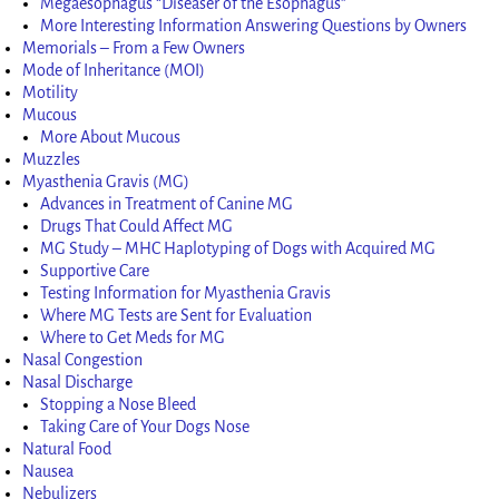
Megaesophagus “Diseaser of the Esophagus”
More Interesting Information Answering Questions by Owners
Memorials – From a Few Owners
Mode of Inheritance (MOI)
Motility
Mucous
More About Mucous
Muzzles
Myasthenia Gravis (MG)
Advances in Treatment of Canine MG
Drugs That Could Affect MG
MG Study – MHC Haplotyping of Dogs with Acquired MG
Supportive Care
Testing Information for Myasthenia Gravis
Where MG Tests are Sent for Evaluation
Where to Get Meds for MG
Nasal Congestion
Nasal Discharge
Stopping a Nose Bleed
Taking Care of Your Dogs Nose
Natural Food
Nausea
Nebulizers