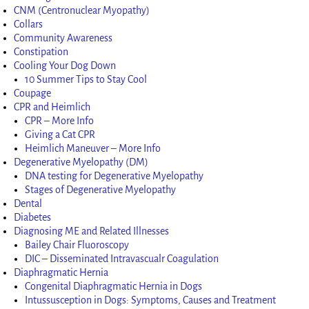
CNM (Centronuclear Myopathy)
Collars
Community Awareness
Constipation
Cooling Your Dog Down
10 Summer Tips to Stay Cool
Coupage
CPR and Heimlich
CPR – More Info
Giving a Cat CPR
Heimlich Maneuver – More Info
Degenerative Myelopathy (DM)
DNA testing for Degenerative Myelopathy
Stages of Degenerative Myelopathy
Dental
Diabetes
Diagnosing ME and Related Illnesses
Bailey Chair Fluoroscopy
DIC – Disseminated Intravascualr Coagulation
Diaphragmatic Hernia
Congenital Diaphragmatic Hernia in Dogs
Intussusception in Dogs: Symptoms, Causes and Treatment