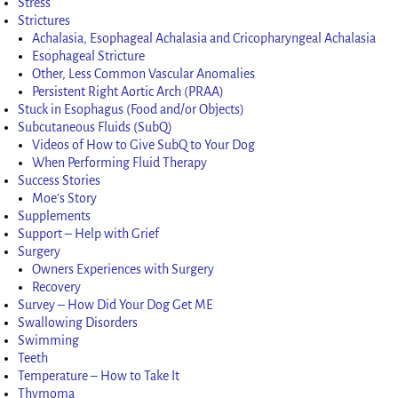
Stress
Strictures
Achalasia, Esophageal Achalasia and Cricopharyngeal Achalasia
Esophageal Stricture
Other, Less Common Vascular Anomalies
Persistent Right Aortic Arch (PRAA)
Stuck in Esophagus (Food and/or Objects)
Subcutaneous Fluids (SubQ)
Videos of How to Give SubQ to Your Dog
When Performing Fluid Therapy
Success Stories
Moe’s Story
Supplements
Support – Help with Grief
Surgery
Owners Experiences with Surgery
Recovery
Survey – How Did Your Dog Get ME
Swallowing Disorders
Swimming
Teeth
Temperature – How to Take It
Thymoma