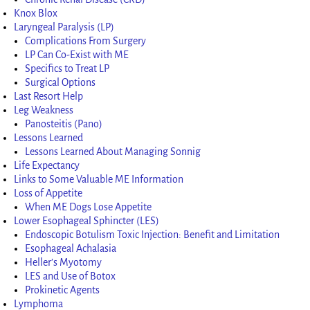
Knox Blox
Laryngeal Paralysis (LP)
Complications From Surgery
LP Can Co-Exist with ME
Specifics to Treat LP
Surgical Options
Last Resort Help
Leg Weakness
Panosteitis (Pano)
Lessons Learned
Lessons Learned About Managing Sonnig
Life Expectancy
Links to Some Valuable ME Information
Loss of Appetite
When ME Dogs Lose Appetite
Lower Esophageal Sphincter (LES)
Endoscopic Botulism Toxic Injection: Benefit and Limitation
Esophageal Achalasia
Heller’s Myotomy
LES and Use of Botox
Prokinetic Agents
Lymphoma