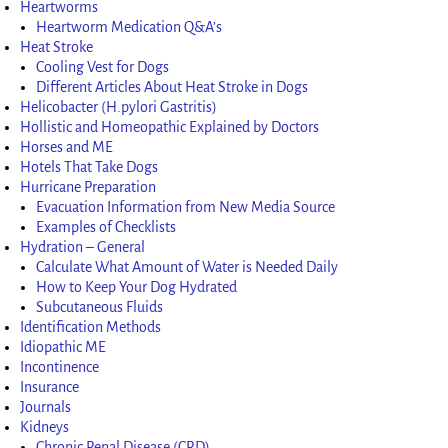
Heartworms
Heartworm Medication Q&A’s
Heat Stroke
Cooling Vest for Dogs
Different Articles About Heat Stroke in Dogs
Helicobacter (H.pylori Gastritis)
Hollistic and Homeopathic Explained by Doctors
Horses and ME
Hotels That Take Dogs
Hurricane Preparation
Evacuation Information from New Media Source
Examples of Checklists
Hydration – General
Calculate What Amount of Water is Needed Daily
How to Keep Your Dog Hydrated
Subcutaneous Fluids
Identification Methods
Idiopathic ME
Incontinence
Insurance
Journals
Kidneys
Chronic Renal Disease (CRD)