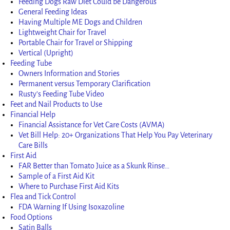
Feeding Dogs Raw Diet Could be Dangerous
General Feeding Ideas
Having Multiple ME Dogs and Children
Lightweight Chair for Travel
Portable Chair for Travel or Shipping
Vertical (Upright)
Feeding Tube
Owners Information and Stories
Permanent versus Temporary Clarification
Rusty’s Feeding Tube Video
Feet and Nail Products to Use
Financial Help
Financial Assistance for Vet Care Costs (AVMA)
Vet Bill Help: 20+ Organizations That Help You Pay Veterinary
Care Bills
First Aid
FAR Better than Tomato Juice as a Skunk Rinse…
Sample of a First Aid Kit
Where to Purchase First Aid Kits
Flea and Tick Control
FDA Warning If Using Isoxazoline
Food Options
Satin Balls