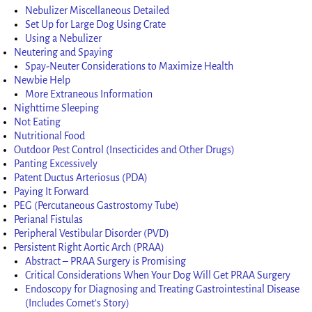
Nebulizer Miscellaneous Detailed
Set Up for Large Dog Using Crate
Using a Nebulizer
Neutering and Spaying
Spay-Neuter Considerations to Maximize Health
Newbie Help
More Extraneous Information
Nighttime Sleeping
Not Eating
Nutritional Food
Outdoor Pest Control (Insecticides and Other Drugs)
Panting Excessively
Patent Ductus Arteriosus (PDA)
Paying It Forward
PEG (Percutaneous Gastrostomy Tube)
Perianal Fistulas
Peripheral Vestibular Disorder (PVD)
Persistent Right Aortic Arch (PRAA)
Abstract – PRAA Surgery is Promising
Critical Considerations When Your Dog Will Get PRAA Surgery
Endoscopy for Diagnosing and Treating Gastrointestinal Disease
(Includes Comet’s Story)