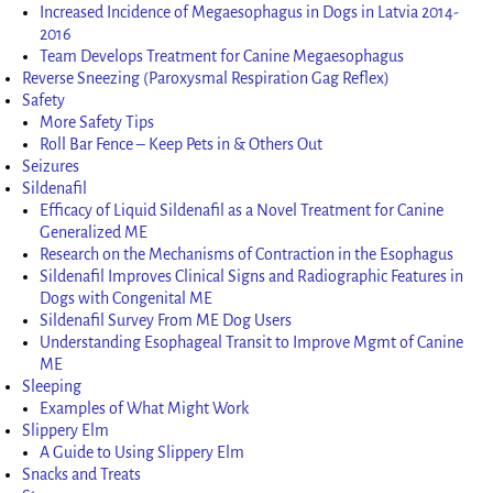
Increased Incidence of Megaesophagus in Dogs in Latvia 2014-
2016
Team Develops Treatment for Canine Megaesophagus
Reverse Sneezing (Paroxysmal Respiration Gag Reflex)
Safety
More Safety Tips
Roll Bar Fence – Keep Pets in & Others Out
Seizures
Sildenafil
Efficacy of Liquid Sildenafil as a Novel Treatment for Canine
Generalized ME
Research on the Mechanisms of Contraction in the Esophagus
Sildenafil Improves Clinical Signs and Radiographic Features in
Dogs with Congenital ME
Sildenafil Survey From ME Dog Users
Understanding Esophageal Transit to Improve Mgmt of Canine
ME
Sleeping
Examples of What Might Work
Slippery Elm
A Guide to Using Slippery Elm
Snacks and Treats