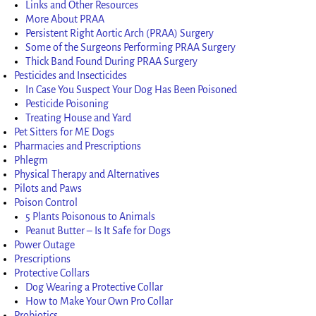
Links and Other Resources
More About PRAA
Persistent Right Aortic Arch (PRAA) Surgery
Some of the Surgeons Performing PRAA Surgery
Thick Band Found During PRAA Surgery
Pesticides and Insecticides
In Case You Suspect Your Dog Has Been Poisoned
Pesticide Poisoning
Treating House and Yard
Pet Sitters for ME Dogs
Pharmacies and Prescriptions
Phlegm
Physical Therapy and Alternatives
Pilots and Paws
Poison Control
5 Plants Poisonous to Animals
Peanut Butter – Is It Safe for Dogs
Power Outage
Prescriptions
Protective Collars
Dog Wearing a Protective Collar
How to Make Your Own Pro Collar
Probiotics