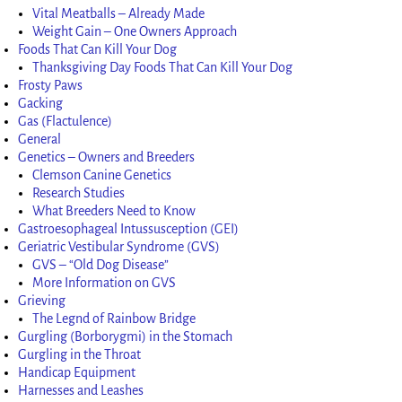
Vital Meatballs – Already Made
Weight Gain – One Owners Approach
Foods That Can Kill Your Dog
Thanksgiving Day Foods That Can Kill Your Dog
Frosty Paws
Gacking
Gas (Flactulence)
General
Genetics – Owners and Breeders
Clemson Canine Genetics
Research Studies
What Breeders Need to Know
Gastroesophageal Intussusception (GEI)
Geriatric Vestibular Syndrome (GVS)
GVS – “Old Dog Disease”
More Information on GVS
Grieving
The Legnd of Rainbow Bridge
Gurgling (Borborygmi) in the Stomach
Gurgling in the Throat
Handicap Equipment
Harnesses and Leashes