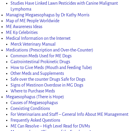
Studies Have Linked Lawn Pesticides with Canine Malignant
Lymphoma
Managing Megaesophagus by Dr Kathy Morris
Map of ME People Worldwide
ME Awareness Ideas
ME K9 Celebrities
Medical Information on the Internet
Merck Veterinary Manual
Medications (Prescription and Over-the-Counter)
Common Meds Used for ME Dogs
Gastrointestinal Prokinetic Drugs
How to Give Meds (Mouth and Feeding Tube)
Other Meds and Supplements
Safe over the counter Drugs Safe for Dogs
Signs of Mestinon Overdose in MG Dogs
Where to Purchase Meds
Megaesophagus (There is Hope)
Causes of Megaesophagus
Coexisting Conditions
For Veterinarians and Staff – General Info About ME Management
Frequently Asked Questions
ME Can Resolve – High Level Read for DVMs