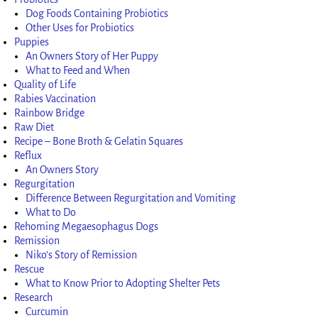
Dog Foods Containing Probiotics
Other Uses for Probiotics
Puppies
An Owners Story of Her Puppy
What to Feed and When
Quality of Life
Rabies Vaccination
Rainbow Bridge
Raw Diet
Recipe – Bone Broth & Gelatin Squares
Reflux
An Owners Story
Regurgitation
Difference Between Regurgitation and Vomiting
What to Do
Rehoming Megaesophagus Dogs
Remission
Niko’s Story of Remission
Rescue
What to Know Prior to Adopting Shelter Pets
Research
Curcumin