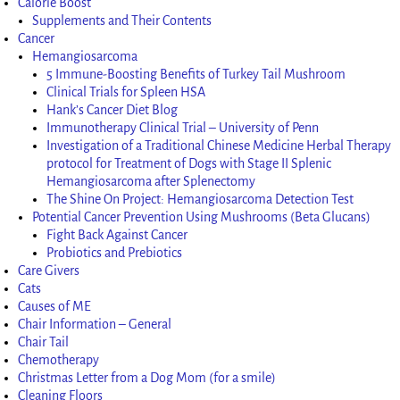
Calorie Boost
Supplements and Their Contents
Cancer
Hemangiosarcoma
5 Immune-Boosting Benefits of Turkey Tail Mushroom
Clinical Trials for Spleen HSA
Hank’s Cancer Diet Blog
Immunotherapy Clinical Trial – University of Penn
Investigation of a Traditional Chinese Medicine Herbal Therapy
protocol for Treatment of Dogs with Stage II Splenic
Hemangiosarcoma after Splenectomy
The Shine On Project: Hemangiosarcoma Detection Test
Potential Cancer Prevention Using Mushrooms (Beta Glucans)
Fight Back Against Cancer
Probiotics and Prebiotics
Care Givers
Cats
Causes of ME
Chair Information – General
Chair Tail
Chemotherapy
Christmas Letter from a Dog Mom (for a smile)
Cleaning Floors