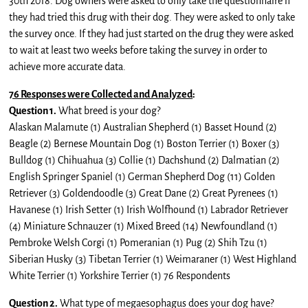
30th 2018. Dog owners were asked to only take the questionnaire if
they had tried this drug with their dog. They were asked to only take
the survey once. If they had just started on the drug they were asked
to wait at least two weeks before taking the survey in order to
achieve more accurate data.
76 Responses were Collected and Analyzed
:
Question 1.
What breed is your dog?
Alaskan Malamute (1) Australian Shepherd (1) Basset Hound (2)
Beagle (2) Bernese Mountain Dog (1) Boston Terrier (1) Boxer (3)
Bulldog (1) Chihuahua (3) Collie (1) Dachshund (2) Dalmatian (2)
English Springer Spaniel (1) German Shepherd Dog (11) Golden
Retriever (3) Goldendoodle (3) Great Dane (2) Great Pyrenees (1)
Havanese (1) Irish Setter (1) Irish Wolfhound (1) Labrador Retriever
(4) Miniature Schnauzer (1) Mixed Breed (14) Newfoundland (1)
Pembroke Welsh Corgi (1) Pomeranian (1) Pug (2) Shih Tzu (1)
Siberian Husky (3) Tibetan Terrier (1) Weimaraner (1) West Highland
White Terrier (1) Yorkshire Terrier (1) 76 Respondents
Question 2.
What type of megaesophagus does your dog have?