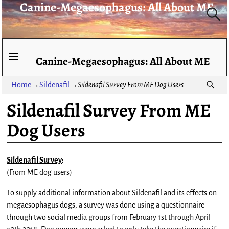
Canine-Megaesophagus: All About ME
Canine-Megaesophagus: All About ME
Home
→
Sildenafil
→
Sildenafil Survey From ME Dog Users
Sildenafil Survey From ME
Dog Users
Sildenafil Survey
:
(From ME dog users)
To supply additional information about Sildenafil and its effects on
megaesophagus dogs, a survey was done using a questionnaire
through two social media groups from February 1st through April