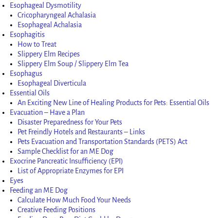
Esophageal Dysmotility
Cricopharyngeal Achalasia
Esophageal Achalasia
Esophagitis
How to Treat
Slippery Elm Recipes
Slippery Elm Soup / Slippery Elm Tea
Esophagus
Esophageal Diverticula
Essential Oils
An Exciting New Line of Healing Products for Pets: Essential Oils
Evacuation – Have a Plan
Disaster Preparedness for Your Pets
Pet Freindly Hotels and Restaurants – Links
Pets Evacuation and Transportation Standards (PETS) Act
Sample Checklist for an ME Dog
Exocrine Pancreatic Insufficiency (EPI)
List of Appropriate Enzymes for EPI
Eyes
Feeding an ME Dog
Calculate How Much Food Your Needs
Creative Feeding Positions