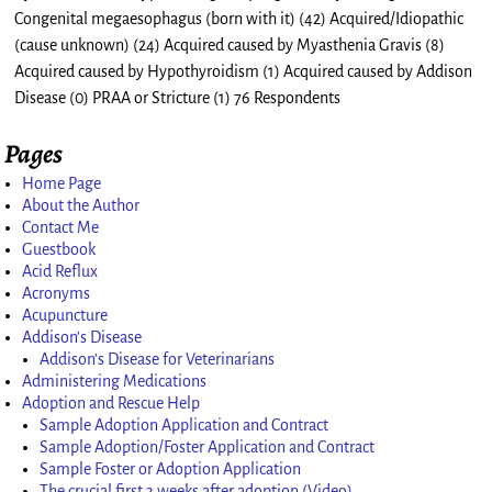
Congenital megaesophagus (born with it) (42) Acquired/Idiopathic
(cause unknown) (24) Acquired caused by Myasthenia Gravis (8)
Acquired caused by Hypothyroidism (1) Acquired caused by Addison
Disease (0) PRAA or Stricture (1) 76 Respondents
Pages
Home Page
About the Author
Contact Me
Guestbook
Acid Reflux
Acronyms
Acupuncture
Addison’s Disease
Addison’s Disease for Veterinarians
Administering Medications
Adoption and Rescue Help
Sample Adoption Application and Contract
Sample Adoption/Foster Application and Contract
Sample Foster or Adoption Application
The crucial first 3 weeks after adoption (Video)