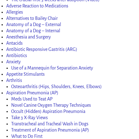
Adverse Reaction to Medications
Allergies
Alternatives to Bailey Chair
Anatomy of a Dog – External
Anatomy of a Dog – Internal
Anesthesia and Surgery
Antacids
Antibiotic Responsive Gastritis (ARG)
Antibiotics
Anxiety
Use of a Mannequin for Separation Anxiety
Appetite Stimulants
Arthritis
Osteoarthritis (Hips, Shoulders, Knees, Elbows)
Aspiration Pneumonia (AP)
Meds Used to Teat AP
Novel Canine Oxygen Therapy Techniques
Occult (Hidden) Aspiration Pneumonia
Take 3 X-Ray Views
Transtracheal and Tracheal Wash in Dogs
Treatment of Aspiration Pneumonia (AP)
What to Do First