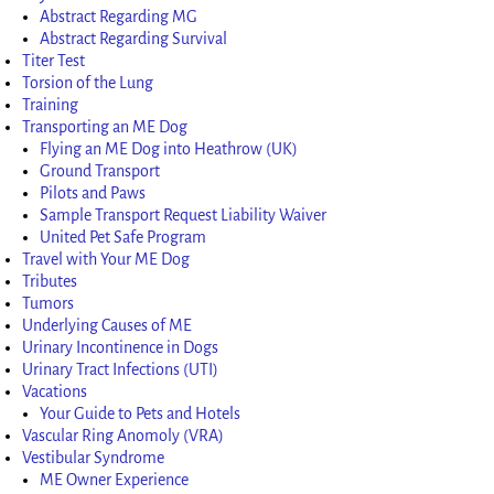
Abstract Regarding MG
Abstract Regarding Survival
Titer Test
Torsion of the Lung
Training
Transporting an ME Dog
Flying an ME Dog into Heathrow (UK)
Ground Transport
Pilots and Paws
Sample Transport Request Liability Waiver
United Pet Safe Program
Travel with Your ME Dog
Tributes
Tumors
Underlying Causes of ME
Urinary Incontinence in Dogs
Urinary Tract Infections (UTI)
Vacations
Your Guide to Pets and Hotels
Vascular Ring Anomoly (VRA)
Vestibular Syndrome
ME Owner Experience