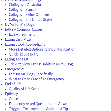
Clolleges in Australia
Colleges in Canada
Colleges in Other Countries
Colleges in the United States
DVMs for ME Dogs
EARS – Common Causes
Ears – Treatment
Eating Dirt (Pica)
Eating Stool (Coprophagia)
More Detailed Options to Stop This Acgtion
Quick Fix List to Try
Eating Too Fast
Tricks to Slow Eating Habits in an ME Dog
Emergencies
For Our ME Dogs Specifically
What to Do in Case of an Emergency
End of Life
Quality of Life Scale
Epilepsy
Causes
Frequently Asked Questions and Answers
Triggers, Treatment and Additional Tips