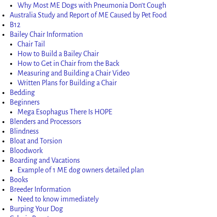
Why Most ME Dogs with Pneumonia Don’t Cough
Australia Study and Report of ME Caused by Pet Food
B12
Bailey Chair Information
Chair Tail
How to Build a Bailey Chair
How to Get in Chair from the Back
Measuring and Building a Chair Video
Written Plans for Building a Chair
Bedding
Beginners
Mega Esophagus There Is HOPE
Blenders and Processors
Blindness
Bloat and Torsion
Bloodwork
Boarding and Vacations
Example of 1 ME dog owners detailed plan
Books
Breeder Information
Need to know immediately
Burping Your Dog