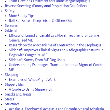
Team Develops Treatment for Canine Megaesophagus
Reverse Sneezing (Paroxysmal Respiration Gag Reflex)
Safety
More Safety Tips
Roll Bar Fence – Keep Pets in & Others Out
Seizures
Sildenafil
Efficacy of Liquid Sildenafil as a Novel Treatment for Canine
Generalized ME
Research on the Mechanisms of Contraction in the Esophagus
Sildenafil Improves Clinical Signs and Radiographic Features in
Dogs with Congenital ME
Sildenafil Survey From ME Dog Users
Understanding Esophageal Transit to Improve Mgmt of Canine
ME
Sleeping
Examples of What Might Work
Slippery Elm
A Guide to Using Slippery Elm
Snacks and Treats
Stress
Strictures
Achalasia, Esophageal Achalasia and Cricopharyngeal Achalasia