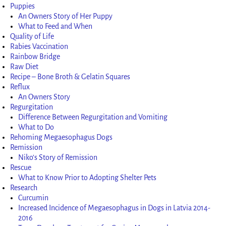
Puppies
An Owners Story of Her Puppy
What to Feed and When
Quality of Life
Rabies Vaccination
Rainbow Bridge
Raw Diet
Recipe – Bone Broth & Gelatin Squares
Reflux
An Owners Story
Regurgitation
Difference Between Regurgitation and Vomiting
What to Do
Rehoming Megaesophagus Dogs
Remission
Niko’s Story of Remission
Rescue
What to Know Prior to Adopting Shelter Pets
Research
Curcumin
Increased Incidence of Megaesophagus in Dogs in Latvia 2014-
2016