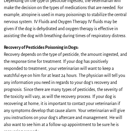
Depending on the type of pesticide ingested, the veterinarian will
make the decision on the types of medications that are needed. For
example, atropine is used in many poisonings to stabilize the central
nervous system. IV Fluids and Oxygen Therapy IV fluids may be
given if the dog is dehydrated and oxygen therapy is effective in
assisting the dog with breathing during times of respiratory distress.
Recovery of Pesticides Poisoning in Dogs:
Recovery depends on the type of pesticide, the amount ingested, and
the response time for treatment. If your dog has positively
responded to treatment, your veterinarian will want to keep a
watchful eye on him for at least 24 hours. The physician will tell you
any information you need in regards to your dog’s recovery and
prognosis. Since there are many types of pesticides, the severity of
the toxicity will vary, as will the recovery process. If your dog is
recovering at home, it is important to contact your veterinarian if
any symptoms develop that cause alarm. Your veterinarian will give
you instructions on your dog’s aftercare and management. He will
also want to see him at a follow-up appointment to be sure he is