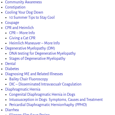
Community Awareness
Constipation
Cooling Your Dog Down
10 Summer Tips to Stay Cool
Coupage
CPR and Heimlich
CPR – More Info
Giving a Cat CPR
Heimlich Maneuver – More Info
Degenerative Myelopathy (DM)
DNA testing for Degenerative Myelopathy
Stages of Degenerative Myelopathy
Dental
Diabetes
Diagnosing ME and Related Illnesses
Bailey Chair Fluoroscopy
DIC – Disseminated Intravascualr Coagulation
Diaphragmatic Hernia
Congenital Diaphragmatic Hernia in Dogs
Intussusception in Dogs: Symptoms, Causes and Treatment
Pericardial Diaphragmatic Herniorrhaphy (PPHD)
Diarrhea
Slippery Elm Soup Recipe