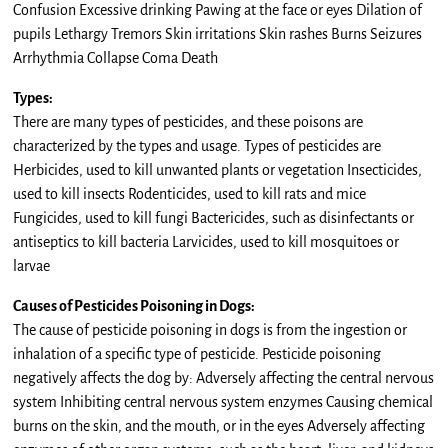
Confusion Excessive drinking Pawing at the face or eyes Dilation of
pupils Lethargy Tremors Skin irritations Skin rashes Burns Seizures
Arrhythmia Collapse Coma Death
Types:
There are many types of pesticides, and these poisons are
characterized by the types and usage. Types of pesticides are
Herbicides, used to kill unwanted plants or vegetation Insecticides,
used to kill insects Rodenticides, used to kill rats and mice
Fungicides, used to kill fungi Bactericides, such as disinfectants or
antiseptics to kill bacteria Larvicides, used to kill mosquitoes or
larvae
Causes of Pesticides Poisoning in Dogs:
The cause of pesticide poisoning in dogs is from the ingestion or
inhalation of a specific type of pesticide. Pesticide poisoning
negatively affects the dog by: Adversely affecting the central nervous
system Inhibiting central nervous system enzymes Causing chemical
burns on the skin, and the mouth, or in the eyes Adversely affecting