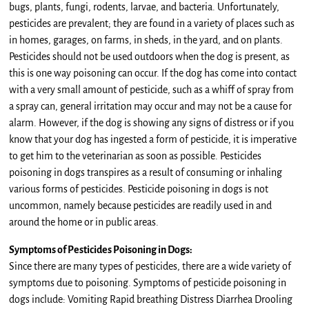
bugs, plants, fungi, rodents, larvae, and bacteria. Unfortunately,
pesticides are prevalent; they are found in a variety of places such as
in homes, garages, on farms, in sheds, in the yard, and on plants.
Pesticides should not be used outdoors when the dog is present, as
this is one way poisoning can occur. If the dog has come into contact
with a very small amount of pesticide, such as a whiff of spray from
a spray can, general irritation may occur and may not be a cause for
alarm. However, if the dog is showing any signs of distress or if you
know that your dog has ingested a form of pesticide, it is imperative
to get him to the veterinarian as soon as possible. Pesticides
poisoning in dogs transpires as a result of consuming or inhaling
various forms of pesticides. Pesticide poisoning in dogs is not
uncommon, namely because pesticides are readily used in and
around the home or in public areas.
Symptoms of Pesticides Poisoning in Dogs:
Since there are many types of pesticides, there are a wide variety of
symptoms due to poisoning. Symptoms of pesticide poisoning in
dogs include: Vomiting Rapid breathing Distress Diarrhea Drooling