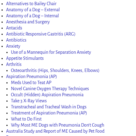
Alternatives to Bailey Chair
Anatomy of a Dog – External
Anatomy of a Dog – Internal
Anesthesia and Surgery
Antacids
Antibiotic Responsive Gastritis (ARG)
Antibiotics
Anxiety
Use of a Mannequin for Separation Anxiety
Appetite Stimulants
Arthritis
Osteoarthritis (Hips, Shoulders, Knees, Elbows)
Aspiration Pneumonia (AP)
Meds Used to Teat AP
Novel Canine Oxygen Therapy Techniques
Occult (Hidden) Aspiration Pneumonia
Take 3 X-Ray Views
Transtracheal and Tracheal Wash in Dogs
Treatment of Aspiration Pneumonia (AP)
What to Do First
Why Most ME Dogs with Pneumonia Don’t Cough
Australia Study and Report of ME Caused by Pet Food