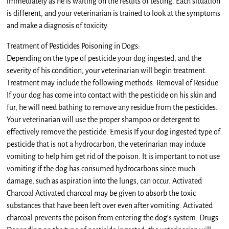
immediately as he is waiting on the results of testing. Each situation
is different, and your veterinarian is trained to look at the symptoms
and make a diagnosis of toxicity.
Treatment of Pesticides Poisoning in Dogs:
Depending on the type of pesticide your dog ingested, and the
severity of his condition, your veterinarian will begin treatment.
Treatment may include the following methods: Removal of Residue
If your dog has come into contact with the pesticide on his skin and
fur, he will need bathing to remove any residue from the pesticides.
Your veterinarian will use the proper shampoo or detergent to
effectively remove the pesticide. Emesis If your dog ingested type of
pesticide that is not a hydrocarbon, the veterinarian may induce
vomiting to help him get rid of the poison. It is important to not use
vomiting if the dog has consumed hydrocarbons since much
damage, such as aspiration into the lungs, can occur. Activated
Charcoal Activated charcoal may be given to absorb the toxic
substances that have been left over even after vomiting. Activated
charcoal prevents the poison from entering the dog’s system. Drugs