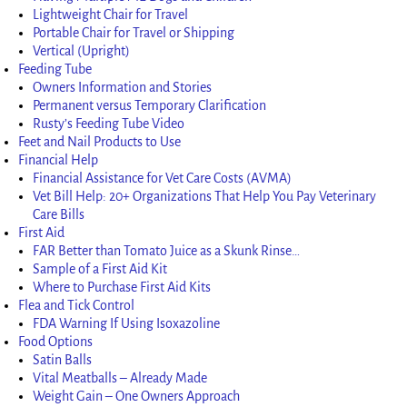
Lightweight Chair for Travel
Portable Chair for Travel or Shipping
Vertical (Upright)
Feeding Tube
Owners Information and Stories
Permanent versus Temporary Clarification
Rusty’s Feeding Tube Video
Feet and Nail Products to Use
Financial Help
Financial Assistance for Vet Care Costs (AVMA)
Vet Bill Help: 20+ Organizations That Help You Pay Veterinary
Care Bills
First Aid
FAR Better than Tomato Juice as a Skunk Rinse…
Sample of a First Aid Kit
Where to Purchase First Aid Kits
Flea and Tick Control
FDA Warning If Using Isoxazoline
Food Options
Satin Balls
Vital Meatballs – Already Made
Weight Gain – One Owners Approach