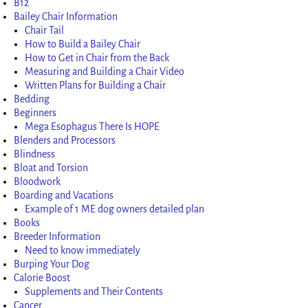
B12
Bailey Chair Information
Chair Tail
How to Build a Bailey Chair
How to Get in Chair from the Back
Measuring and Building a Chair Video
Written Plans for Building a Chair
Bedding
Beginners
Mega Esophagus There Is HOPE
Blenders and Processors
Blindness
Bloat and Torsion
Bloodwork
Boarding and Vacations
Example of 1 ME dog owners detailed plan
Books
Breeder Information
Need to know immediately
Burping Your Dog
Calorie Boost
Supplements and Their Contents
Cancer