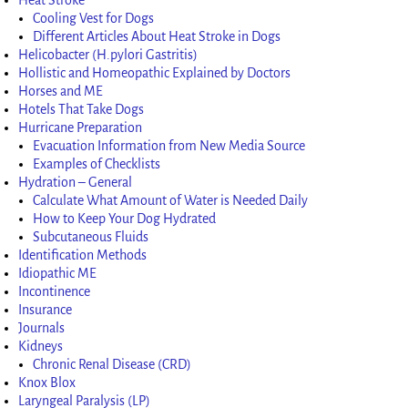
Cooling Vest for Dogs
Different Articles About Heat Stroke in Dogs
Helicobacter (H.pylori Gastritis)
Hollistic and Homeopathic Explained by Doctors
Horses and ME
Hotels That Take Dogs
Hurricane Preparation
Evacuation Information from New Media Source
Examples of Checklists
Hydration – General
Calculate What Amount of Water is Needed Daily
How to Keep Your Dog Hydrated
Subcutaneous Fluids
Identification Methods
Idiopathic ME
Incontinence
Insurance
Journals
Kidneys
Chronic Renal Disease (CRD)
Knox Blox
Laryngeal Paralysis (LP)