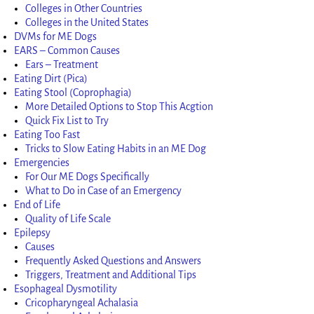
Colleges in Other Countries
Colleges in the United States
DVMs for ME Dogs
EARS – Common Causes
Ears – Treatment
Eating Dirt (Pica)
Eating Stool (Coprophagia)
More Detailed Options to Stop This Acgtion
Quick Fix List to Try
Eating Too Fast
Tricks to Slow Eating Habits in an ME Dog
Emergencies
For Our ME Dogs Specifically
What to Do in Case of an Emergency
End of Life
Quality of Life Scale
Epilepsy
Causes
Frequently Asked Questions and Answers
Triggers, Treatment and Additional Tips
Esophageal Dysmotility
Cricopharyngeal Achalasia