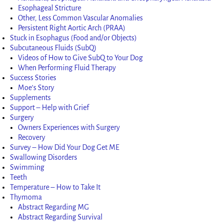
Esophageal Stricture
Other, Less Common Vascular Anomalies
Persistent Right Aortic Arch (PRAA)
Stuck in Esophagus (Food and/or Objects)
Subcutaneous Fluids (SubQ)
Videos of How to Give SubQ to Your Dog
When Performing Fluid Therapy
Success Stories
Moe’s Story
Supplements
Support – Help with Grief
Surgery
Owners Experiences with Surgery
Recovery
Survey – How Did Your Dog Get ME
Swallowing Disorders
Swimming
Teeth
Temperature – How to Take It
Thymoma
Abstract Regarding MG
Abstract Regarding Survival