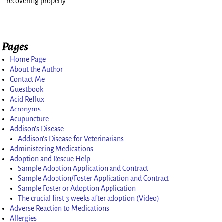
recovering properly.
Pages
Home Page
About the Author
Contact Me
Guestbook
Acid Reflux
Acronyms
Acupuncture
Addison’s Disease
Addison’s Disease for Veterinarians
Administering Medications
Adoption and Rescue Help
Sample Adoption Application and Contract
Sample Adoption/Foster Application and Contract
Sample Foster or Adoption Application
The crucial first 3 weeks after adoption (Video)
Adverse Reaction to Medications
Allergies