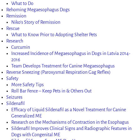
What to Do
Rehoming Megaesophagus Dogs
Remission
Niko’s Story of Remission
Rescue
What to Know Prior to Adopting Shelter Pets
Research
Curcumin
Increased Incidence of Megaesophagus in Dogs in Latvia 2014-
2016
Team Develops Treatment for Canine Megaesophagus
Reverse Sneezing (Paroxysmal Respiration Gag Reflex)
Safety
More Safety Tips
Roll Bar Fence – Keep Pets in & Others Out
Seizures
Sildenafil
Efficacy of Liquid Sildenafil as a Novel Treatment for Canine
Generalized ME
Research on the Mechanisms of Contraction in the Esophagus
Sildenafil Improves Clinical Signs and Radiographic Features in
Dogs with Congenital ME