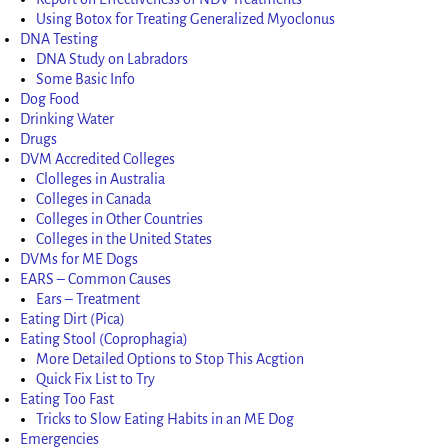
Using Botox for Treating Generalized Myoclonus
DNA Testing
DNA Study on Labradors
Some Basic Info
Dog Food
Drinking Water
Drugs
DVM Accredited Colleges
Clolleges in Australia
Colleges in Canada
Colleges in Other Countries
Colleges in the United States
DVMs for ME Dogs
EARS – Common Causes
Ears – Treatment
Eating Dirt (Pica)
Eating Stool (Coprophagia)
More Detailed Options to Stop This Acgtion
Quick Fix List to Try
Eating Too Fast
Tricks to Slow Eating Habits in an ME Dog
Emergencies