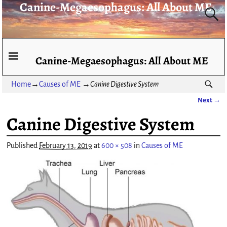
Canine-Megaesophagus: All About ME
Canine-Megaesophagus: All About ME
Home
→
Causes of ME
→
Canine Digestive System
Next →
Image navigation
Canine Digestive System
Published
February 13, 2019
at
600 × 508
in
Causes of ME