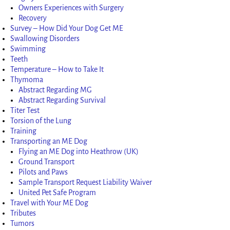
Owners Experiences with Surgery
Recovery
Survey – How Did Your Dog Get ME
Swallowing Disorders
Swimming
Teeth
Temperature – How to Take It
Thymoma
Abstract Regarding MG
Abstract Regarding Survival
Titer Test
Torsion of the Lung
Training
Transporting an ME Dog
Flying an ME Dog into Heathrow (UK)
Ground Transport
Pilots and Paws
Sample Transport Request Liability Waiver
United Pet Safe Program
Travel with Your ME Dog
Tributes
Tumors