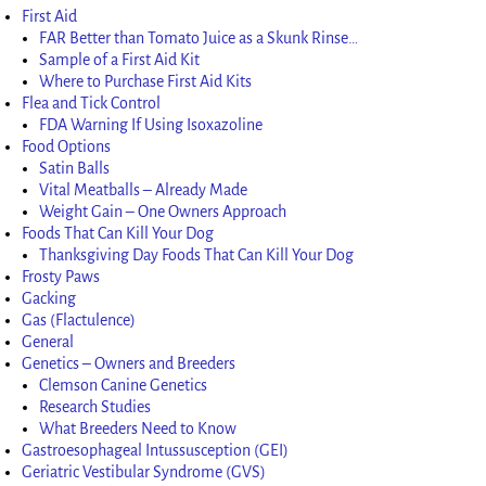
First Aid
FAR Better than Tomato Juice as a Skunk Rinse…
Sample of a First Aid Kit
Where to Purchase First Aid Kits
Flea and Tick Control
FDA Warning If Using Isoxazoline
Food Options
Satin Balls
Vital Meatballs – Already Made
Weight Gain – One Owners Approach
Foods That Can Kill Your Dog
Thanksgiving Day Foods That Can Kill Your Dog
Frosty Paws
Gacking
Gas (Flactulence)
General
Genetics – Owners and Breeders
Clemson Canine Genetics
Research Studies
What Breeders Need to Know
Gastroesophageal Intussusception (GEI)
Geriatric Vestibular Syndrome (GVS)