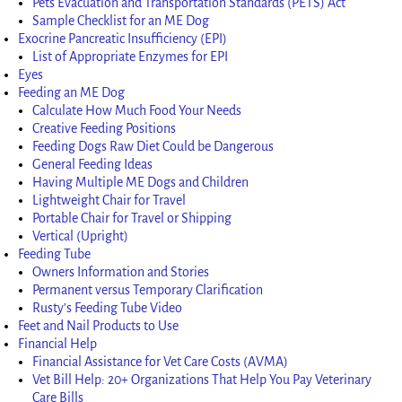
Pets Evacuation and Transportation Standards (PETS) Act
Sample Checklist for an ME Dog
Exocrine Pancreatic Insufficiency (EPI)
List of Appropriate Enzymes for EPI
Eyes
Feeding an ME Dog
Calculate How Much Food Your Needs
Creative Feeding Positions
Feeding Dogs Raw Diet Could be Dangerous
General Feeding Ideas
Having Multiple ME Dogs and Children
Lightweight Chair for Travel
Portable Chair for Travel or Shipping
Vertical (Upright)
Feeding Tube
Owners Information and Stories
Permanent versus Temporary Clarification
Rusty’s Feeding Tube Video
Feet and Nail Products to Use
Financial Help
Financial Assistance for Vet Care Costs (AVMA)
Vet Bill Help: 20+ Organizations That Help You Pay Veterinary
Care Bills