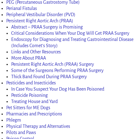
PEG (Percutaneous Gastrostomy Tube)
Perianal Fistulas
Peripheral Vestibular Disorder (PVD)
Persistent Right Aortic Arch (PRAA)
Abstract – PRAA Surgery is Promising
Critical Considerations When Your Dog Will Get PRAA Surgery
Endoscopy for Diagnosing and Treating Gastrointestinal Disease
(Includes Comet’s Story)
Links and Other Resources
More About PRAA
Persistent Right Aortic Arch (PRAA) Surgery
Some of the Surgeons Performing PRAA Surgery
Thick Band Found During PRAA Surgery
Pesticides and Insecticides
In Case You Suspect Your Dog Has Been Poisoned
Pesticide Poisoning
Treating House and Yard
Pet Sitters for ME Dogs
Pharmacies and Prescriptions
Phlegm
Physical Therapy and Alternatives
Pilots and Paws
Poison Control