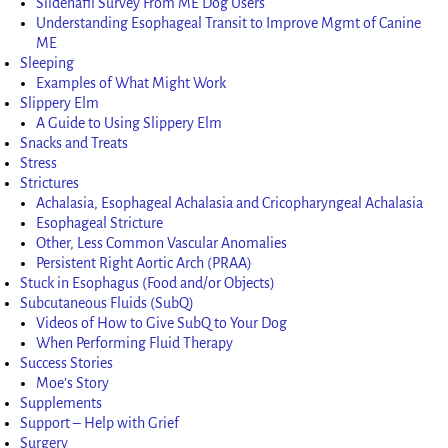
Sildenafil Survey From ME Dog Users
Understanding Esophageal Transit to Improve Mgmt of Canine
ME
Sleeping
Examples of What Might Work
Slippery Elm
A Guide to Using Slippery Elm
Snacks and Treats
Stress
Strictures
Achalasia, Esophageal Achalasia and Cricopharyngeal Achalasia
Esophageal Stricture
Other, Less Common Vascular Anomalies
Persistent Right Aortic Arch (PRAA)
Stuck in Esophagus (Food and/or Objects)
Subcutaneous Fluids (SubQ)
Videos of How to Give SubQ to Your Dog
When Performing Fluid Therapy
Success Stories
Moe’s Story
Supplements
Support – Help with Grief
Surgery