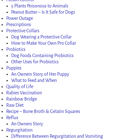
5 Plants Poisonous to Animals
Peanut Butter – Is It Safe for Dogs
Power Outage
Prescriptions
Protective Collars
Dog Wearing a Protective Collar
How to Make Your Own Pro Collar
Probiotics
Dog Foods Containing Probiotics
Other Uses for Probiotics
Puppies
An Owners Story of Her Puppy
What to Feed and When
Quality of Life
Rabies Vaccination
Rainbow Bridge
Raw Diet
Recipe – Bone Broth & Gelatin Squares
Reflux
An Owners Story
Regurgitation
Difference Between Regurgitation and Vomiting