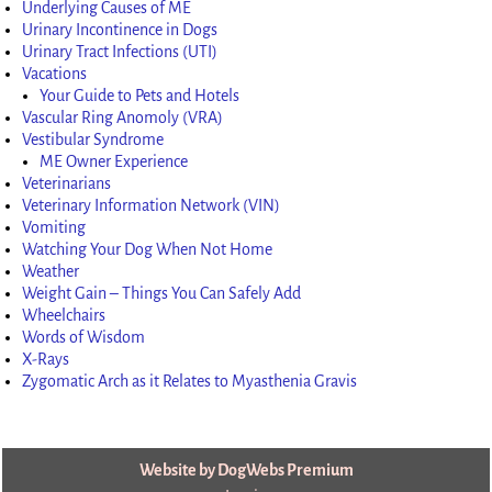
Underlying Causes of ME
Urinary Incontinence in Dogs
Urinary Tract Infections (UTI)
Vacations
Your Guide to Pets and Hotels
Vascular Ring Anomoly (VRA)
Vestibular Syndrome
ME Owner Experience
Veterinarians
Veterinary Information Network (VIN)
Vomiting
Watching Your Dog When Not Home
Weather
Weight Gain – Things You Can Safely Add
Wheelchairs
Words of Wisdom
X-Rays
Zygomatic Arch as it Relates to Myasthenia Gravis
Website by DogWebs Premium