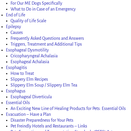
For Our ME Dogs Specifically
What to Do in Case of an Emergency
End of Life
Quality of Life Scale
Epilepsy
Causes
Frequently Asked Questions and Answers
Triggers, Treatment and Additional Tips
Esophageal Dysmotility
Cricopharyngeal Achalasia
Esophageal Achalasia
Esophagitis
How to Treat
Slippery Elm Recipes
Slippery Elm Soup / Slippery Elm Tea
Esophagus
Esophageal Diverticula
Essential Oils
An Exciting New Line of Healing Products for Pets: Essential Oils
Evacuation – Have a Plan
Disaster Preparedness for Your Pets
Pet Freindly Hotels and Restaurants – Links