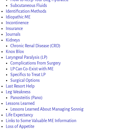
Subcutaneous Fluids
Identification Methods
Idiopathic ME
Incontinence
Insurance
Journals
Kidneys
Chronic Renal Disease (CRD)
Knox Blox
Laryngeal Paralysis (LP)
Complications From Surgery
LP Can Co-Exist with ME
Specifics to Treat LP
Surgical Options
Last Resort Help
Leg Weakness
Panosteitis (Pano)
Lessons Learned
Lessons Learned About Managing Sonnig
Life Expectancy
Links to Some Valuable ME Information
Loss of Appetite