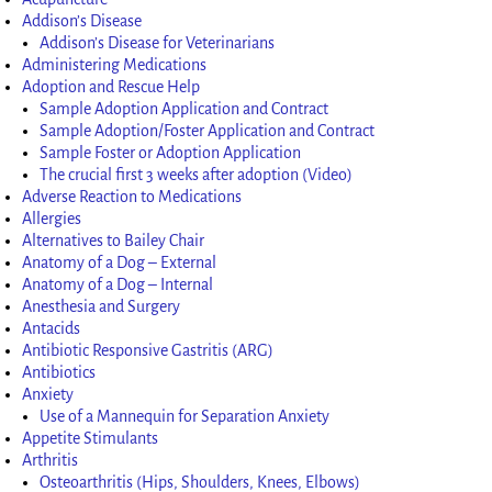
Addison’s Disease
Addison’s Disease for Veterinarians
Administering Medications
Adoption and Rescue Help
Sample Adoption Application and Contract
Sample Adoption/Foster Application and Contract
Sample Foster or Adoption Application
The crucial first 3 weeks after adoption (Video)
Adverse Reaction to Medications
Allergies
Alternatives to Bailey Chair
Anatomy of a Dog – External
Anatomy of a Dog – Internal
Anesthesia and Surgery
Antacids
Antibiotic Responsive Gastritis (ARG)
Antibiotics
Anxiety
Use of a Mannequin for Separation Anxiety
Appetite Stimulants
Arthritis
Osteoarthritis (Hips, Shoulders, Knees, Elbows)