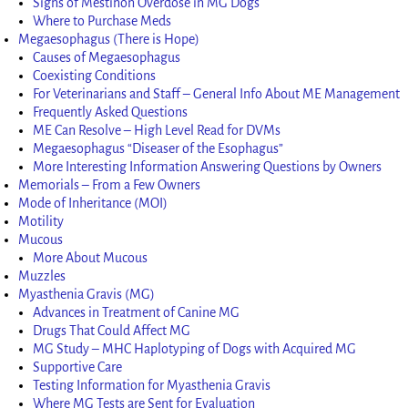
Signs of Mestinon Overdose in MG Dogs
Where to Purchase Meds
Megaesophagus (There is Hope)
Causes of Megaesophagus
Coexisting Conditions
For Veterinarians and Staff – General Info About ME Management
Frequently Asked Questions
ME Can Resolve – High Level Read for DVMs
Megaesophagus “Diseaser of the Esophagus”
More Interesting Information Answering Questions by Owners
Memorials – From a Few Owners
Mode of Inheritance (MOI)
Motility
Mucous
More About Mucous
Muzzles
Myasthenia Gravis (MG)
Advances in Treatment of Canine MG
Drugs That Could Affect MG
MG Study – MHC Haplotyping of Dogs with Acquired MG
Supportive Care
Testing Information for Myasthenia Gravis
Where MG Tests are Sent for Evaluation