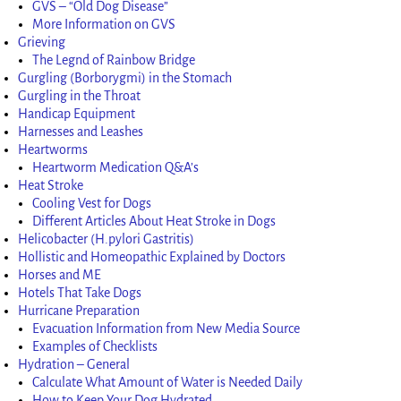
GVS – “Old Dog Disease”
More Information on GVS
Grieving
The Legnd of Rainbow Bridge
Gurgling (Borborygmi) in the Stomach
Gurgling in the Throat
Handicap Equipment
Harnesses and Leashes
Heartworms
Heartworm Medication Q&A’s
Heat Stroke
Cooling Vest for Dogs
Different Articles About Heat Stroke in Dogs
Helicobacter (H.pylori Gastritis)
Hollistic and Homeopathic Explained by Doctors
Horses and ME
Hotels That Take Dogs
Hurricane Preparation
Evacuation Information from New Media Source
Examples of Checklists
Hydration – General
Calculate What Amount of Water is Needed Daily
How to Keep Your Dog Hydrated