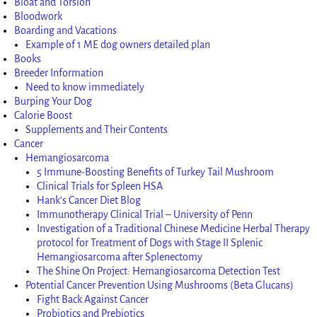
Bloat and Torsion
Bloodwork
Boarding and Vacations
Example of 1 ME dog owners detailed plan
Books
Breeder Information
Need to know immediately
Burping Your Dog
Calorie Boost
Supplements and Their Contents
Cancer
Hemangiosarcoma
5 Immune-Boosting Benefits of Turkey Tail Mushroom
Clinical Trials for Spleen HSA
Hank’s Cancer Diet Blog
Immunotherapy Clinical Trial – University of Penn
Investigation of a Traditional Chinese Medicine Herbal Therapy
protocol for Treatment of Dogs with Stage II Splenic
Hemangiosarcoma after Splenectomy
The Shine On Project: Hemangiosarcoma Detection Test
Potential Cancer Prevention Using Mushrooms (Beta Glucans)
Fight Back Against Cancer
Probiotics and Prebiotics