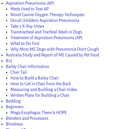
Aspiration Pneumonia (AP)
Meds Used to Teat AP
Novel Canine Oxygen Therapy Techniques
Occult (Hidden) Aspiration Pneumonia
Take 3 X-Ray Views
Transtracheal and Tracheal Wash in Dogs
Treatment of Aspiration Pneumonia (AP)
What to Do First
Why Most ME Dogs with Pneumonia Don’t Cough
Australia Study and Report of ME Caused by Pet Food
B12
Bailey Chair Information
Chair Tail
How to Build a Bailey Chair
How to Get in Chair from the Back
Measuring and Building a Chair Video
Written Plans for Building a Chair
Bedding
Beginners
Mega Esophagus There Is HOPE
Blenders and Processors
Blindness