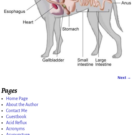
Next →
Image navigation
Pages
Home Page
About the Author
Contact Me
Guestbook
Acid Reflux
Acronyms
Acupuncture