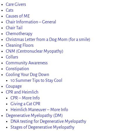
Care Givers
Cats
Causes of ME
Chair Information – General
Chair Tail
Chemotherapy
Christmas Letter from a Dog Mom (for a smile)
Cleaning Floors
CNM (Centronuclear Myopathy)
Collars
Community Awareness
Constipation
Cooling Your Dog Down
10 Summer Tips to Stay Cool
Coupage
CPR and Heimlich
CPR – More Info
Giving a Cat CPR
Heimlich Maneuver – More Info
Degenerative Myelopathy (DM)
DNA testing for Degenerative Myelopathy
Stages of Degenerative Myelopathy