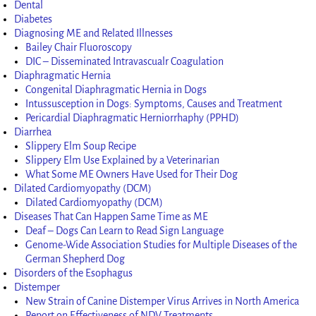
Dental
Diabetes
Diagnosing ME and Related Illnesses
Bailey Chair Fluoroscopy
DIC – Disseminated Intravascualr Coagulation
Diaphragmatic Hernia
Congenital Diaphragmatic Hernia in Dogs
Intussusception in Dogs: Symptoms, Causes and Treatment
Pericardial Diaphragmatic Herniorrhaphy (PPHD)
Diarrhea
Slippery Elm Soup Recipe
Slippery Elm Use Explained by a Veterinarian
What Some ME Owners Have Used for Their Dog
Dilated Cardiomyopathy (DCM)
Dilated Cardiomyopathy (DCM)
Diseases That Can Happen Same Time as ME
Deaf – Dogs Can Learn to Read Sign Language
Genome-Wide Association Studies for Multiple Diseases of the
German Shepherd Dog
Disorders of the Esophagus
Distemper
New Strain of Canine Distemper Virus Arrives in North America
Report on Effectiveness of NDV Treatments