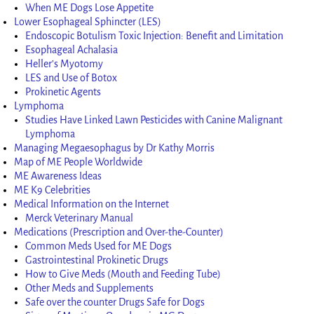
When ME Dogs Lose Appetite
Lower Esophageal Sphincter (LES)
Endoscopic Botulism Toxic Injection: Benefit and Limitation
Esophageal Achalasia
Heller’s Myotomy
LES and Use of Botox
Prokinetic Agents
Lymphoma
Studies Have Linked Lawn Pesticides with Canine Malignant
Lymphoma
Managing Megaesophagus by Dr Kathy Morris
Map of ME People Worldwide
ME Awareness Ideas
ME K9 Celebrities
Medical Information on the Internet
Merck Veterinary Manual
Medications (Prescription and Over-the-Counter)
Common Meds Used for ME Dogs
Gastrointestinal Prokinetic Drugs
How to Give Meds (Mouth and Feeding Tube)
Other Meds and Supplements
Safe over the counter Drugs Safe for Dogs