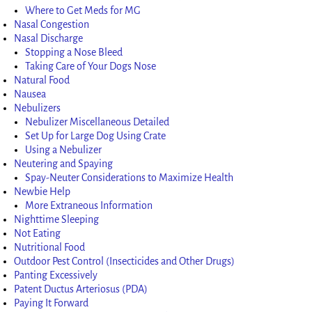
Where to Get Meds for MG
Nasal Congestion
Nasal Discharge
Stopping a Nose Bleed
Taking Care of Your Dogs Nose
Natural Food
Nausea
Nebulizers
Nebulizer Miscellaneous Detailed
Set Up for Large Dog Using Crate
Using a Nebulizer
Neutering and Spaying
Spay-Neuter Considerations to Maximize Health
Newbie Help
More Extraneous Information
Nighttime Sleeping
Not Eating
Nutritional Food
Outdoor Pest Control (Insecticides and Other Drugs)
Panting Excessively
Patent Ductus Arteriosus (PDA)
Paying It Forward