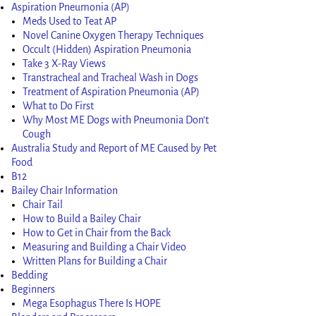
Aspiration Pneumonia (AP)
Meds Used to Teat AP
Novel Canine Oxygen Therapy Techniques
Occult (Hidden) Aspiration Pneumonia
Take 3 X-Ray Views
Transtracheal and Tracheal Wash in Dogs
Treatment of Aspiration Pneumonia (AP)
What to Do First
Why Most ME Dogs with Pneumonia Don’t
Cough
Australia Study and Report of ME Caused by Pet
Food
B12
Bailey Chair Information
Chair Tail
How to Build a Bailey Chair
How to Get in Chair from the Back
Measuring and Building a Chair Video
Written Plans for Building a Chair
Bedding
Beginners
Mega Esophagus There Is HOPE