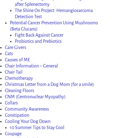
after Splenectomy
The Shine On Project: Hemangiosarcoma
Detection Test
Potential Cancer Prevention Using Mushrooms
(Beta Glucans)
Fight Back Against Cancer
Probiotics and Prebiotics
Care Givers
Cats
Causes of ME
Chair Information – General
Chair Tail
Chemotherapy
Christmas Letter from a Dog Mom (for a smile)
Cleaning Floors
CNM (Centronuclear Myopathy)
Collars
Community Awareness
Constipation
Cooling Your Dog Down
10 Summer Tips to Stay Cool
Coupage