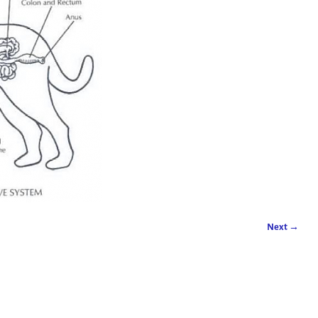
Next →