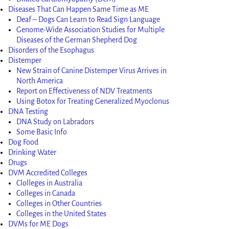
Diseases That Can Happen Same Time as ME
Deaf – Dogs Can Learn to Read Sign Language
Genome-Wide Association Studies for Multiple
Diseases of the German Shepherd Dog
Disorders of the Esophagus
Distemper
New Strain of Canine Distemper Virus Arrives in
North America
Report on Effectiveness of NDV Treatments
Using Botox for Treating Generalized Myoclonus
DNA Testing
DNA Study on Labradors
Some Basic Info
Dog Food
Drinking Water
Drugs
DVM Accredited Colleges
Clolleges in Australia
Colleges in Canada
Colleges in Other Countries
Colleges in the United States
DVMs for ME Dogs