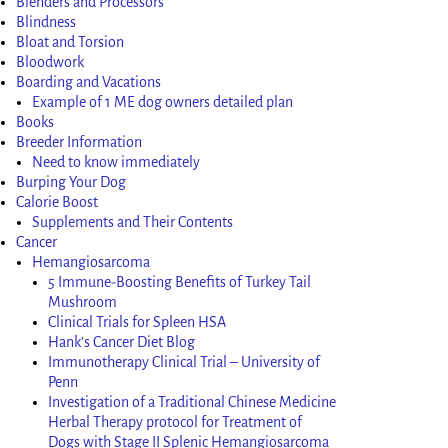
Blenders and Processors
Blindness
Bloat and Torsion
Bloodwork
Boarding and Vacations
Example of 1 ME dog owners detailed plan
Books
Breeder Information
Need to know immediately
Burping Your Dog
Calorie Boost
Supplements and Their Contents
Cancer
Hemangiosarcoma
5 Immune-Boosting Benefits of Turkey Tail
Mushroom
Clinical Trials for Spleen HSA
Hank’s Cancer Diet Blog
Immunotherapy Clinical Trial – University of
Penn
Investigation of a Traditional Chinese Medicine
Herbal Therapy protocol for Treatment of
Dogs with Stage II Splenic Hemangiosarcoma