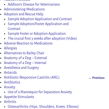
Addison’s Disease for Veterinarians
Administering Medications
Adoption and Rescue Help
Sample Adoption Application and Contract
Sample Adoption/Foster Application and
Contract
Sample Foster or Adoption Application
The crucial first 3 weeks after adoption (Video)
Adverse Reaction to Medications
Allergies
Alternatives to Bailey Chair
Anatomy of a Dog – External
Anatomy of a Dog – Internal
Anesthesia and Surgery
Antacids
Antibiotic Responsive Gastritis (ARG)
← Previous
Image nav
Antibiotics
Anxiety
Use of a Mannequin for Separation Anxiety
Appetite Stimulants
Arthritis
Osteoarthritis (Hips, Shoulders, Knees, Elbows)