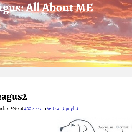
gus: All About ME
igation
hagus2
ch 3, 2019
at
400 × 337
in
Vertical (Upright)