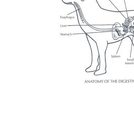
igation