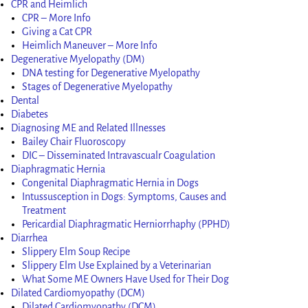
CPR and Heimlich
CPR – More Info
Giving a Cat CPR
Heimlich Maneuver – More Info
Degenerative Myelopathy (DM)
DNA testing for Degenerative Myelopathy
Stages of Degenerative Myelopathy
Dental
Diabetes
Diagnosing ME and Related Illnesses
Bailey Chair Fluoroscopy
DIC – Disseminated Intravascualr Coagulation
Diaphragmatic Hernia
Congenital Diaphragmatic Hernia in Dogs
Intussusception in Dogs: Symptoms, Causes and
Treatment
Pericardial Diaphragmatic Herniorrhaphy (PPHD)
Diarrhea
Slippery Elm Soup Recipe
Slippery Elm Use Explained by a Veterinarian
What Some ME Owners Have Used for Their Dog
Dilated Cardiomyopathy (DCM)
Dilated Cardiomyopathy (DCM)