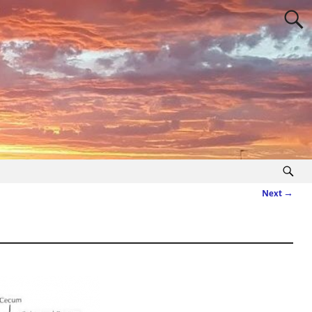
Next →