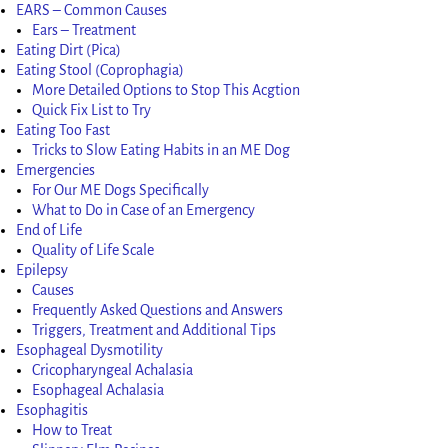
EARS – Common Causes
Ears – Treatment
Eating Dirt (Pica)
Eating Stool (Coprophagia)
More Detailed Options to Stop This Acgtion
Quick Fix List to Try
Eating Too Fast
Tricks to Slow Eating Habits in an ME Dog
Emergencies
For Our ME Dogs Specifically
What to Do in Case of an Emergency
End of Life
Quality of Life Scale
Epilepsy
Causes
Frequently Asked Questions and Answers
Triggers, Treatment and Additional Tips
Esophageal Dysmotility
Cricopharyngeal Achalasia
Esophageal Achalasia
Esophagitis
How to Treat