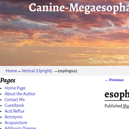
Canine-Megaesopha
Home
→
Vertical (Upright)
→
esophagus2
Pages
← Previous
Image nav
Home Page
esop
About the Author
Contact Me
Guestbook
Published
Mar
Acid Reflux
Acronyms
Acupuncture
Addison’s Disease