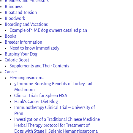
Blenders and Processors
Blindness
Bloat and Torsion
Bloodwork
Boarding and Vacations
Example of 1 ME dog owners detailed plan
Books
Breeder Information
Need to know immediately
Burping Your Dog
Calorie Boost
Supplements and Their Contents
Cancer
Hemangiosarcoma
5 Immune-Boosting Benefits of Turkey Tail
Mushroom
Clinical Trials for Spleen HSA
Hank’s Cancer Diet Blog
Immunotherapy Clinical Trial – University of
Penn
Investigation of a Traditional Chinese Medicine
Herbal Therapy protocol for Treatment of
Dogs with Stage II Splenic Hemangiosarcoma