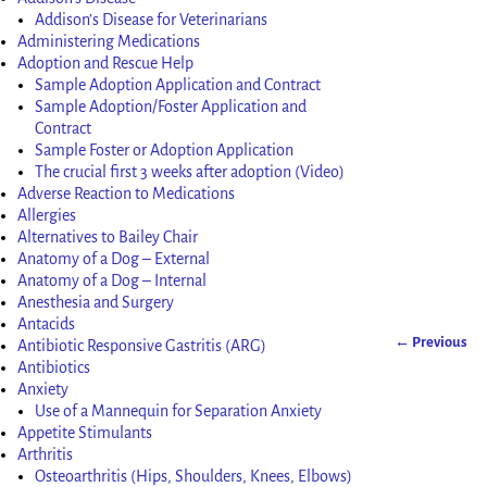
Addison’s Disease for Veterinarians
Administering Medications
Adoption and Rescue Help
Sample Adoption Application and Contract
Sample Adoption/Foster Application and
Contract
Sample Foster or Adoption Application
The crucial first 3 weeks after adoption (Video)
Adverse Reaction to Medications
Allergies
Alternatives to Bailey Chair
Anatomy of a Dog – External
Anatomy of a Dog – Internal
Anesthesia and Surgery
Antacids
← Previous
Antibiotic Responsive Gastritis (ARG)
Image nav
Antibiotics
Anxiety
Use of a Mannequin for Separation Anxiety
Appetite Stimulants
Arthritis
Osteoarthritis (Hips, Shoulders, Knees, Elbows)