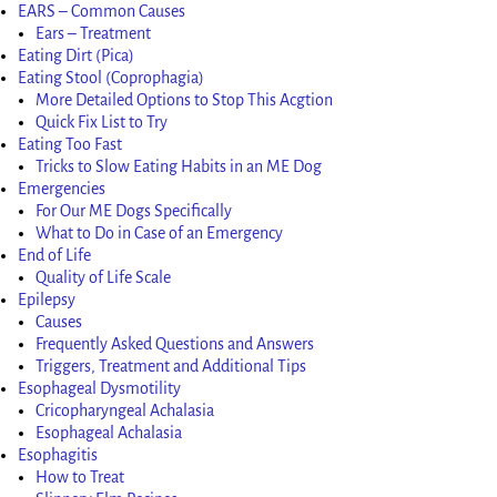
EARS – Common Causes
Ears – Treatment
Eating Dirt (Pica)
Eating Stool (Coprophagia)
More Detailed Options to Stop This Acgtion
Quick Fix List to Try
Eating Too Fast
Tricks to Slow Eating Habits in an ME Dog
Emergencies
For Our ME Dogs Specifically
What to Do in Case of an Emergency
End of Life
Quality of Life Scale
Epilepsy
Causes
Frequently Asked Questions and Answers
Triggers, Treatment and Additional Tips
Esophageal Dysmotility
Cricopharyngeal Achalasia
Esophageal Achalasia
Esophagitis
How to Treat