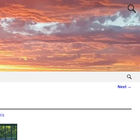
Next →
is