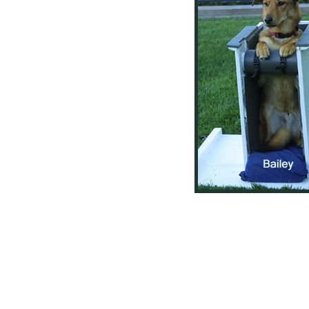
igation