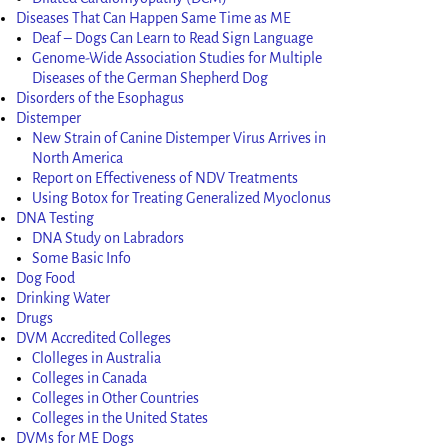
Diseases That Can Happen Same Time as ME
Deaf – Dogs Can Learn to Read Sign Language
Genome-Wide Association Studies for Multiple
Diseases of the German Shepherd Dog
Disorders of the Esophagus
Distemper
New Strain of Canine Distemper Virus Arrives in
North America
Report on Effectiveness of NDV Treatments
Using Botox for Treating Generalized Myoclonus
DNA Testing
DNA Study on Labradors
Some Basic Info
Dog Food
Drinking Water
Drugs
DVM Accredited Colleges
Clolleges in Australia
Colleges in Canada
Colleges in Other Countries
Colleges in the United States
DVMs for ME Dogs