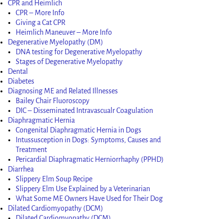
CPR and Heimlich
CPR – More Info
Giving a Cat CPR
Heimlich Maneuver – More Info
Degenerative Myelopathy (DM)
DNA testing for Degenerative Myelopathy
Stages of Degenerative Myelopathy
Dental
Diabetes
Diagnosing ME and Related Illnesses
Bailey Chair Fluoroscopy
DIC – Disseminated Intravascualr Coagulation
Diaphragmatic Hernia
Congenital Diaphragmatic Hernia in Dogs
Intussusception in Dogs: Symptoms, Causes and
Treatment
Pericardial Diaphragmatic Herniorrhaphy (PPHD)
Diarrhea
Slippery Elm Soup Recipe
Slippery Elm Use Explained by a Veterinarian
What Some ME Owners Have Used for Their Dog
Dilated Cardiomyopathy (DCM)
Dilated Cardiomyopathy (DCM)