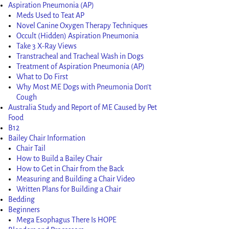
Aspiration Pneumonia (AP)
Meds Used to Teat AP
Novel Canine Oxygen Therapy Techniques
Occult (Hidden) Aspiration Pneumonia
Take 3 X-Ray Views
Transtracheal and Tracheal Wash in Dogs
Treatment of Aspiration Pneumonia (AP)
What to Do First
Why Most ME Dogs with Pneumonia Don’t
Cough
Australia Study and Report of ME Caused by Pet
Food
B12
Bailey Chair Information
Chair Tail
How to Build a Bailey Chair
How to Get in Chair from the Back
Measuring and Building a Chair Video
Written Plans for Building a Chair
Bedding
Beginners
Mega Esophagus There Is HOPE