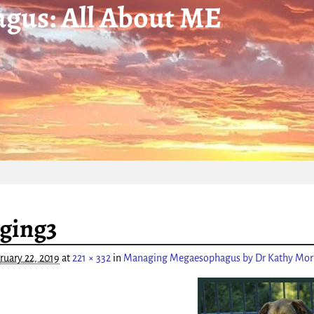
gus: All About ME
igation
ging3
ruary 22, 2019
at
221 × 332
in
Managing Megaesophagus by Dr Kathy Morr