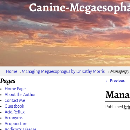
Canine-Megaesopha
Home
→
Managing Megaesophagus by Dr Kathy Morris
→
Managing3
Pages
← Previous
Image nav
Home Page
Mana
About the Author
Contact Me
Guestbook
Published
Feb
Acid Reflux
Acronyms
Acupuncture
Addison’s Disease