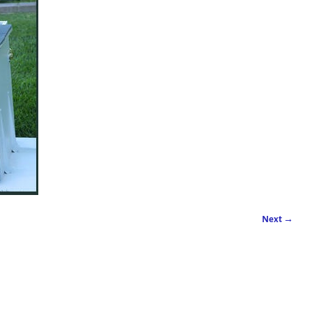
Next →