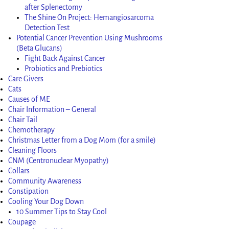
after Splenectomy
The Shine On Project: Hemangiosarcoma
Detection Test
Potential Cancer Prevention Using Mushrooms
(Beta Glucans)
Fight Back Against Cancer
Probiotics and Prebiotics
Care Givers
Cats
Causes of ME
Chair Information – General
Chair Tail
Chemotherapy
Christmas Letter from a Dog Mom (for a smile)
Cleaning Floors
CNM (Centronuclear Myopathy)
Collars
Community Awareness
Constipation
Cooling Your Dog Down
10 Summer Tips to Stay Cool
Coupage