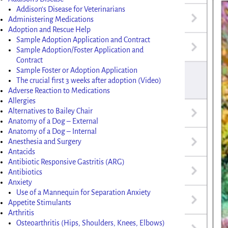
Addison’s Disease for Veterinarians
Administering Medications
Adoption and Rescue Help
Sample Adoption Application and Contract
Sample Adoption/Foster Application and
Contract
Sample Foster or Adoption Application
The crucial first 3 weeks after adoption (Video)
Adverse Reaction to Medications
Allergies
Alternatives to Bailey Chair
Anatomy of a Dog – External
Anatomy of a Dog – Internal
Anesthesia and Surgery
Antacids
Antibiotic Responsive Gastritis (ARG)
Antibiotics
Anxiety
Use of a Mannequin for Separation Anxiety
Appetite Stimulants
Arthritis
Osteoarthritis (Hips, Shoulders, Knees, Elbows)