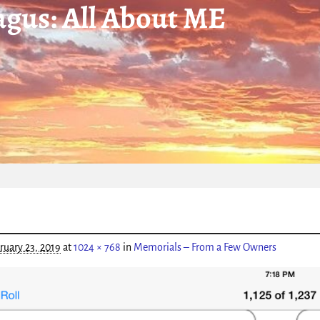
gus: All About ME
igation
ruary 23, 2019
at
1024 × 768
in
Memorials – From a Few Owners