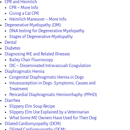
CPR and Heimlich
CPR – More Info
Giving a Cat CPR
Heimlich Maneuver – More Info
Degenerative Myelopathy (DM)
DNA testing for Degenerative Myelopathy
Stages of Degenerative Myelopathy
Dental
Diabetes
Diagnosing ME and Related Illnesses
Bailey Chair Fluoroscopy
DIC – Disseminated Intravascualr Coagulation
Diaphragmatic Hernia
Congenital Diaphragmatic Hernia in Dogs
Intussusception in Dogs: Symptoms, Causes and
Treatment
Pericardial Diaphragmatic Herniorrhaphy (PPHD)
Diarrhea
Slippery Elm Soup Recipe
Slippery Elm Use Explained by a Veterinarian
What Some ME Owners Have Used for Their Dog
Dilated Cardiomyopathy (DCM)
Dilated Cardiomyopathy (DCM)