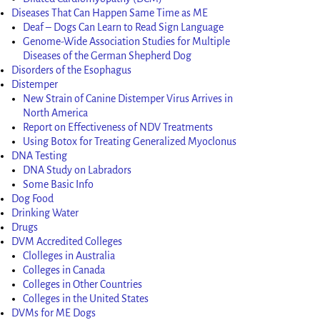
Diseases That Can Happen Same Time as ME
Deaf – Dogs Can Learn to Read Sign Language
Genome-Wide Association Studies for Multiple
Diseases of the German Shepherd Dog
Disorders of the Esophagus
Distemper
New Strain of Canine Distemper Virus Arrives in
North America
Report on Effectiveness of NDV Treatments
Using Botox for Treating Generalized Myoclonus
DNA Testing
DNA Study on Labradors
Some Basic Info
Dog Food
Drinking Water
Drugs
DVM Accredited Colleges
Clolleges in Australia
Colleges in Canada
Colleges in Other Countries
Colleges in the United States
DVMs for ME Dogs