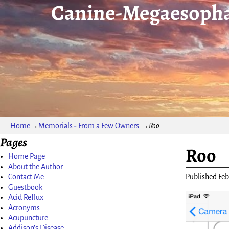
Canine-Megaesopha
Home
→
Memorials - From a Few Owners
→
Roo
Pages
Roo
Image nav
Home Page
About the Author
Published
Feb
Contact Me
Guestbook
Acid Reflux
Acronyms
Acupuncture
Addison’s Disease