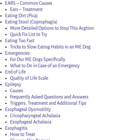
EARS – Common Causes
Ears – Treatment
Eating Dirt (Pica)
Eating Stool (Coprophagia)
More Detailed Options to Stop This Acgtion
Quick Fix List to Try
Eating Too Fast
Tricks to Slow Eating Habits in an ME Dog
Emergencies
For Our ME Dogs Specifically
What to Do in Case of an Emergency
End of Life
Quality of Life Scale
Epilepsy
Causes
Frequently Asked Questions and Answers
Triggers, Treatment and Additional Tips
Esophageal Dysmotility
Cricopharyngeal Achalasia
Esophageal Achalasia
Esophagitis
How to Treat