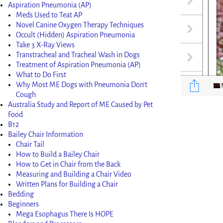
Aspiration Pneumonia (AP)
Meds Used to Teat AP
Novel Canine Oxygen Therapy Techniques
Occult (Hidden) Aspiration Pneumonia
Take 3 X-Ray Views
Transtracheal and Tracheal Wash in Dogs
Treatment of Aspiration Pneumonia (AP)
What to Do First
Why Most ME Dogs with Pneumonia Don’t
Cough
Australia Study and Report of ME Caused by Pet
Food
Image nav
B12
Bailey Chair Information
Chair Tail
How to Build a Bailey Chair
How to Get in Chair from the Back
Measuring and Building a Chair Video
Written Plans for Building a Chair
Bedding
Beginners
Mega Esophagus There Is HOPE