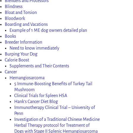
Blenders and Processors
Blindness
Bloat and Torsion
Bloodwork
Boarding and Vacations
Example of 1 ME dog owners detailed plan
Books
Breeder Information
Need to know immediately
Burping Your Dog
Calorie Boost
Supplements and Their Contents
Cancer
Hemangiosarcoma
5 Immune-Boosting Benefits of Turkey Tail
Mushroom
Clinical Trials for Spleen HSA
Hank’s Cancer Diet Blog
Immunotherapy Clinical Trial – University of
Penn
Investigation of a Traditional Chinese Medicine
Herbal Therapy protocol for Treatment of
Dogs with Stage II Splenic Hemangiosarcoma