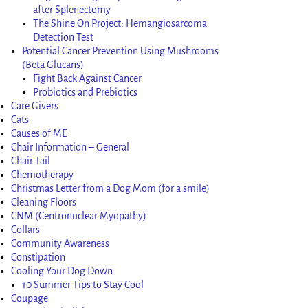
after Splenectomy
The Shine On Project: Hemangiosarcoma
Detection Test
Potential Cancer Prevention Using Mushrooms
(Beta Glucans)
Fight Back Against Cancer
Probiotics and Prebiotics
Care Givers
Cats
Causes of ME
Chair Information – General
Chair Tail
Chemotherapy
Christmas Letter from a Dog Mom (for a smile)
Cleaning Floors
CNM (Centronuclear Myopathy)
Collars
Community Awareness
Constipation
Cooling Your Dog Down
10 Summer Tips to Stay Cool
Coupage