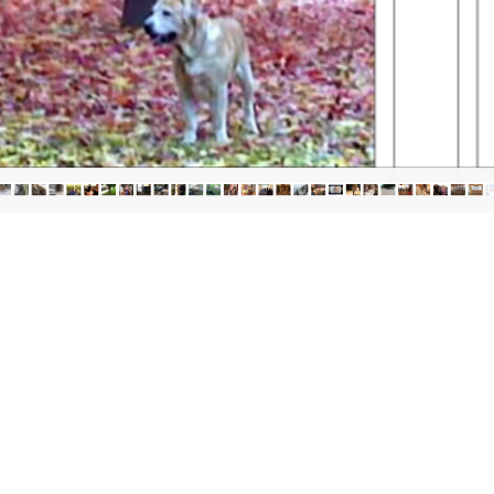
igation