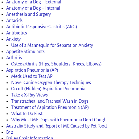
Anatomy of a Dog – External
Anatomy of a Dog – Internal
Anesthesia and Surgery
Antacids
Antibiotic Responsive Gastritis (ARG)
Antibiotics
Anxiety
Use of a Mannequin for Separation Anxiety
Appetite Stimulants
Arthritis
Osteoarthritis (Hips, Shoulders, Knees, Elbows)
Aspiration Pneumonia (AP)
Meds Used to Teat AP
Novel Canine Oxygen Therapy Techniques
Occult (Hidden) Aspiration Pneumonia
Take 3 X-Ray Views
Transtracheal and Tracheal Wash in Dogs
Treatment of Aspiration Pneumonia (AP)
What to Do First
Why Most ME Dogs with Pneumonia Don’t Cough
Australia Study and Report of ME Caused by Pet Food
B12
Bailey Chair Information