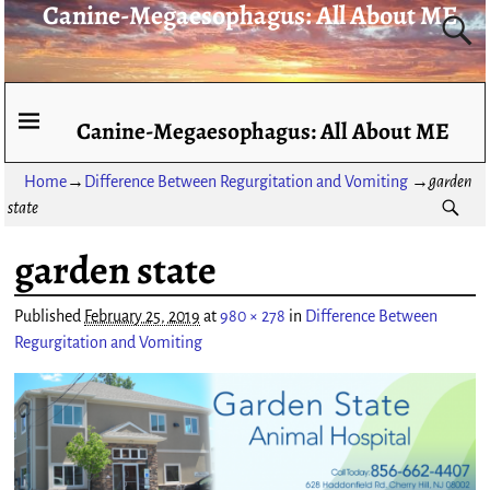
Canine-Megaesophagus: All About ME
Canine-Megaesophagus: All About ME
Home
→
Difference Between Regurgitation and Vomiting
→
garden
state
garden state
Image navigation
Published
February 25, 2019
at
980 × 278
in
Difference Between
Regurgitation and Vomiting