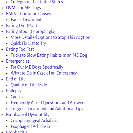
Colleges in the United States
DVMs for ME Dogs
EARS – Common Causes
Ears – Treatment
Eating Dirt (Pica)
Eating Stool (Coprophagia)
More Detailed Options to Stop This Acgtion
Quick Fix List to Try
Eating Too Fast
Tricks to Slow Eating Habits in an ME Dog
Emergencies
For Our ME Dogs Specifically
What to Do in Case of an Emergency
End of Life
Quality of Life Scale
Epilepsy
Causes
Frequently Asked Questions and Answers
Triggers, Treatment and Additional Tips
Esophageal Dysmotility
Cricopharyngeal Achalasia
Esophageal Achalasia
Esophagitis