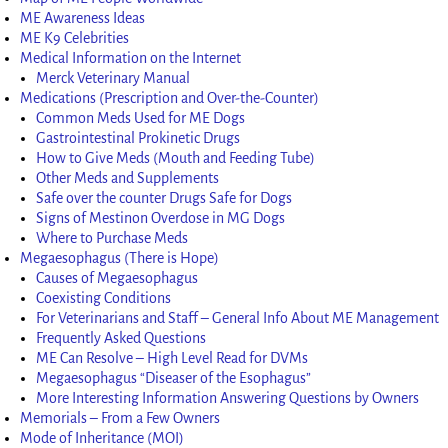
ME Awareness Ideas
ME K9 Celebrities
Medical Information on the Internet
Merck Veterinary Manual
Medications (Prescription and Over-the-Counter)
Common Meds Used for ME Dogs
Gastrointestinal Prokinetic Drugs
How to Give Meds (Mouth and Feeding Tube)
Other Meds and Supplements
Safe over the counter Drugs Safe for Dogs
Signs of Mestinon Overdose in MG Dogs
Where to Purchase Meds
Megaesophagus (There is Hope)
Causes of Megaesophagus
Coexisting Conditions
For Veterinarians and Staff – General Info About ME Management
Frequently Asked Questions
ME Can Resolve – High Level Read for DVMs
Megaesophagus “Diseaser of the Esophagus”
More Interesting Information Answering Questions by Owners
Memorials – From a Few Owners
Mode of Inheritance (MOI)