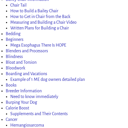
Chair Tail
How to Build a Bailey Chair
How to Get in Chair from the Back
Measuring and Building a Chair Video
Written Plans for Building a Chair
Bedding
Beginners
Mega Esophagus There Is HOPE
Blenders and Processors
Blindness
Bloat and Torsion
Bloodwork
Boarding and Vacations
Example of 1 ME dog owners detailed plan
Books
Breeder Information
Need to know immediately
Burping Your Dog
Calorie Boost
Supplements and Their Contents
Cancer
Hemangiosarcoma