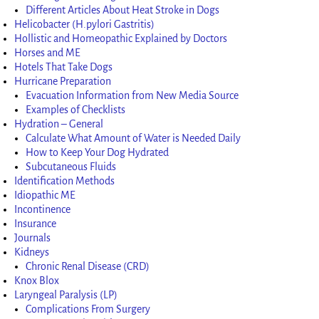
Different Articles About Heat Stroke in Dogs
Helicobacter (H.pylori Gastritis)
Hollistic and Homeopathic Explained by Doctors
Horses and ME
Hotels That Take Dogs
Hurricane Preparation
Evacuation Information from New Media Source
Examples of Checklists
Hydration – General
Calculate What Amount of Water is Needed Daily
How to Keep Your Dog Hydrated
Subcutaneous Fluids
Identification Methods
Idiopathic ME
Incontinence
Insurance
Journals
Kidneys
Chronic Renal Disease (CRD)
Knox Blox
Laryngeal Paralysis (LP)
Complications From Surgery