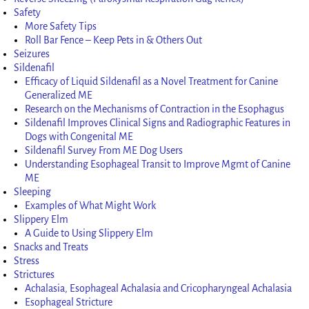
Safety
More Safety Tips
Roll Bar Fence – Keep Pets in & Others Out
Seizures
Sildenafil
Efficacy of Liquid Sildenafil as a Novel Treatment for Canine
Generalized ME
Research on the Mechanisms of Contraction in the Esophagus
Sildenafil Improves Clinical Signs and Radiographic Features in
Dogs with Congenital ME
Sildenafil Survey From ME Dog Users
Understanding Esophageal Transit to Improve Mgmt of Canine
ME
Sleeping
Examples of What Might Work
Slippery Elm
A Guide to Using Slippery Elm
Snacks and Treats
Stress
Strictures
Achalasia, Esophageal Achalasia and Cricopharyngeal Achalasia
Esophageal Stricture