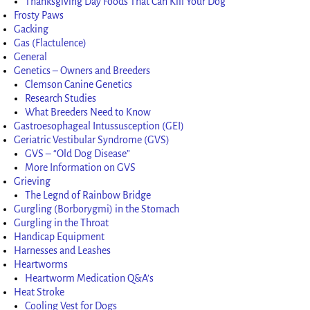
Thanksgiving Day Foods That Can Kill Your Dog
Frosty Paws
Gacking
Gas (Flactulence)
General
Genetics – Owners and Breeders
Clemson Canine Genetics
Research Studies
What Breeders Need to Know
Gastroesophageal Intussusception (GEI)
Geriatric Vestibular Syndrome (GVS)
GVS – “Old Dog Disease”
More Information on GVS
Grieving
The Legnd of Rainbow Bridge
Gurgling (Borborygmi) in the Stomach
Gurgling in the Throat
Handicap Equipment
Harnesses and Leashes
Heartworms
Heartworm Medication Q&A’s
Heat Stroke
Cooling Vest for Dogs