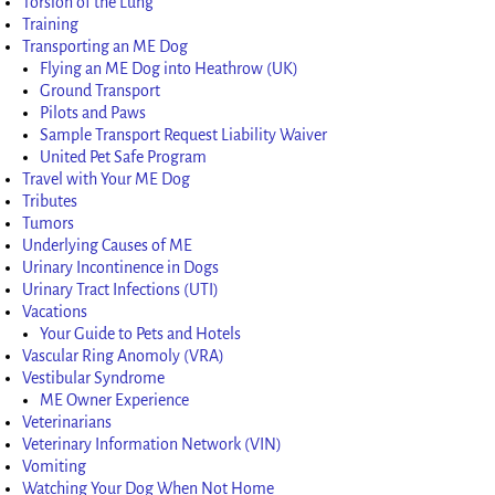
Torsion of the Lung
Training
Transporting an ME Dog
Flying an ME Dog into Heathrow (UK)
Ground Transport
Pilots and Paws
Sample Transport Request Liability Waiver
United Pet Safe Program
Travel with Your ME Dog
Tributes
Tumors
Underlying Causes of ME
Urinary Incontinence in Dogs
Urinary Tract Infections (UTI)
Vacations
Your Guide to Pets and Hotels
Vascular Ring Anomoly (VRA)
Vestibular Syndrome
ME Owner Experience
Veterinarians
Veterinary Information Network (VIN)
Vomiting
Watching Your Dog When Not Home