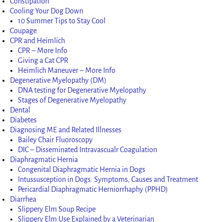
Constipation
Cooling Your Dog Down
10 Summer Tips to Stay Cool
Coupage
CPR and Heimlich
CPR – More Info
Giving a Cat CPR
Heimlich Maneuver – More Info
Degenerative Myelopathy (DM)
DNA testing for Degenerative Myelopathy
Stages of Degenerative Myelopathy
Dental
Diabetes
Diagnosing ME and Related Illnesses
Bailey Chair Fluoroscopy
DIC – Disseminated Intravascualr Coagulation
Diaphragmatic Hernia
Congenital Diaphragmatic Hernia in Dogs
Intussusception in Dogs: Symptoms, Causes and Treatment
Pericardial Diaphragmatic Herniorrhaphy (PPHD)
Diarrhea
Slippery Elm Soup Recipe
Slippery Elm Use Explained by a Veterinarian