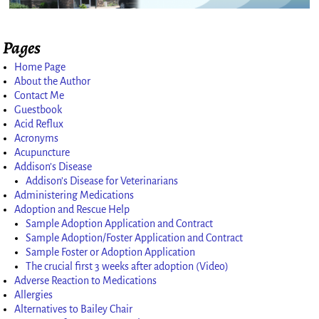
Pages
Image navigation
Home Page
About the Author
Contact Me
Guestbook
Acid Reflux
Acronyms
Acupuncture
Addison’s Disease
Addison’s Disease for Veterinarians
Administering Medications
Adoption and Rescue Help
Sample Adoption Application and Contract
Sample Adoption/Foster Application and Contract
Sample Foster or Adoption Application
The crucial first 3 weeks after adoption (Video)
Adverse Reaction to Medications
Allergies
Alternatives to Bailey Chair