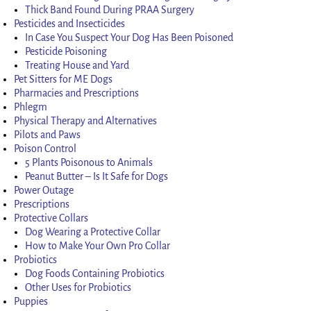
Thick Band Found During PRAA Surgery
Pesticides and Insecticides
In Case You Suspect Your Dog Has Been Poisoned
Pesticide Poisoning
Treating House and Yard
Pet Sitters for ME Dogs
Pharmacies and Prescriptions
Phlegm
Physical Therapy and Alternatives
Pilots and Paws
Poison Control
5 Plants Poisonous to Animals
Peanut Butter – Is It Safe for Dogs
Power Outage
Prescriptions
Protective Collars
Dog Wearing a Protective Collar
How to Make Your Own Pro Collar
Probiotics
Dog Foods Containing Probiotics
Other Uses for Probiotics
Puppies