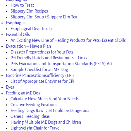
How to Treat
Slippery Elm Recipes
Slippery Elm Soup / Slippery Elm Tea
Esophagus
Esophageal Diverticula
Essential Oils
An Exciting New Line of Healing Products for Pets: Essential Oils
Evacuation – Have a Plan
Disaster Preparedness for Your Pets
Pet Freindly Hotels and Restaurants – Links
Pets Evacuation and Transportation Standards (PETS) Act
Sample Checklist for an ME Dog
Exocrine Pancreatic Insufficiency (EPI)
List of Appropriate Enzymes for EPI
Eyes
Feeding an ME Dog
Calculate How Much Food Your Needs
Creative Feeding Positions
Feeding Dogs Raw Diet Could be Dangerous
General Feeding Ideas
Having Multiple ME Dogs and Children
Lightweight Chair for Travel