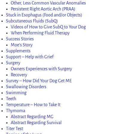
Other, Less Common Vascular Anomalies
Persistent Right Aortic Arch (PRAA)
Stuck in Esophagus (Food and/or Objects)
Subcutaneous Fluids (SubQ)
Videos of How to Give SubQ to Your Dog
When Performing Fluid Therapy
Success Stories
Moe’s Story
Supplements
Support – Help with Grief
Surgery
Owners Experiences with Surgery
Recovery
Survey – How Did Your Dog Get ME
Swallowing Disorders
Swimming
Teeth
Temperature – How to Take It
Thymoma
Abstract Regarding MG
Abstract Regarding Survival
Titer Test