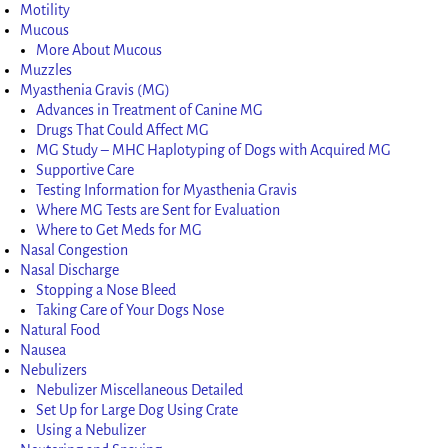
Motility
Mucous
More About Mucous
Muzzles
Myasthenia Gravis (MG)
Advances in Treatment of Canine MG
Drugs That Could Affect MG
MG Study – MHC Haplotyping of Dogs with Acquired MG
Supportive Care
Testing Information for Myasthenia Gravis
Where MG Tests are Sent for Evaluation
Where to Get Meds for MG
Nasal Congestion
Nasal Discharge
Stopping a Nose Bleed
Taking Care of Your Dogs Nose
Natural Food
Nausea
Nebulizers
Nebulizer Miscellaneous Detailed
Set Up for Large Dog Using Crate
Using a Nebulizer