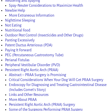
Neutering and Spaying
Spay-Neuter Considerations to Maximize Health
Newbie Help
More Extraneous Information
Nighttime Sleeping
Not Eating
Nutritional Food
Outdoor Pest Control (Insecticides and Other Drugs)
Panting Excessively
Patent Ductus Arteriosus (PDA)
Paying It Forward
PEG (Percutaneous Gastrostomy Tube)
Perianal Fistulas
Peripheral Vestibular Disorder (PVD)
Persistent Right Aortic Arch (PRAA)
Abstract – PRAA Surgery is Promising
Critical Considerations When Your Dog Will Get PRAA Surgery
Endoscopy for Diagnosing and Treating Gastrointestinal Disease
(Includes Comet’s Story)
Links and Other Resources
More About PRAA
Persistent Right Aortic Arch (PRAA) Surgery
Some of the Surgeons Performing PRAA Surgery