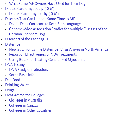
What Some ME Owners Have Used for Their Dog
Dilated Cardiomyopathy (DCM)
Dilated Cardiomyopathy (DCM)
Diseases That Can Happen Same Time as ME
Deaf – Dogs Can Learn to Read Sign Language
Genome-Wide Association Studies for Multiple Diseases of the
German Shepherd Dog
Disorders of the Esophagus
Distemper
New Strain of Canine Distemper Virus Arrives in North America
Report on Effectiveness of NDV Treatments
Using Botox for Treating Generalized Myoclonus
DNA Testing
DNA Study on Labradors
Some Basic Info
Dog Food
Drinking Water
Drugs
DVM Accredited Colleges
Clolleges in Australia
Colleges in Canada
Colleges in Other Countries