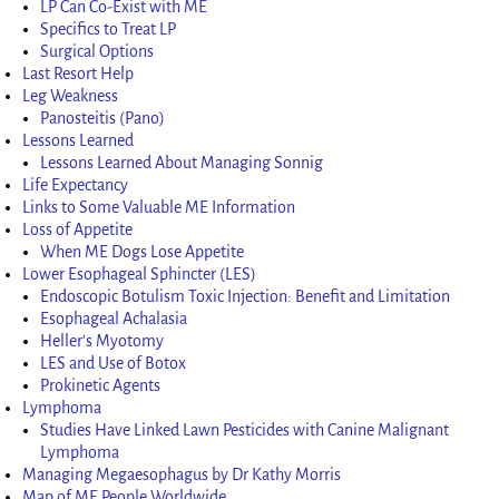
LP Can Co-Exist with ME
Specifics to Treat LP
Surgical Options
Last Resort Help
Leg Weakness
Panosteitis (Pano)
Lessons Learned
Lessons Learned About Managing Sonnig
Life Expectancy
Links to Some Valuable ME Information
Loss of Appetite
When ME Dogs Lose Appetite
Lower Esophageal Sphincter (LES)
Endoscopic Botulism Toxic Injection: Benefit and Limitation
Esophageal Achalasia
Heller’s Myotomy
LES and Use of Botox
Prokinetic Agents
Lymphoma
Studies Have Linked Lawn Pesticides with Canine Malignant
Lymphoma
Managing Megaesophagus by Dr Kathy Morris
Map of ME People Worldwide