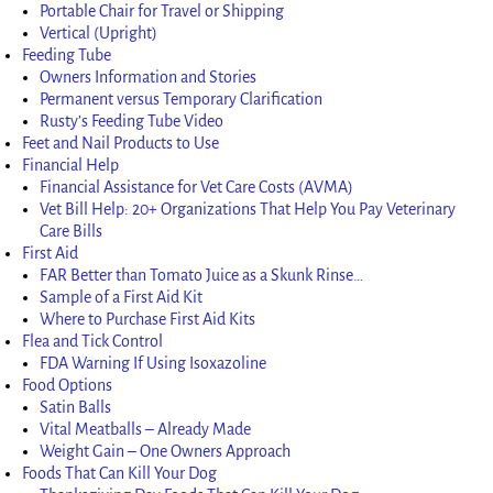
Portable Chair for Travel or Shipping
Vertical (Upright)
Feeding Tube
Owners Information and Stories
Permanent versus Temporary Clarification
Rusty’s Feeding Tube Video
Feet and Nail Products to Use
Financial Help
Financial Assistance for Vet Care Costs (AVMA)
Vet Bill Help: 20+ Organizations That Help You Pay Veterinary
Care Bills
First Aid
FAR Better than Tomato Juice as a Skunk Rinse…
Sample of a First Aid Kit
Where to Purchase First Aid Kits
Flea and Tick Control
FDA Warning If Using Isoxazoline
Food Options
Satin Balls
Vital Meatballs – Already Made
Weight Gain – One Owners Approach
Foods That Can Kill Your Dog