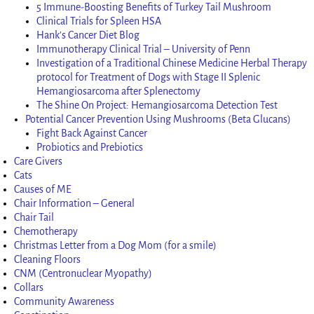
5 Immune-Boosting Benefits of Turkey Tail Mushroom
Clinical Trials for Spleen HSA
Hank’s Cancer Diet Blog
Immunotherapy Clinical Trial – University of Penn
Investigation of a Traditional Chinese Medicine Herbal Therapy
protocol for Treatment of Dogs with Stage II Splenic
Hemangiosarcoma after Splenectomy
The Shine On Project: Hemangiosarcoma Detection Test
Potential Cancer Prevention Using Mushrooms (Beta Glucans)
Fight Back Against Cancer
Probiotics and Prebiotics
Care Givers
Cats
Causes of ME
Chair Information – General
Chair Tail
Chemotherapy
Christmas Letter from a Dog Mom (for a smile)
Cleaning Floors
CNM (Centronuclear Myopathy)
Collars
Community Awareness