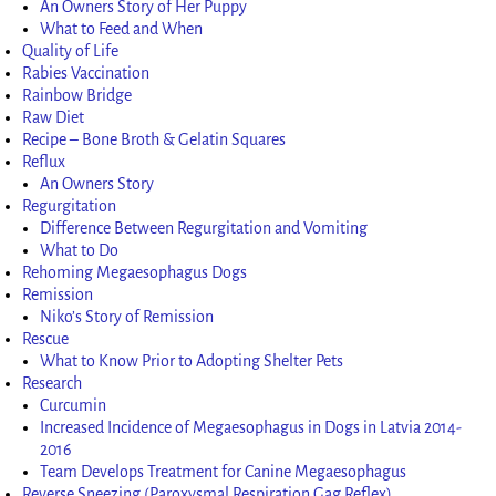
An Owners Story of Her Puppy
What to Feed and When
Quality of Life
Rabies Vaccination
Rainbow Bridge
Raw Diet
Recipe – Bone Broth & Gelatin Squares
Reflux
An Owners Story
Regurgitation
Difference Between Regurgitation and Vomiting
What to Do
Rehoming Megaesophagus Dogs
Remission
Niko’s Story of Remission
Rescue
What to Know Prior to Adopting Shelter Pets
Research
Curcumin
Increased Incidence of Megaesophagus in Dogs in Latvia 2014-
2016
Team Develops Treatment for Canine Megaesophagus
Reverse Sneezing (Paroxysmal Respiration Gag Reflex)