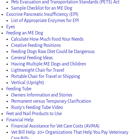
Pets Evacuation and Transportation Standards (PETS) Act
Sample Checklist for an ME Dog
Exocrine Pancreatic Insufficiency (EPI)
List of Appropriate Enzymes for EPI
Eyes
Feeding an ME Dog
Calculate How Much Food Your Needs
Creative Feeding Positions
Feeding Dogs Raw Diet Could be Dangerous
General Feeding Ideas
Having Multiple ME Dogs and Children
Lightweight Chair for Travel
Portable Chair for Travel or Shipping
Vertical (Upright)
Feeding Tube
Owners Information and Stories
Permanent versus Temporary Clarification
Rusty’s Feeding Tube Video
Feet and Nail Products to Use
Financial Help
Financial Assistance for Vet Care Costs (AVMA)
Vet Bill Help: 20+ Organizations That Help You Pay Veterinary
Care Bills