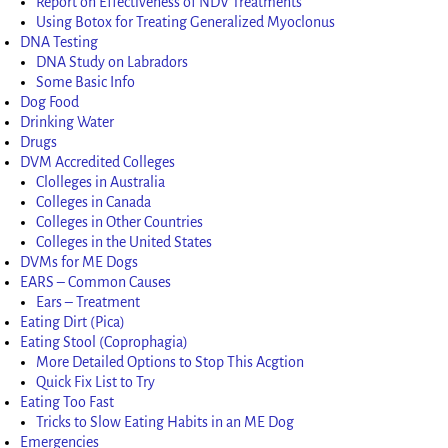
Report on Effectiveness of NDV Treatments
Using Botox for Treating Generalized Myoclonus
DNA Testing
DNA Study on Labradors
Some Basic Info
Dog Food
Drinking Water
Drugs
DVM Accredited Colleges
Clolleges in Australia
Colleges in Canada
Colleges in Other Countries
Colleges in the United States
DVMs for ME Dogs
EARS – Common Causes
Ears – Treatment
Eating Dirt (Pica)
Eating Stool (Coprophagia)
More Detailed Options to Stop This Acgtion
Quick Fix List to Try
Eating Too Fast
Tricks to Slow Eating Habits in an ME Dog
Emergencies