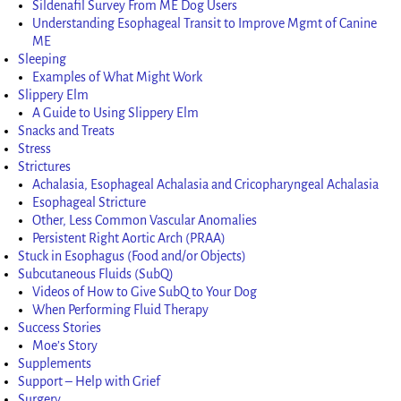
Sildenafil Survey From ME Dog Users
Understanding Esophageal Transit to Improve Mgmt of Canine
ME
Sleeping
Examples of What Might Work
Slippery Elm
A Guide to Using Slippery Elm
Snacks and Treats
Stress
Strictures
Achalasia, Esophageal Achalasia and Cricopharyngeal Achalasia
Esophageal Stricture
Other, Less Common Vascular Anomalies
Persistent Right Aortic Arch (PRAA)
Stuck in Esophagus (Food and/or Objects)
Subcutaneous Fluids (SubQ)
Videos of How to Give SubQ to Your Dog
When Performing Fluid Therapy
Success Stories
Moe’s Story
Supplements
Support – Help with Grief
Surgery