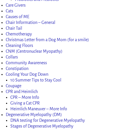
Care Givers
Cats
Causes of ME
Chair Information – General
Chair Tail
Chemotherapy
Christmas Letter from a Dog Mom (for a smile)
Cleaning Floors
CNM (Centronuclear Myopathy)
Collars
Community Awareness
Constipation
Cooling Your Dog Down
10 Summer Tips to Stay Cool
Coupage
CPR and Heimlich
CPR – More Info
Giving a Cat CPR
Heimlich Maneuver – More Info
Degenerative Myelopathy (DM)
DNA testing for Degenerative Myelopathy
Stages of Degenerative Myelopathy