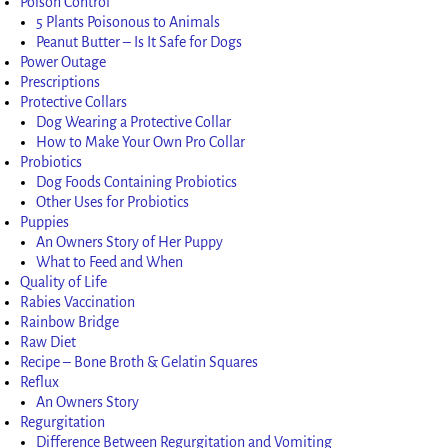
Poison Control
5 Plants Poisonous to Animals
Peanut Butter – Is It Safe for Dogs
Power Outage
Prescriptions
Protective Collars
Dog Wearing a Protective Collar
How to Make Your Own Pro Collar
Probiotics
Dog Foods Containing Probiotics
Other Uses for Probiotics
Puppies
An Owners Story of Her Puppy
What to Feed and When
Quality of Life
Rabies Vaccination
Rainbow Bridge
Raw Diet
Recipe – Bone Broth & Gelatin Squares
Reflux
An Owners Story
Regurgitation
Difference Between Regurgitation and Vomiting