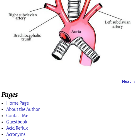
Next →
Image navigation
Pages
Home Page
About the Author
Contact Me
Guestbook
Acid Reflux
Acronyms