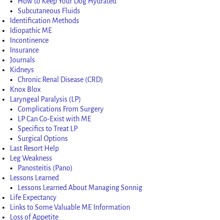
How to Keep Your Dog Hydrated
Subcutaneous Fluids
Identification Methods
Idiopathic ME
Incontinence
Insurance
Journals
Kidneys
Chronic Renal Disease (CRD)
Knox Blox
Laryngeal Paralysis (LP)
Complications From Surgery
LP Can Co-Exist with ME
Specifics to Treat LP
Surgical Options
Last Resort Help
Leg Weakness
Panosteitis (Pano)
Lessons Learned
Lessons Learned About Managing Sonnig
Life Expectancy
Links to Some Valuable ME Information
Loss of Appetite