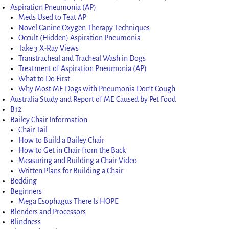
Aspiration Pneumonia (AP)
Meds Used to Teat AP
Novel Canine Oxygen Therapy Techniques
Occult (Hidden) Aspiration Pneumonia
Take 3 X-Ray Views
Transtracheal and Tracheal Wash in Dogs
Treatment of Aspiration Pneumonia (AP)
What to Do First
Why Most ME Dogs with Pneumonia Don’t Cough
Australia Study and Report of ME Caused by Pet Food
B12
Bailey Chair Information
Chair Tail
How to Build a Bailey Chair
How to Get in Chair from the Back
Measuring and Building a Chair Video
Written Plans for Building a Chair
Bedding
Beginners
Mega Esophagus There Is HOPE
Blenders and Processors
Blindness