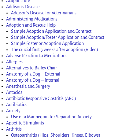
Acupuncture
Addison’s Disease
Addison’s Disease for Veterinarians
Administering Medications
Adoption and Rescue Help
Sample Adoption Application and Contract
Sample Adoption/Foster Application and Contract
Sample Foster or Adoption Application
The crucial first 3 weeks after adoption (Video)
Adverse Reaction to Medications
Allergies
Alternatives to Bailey Chair
Anatomy of a Dog – External
Anatomy of a Dog – Internal
Anesthesia and Surgery
Antacids
Antibiotic Responsive Gastritis (ARG)
Antibiotics
Anxiety
Use of a Mannequin for Separation Anxiety
Appetite Stimulants
Arthritis
Osteoarthritis (Hips, Shoulders, Knees, Elbows)