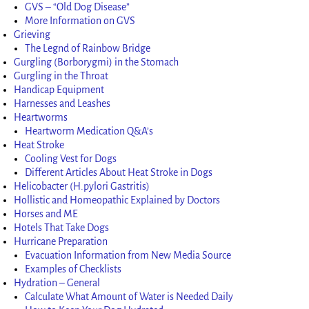
GVS – “Old Dog Disease”
More Information on GVS
Grieving
The Legnd of Rainbow Bridge
Gurgling (Borborygmi) in the Stomach
Gurgling in the Throat
Handicap Equipment
Harnesses and Leashes
Heartworms
Heartworm Medication Q&A’s
Heat Stroke
Cooling Vest for Dogs
Different Articles About Heat Stroke in Dogs
Helicobacter (H.pylori Gastritis)
Hollistic and Homeopathic Explained by Doctors
Horses and ME
Hotels That Take Dogs
Hurricane Preparation
Evacuation Information from New Media Source
Examples of Checklists
Hydration – General
Calculate What Amount of Water is Needed Daily