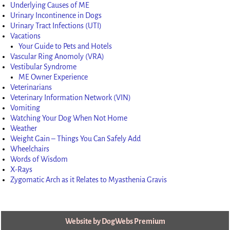
Underlying Causes of ME
Urinary Incontinence in Dogs
Urinary Tract Infections (UTI)
Vacations
Your Guide to Pets and Hotels
Vascular Ring Anomoly (VRA)
Vestibular Syndrome
ME Owner Experience
Veterinarians
Veterinary Information Network (VIN)
Vomiting
Watching Your Dog When Not Home
Weather
Weight Gain – Things You Can Safely Add
Wheelchairs
Words of Wisdom
X-Rays
Zygomatic Arch as it Relates to Myasthenia Gravis
Website by DogWebs Premium