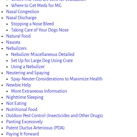
Where to Get Meds for MG
Nasal Congestion
Nasal Discharge
Stopping a Nose Bleed
Taking Care of Your Dogs Nose
Natural Food
Nausea
Nebulizers
Nebulizer Miscellaneous Detailed
Set Up for Large Dog Using Crate
Using a Nebulizer
Neutering and Spaying
Spay-Neuter Considerations to Maximize Health
Newbie Help
More Extraneous Information
Nighttime Sleeping
Not Eating
Nutritional Food
Outdoor Pest Control (Insecticides and Other Drugs)
Panting Excessively
Patent Ductus Arteriosus (PDA)
Paying It Forward