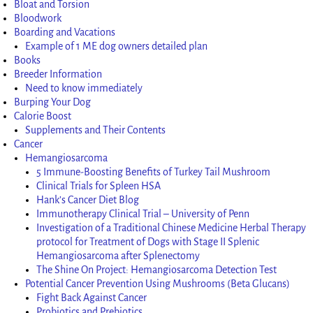
Bloat and Torsion
Bloodwork
Boarding and Vacations
Example of 1 ME dog owners detailed plan
Books
Breeder Information
Need to know immediately
Burping Your Dog
Calorie Boost
Supplements and Their Contents
Cancer
Hemangiosarcoma
5 Immune-Boosting Benefits of Turkey Tail Mushroom
Clinical Trials for Spleen HSA
Hank’s Cancer Diet Blog
Immunotherapy Clinical Trial – University of Penn
Investigation of a Traditional Chinese Medicine Herbal Therapy
protocol for Treatment of Dogs with Stage II Splenic
Hemangiosarcoma after Splenectomy
The Shine On Project: Hemangiosarcoma Detection Test
Potential Cancer Prevention Using Mushrooms (Beta Glucans)
Fight Back Against Cancer
Probiotics and Prebiotics