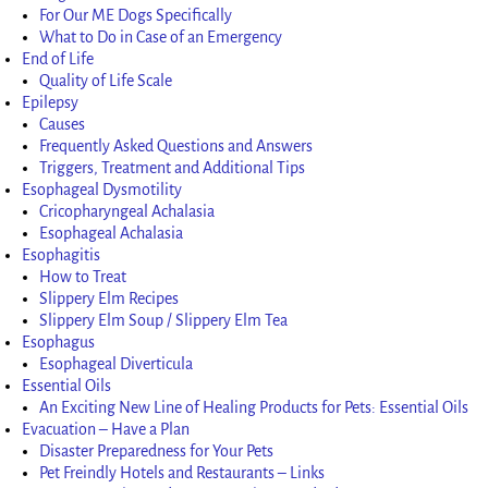
For Our ME Dogs Specifically
What to Do in Case of an Emergency
End of Life
Quality of Life Scale
Epilepsy
Causes
Frequently Asked Questions and Answers
Triggers, Treatment and Additional Tips
Esophageal Dysmotility
Cricopharyngeal Achalasia
Esophageal Achalasia
Esophagitis
How to Treat
Slippery Elm Recipes
Slippery Elm Soup / Slippery Elm Tea
Esophagus
Esophageal Diverticula
Essential Oils
An Exciting New Line of Healing Products for Pets: Essential Oils
Evacuation – Have a Plan
Disaster Preparedness for Your Pets
Pet Freindly Hotels and Restaurants – Links