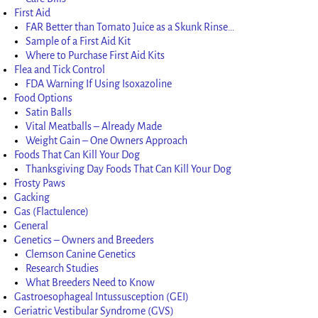
First Aid
FAR Better than Tomato Juice as a Skunk Rinse…
Sample of a First Aid Kit
Where to Purchase First Aid Kits
Flea and Tick Control
FDA Warning If Using Isoxazoline
Food Options
Satin Balls
Vital Meatballs – Already Made
Weight Gain – One Owners Approach
Foods That Can Kill Your Dog
Thanksgiving Day Foods That Can Kill Your Dog
Frosty Paws
Gacking
Gas (Flactulence)
General
Genetics – Owners and Breeders
Clemson Canine Genetics
Research Studies
What Breeders Need to Know
Gastroesophageal Intussusception (GEI)
Geriatric Vestibular Syndrome (GVS)