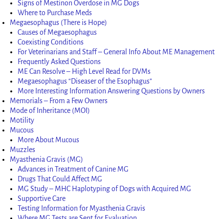
Signs of Mestinon Overdose in MG Dogs
Where to Purchase Meds
Megaesophagus (There is Hope)
Causes of Megaesophagus
Coexisting Conditions
For Veterinarians and Staff – General Info About ME Management
Frequently Asked Questions
ME Can Resolve – High Level Read for DVMs
Megaesophagus “Diseaser of the Esophagus”
More Interesting Information Answering Questions by Owners
Memorials – From a Few Owners
Mode of Inheritance (MOI)
Motility
Mucous
More About Mucous
Muzzles
Myasthenia Gravis (MG)
Advances in Treatment of Canine MG
Drugs That Could Affect MG
MG Study – MHC Haplotyping of Dogs with Acquired MG
Supportive Care
Testing Information for Myasthenia Gravis
Where MG Tests are Sent for Evaluation