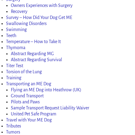
Owners Experiences with Surgery
Recovery
Survey – How Did Your Dog Get ME
Swallowing Disorders
Swimming
Teeth
Temperature – How to Take It
Thymoma
Abstract Regarding MG
Abstract Regarding Survival
Titer Test
Torsion of the Lung
Training
Transporting an ME Dog
Flying an ME Dog into Heathrow (UK)
Ground Transport
Pilots and Paws
Sample Transport Request Liability Waiver
United Pet Safe Program
Travel with Your ME Dog
Tributes
Tumors