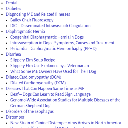
Dental
Diabetes
Diagnosing ME and Related Illnesses
Bailey Chair Fluoroscopy
DIC – Disseminated Intravascualr Coagulation
Diaphragmatic Hernia
Congenital Diaphragmatic Hernia in Dogs
Intussusception in Dogs: Symptoms, Causes and Treatment
Pericardial Diaphragmatic Herniorrhaphy (PPHD)
Diarrhea
Slippery Elm Soup Recipe
Slippery Elm Use Explained by a Veterinarian
What Some ME Owners Have Used for Their Dog
Dilated Cardiomyopathy (DCM)
Dilated Cardiomyopathy (DCM)
Diseases That Can Happen Same Time as ME
Deaf – Dogs Can Learn to Read Sign Language
Genome-Wide Association Studies for Multiple Diseases of the
German Shepherd Dog
Disorders of the Esophagus
Distemper
New Strain of Canine Distemper Virus Arrives in North America