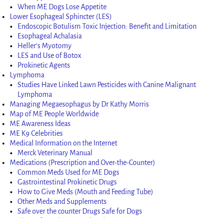
When ME Dogs Lose Appetite
Lower Esophageal Sphincter (LES)
Endoscopic Botulism Toxic Injection: Benefit and Limitation
Esophageal Achalasia
Heller’s Myotomy
LES and Use of Botox
Prokinetic Agents
Lymphoma
Studies Have Linked Lawn Pesticides with Canine Malignant
Lymphoma
Managing Megaesophagus by Dr Kathy Morris
Map of ME People Worldwide
ME Awareness Ideas
ME K9 Celebrities
Medical Information on the Internet
Merck Veterinary Manual
Medications (Prescription and Over-the-Counter)
Common Meds Used for ME Dogs
Gastrointestinal Prokinetic Drugs
How to Give Meds (Mouth and Feeding Tube)
Other Meds and Supplements
Safe over the counter Drugs Safe for Dogs