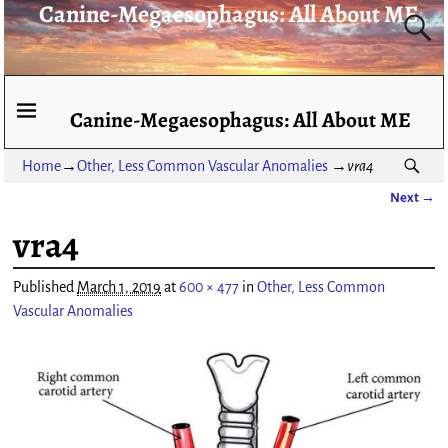
Canine-Megaesophagus: All About ME
Canine-Megaesophagus: All About ME
Home
→
Other, Less Common Vascular Anomalies
→
vra4
Next →
Image navigation
vra4
Published
March 1, 2019
at
600 × 477
in
Other, Less Common
Vascular Anomalies