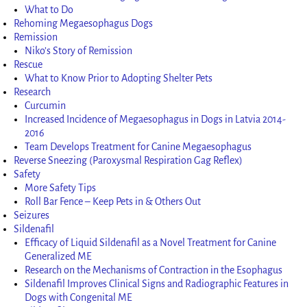
What to Do
Rehoming Megaesophagus Dogs
Remission
Niko’s Story of Remission
Rescue
What to Know Prior to Adopting Shelter Pets
Research
Curcumin
Increased Incidence of Megaesophagus in Dogs in Latvia 2014-
2016
Team Develops Treatment for Canine Megaesophagus
Reverse Sneezing (Paroxysmal Respiration Gag Reflex)
Safety
More Safety Tips
Roll Bar Fence – Keep Pets in & Others Out
Seizures
Sildenafil
Efficacy of Liquid Sildenafil as a Novel Treatment for Canine
Generalized ME
Research on the Mechanisms of Contraction in the Esophagus
Sildenafil Improves Clinical Signs and Radiographic Features in
Dogs with Congenital ME