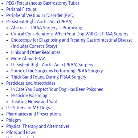
PEG (Percutaneous Gastrostomy Tube)
Perianal Fistulas
Peripheral Vestibular Disorder (PVD)
Persistent Right Aortic Arch (PRAA)
Abstract – PRAA Surgery is Promising
Critical Considerations When Your Dog Will Get PRAA Surgery
Endoscopy for Diagnosing and Treating Gastrointestinal Disease
(Includes Comet’s Story)
Links and Other Resources
More About PRAA
Persistent Right Aortic Arch (PRAA) Surgery
Some of the Surgeons Performing PRAA Surgery
Thick Band Found During PRAA Surgery
Pesticides and Insecticides
In Case You Suspect Your Dog Has Been Poisoned
Pesticide Poisoning
Treating House and Yard
Pet Sitters for ME Dogs
Pharmacies and Prescriptions
Phlegm
Physical Therapy and Alternatives
Pilots and Paws